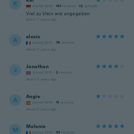
Kai
K
Joined 2019
·
141
reviews
·
12
uploads
Viel zu klein wie angegeben
about 5 years ago
alexis
A
Joined 2015
·
79
reviews
about 5 years ago
Jonathan
J
Joined 2015
·
2
reviews
about 5 years ago
Angie
A
Joined 2018
·
11
reviews
about 5 years ago
Melanie
M
Joined 2018
·
33
reviews