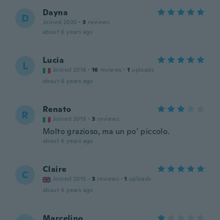
Dayna
D
Joined 2020
·
3
reviews
about 6 years ago
Lucia
L
Joined 2018
·
16
reviews
·
1
uploads
about 6 years ago
Renato
R
Joined 2019
·
3
reviews
Molto grazioso, ma un po’ piccolo.
about 6 years ago
Claire
C
Joined 2015
·
3
reviews
·
1
uploads
about 6 years ago
Marcelino