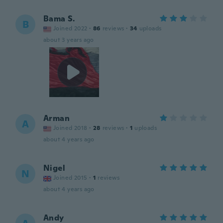
Bama S.
B
Joined 2022
·
86
reviews
·
34
uploads
about 3 years ago
Arman
A
Joined 2018
·
28
reviews
·
1
uploads
about 4 years ago
Nigel
N
Joined 2015
·
1
reviews
about 4 years ago
Andy