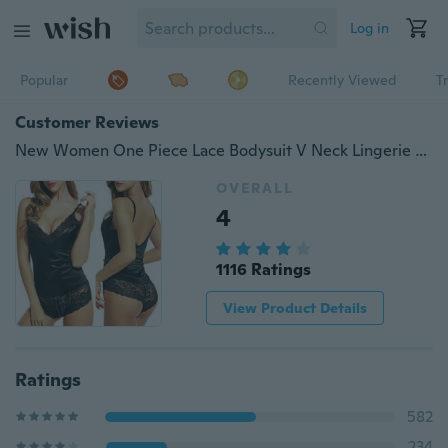
Log in
Popular
Recently Viewed
T
Customer Reviews
New Women One Piece Lace Bodysuit V Neck Lingerie Hollow Floral Lace Halter Backless Underwear Nightwear Sleepwear Pajamas
OVERALL
4
1116 Ratings
View Product Details
Ratings
582
234