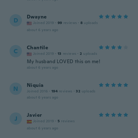
Dwayne
D
Joined 2019
·
99
reviews
·
8
uploads
about 6 years ago
Chantile
C
Joined 2019
·
13
reviews
·
2
uploads
My husband LOVED this on me!
about 6 years ago
Niquia
N
Joined 2016
·
194
reviews
·
32
uploads
about 6 years ago
Javier
J
Joined 2019
·
5
reviews
about 6 years ago