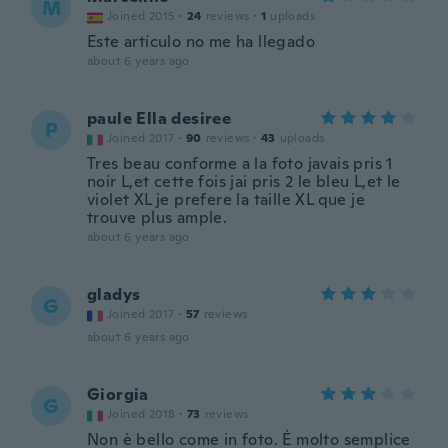
M
Joined 2015
·
24
reviews
·
1
uploads
Este artículo no me ha llegado
about 6 years ago
paule Ella desiree
P
Joined 2017
·
90
reviews
·
43
uploads
Tres beau conforme a la foto javais pris 1
noir L,et cette fois jai pris 2 le bleu L,et le
violet XL je prefere la taille XL que je
trouve plus ample.
about 6 years ago
gladys
G
Joined 2017
·
57
reviews
about 6 years ago
Giorgia
G
Joined 2018
·
73
reviews
Non è bello come in foto. È molto semplice