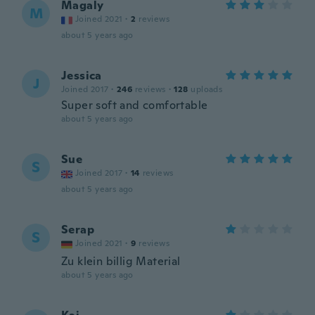
Magaly
M
Joined 2021
·
2
reviews
about 5 years ago
Jessica
J
Joined 2017
·
246
reviews
·
128
uploads
Super soft and comfortable
about 5 years ago
Sue
S
Joined 2017
·
14
reviews
about 5 years ago
Serap
S
Joined 2021
·
9
reviews
Zu klein billig Material
about 5 years ago