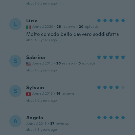
about 6 years ago
Licia
L
Joined 2020
·
28
reviews
·
20
uploads
Molto comodo bello davvero soddisfatta
about 6 years ago
Sabrina
S
Joined 2015
·
26
reviews
·
5
uploads
about 6 years ago
Sylvain
S
Joined 2018
·
14
reviews
about 6 years ago
Angela
A
Joined 2018
·
57
reviews
about 6 years ago