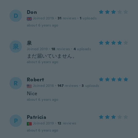
Don
D
Joined 2019
·
31
reviews
·
1
uploads
about 6 years ago
泉
泉
Joined 2019
·
18
reviews
·
4
uploads
まだ届いていません。
about 6 years ago
Robert
R
Joined 2018
·
147
reviews
·
3
uploads
Nice
about 6 years ago
Patricia
P
Joined 2019
·
12
reviews
about 6 years ago