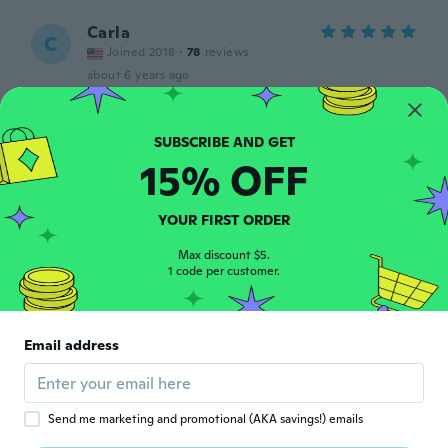
Carla
C
Joined 2018
·
78
reviews
about 6 years ago
昌臣
昌
Joined 2019
·
40
reviews
15% OFF
about 6 years ago
YOUR FIRST ORDER
Danielle
D
Joined 2020
·
33
reviews
Max discount $5.
1 code per customer.
about 6 years ago
Dylan
D
Email address
Joined 2019
·
10
reviews
Fit just right
about 6 years ago
Send me marketing and promotional (AKA savings!) emails