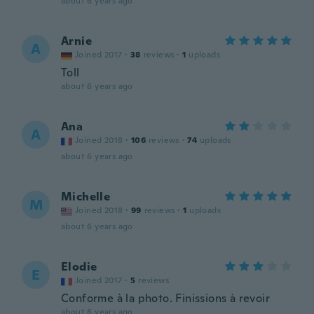
about 6 years ago
Arnie
A
Joined 2017
·
38
reviews
·
1
uploads
Toll
about 6 years ago
Ana
A
Joined 2018
·
106
reviews
·
74
uploads
about 6 years ago
Michelle
M
Joined 2018
·
99
reviews
·
1
uploads
about 6 years ago
Elodie
E
Joined 2017
·
5
reviews
Conforme à la photo. Finissions à revoir
about 6 years ago