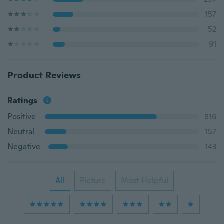
157
52
91
Product Reviews
Ratings
Positive
816
Neutral
157
Negative
143
All
Picture
Most Helpful