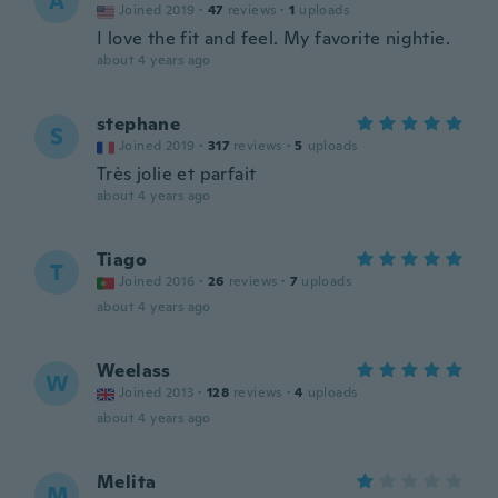
A
Joined 2019
·
47
reviews
·
1
uploads
I love the fit and feel. My favorite nightie.
about 4 years ago
stephane
S
Joined 2019
·
317
reviews
·
5
uploads
Très jolie et parfait
about 4 years ago
Tiago
T
Joined 2016
·
26
reviews
·
7
uploads
about 4 years ago
Weelass
W
Joined 2013
·
128
reviews
·
4
uploads
about 4 years ago
Melita
M