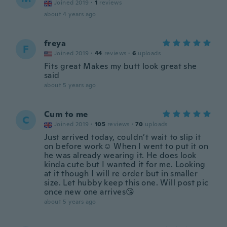
Joined 2019
·
1
reviews
about 4 years ago
freya
F
Joined 2019
·
44
reviews
·
6
uploads
Fits great Makes my butt look great she
said
about 5 years ago
Cum to me
C
Joined 2019
·
105
reviews
·
70
uploads
Just arrived today, couldn’t wait to slip it
on before work☺️ When I went to put it on
he was already wearing it. He does look
kinda cute but I wanted it for me. Looking
at it though I will re order but in smaller
size. Let hubby keep this one. Will post pic
once new one arrives😘
about 5 years ago