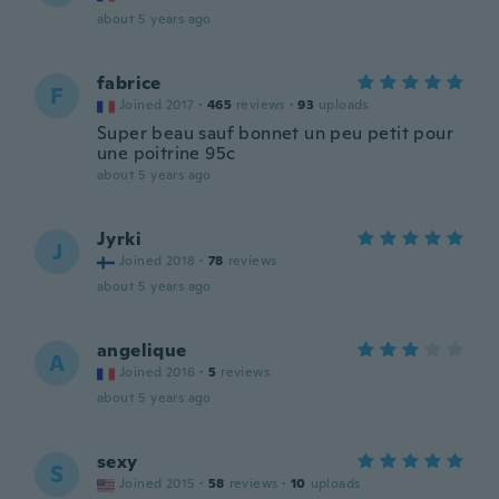
about 5 years ago
fabrice
F
Joined 2017
·
465
reviews
·
93
uploads
Super beau sauf bonnet un peu petit pour
une poitrine 95c
about 5 years ago
Jyrki
J
Joined 2018
·
78
reviews
about 5 years ago
angelique
A
Joined 2016
·
5
reviews
about 5 years ago
sexy
S
Joined 2015
·
58
reviews
·
10
uploads