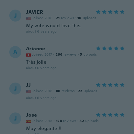
JAVIER
J
Joined 2016
·
21
reviews
·
10
uploads
My wife would love this.
about 6 years ago
Arianne
A
Joined 2017
·
266
reviews
·
5
uploads
Très jolie
about 6 years ago
JJ
J
Joined 2018
·
88
reviews
·
22
uploads
about 6 years ago
Jose
J
Joined 2018
·
128
reviews
·
42
uploads
Muy elegante!!!