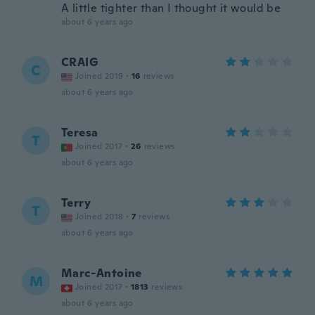
A little tighter than I thought it would be
about 6 years ago
CRAIG
C
Joined 2019
·
16
reviews
about 6 years ago
Teresa
T
Joined 2017
·
26
reviews
about 6 years ago
Terry
T
Joined 2018
·
7
reviews
about 6 years ago
Marc-Antoine
M
Joined 2017
·
1813
reviews
about 6 years ago