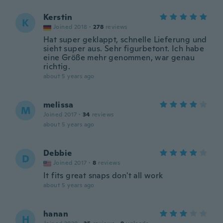
Kerstin
K
Joined 2018
·
278
reviews
Hat super geklappt, schnelle Lieferung und
sieht super aus. Sehr figurbetont. Ich habe
eine Größe mehr genommen, war genau
richtig.
about 5 years ago
melissa
M
Joined 2017
·
34
reviews
about 5 years ago
Debbie
D
Joined 2017
·
8
reviews
It fits great snaps don't all work
about 5 years ago
hanan
H