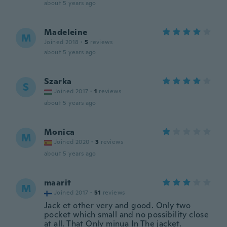
about 5 years ago
Madeleine
M
Joined 2018
·
5
reviews
about 5 years ago
Szarka
S
Joined 2017
·
1
reviews
about 5 years ago
Monica
M
Joined 2020
·
3
reviews
about 5 years ago
maarit
M
Joined 2017
·
51
reviews
Jack et other very and good. Only two
pocket which small and no possibility close
at all. That Only minua In The jacket.