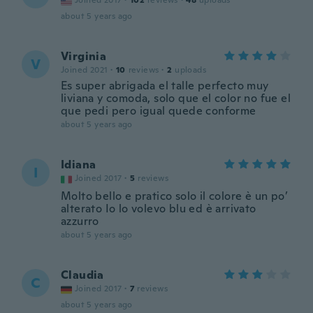
Joined 2017
·
102
reviews
·
48
uploads
about 5 years ago
Virginia
V
Joined 2021
·
10
reviews
·
2
uploads
Es super abrigada el talle perfecto muy
liviana y comoda, solo que el color no fue el
que pedi pero igual quede conforme
about 5 years ago
Idiana
I
Joined 2017
·
5
reviews
Molto bello e pratico solo il colore è un po’
alterato Io lo volevo blu ed è arrivato
azzurro
about 5 years ago
Claudia
C
Joined 2017
·
7
reviews
about 5 years ago