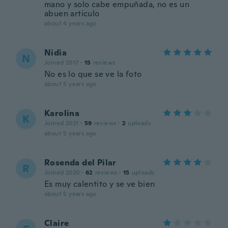
mano y solo cabe empuñada, no es un
abuen artículo
about 4 years ago
Nidia
N
Joined 2017
·
15
reviews
No es lo que se ve la foto
about 5 years ago
Karolina
K
Joined 2021
·
59
reviews
·
2
uploads
about 5 years ago
Rosenda del Pilar
R
Joined 2020
·
62
reviews
·
15
uploads
Es muy calentito y se ve bien
about 5 years ago
Claire