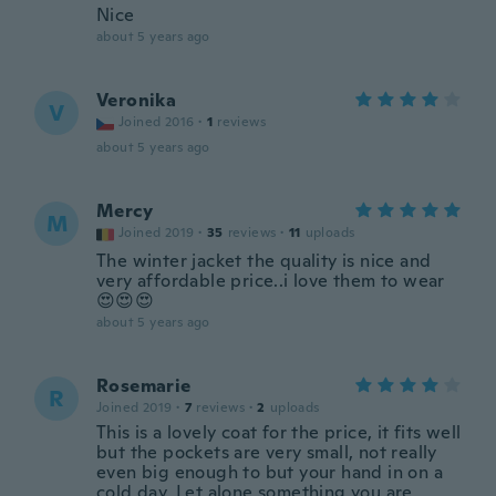
Nice
about 5 years ago
Veronika
V
Joined 2016
·
1
reviews
about 5 years ago
Mercy
M
Joined 2019
·
35
reviews
·
11
uploads
The winter jacket the quality is nice and
very affordable price..i love them to wear
😍😍😍
about 5 years ago
Rosemarie
R
Joined 2019
·
7
reviews
·
2
uploads
This is a lovely coat for the price, it fits well
but the pockets are very small, not really
even big enough to but your hand in on a
cold day, Let alone something you are