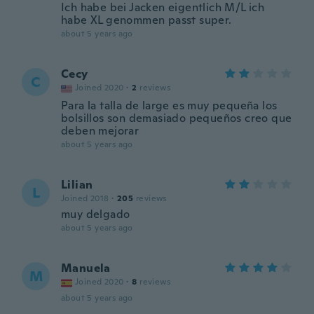
Ich habe bei Jacken eigentlich M/L ich
habe XL genommen passt super.
about 5 years ago
Cecy
C
Joined 2020
·
2
reviews
Para la talla de large es muy pequeña los
bolsillos son demasiado pequeños creo que
deben mejorar
about 5 years ago
Lilian
L
Joined 2018
·
205
reviews
muy delgado
about 5 years ago
Manuela
M
Joined 2020
·
8
reviews
about 5 years ago