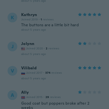
about 5 years ago
Kathryn
K
Joined 2019
·
1
reviews
The buttons are a little bit hard
about 5 years ago
Jolynn
J
Joined 2020
·
2
reviews
about 5 years ago
Vilibald
V
Joined 2017
·
374
reviews
about 5 years ago
Ally
A
Joined 2015
·
29
reviews
Good coat but poppers broke after 2
weeks