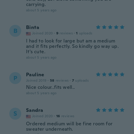
carrying.
about 5 years ago
Binta
B
Joined 2020
·
9
reviews
·
1
uploads
I had to look for large but am a medium
and it fits perfectly. So kindly go way up.
It's cute.
about 5 years ago
Pauline
P
Joined 2019
·
58
reviews
·
7
uploads
Nice colour..fits well..
about 5 years ago
Sandra
S
Joined 2020
·
16
reviews
Ordered medium will be fine room for
sweater underneath.