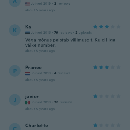
A
Joined 2019
·
2
reviews
about 5 years ago
Ka
K
Joined 2016
·
79
reviews
·
2
uploads
Väga mõnus paistab välimuselt. Kuid liiga
väike number.
about 5 years ago
Pranee
P
Joined 2018
·
4
reviews
about 5 years ago
javier
J
Joined 2018
·
28
reviews
about 5 years ago
Charlotte
C