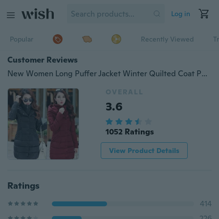
Log in
Popular
Recently Viewed
T
Customer Reviews
New Women Long Puffer Jacket Winter Quilted Coat Puffer Coat
OVERALL
3.6
1052 Ratings
View Product Details
Ratings
414
226