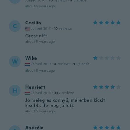
Joined 2020
·
25
reviews
·
9
uploads
about 5 years ago
Cecilia
C
Joined 2017
·
10
reviews
Great gift
about 5 years ago
Wike
W
Joined 2019
·
8
reviews
·
1
uploads
about 5 years ago
Henriett
H
Joined 2018
·
423
reviews
Jó meleg és könnyű, méretben kicsit
kisebb, de még jó lett.
about 5 years ago
Andréia