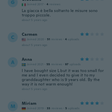
G
Joined 2017
·
4
reviews
La giacca è bella soltanto le misure sono
troppo piccole.
about 5 years ago
Carmen
C
Joined 2020
·
51
reviews
·
4
uploads
about 5 years ago
Anna
A
Joined 2021
·
55
reviews
·
97
uploads
I have bought size L but it was too small for
me and I even decided to give it to my
granddaughter who is 9 years old. By the
way it is not warm enough!
about 5 years ago
Miriam
M
Joined 2019
·
33
reviews
·
5
uploads