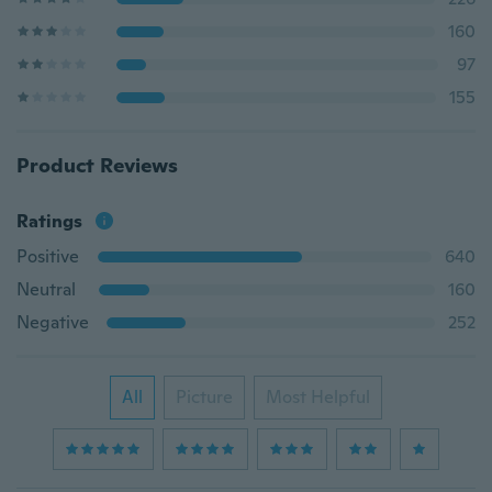
160
97
155
Product Reviews
Ratings
Positive
640
Neutral
160
Negative
252
All
Picture
Most Helpful