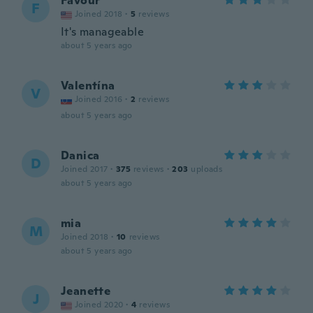
Favour
F
Joined 2018
·
5
reviews
It's manageable
about 5 years ago
Valentína
V
Joined 2016
·
2
reviews
about 5 years ago
Danica
D
Joined 2017
·
375
reviews
·
203
uploads
about 5 years ago
mia
M
Joined 2018
·
10
reviews
about 5 years ago
Jeanette
J
Joined 2020
·
4
reviews