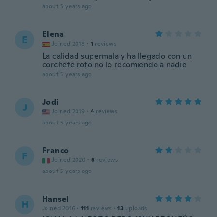
about 5 years ago
Elena
E
Joined 2018
·
1
reviews
La calidad supermala y ha llegado con un
corchete roto no lo recomiendo a nadie
about 5 years ago
Jodi
J
Joined 2019
·
4
reviews
about 5 years ago
Franco
F
Joined 2020
·
6
reviews
about 5 years ago
Hansel
H
Joined 2016
·
111
reviews
·
13
uploads