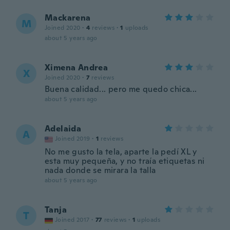
Mackarena
M
Joined 2020
·
4
reviews
·
1
uploads
about 5 years ago
Ximena Andrea
X
Joined 2020
·
7
reviews
Buena calidad... pero me quedo chica...
about 5 years ago
Adelaida
A
Joined 2019
·
1
reviews
No me gusto la tela, aparte la pedí XL y
esta muy pequeña, y no traía etiquetas ni
nada donde se mirara la talla
about 5 years ago
Tanja
T
Joined 2017
·
77
reviews
·
1
uploads