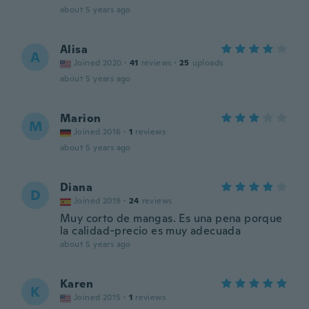
about 5 years ago
Alisa
A
Joined 2020
·
41
reviews
·
25
uploads
about 5 years ago
Marion
M
Joined 2016
·
1
reviews
about 5 years ago
Diana
D
Joined 2019
·
24
reviews
Muy corto de mangas. Es una pena porque
la calidad-precio es muy adecuada
about 5 years ago
Karen
K
Joined 2015
·
1
reviews