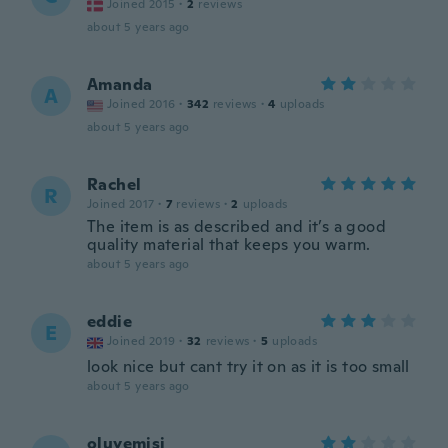
Joined 2015
·
2
reviews
about 5 years ago
Amanda
A
Joined 2016
·
342
reviews
·
4
uploads
about 5 years ago
Rachel
R
Joined 2017
·
7
reviews
·
2
uploads
The item is as described and it’s a good
quality material that keeps you warm.
about 5 years ago
eddie
E
Joined 2019
·
32
reviews
·
5
uploads
look nice but cant try it on as it is too small
about 5 years ago
oluyemisi