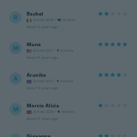
Rachel
R
Joined 2018
·
16
reviews
about 5 years ago
Muna
M
Joined 2017
·
1
reviews
about 5 years ago
Arunika
A
Joined 2021
·
1
reviews
about 5 years ago
Marcia Alicia
M
Joined 2020
·
4
reviews
about 5 years ago
Giovanna