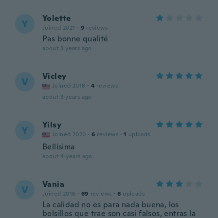
Yolette
Y
Joined 2021
·
9
reviews
Pas bonne qualité
about 3 years ago
Vicley
V
Joined 2018
·
4
reviews
about 3 years ago
Yilsy
Y
Joined 2020
·
6
reviews
·
1
uploads
Bellísima
about 4 years ago
Vania
V
Joined 2016
·
69
reviews
·
6
uploads
La calidad no es para nada buena, los
bolsillos que trae son casi falsos, entras la