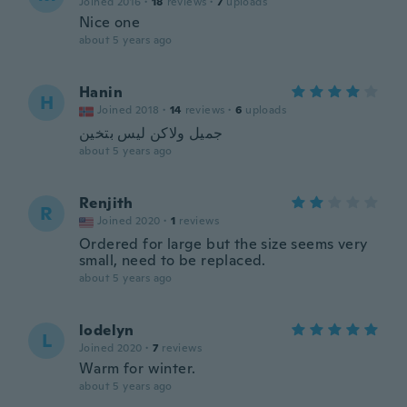
Joined 2016
·
18
reviews
·
7
uploads
Nice one
about 5 years ago
Hanin
H
Joined 2018
·
14
reviews
·
6
uploads
جميل ولاكن ليس بتخين
about 5 years ago
Renjith
R
Joined 2020
·
1
reviews
Ordered for large but the size seems very
small, need to be replaced.
about 5 years ago
lodelyn
L
Joined 2020
·
7
reviews
Warm for winter.
about 5 years ago