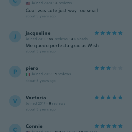
C
Joined 2020
·
3
reviews
Coat was cute just way too small
about 5 years ago
jacqueline
J
Joined 2015
·
95
reviews
·
3
uploads
Me quedo perfecta gracias Wish
about 5 years ago
piero
P
Joined 2019
·
1
reviews
about 5 years ago
Voctoria
V
Joined 2017
·
8
reviews
about 5 years ago
Connie
C