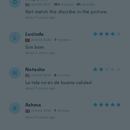
O
Joined 2017
·
101
reviews
·
41
uploads
Not match the discribe in the picture.
about 5 years ago
Lucinda
L
Joined 2020
·
7
reviews
Sim bom
about 5 years ago
Natasha
N
Joined 2016
·
8
reviews
La tela no es de buena calidad
about 5 years ago
Ashma
A
Joined 2018
·
1
reviews
about 5 years ago