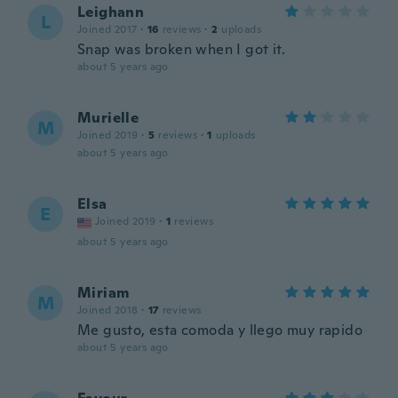
Leighann
L
Joined 2017
·
16
reviews
·
2
uploads
Snap was broken when I got it.
about 5 years ago
Murielle
M
Joined 2019
·
5
reviews
·
1
uploads
about 5 years ago
Elsa
E
Joined 2019
·
1
reviews
about 5 years ago
Miriam
M
Joined 2018
·
17
reviews
Me gusto, esta comoda y llego muy rapido
about 5 years ago