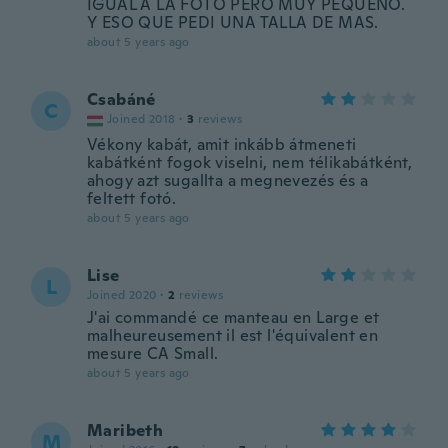
IGUAL A LA FOTO PERO MUY PEQUEÑO.
Y ESO QUE PEDI UNA TALLA DE MAS.
about 5 years ago
Csabáné
C
Joined 2018
·
3
reviews
Vékony kabát, amit inkább átmeneti
kabátként fogok viselni, nem télikabátként,
ahogy azt sugallta a megnevezés és a
feltett fotó.
about 5 years ago
Lise
L
Joined 2020
·
2
reviews
J'ai commandé ce manteau en Large et
malheureusement il est l'équivalent en
mesure CA Small.
about 5 years ago
Maribeth
M