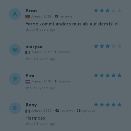
Aron
A
Joined 2018
·
15
reviews
Farbe kommt anders raus als auf dem bild
about 5 years ago
maryse
M
Joined 2017
·
3
reviews
about 5 years ago
Pim
P
Joined 2019
·
2
reviews
about 5 years ago
Rosy
R
Joined 2020
·
42
reviews
·
28
uploads
Hermoso
about 5 years ago