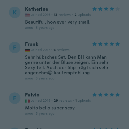
Katherine
K
Joined 2016
·
12
reviews
·
2
uploads
Beautiful, however very small.
about 5 years ago
Frank
F
Joined 2017
·
6
reviews
Sehr hübsches Set. Den BH kann Man
gerne unter der Bluse zeigen. Ein sehr
Sexy Teil. Auch der Slip trägt sich sehr
angenehm😍 kaufempfehlung
about 5 years ago
Fulvio
F
Joined 2019
·
29
reviews
·
1
uploads
Molto bello super sexy
about 5 years ago