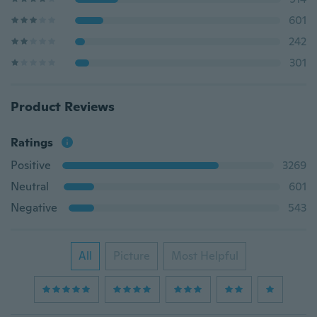
601
242
301
Product Reviews
Ratings
Positive
3269
Neutral
601
Negative
543
All
Picture
Most Helpful