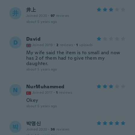
井上
井
Joined 2020
·
97
reviews
about 5 years ago
David
D
Joined 2019
·
2
reviews
·
1
uploads
My wife said the item is to small and now
has 2 of them had to give them my
daughter.
about 5 years ago
NurMuhammed
N
Joined 2017
·
1
reviews
Okey
about 5 years ago
박명신
박
Joined 2020
·
36
reviews