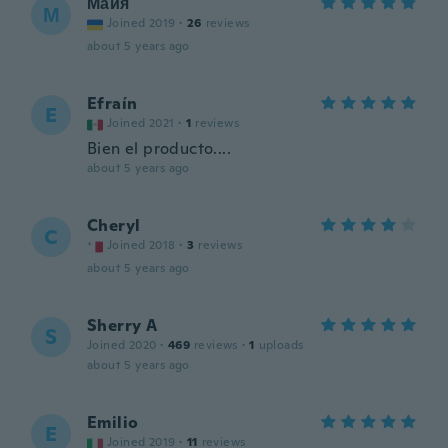
Майя
М
Joined 2019
·
26
reviews
about 5 years ago
Efraín
E
Joined 2021
·
1
reviews
Bien el producto....
about 5 years ago
Cheryl
C
Joined 2018
·
3
reviews
about 5 years ago
Sherry A
S
Joined 2020
·
469
reviews
·
1
uploads
about 5 years ago
Emilio
E
Joined 2019
·
11
reviews