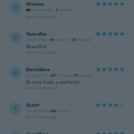
Viviane
V
Joined 2018
·
5
reviews
about 4 years ago
Vasudha
V
Joined 2018
·
39
reviews
·
23
uploads
Beautiful
about 4 years ago
Geraldine
G
Joined 2014
·
207
reviews
·
10
uploads
Es muy lindo y perfecto
about 4 years ago
Scott
S
Joined 2018
·
138
reviews
about 4 years ago