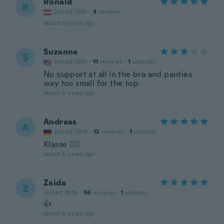
Ronald
R
Joined 2021
·
3
reviews
about 5 years ago
Suzanne
S
Joined 2021
·
11
reviews
·
1
uploads
No support at all in the bra and panties
way too small for the top.
about 5 years ago
Andreas
A
Joined 2019
·
12
reviews
·
1
uploads
Klasse 👍🏼
about 5 years ago
Zaida
Z
Joined 2016
·
56
reviews
·
1
uploads
👍
about 5 years ago