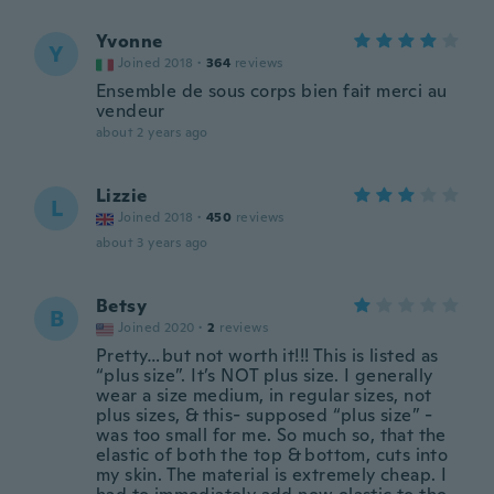
Yvonne
Y
Joined 2018
·
364
reviews
Ensemble de sous corps bien fait merci au
vendeur
about 2 years ago
Lizzie
L
Joined 2018
·
450
reviews
about 3 years ago
Betsy
B
Joined 2020
·
2
reviews
Pretty…but not worth it!!! This is listed as
“plus size”. It’s NOT plus size. I generally
wear a size medium, in regular sizes, not
plus sizes, & this- supposed “plus size” -
was too small for me. So much so, that the
elastic of both the top & bottom, cuts into
my skin. The material is extremely cheap. I