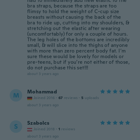
had to immediately add new elastic to the
bra straps, because the straps are too
flimsy to hold the weight of C-cup size
breasts without causing the back of the
bra to ride up, cutting into my shoulders, &
stretching out the elastic after wearing
(uncomfortably) for only a couple of hours.
The leg holes of the bottoms are incredibly
small, & will slice into the thighs of anyone
with more than zero percent body fat. I’m
sure these would be lovely for models or
pre-teens, but if you’re not either of those,
do not purchase this set!!!
about 3 years ago
Mohammad
M
Joined 2016
·
67
reviews
·
5
uploads
about 3 years ago
Szabolcs
S
Joined 2018
·
1
reviews
about 3 years ago