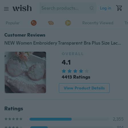
Log in
Popular
Recently Viewed
T
Customer Reviews
NEW Women Embroidery Transparent Bra Plus Size Lace Bra Brief Sets Sexy Lingerie Bikini Intimates Set
OVERALL
4.1
4413 Ratings
View Product Details
Ratings
2,355
914