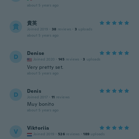
about 5 years ago
貴英
貴
Joined 2019
·
38
reviews
·
3
uploads
about 5 years ago
Denise
D
Joined 2020
·
145
reviews
·
3
uploads
Very pretty set.
about 5 years ago
Denis
D
Joined 2017
·
11
reviews
Muy bonito
about 5 years ago
Viktoriia
V
Joined 2019
·
526
reviews
·
189
uploads