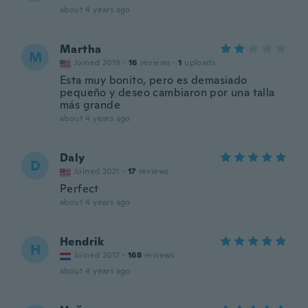
about 4 years ago
Martha
M
Joined 2019
·
16
reviews
·
1
uploads
Esta muy bonito, pero es demasiado
pequeño y deseo cambiaron por una talla
más grande
about 4 years ago
Daly
D
Joined 2021
·
17
reviews
Perfect
about 4 years ago
Hendrik
H
Joined 2017
·
168
reviews
about 4 years ago