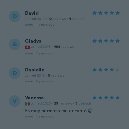
David
D
Joined 2019
·
10
reviews
·
4
uploads
about 4 years ago
Gladys
G
Joined 2016
·
498
reviews
about 4 years ago
Danielle
D
Joined 2018
·
3
reviews
about 4 years ago
Vanessa
V
Joined 2020
·
23
reviews
·
5
uploads
Es muy hermoso me encantó 😍
about 4 years ago