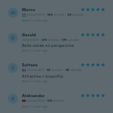
Marco
M
Joined 2019
·
109
reviews
·
28
uploads
about 5 years ago
Gerald
G
Joined 2021
·
215
reviews
·
175
uploads
Belle soirée en perspective.
about 5 years ago
Sultana
S
Joined 2017
·
63
reviews
·
46
uploads
Attractive n beautiful.
about 5 years ago
Aleksandar
A
Joined 2018
·
178
reviews
about 5 years ago