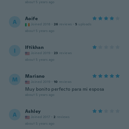
about 5 years ago
Aoife
A
Joined 2018
·
26
reviews
·
5
uploads
about 5 years ago
Iftikhan
I
Joined 2019
·
23
reviews
about 5 years ago
Mariano
M
Joined 2019
·
10
reviews
Muy bonito perfecto para mi esposa
about 5 years ago
Ashley
A
Joined 2017
·
2
reviews
about 5 years ago