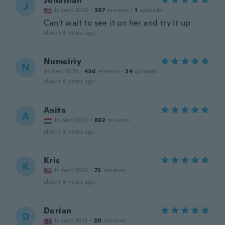
Jonathan
J
Joined 2020
·
397
reviews
·
1
uploads
Can't wait to see it on her and try it up
about 4 years ago
Numeiriy
N
Joined 2020
·
436
reviews
·
24
uploads
about 4 years ago
Anita
A
Joined 2020
·
892
reviews
about 4 years ago
Kris
K
Joined 2020
·
72
reviews
about 4 years ago
Dorian
D
Joined 2018
·
20
reviews