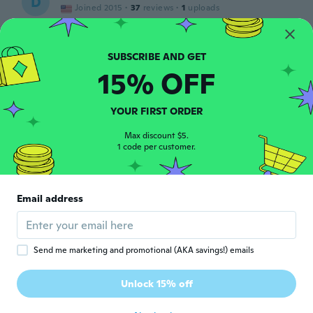
D
Joined 2015
·
37
reviews
·
1
uploads
about 5 years ago
Ana Maria
A
15% OFF
Joined 2021
·
1
reviews
·
1
uploads
El conjunto muy bonito, la talla bien. Todo
perfecto si no fuera porque en el paquete
YOUR FIRST ORDER
venia además del conjunto un bicho...
about 5 years ago
Max discount $5.
1 code per customer.
Folkert
F
Joined 2017
·
417
reviews
·
80
uploads
Email address
mooi
about 5 years ago
Send me marketing and promotional (AKA savings!) emails
Ash
A
Joined 2016
·
5
reviews
Unlock 15% off
Fast delivery
about 5 years ago