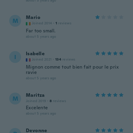
about 5 years ago
Mario
M
Joined 2014
·
1
reviews
Far too small.
about 5 years ago
Isabelle
I
Joined 2021
·
134
reviews
Mignon comme tout bien fait pour le prix
ravie
about 5 years ago
Maritza
M
Joined 2019
·
8
reviews
Excelente
about 5 years ago
Devonne