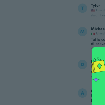
Tyler
T
Joined
about 4 ye
Michae
M
Joined
Tutto c
di prov
about 4 ye
Dan
D
Joined
Good loo
about 4 ye
Alex
A
Joined
Excelen