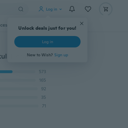
Log in
cessories
Gadgets
Tools
More
Unlock deals just for you!
Log in
New Waterproof Temporary Tattoo Sticker Full Arm Skull Floral Tattoo Stickers Flash Fake Tattoos for Men Women
New to Wish?
Sign up
573
165
92
35
71