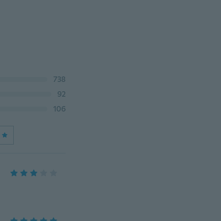
738
92
106