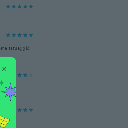
come tatuaggio