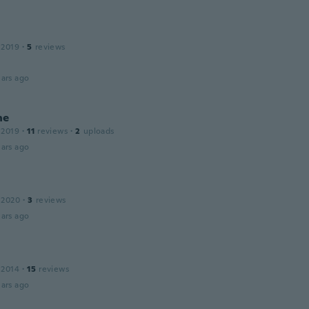
 2019
·
5
reviews
ars ago
ne
 2019
·
11
reviews
·
2
uploads
ars ago
 2020
·
3
reviews
ars ago
 2014
·
15
reviews
ars ago