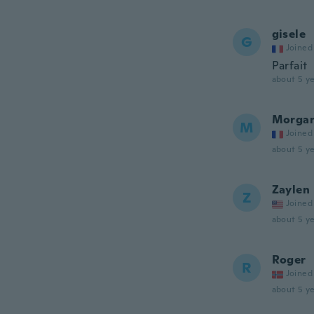
gisele
G
Joined
Parfait
about 5 ye
Morga
M
Joined
about 5 ye
Zaylen
Z
Joined
about 5 ye
Roger
R
Joined
about 5 ye