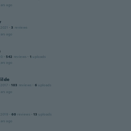
ars ago
y
 2021
·
3
reviews
ars ago
e
20
·
542
reviews
·
1
uploads
ars ago
ilde
 2017
·
103
reviews
·
6
uploads
ars ago
 2019
·
60
reviews
·
13
uploads
ars ago