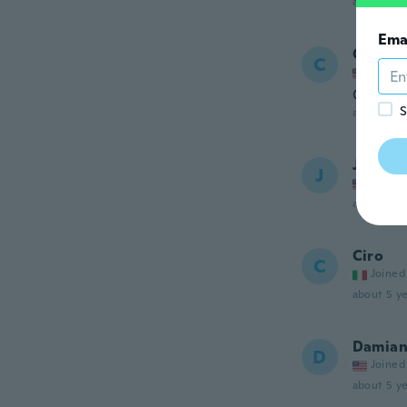
about 4 ye
Ema
Creigh
C
Joined
Cool
S
about 4 ye
James
J
Joined
about 4 ye
Ciro
C
Joined
about 5 ye
Damia
D
Joined
about 5 ye