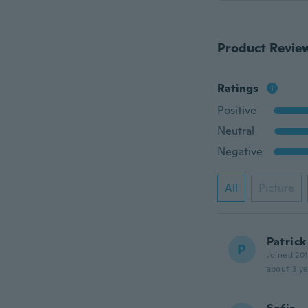
Product Revie
Ratings
Positive
Neutral
Negative
All
Picture
Patrick
P
Joined 20
about 3 ye