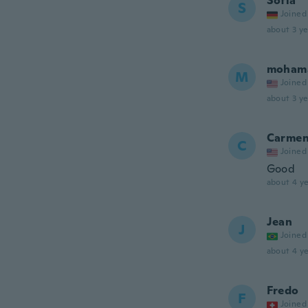
Sofia
S
Joined
about 3 ye
moham
M
Joined
about 3 ye
Carme
C
Joined
Good
about 4 ye
Jean
J
Joined
about 4 ye
Fredo
F
Joined