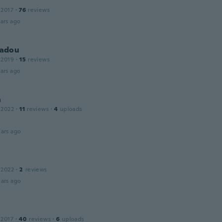
 2017
·
76
reviews
ars ago
adou
 2019
·
15
reviews
ars ago
n
 2022
·
11
reviews
·
4
uploads
ars ago
 2022
·
2
reviews
ars ago
 2017
·
40
reviews
·
6
uploads