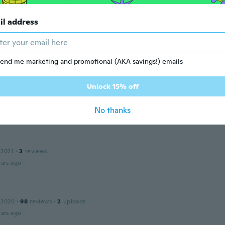
ars ago
il address
 2020
·
2
reviews
end me marketing and promotional (AKA savings!) emails
ars ago
Unlock 15% off
 2021
·
38
reviews
No thanks
ars ago
 2021
·
3
reviews
ars ago
n
 2020
·
98
reviews
·
2
uploads
ars ago