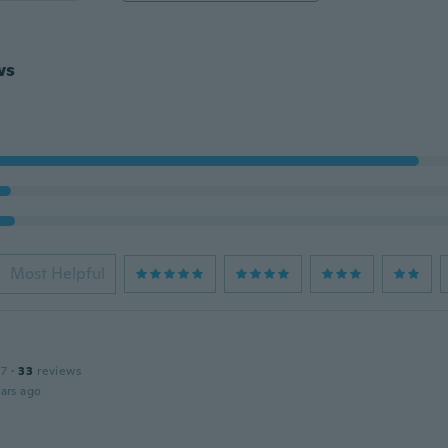
ws
Most Helpful
17
·
33
reviews
ars ago