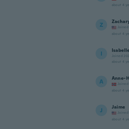
about 4 ye
Zachar
Z
Joined
about 4 ye
Isabell
I
Joined 20
about 4 ye
Anne-H
A
Joined
about 4 ye
Jaime
J
Joined
about 4 ye