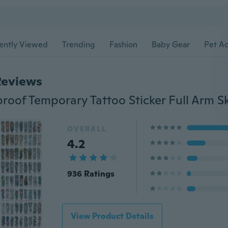
ently Viewed
Trending
Fashion
Baby Gear
Pet Ac
Reviews
OVERALL
4.2
936 Ratings
View Product Details