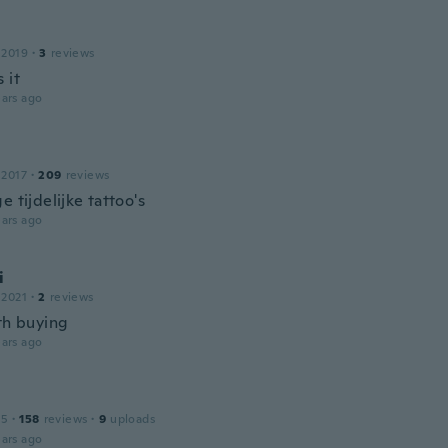
 2019
·
3
reviews
 it
ars ago
 2017
·
209
reviews
e tijdelijke tattoo's
ars ago
i
 2021
·
2
reviews
rth buying
ars ago
15
·
158
reviews
·
9
uploads
ars ago