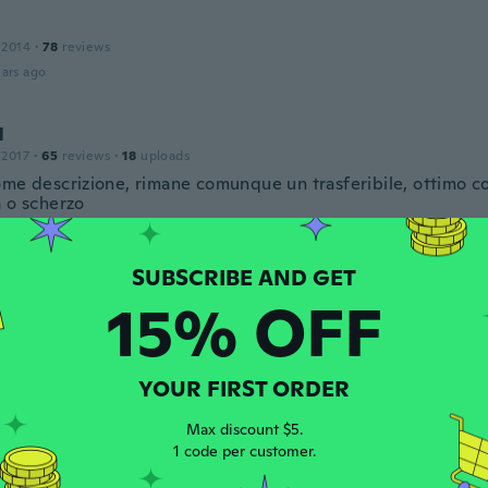
 2014
·
78
reviews
ars ago
l
 2017
·
65
reviews
·
18
uploads
ome descrizione, rimane comunque un trasferibile, ottimo 
a o scherzo
ars ago
15% OFF
 2020
·
28
reviews
·
8
uploads
ks too real it almost hryv
ars ago
YOUR FIRST ORDER
Max discount $5.
 2018
·
15
reviews
1 code per customer.
te