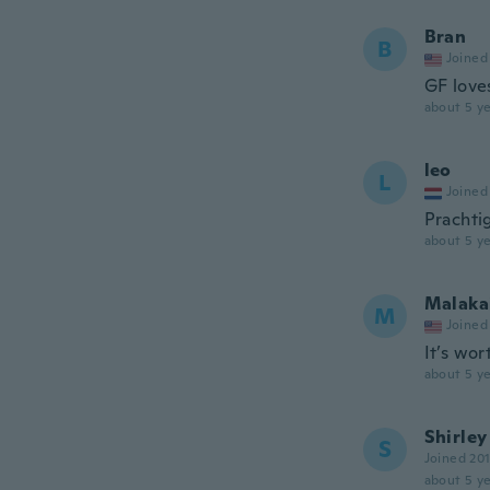
Bran
B
Joined
GF loves
about 5 ye
leo
L
Joined
Prachtig
about 5 ye
Malaka
M
Joined
It’s wo
about 5 ye
Shirley
S
Joined 20
about 5 ye