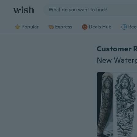
Jump to section
Popular
Express
Deals Hub
Rec
Customer 