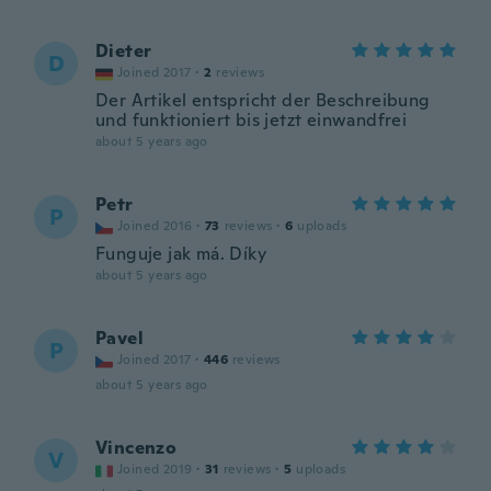
Dieter
D
Joined 2017
·
2
reviews
Der Artikel entspricht der Beschreibung
und funktioniert bis jetzt einwandfrei
about 5 years ago
Petr
P
Joined 2016
·
73
reviews
·
6
uploads
Funguje jak má. Díky
about 5 years ago
Pavel
P
Joined 2017
·
446
reviews
about 5 years ago
Vincenzo
V
Joined 2019
·
31
reviews
·
5
uploads