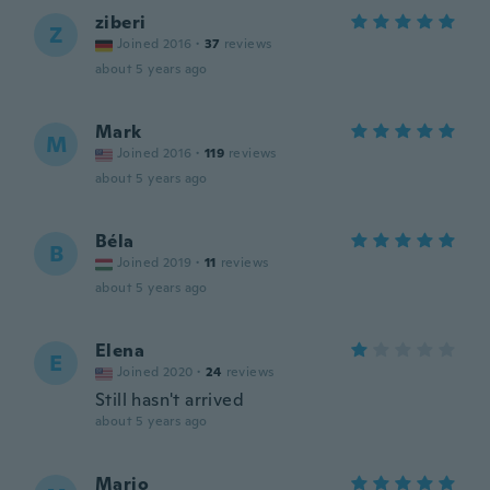
ziberi
Z
Joined 2016
·
37
reviews
about 5 years ago
Mark
M
Joined 2016
·
119
reviews
about 5 years ago
Béla
B
Joined 2019
·
11
reviews
about 5 years ago
Elena
E
Joined 2020
·
24
reviews
Still hasn't arrived
about 5 years ago
Mario