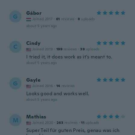
Gábor
G
Joined 2017
·
61
reviews
·
8
uploads
about 5 years ago
Cindy
C
Joined 2019
·
199
reviews
·
39
uploads
I tried it, it does work as it's meant to.
about 5 years ago
Gayle
G
Joined 2016
·
14
reviews
Looks good and works well.
about 5 years ago
Mathias
M
Joined 2020
·
263
reviews
·
11
uploads
Super Teil für guten Preis, genau was ich