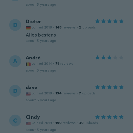
about 5 years ago
Dieter
D
Joined 2018
·
148
reviews
·
2
uploads
Alles bestens
about 5 years ago
André
A
Joined 2014
·
71
reviews
about 5 years ago
dave
D
Joined 2019
·
134
reviews
·
7
uploads
about 5 years ago
Cindy
C
Joined 2019
·
199
reviews
·
39
uploads
about 5 years ago