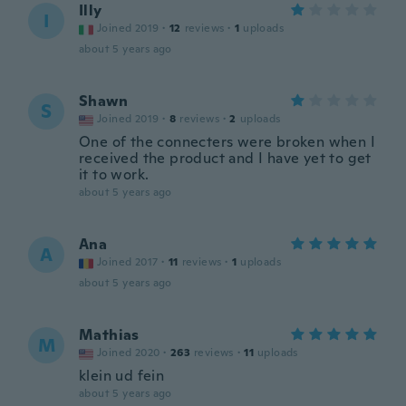
Illy
I
Joined 2019
·
12
reviews
·
1
uploads
about 5 years ago
Shawn
S
Joined 2019
·
8
reviews
·
2
uploads
One of the connecters were broken when I
received the product and I have yet to get
it to work.
about 5 years ago
Ana
A
Joined 2017
·
11
reviews
·
1
uploads
about 5 years ago
Mathias
M
Joined 2020
·
263
reviews
·
11
uploads
klein ud fein
about 5 years ago