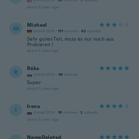
Joined 2019
·
33
reviews
·
7
uploads
about 5 years ago
Michael
M
Joined 2018
·
111
reviews
·
62
uploads
Sehr gutes Teil, muss es nur noch aus
Probieren !
about 5 years ago
Réka
R
Joined 2020
·
38
reviews
Super
about 5 years ago
Irena
I
Joined 2018
·
19
reviews
·
2
uploads
about 5 years ago
NameDeleted