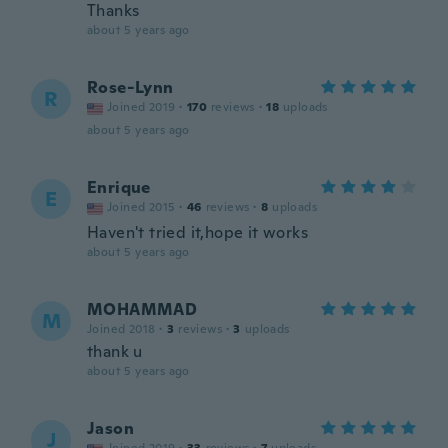
Thanks
about 5 years ago
Rose-Lynn
R
Joined 2019
·
170
reviews
·
18
uploads
about 5 years ago
Enrique
E
Joined 2015
·
46
reviews
·
8
uploads
Haven't tried it,hope it works
about 5 years ago
MOHAMMAD
M
Joined 2018
·
3
reviews
·
3
uploads
thank u
about 5 years ago
Jason
J