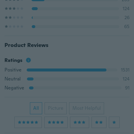
124
26
65
Product Reviews
Ratings
Positive
1531
Neutral
124
Negative
91
All
Picture
Most Helpful