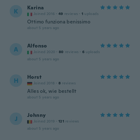
Karina
K
Joined 2016
·
49
reviews
·
1
uploads
Ottimo funziona benissimo
about 5 years ago
Alfonso
A
Joined 2020
·
80
reviews
·
6
uploads
about 5 years ago
Horst
H
Joined 2018
·
8
reviews
Alles ok, wie bestellt
about 5 years ago
Johnny
J
Joined 2019
·
121
reviews
about 5 years ago