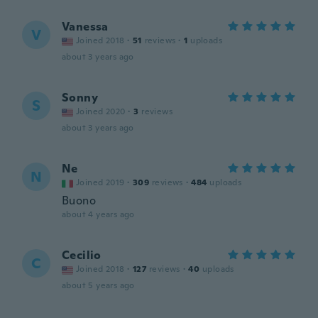
Vanessa
V
Joined 2018
·
51
reviews
·
1
uploads
about 3 years ago
Sonny
S
Joined 2020
·
3
reviews
about 3 years ago
Ne
N
Joined 2019
·
309
reviews
·
484
uploads
Buono
about 4 years ago
Cecilio
C
Joined 2018
·
127
reviews
·
40
uploads
about 5 years ago