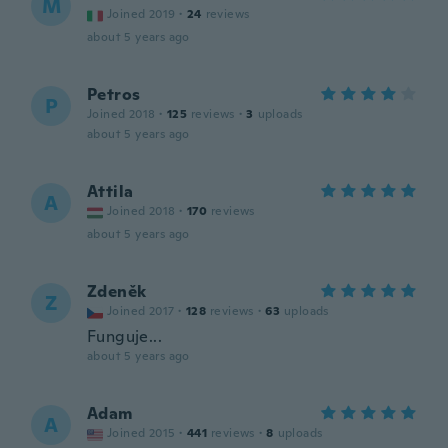
M
Joined 2019
·
24
reviews
about 5 years ago
Petros
P
Joined 2018
·
125
reviews
·
3
uploads
about 5 years ago
Attila
A
Joined 2018
·
170
reviews
about 5 years ago
Zdeněk
Z
Joined 2017
·
128
reviews
·
63
uploads
Funguje...
about 5 years ago
Adam
A
Joined 2015
·
441
reviews
·
8
uploads