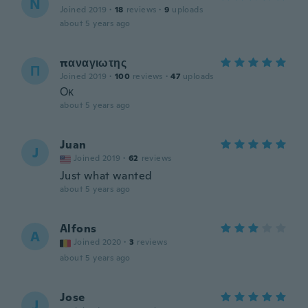
N
Joined 2019
·
18
reviews
·
9
uploads
about 5 years ago
παναγιωτης
Π
Joined 2019
·
100
reviews
·
47
uploads
Οκ
about 5 years ago
Juan
J
Joined 2019
·
62
reviews
Just what wanted
about 5 years ago
Alfons
A
Joined 2020
·
3
reviews
about 5 years ago
Jose
J