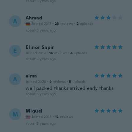
about 5 years ago
Ahmad
A
Joined 2017
·
23
reviews
·
2
uploads
about 5 years ago
Elinor Sapir
E
Joined 2019
·
14
reviews
·
4
uploads
about 5 years ago
alma
A
Joined 2020
·
9
reviews
·
5
uploads
well packed thanks arrived early thanks
about 5 years ago
Miguel
M
Joined 2018
·
12
reviews
about 5 years ago