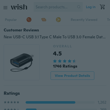
Log in
Popular
Recently Viewed
T
Customer Reviews
New USB-C USB 3.1 Type C Male To USB 3.0 Female Data OTG Converter Adapter
OVERALL
4.5
1746 Ratings
View Product Details
Ratings
1,262
269