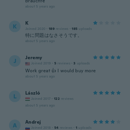
brauchte
about 5 years ago
K
K
Joined 2020
·
189
reviews
·
185
uploads
特に問題はなさそうです。
about 5 years ago
Jeremy
J
Joined 2019
·
5
reviews
·
3
uploads
Work great 👍 I would buy more
about 5 years ago
László
L
Joined 2017
·
122
reviews
about 5 years ago
Andrej
A
Joined 2018
·
54
reviews
·
1
uploads