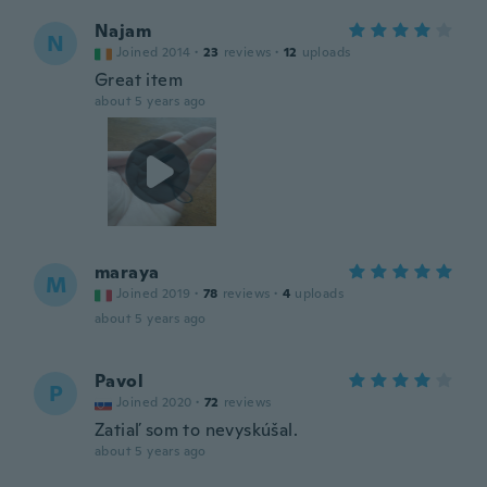
Najam
N
Joined 2014
·
23
reviews
·
12
uploads
Great item
about 5 years ago
maraya
M
Joined 2019
·
78
reviews
·
4
uploads
about 5 years ago
Pavol
P
Joined 2020
·
72
reviews
Zatiaľ som to nevyskúšal.
about 5 years ago