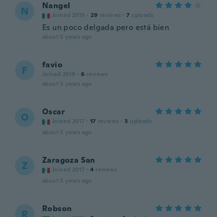
Nangel
N
Joined 2019
·
29
reviews
·
7
uploads
Es un poco delgada pero está bien
about 5 years ago
favio
F
Joined 2019
·
6
reviews
about 5 years ago
Oscar
O
Joined 2017
·
17
reviews
·
3
uploads
about 5 years ago
Zaragoza San
Z
Joined 2017
·
4
reviews
about 5 years ago
Robson
R