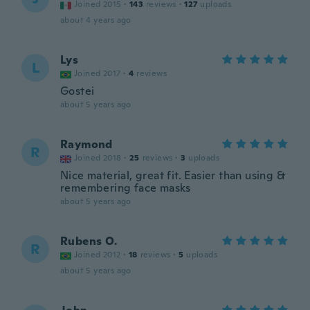
Joined 2015
·
143
reviews
·
127
uploads
about 4 years ago
Lys
L
Joined 2017
·
4
reviews
Gostei
about 5 years ago
Raymond
R
Joined 2018
·
25
reviews
·
3
uploads
Nice material, great fit. Easier than using &
remembering face masks
about 5 years ago
Rubens O.
R
Joined 2012
·
18
reviews
·
5
uploads
about 5 years ago