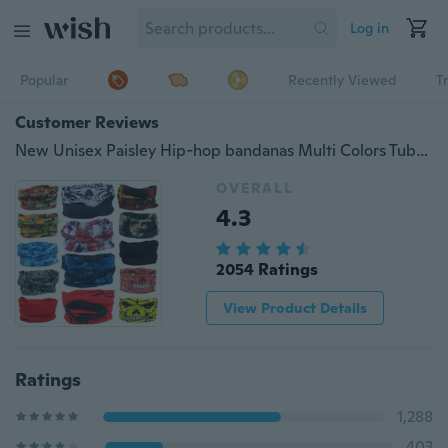
Log in
Popular
Recently Viewed
T
Customer Reviews
New Unisex Paisley Hip-hop bandanas Multi Colors Tube Bandana Scarf Head Face Mask Neck Gaiter Snood Headwear Beanie
OVERALL
4.3
2054 Ratings
View Product Details
Ratings
1,288
403