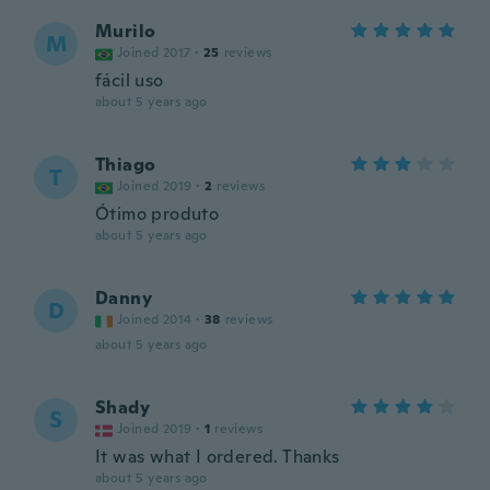
Murilo
M
Joined 2017
·
25
reviews
fácil uso
about 5 years ago
Thiago
T
Joined 2019
·
2
reviews
Ótimo produto
about 5 years ago
Danny
D
Joined 2014
·
38
reviews
about 5 years ago
Shady
S
Joined 2019
·
1
reviews
It was what I ordered. Thanks
about 5 years ago