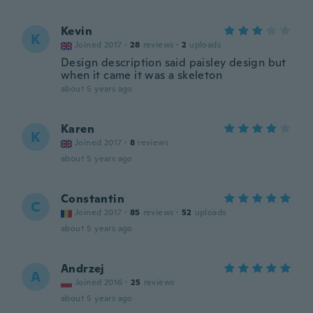
Kevin
K
Joined 2017
·
28
reviews
·
2
uploads
Design description said paisley design but
when it came it was a skeleton
about 5 years ago
Karen
K
Joined 2017
·
8
reviews
about 5 years ago
Constantin
C
Joined 2017
·
85
reviews
·
52
uploads
about 5 years ago
Andrzej
A
Joined 2016
·
25
reviews
about 5 years ago