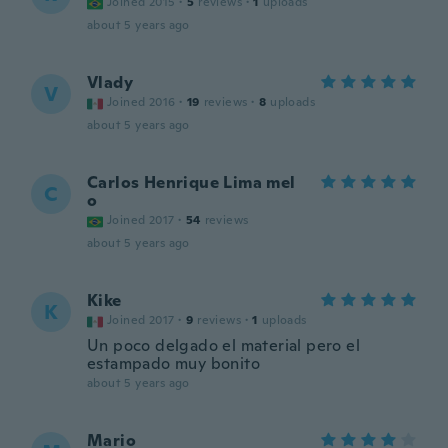
Joined 2015
·
5
reviews
·
1
uploads
about 5 years ago
Vlady
V
Joined 2016
·
19
reviews
·
8
uploads
about 5 years ago
Carlos Henrique Lima mel
C
o
Joined 2017
·
54
reviews
about 5 years ago
Kike
K
Joined 2017
·
9
reviews
·
1
uploads
Un poco delgado el material pero el
estampado muy bonito
about 5 years ago
Mario