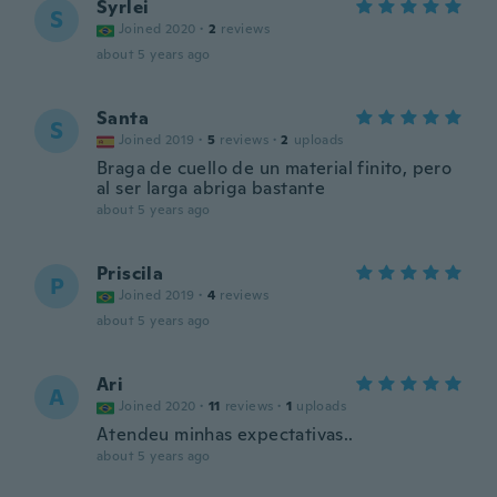
Syrlei
S
Joined 2020
·
2
reviews
about 5 years ago
Santa
S
Joined 2019
·
5
reviews
·
2
uploads
Braga de cuello de un material finito, pero
al ser larga abriga bastante
about 5 years ago
Priscila
P
Joined 2019
·
4
reviews
about 5 years ago
Ari
A
Joined 2020
·
11
reviews
·
1
uploads
Atendeu minhas expectativas..
about 5 years ago