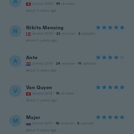
A
Joined 2020
·
61
reviews
about 5 years ago
Nikita Mensing
N
Joined 2020
·
22
reviews
·
2
uploads
about 5 years ago
Ante
A
Joined 2014
·
24
reviews
·
11
uploads
about 5 years ago
Van Quyen
V
Joined 2016
·
15
reviews
about 5 years ago
Majer
M
Joined 2017
·
16
reviews
·
3
uploads
about 5 years ago