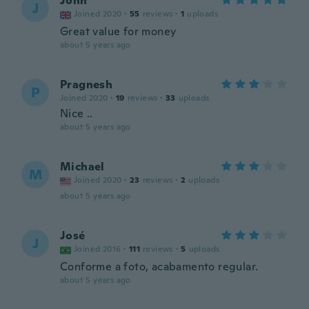
John
J
Joined 2020
·
55
reviews
·
1
uploads
Great value for money
about 5 years ago
Pragnesh
P
Joined 2020
·
19
reviews
·
33
uploads
Nice ..
about 5 years ago
Michael
M
Joined 2020
·
23
reviews
·
2
uploads
about 5 years ago
José
J
Joined 2016
·
111
reviews
·
5
uploads
Conforme a foto, acabamento regular.
about 5 years ago