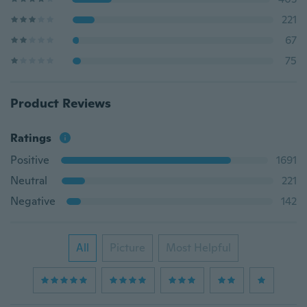
221
67
75
Product Reviews
Ratings
Positive
1691
Neutral
221
Negative
142
All
Picture
Most Helpful