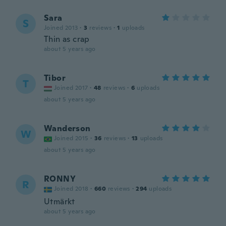
Sara
S
Joined 2013
·
3
reviews
·
1
uploads
Thin as crap
about 5 years ago
Tibor
T
Joined 2017
·
48
reviews
·
6
uploads
about 5 years ago
Wanderson
W
Joined 2015
·
36
reviews
·
13
uploads
about 5 years ago
RONNY
R
Joined 2018
·
660
reviews
·
294
uploads
Utmärkt
about 5 years ago