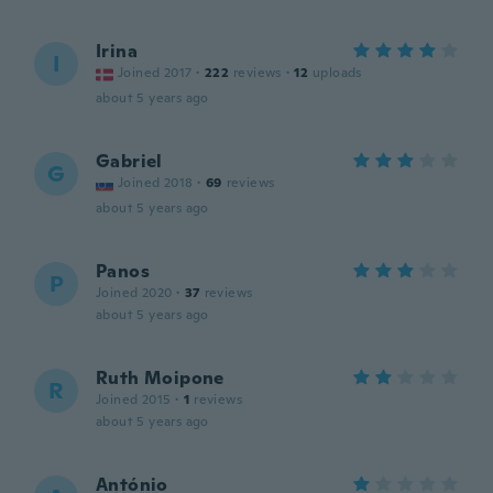
Irina
I
Joined 2017
·
222
reviews
·
12
uploads
about 5 years ago
Gabriel
G
Joined 2018
·
69
reviews
about 5 years ago
Panos
P
Joined 2020
·
37
reviews
about 5 years ago
Ruth Moipone
R
Joined 2015
·
1
reviews
about 5 years ago
António