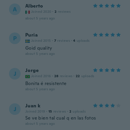
Alberto
A
Joined 2020
·
2
reviews
about 5 years ago
Puria
P
Joined 2015
·
7
reviews
·
4
uploads
Goid quality
about 5 years ago
Jorge
J
Joined 2016
·
28
reviews
·
22
uploads
Bonita é resistente
about 5 years ago
Juan k
J
Joined 2019
·
15
reviews
·
2
uploads
Se ve bien tal cual q en las fotos
about 5 years ago