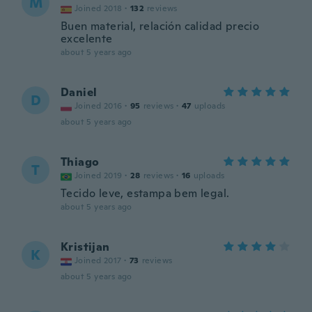
M
Joined 2018
·
132
reviews
Buen material, relación calidad precio
excelente
about 5 years ago
Daniel
D
Joined 2016
·
95
reviews
·
47
uploads
about 5 years ago
Thiago
T
Joined 2019
·
28
reviews
·
16
uploads
Tecido leve, estampa bem legal.
about 5 years ago
Kristijan
K
Joined 2017
·
73
reviews
about 5 years ago