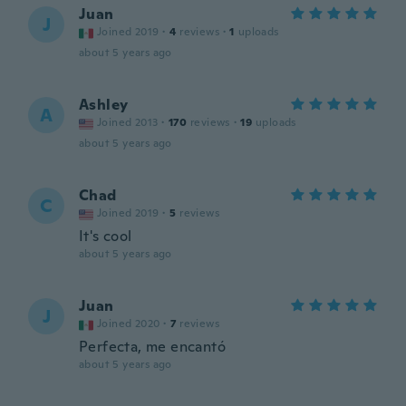
Juan
J
Joined 2019
·
4
reviews
·
1
uploads
about 5 years ago
Ashley
A
Joined 2013
·
170
reviews
·
19
uploads
about 5 years ago
Chad
C
Joined 2019
·
5
reviews
It's cool
about 5 years ago
Juan
J
Joined 2020
·
7
reviews
Perfecta, me encantó
about 5 years ago