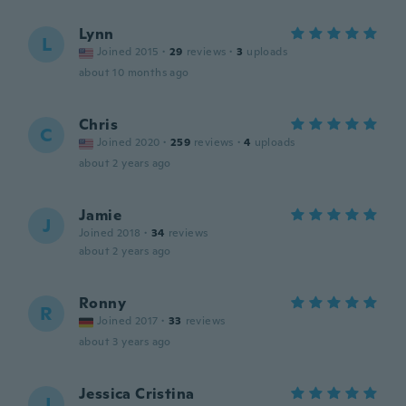
Lynn
L
Joined 2015
·
29
reviews
·
3
uploads
about 10 months ago
Chris
C
Joined 2020
·
259
reviews
·
4
uploads
about 2 years ago
Jamie
J
Joined 2018
·
34
reviews
about 2 years ago
Ronny
R
Joined 2017
·
33
reviews
about 3 years ago
Jessica Cristina
J