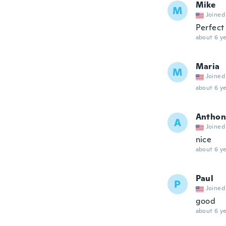
Mike
M
Joined
Perfect
about 6 ye
Maria
M
Joined
about 6 ye
Anthon
A
Joined
nice
about 6 ye
Paul
P
Joined
good
about 6 ye