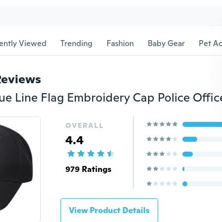
ently Viewed
Trending
Fashion
Baby Gear
Pet Ac
Reviews
OVERALL
4.4
979 Ratings
View Product Details