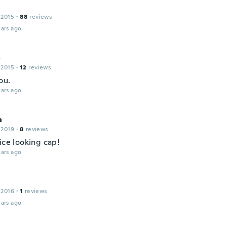
 2015
·
88
reviews
ars ago
o
 2015
·
12
reviews
ou.
ars ago
a
 2019
·
8
reviews
ice looking cap!
ars ago
 2016
·
1
reviews
ars ago