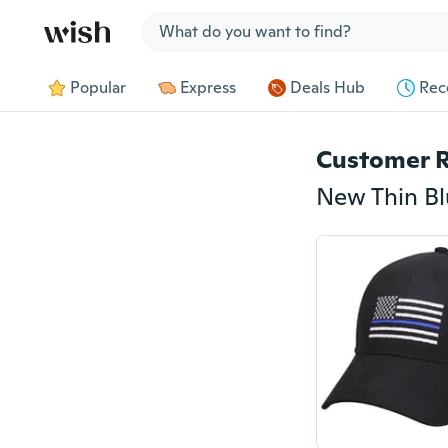
Jump to section
Popular
Express
Deals Hub
Rec
Customer 