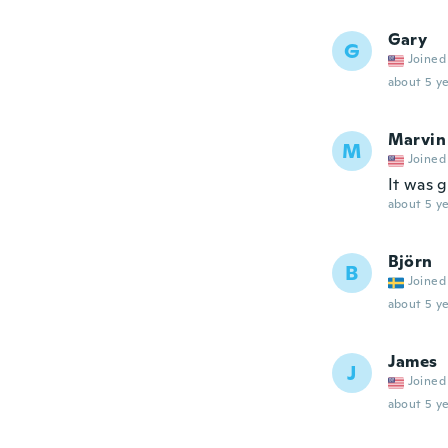
Gary
G
Joined
about 5 ye
Marvin
M
Joined
It was 
about 5 ye
Björn
B
Joined
about 5 ye
James
J
Joined
about 5 ye