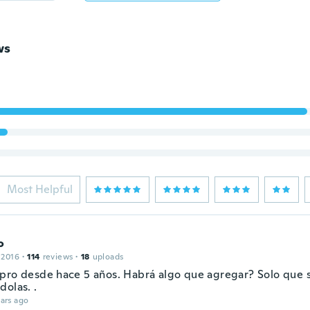
ws
Most Helpful
o
 2016
·
114
reviews
·
18
uploads
pro desde hace 5 años. Habrá algo que agregar? Solo que 
dolas. .
ars ago