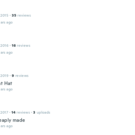
 2015
·
35
reviews
ars ago
 2016
·
16
reviews
ars ago
 2019
·
9
reviews
nt Hat
ars ago
 2017
·
14
reviews
·
3
uploads
eaply made
ars ago