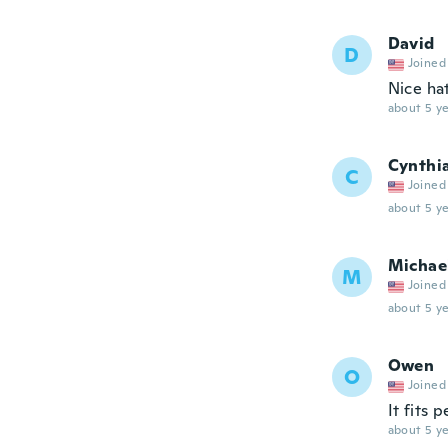
David
D
Joined
Nice ha
about 5 ye
Cynthi
C
Joined
about 5 ye
Michae
M
Joined
about 5 ye
Owen
O
Joined
It fits 
about 5 ye