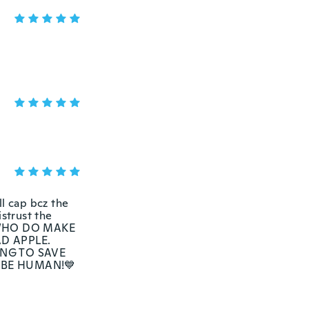
 cap bcz the
istrust the
N WHO DO MAKE
AD APPLE.
NG TO SAVE
 BE HUMAN!💙