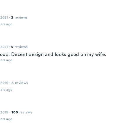
 2021
·
2
reviews
ars ago
 2021
·
5
reviews
good. Decent design and looks good on my wife.
ars ago
 2019
·
4
reviews
ars ago
 2019
·
100
reviews
ars ago