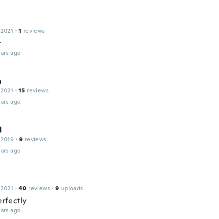
 2021
·
1
reviews
t
ars ago
a
 2021
·
15
reviews
ars ago
l
 2019
·
9
reviews
ars ago
 2021
·
40
reviews
·
9
uploads
perfectly
ars ago