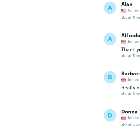
Alan
A
Joined
about 5 ye
Alfred
A
Joined
Thank y
about 5 ye
Barbar
B
Joined
Really n
about 5 ye
Donna
D
Joined
about 6 ye