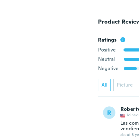
Product Revie
Ratings
Positive
Neutral
Negative
All
Picture
Robert
R
Joined
Las com
vendien
about 3 ye