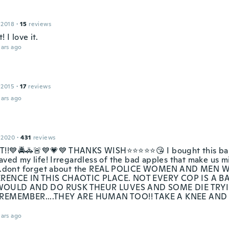
 2018
·
15
reviews
! I love it.
ars ago
 2015
·
17
reviews
ars ago
 2020
·
431
reviews
!!💙🚔🚓🚨💙💗💙 THANKS WISH⭐⭐⭐⭐⭐😘 I bought this ball
aved my life! Irregardless of the bad apples that make us m
....dont forget about the REAL POLICE WOMEN AND ME
ERENCE IN THIS CHAOTIC PLACE. NOT EVERY COP IS A B
OULD AND DO RUSK THEUR LUVES AND SOME DIE TRYI
 REMEMBER....THEY ARE HUMAN TOO!! TAKE A KNEE AND
ars ago