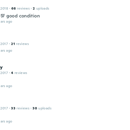
 2018
·
66
reviews
·
2
uploads
 💯 good condition
ars ago
 2017
·
21
reviews
ars ago
y
 2017
·
4
reviews
ars ago
 2017
·
33
reviews
·
30
uploads
ars ago