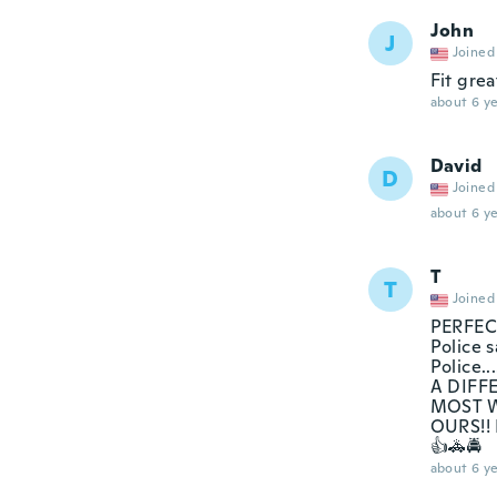
John
J
Joined
Fit great
about 6 ye
David
D
Joined
about 6 ye
T
T
Joined
PERFECT
Police s
Police
A DIFF
MOST W
OURS!!
👍🚓🚔
about 6 ye