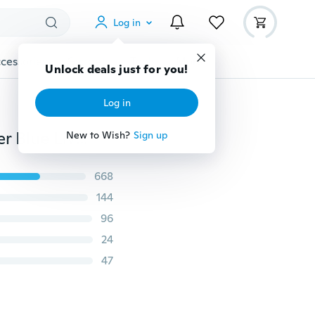
Log in
cessories
Gadgets
Tools
More
New Thin Blue Line Flag Embroidery Cap Police Officer Blue Lives Matter Baseball Hat
668
144
96
24
47