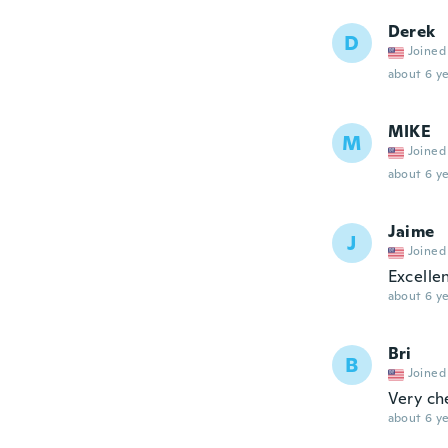
Derek
D
Joined
about 6 ye
MIKE
M
Joined
about 6 ye
Jaime
J
Joined
Excelle
about 6 ye
Bri
B
Joined
Very ch
about 6 ye