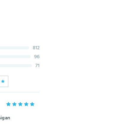
812
96
71
sigan