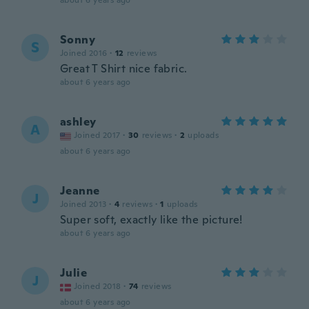
about 6 years ago
Sonny
S
Joined 2016
·
12
reviews
Great T Shirt nice fabric.
about 6 years ago
ashley
A
Joined 2017
·
30
reviews
·
2
uploads
about 6 years ago
Jeanne
J
Joined 2013
·
4
reviews
·
1
uploads
Super soft, exactly like the picture!
about 6 years ago
Julie
J
Joined 2018
·
74
reviews
about 6 years ago