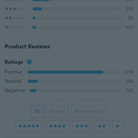
288
89
100
Product Reviews
Ratings
Positive
2219
Neutral
288
Negative
189
All
Picture
Most Helpful