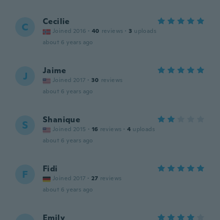
Cecilie
C
Joined 2016
·
40
reviews
·
3
uploads
about 6 years ago
Jaime
J
Joined 2017
·
30
reviews
about 6 years ago
Shanique
S
Joined 2015
·
16
reviews
·
4
uploads
about 6 years ago
Fidi
F
Joined 2017
·
27
reviews
about 6 years ago
Emily