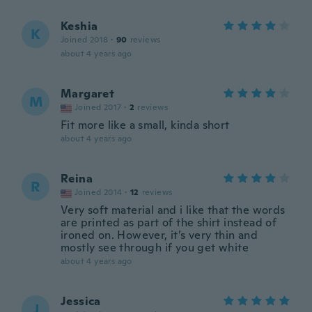
Keshia
K
Joined 2018
·
90
reviews
about 4 years ago
Margaret
M
Joined 2017
·
2
reviews
Fit more like a small, kinda short
about 4 years ago
Reina
R
Joined 2014
·
12
reviews
Very soft material and i like that the words
are printed as part of the shirt instead of
ironed on. However, it’s very thin and
mostly see through if you get white
about 4 years ago
Jessica
J