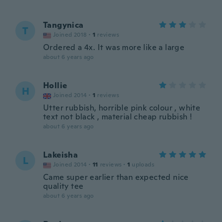
Tangynica
T
Joined 2018
·
1
reviews
Ordered a 4x. It was more like a large
about 6 years ago
Hollie
H
Joined 2014
·
1
reviews
Utter rubbish, horrible pink colour , white
text not black , material cheap rubbish !
about 6 years ago
Lakeisha
L
Joined 2014
·
11
reviews
·
1
uploads
Came super earlier than expected nice
quality tee
about 6 years ago