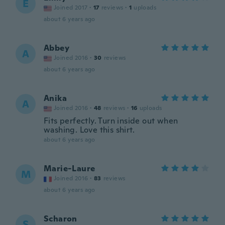
E
Joined 2017
·
17
reviews
·
1
uploads
about 6 years ago
Abbey
A
Joined 2016
·
30
reviews
about 6 years ago
Anika
A
Joined 2016
·
48
reviews
·
16
uploads
Fits perfectly. Turn inside out when
washing. Love this shirt.
about 6 years ago
Marie-Laure
M
Joined 2016
·
83
reviews
about 6 years ago
Scharon
S