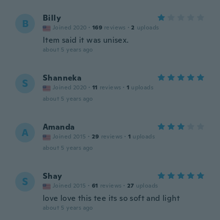
Billy
B
Joined 2020
·
169
reviews
·
2
uploads
Item said it was unisex.
about 5 years ago
Shanneka
S
Joined 2020
·
11
reviews
·
1
uploads
about 5 years ago
Amanda
A
Joined 2015
·
29
reviews
·
1
uploads
about 5 years ago
Shay
S
Joined 2015
·
61
reviews
·
27
uploads
love love this tee its so soft and light
about 5 years ago