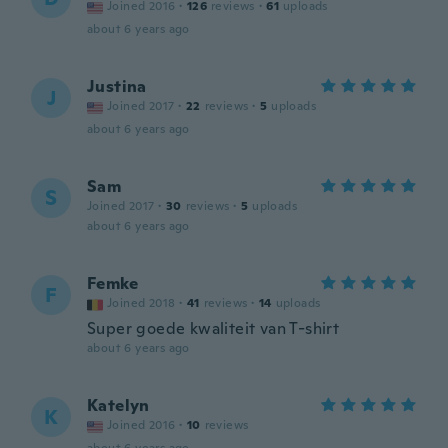
Joined 2016
·
126
reviews
·
61
uploads
about 6 years ago
Justina
J
Joined 2017
·
22
reviews
·
5
uploads
about 6 years ago
Sam
S
Joined 2017
·
30
reviews
·
5
uploads
about 6 years ago
Femke
F
Joined 2018
·
41
reviews
·
14
uploads
Super goede kwaliteit van T-shirt
about 6 years ago
Katelyn
K
Joined 2016
·
10
reviews