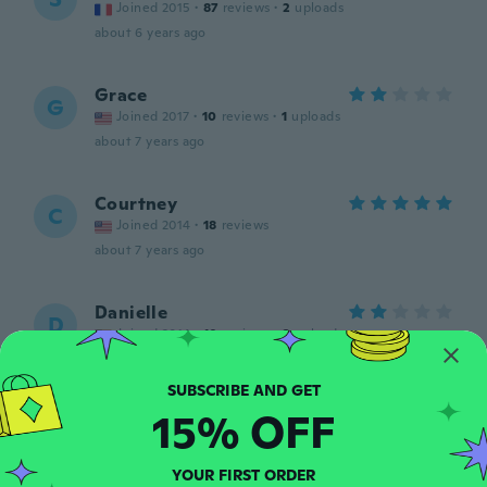
Joined 2015
·
87
reviews
·
2
uploads
about 6 years ago
Grace
G
Joined 2017
·
10
reviews
·
1
uploads
about 7 years ago
Courtney
C
Joined 2014
·
18
reviews
about 7 years ago
Danielle
D
Joined 2014
·
10
reviews
·
3
uploads
I washer the shirt before wearing and all of
the letters pealed, it looks awful.
about 7 years ago
15% OFF
Janesa
J
YOUR FIRST ORDER
Joined 2018
·
8
reviews