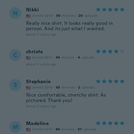
Nikki
N
Joined 2018
·
30
reviews
·
20
uploads
Really nice shirt. It looks really good in
person. And its just what I wanted.
about 5 years ago
christa
C
Joined 2017
·
44
reviews
·
4
uploads
about 5 years ago
Stephanie
S
Joined 2016
·
63
reviews
·
2
uploads
Nice comfortable, stretchy shirt. As
pictured. Thank you!
about 5 years ago
Madeline
M
Joined 2017
·
84
reviews
·
57
uploads