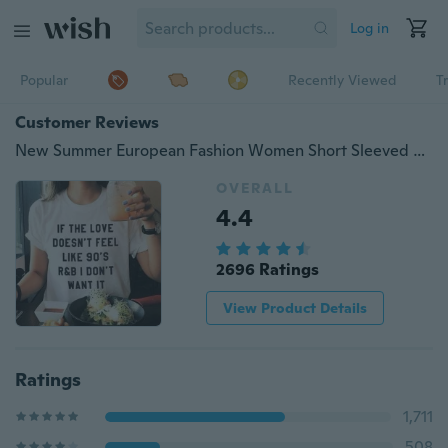
Log in
Popular
Recently Viewed
T
Customer Reviews
New Summer European Fashion Women Short Sleeved Letter Printed Casual T- Shirts
OVERALL
4.4
2696 Ratings
View Product Details
Ratings
1,711
508