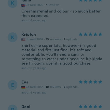
Kelly
K
Joined 2020
·
1
reviews
Great material and colour - so much better
then expected
about 6 years ago
Kristen
K
Joined 2018
·
13
reviews
·
9
uploads
Shirt came super late, however it’s good
material and fits just fine. It’s soft and
comfortable, you’ll need a cami or
something to wear under because it’s kinda
see through, overall a good purchase.
about 6 years ago
Eva
E
Joined 2017
·
10
reviews
·
6
uploads
about 6 years ago
Dani
D