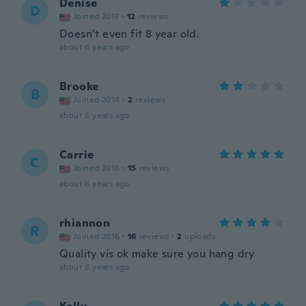
Denise
D
Joined 2017
·
12
reviews
Doesn’t even fit 8 year old.
about 6 years ago
Brooke
B
Joined 2014
·
2
reviews
about 6 years ago
Carrie
C
Joined 2016
·
15
reviews
about 6 years ago
rhiannon
R
Joined 2016
·
16
reviews
·
2
uploads
Quality vis ok make sure you hang dry
about 6 years ago