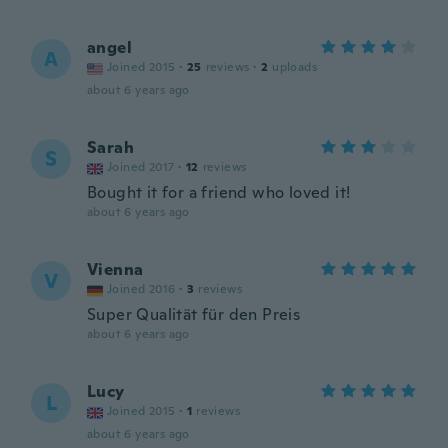
angel
A
Joined 2015
·
25
reviews
·
2
uploads
about 6 years ago
Sarah
S
Joined 2017
·
12
reviews
Bought it for a friend who loved it!
about 6 years ago
Vienna
V
Joined 2016
·
3
reviews
Super Qualität für den Preis
about 6 years ago
Lucy
L
Joined 2015
·
1
reviews
about 6 years ago