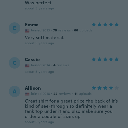
Was perfect
about 5 years ago
Emma
E
Joined 2013
·
78
reviews
·
66
uploads
Very soft material.
about 5 years ago
Cassie
C
Joined 2014
·
4
reviews
about 5 years ago
Allison
A
Joined 2018
·
22
reviews
·
11
uploads
Great shirt for a great price the back of it's
kind of see-through so definitely wear a
tank top under it and also make sure you
order a couple of sizes up
about 5 years ago