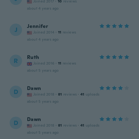
Joined 2017
·
10
reviews
about 4 years ago
Jennifer
J
Joined 2014
·
11
reviews
about 4 years ago
Ruth
R
Joined 2016
·
11
reviews
about 5 years ago
Dawn
D
Joined 2018
·
81
reviews
·
41
uploads
about 5 years ago
Dawn
D
Joined 2018
·
81
reviews
·
41
uploads
about 5 years ago