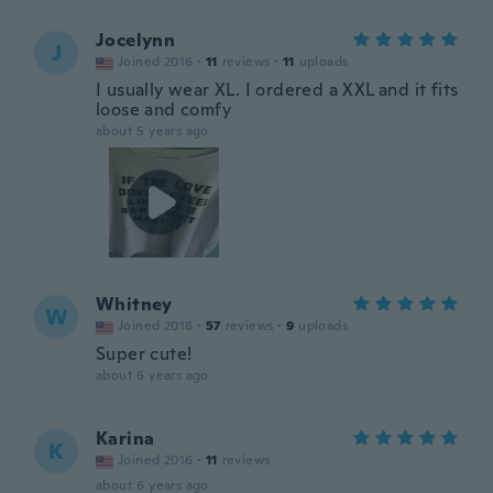
Jocelynn
J
Joined 2016
·
11
reviews
·
11
uploads
I usually wear XL. I ordered a XXL and it fits
loose and comfy
about 5 years ago
Whitney
W
Joined 2018
·
57
reviews
·
9
uploads
Super cute!
about 6 years ago
Karina
K
Joined 2016
·
11
reviews
about 6 years ago