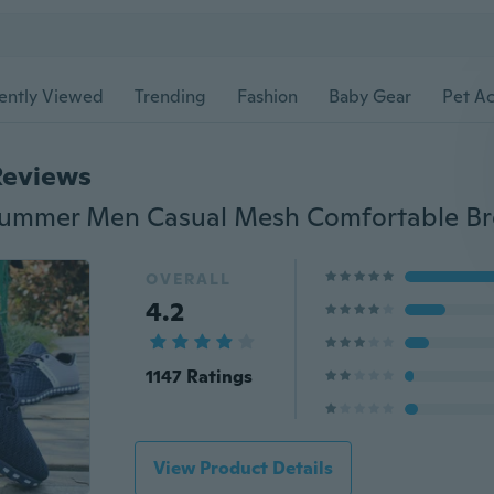
ently Viewed
Trending
Fashion
Baby Gear
Pet Ac
Reviews
OVERALL
4.2
1147 Ratings
View Product Details