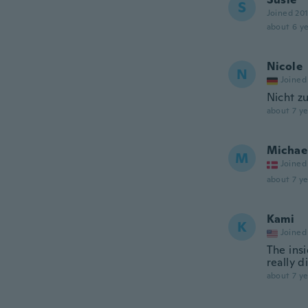
S
Joined 20
about 6 ye
Nicole
N
Joined
Nicht z
about 7 ye
Michae
M
Joined
about 7 ye
Kami
K
Joined
The insi
really 
about 7 ye