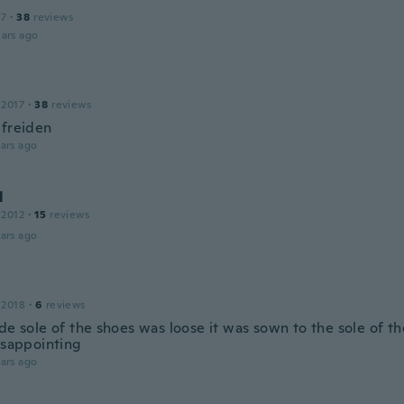
17
·
38
reviews
ars ago
 2017
·
38
reviews
ufreiden
ars ago
l
 2012
·
15
reviews
ars ago
 2018
·
6
reviews
de sole of the shoes was loose it was sown to the sole of t
disappointing
ars ago