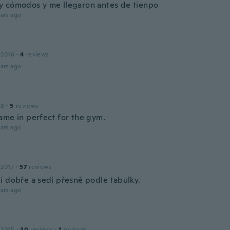
 cómodos y me llegaron antes de tienpo
ars ago
 2016
·
4
reviews
ars ago
18
·
5
reviews
ame in perfect for the gym.
ars ago
 2017
·
57
reviews
í dobře a sedí přesně podle tabulky.
ars ago
 2015
·
30
reviews
·
1
uploads