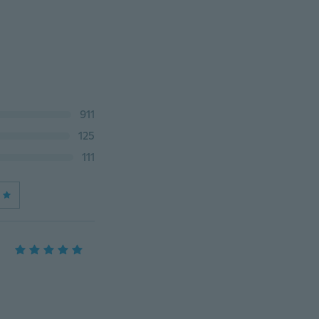
911
125
111