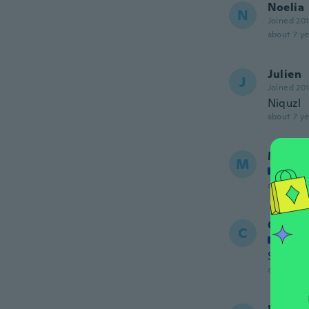
Noelia
N
Joined 20
about 7 ye
Julien
J
Joined 20
Niquzl
about 7 ye
Maria
M
Joined
about 7 ye
Charle
C
Joined
Super. 
about 7 ye