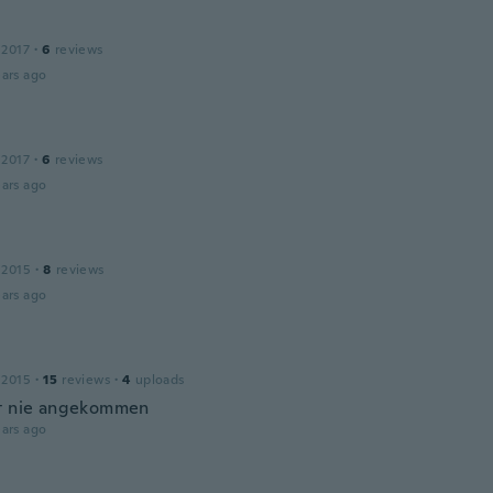
 2017
·
6
reviews
ars ago
 2017
·
6
reviews
ars ago
 2015
·
8
reviews
ars ago
 2015
·
15
reviews
·
4
uploads
t nie angekommen
ars ago