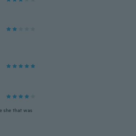
he she that was