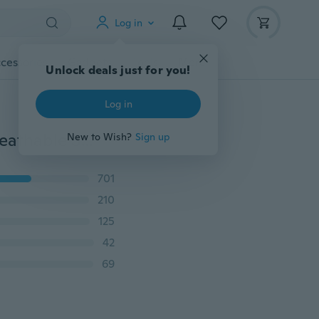
Log in
cessories
Gadgets
Tools
More
Unlock deals just for you!
Log in
New Style Summer Men Casual Mesh Comfortable Breathable Sneakers
New to Wish?
Sign up
701
210
125
42
69