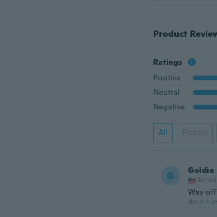
Product Revie
Ratings
Positive
Neutral
Negative
All
Picture
Goldie
G
Joined
Way off
about 4 ye