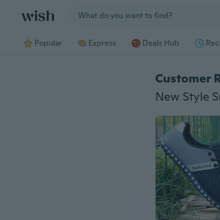
Jump to section
Popular
Express
Deals Hub
Rec
Customer 