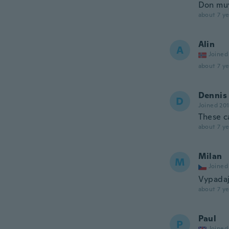
Don muy
about 7 ye
Alin
A
Joined
about 7 ye
Dennis
D
Joined 20
These c
about 7 ye
Milan
M
Joined
Vypadaj
about 7 ye
Paul
P
Joined