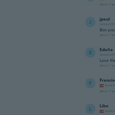
about 7 ye
jpaul
J
Joined 20
Bon pou
about 7 ye
Edolia
E
Joined 20
Love the
about 7 ye
Francis
F
Joined
about 7 ye
Libe
L
Joined