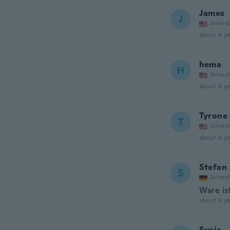
James
J
Joined
about 4 ye
hema
H
Joined
about 6 ye
Tyrone
T
Joined
about 6 ye
Stefan
S
Joined
Ware is
about 6 ye
Susie