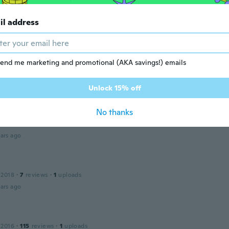
 2016
·
10
reviews
·
1
uploads
il address
ars ago
r
 2018
·
2
reviews
end me marketing and promotional (AKA savings!) emails
ars ago
Unlock 15% off
No thanks
 2014
·
14
reviews
·
1
uploads
ars ago
 2018
·
7
reviews
·
1
uploads
ars ago
 2016
·
115
reviews
·
1
uploads