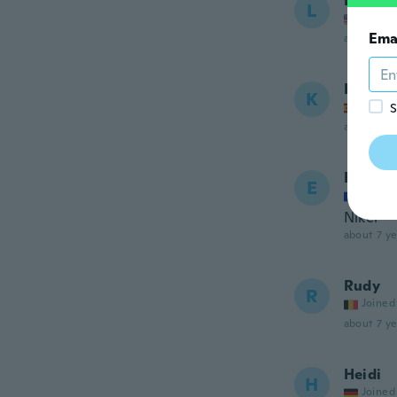
Linda
L
Joined
Ema
about 7 ye
Kaddou
K
Joined
S
about 7 ye
Enzoo
E
Joined
Nikel
about 7 ye
Rudy
R
Joined
about 7 ye
Heidi
H
Joined