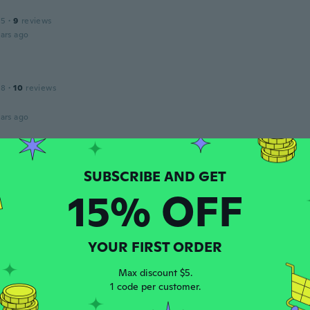
15
·
9
reviews
ars ago
18
·
10
reviews
ars ago
 2018
·
41
reviews
·
2
uploads
ars ago
15% OFF
s
 2017
·
64
reviews
·
39
uploads
YOUR FIRST ORDER
Pensez à prendre une taille au-dessus.
ars ago
Max discount $5.
1 code per customer.