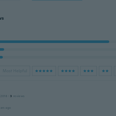
ws
Most Helpful
 2018
·
3
reviews
ars ago