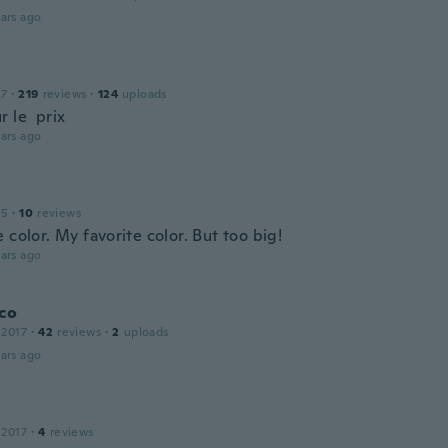
ars ago
17
·
219
reviews
·
124
uploads
r le prix
ars ago
15
·
10
reviews
 color. My favorite color. But too big!
ars ago
co
 2017
·
42
reviews
·
2
uploads
ars ago
 2017
·
4
reviews