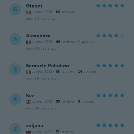
Gianni
G
Joined 2016
·
30
reviews
about 8 years ago
Alexandra
A
Joined 2014
·
66
reviews
·
1
uploads
about 8 years ago
Samuele Paladino
S
Joined 2012
·
63
reviews
·
24
uploads
about 8 years ago
Kez
K
Joined 2014
·
53
reviews
·
3
uploads
about 8 years ago
zeljana
Z
Joined 2017
·
15
reviews