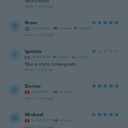
molto bello
about 7 years ago
Bram
B
Joined 2018
·
19
reviews
·
11
uploads
about 7 years ago
Ignazio
I
Joined 2016
·
6
reviews
·
2
uploads
Non è stato consegnato
about 7 years ago
Dorian
D
Joined 2017
·
22
reviews
about 7 years ago
Michael
M
Joined 2017
·
24
reviews
about 7 years ago