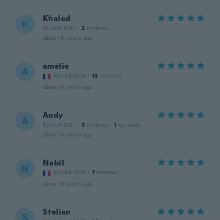
Khaled
K
Joined 2017
·
2
reviews
about 5 years ago
amelie
A
Joined 2014
·
13
reviews
about 6 years ago
Andy
A
Joined 2017
·
3
reviews
·
1
uploads
about 6 years ago
Nabil
N
Joined 2018
·
7
reviews
about 6 years ago
Stelian
S