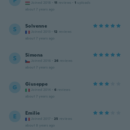
P
Joined 2018
·
11
reviews
·
1
uploads
about 7 years ago
Solvenne
S
Joined 2013
·
12
reviews
about 7 years ago
Simona
S
Joined 2016
·
26
reviews
about 7 years ago
Giuseppe
G
Joined 2014
·
6
reviews
about 7 years ago
Emilie
E
Joined 2017
·
25
reviews
about 8 years ago