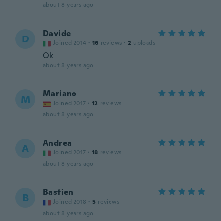
about 8 years ago
Davide
D
Joined 2014
·
16
reviews
·
2
uploads
Ok
about 8 years ago
Mariano
M
Joined 2017
·
12
reviews
about 8 years ago
Andrea
A
Joined 2017
·
18
reviews
about 8 years ago
Bastien
B
Joined 2018
·
5
reviews
about 8 years ago