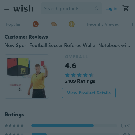
Log in
Popular
Recently Viewed
T
Customer Reviews
New Sport Football Soccer Referee Wallet Notebook with Red Card and Yellow Card
OVERALL
4.6
2109 Ratings
View Product Details
Ratings
1,531
358