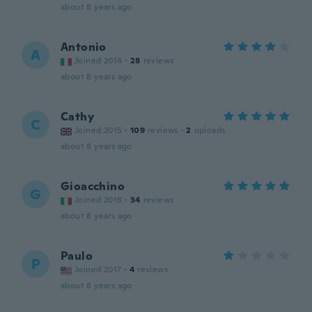
about 8 years ago
Antonio
A
Joined 2014
·
28
reviews
about 8 years ago
Cathy
C
Joined 2015
·
109
reviews
·
2
uploads
about 8 years ago
Gioacchino
G
Joined 2018
·
34
reviews
about 8 years ago
Paulo
P
Joined 2017
·
4
reviews
about 8 years ago