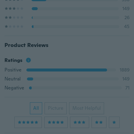
149
26
45
Product Reviews
Ratings
Positive
1889
Neutral
149
Negative
71
All
Picture
Most Helpful