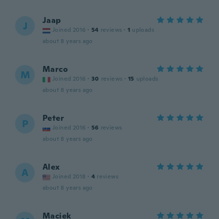
Jaap
J
Joined 2016
·
54
reviews
·
1
uploads
about 8 years ago
Marco
M
Joined 2016
·
30
reviews
·
15
uploads
about 8 years ago
Peter
P
Joined 2016
·
56
reviews
about 8 years ago
Alex
A
Joined 2018
·
4
reviews
about 8 years ago
Maciek