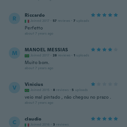
Riccardo
R
Joined 2017
·
57
reviews
·
7
uploads
Perfetto
about 7 years ago
MANOEL MESSIAS
M
Joined 2017
·
28
reviews
·
1
uploads
Muito bom.
about 7 years ago
Vinicius
V
Joined 2015
·
8
reviews
·
5
uploads
veio mal pintado , não chegou no prazo .
about 7 years ago
claudio
C
Joined 2016
·
3
reviews