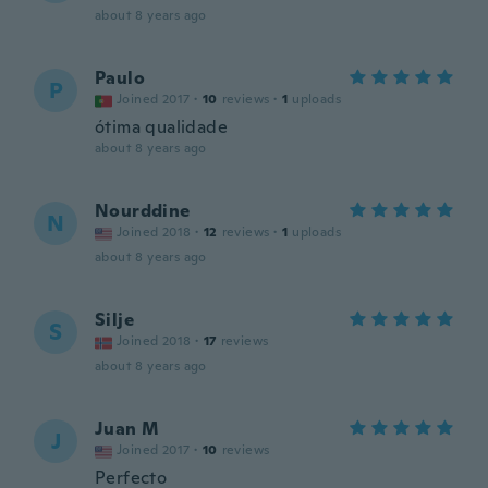
about 8 years ago
Paulo
P
Joined 2017
·
10
reviews
·
1
uploads
ótima qualidade
about 8 years ago
Nourddine
N
Joined 2018
·
12
reviews
·
1
uploads
about 8 years ago
Silje
S
Joined 2018
·
17
reviews
about 8 years ago
Juan M
J
Joined 2017
·
10
reviews
Perfecto