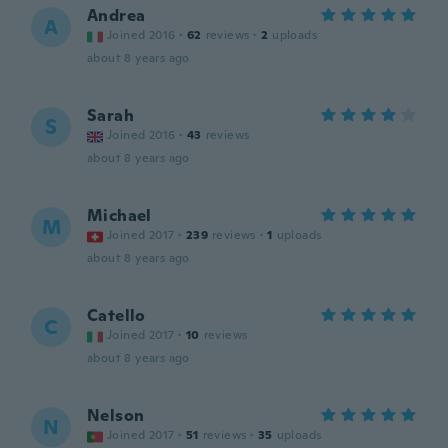
Andrea
A
Joined 2016
·
62
reviews
·
2
uploads
about 8 years ago
Sarah
S
Joined 2016
·
43
reviews
about 8 years ago
Michael
M
Joined 2017
·
239
reviews
·
1
uploads
about 8 years ago
Catello
C
Joined 2017
·
10
reviews
about 8 years ago
Nelson
N
Joined 2017
·
51
reviews
·
35
uploads