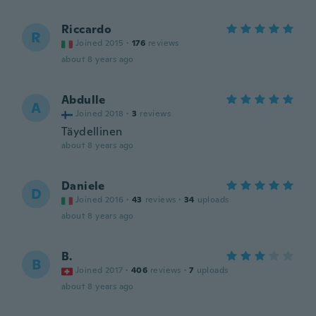
Riccardo
R
Joined 2015
·
176
reviews
about 8 years ago
Abdulle
A
Joined 2018
·
3
reviews
Täydellinen
about 8 years ago
Daniele
D
Joined 2016
·
43
reviews
·
34
uploads
about 8 years ago
B.
B
Joined 2017
·
406
reviews
·
7
uploads
about 8 years ago