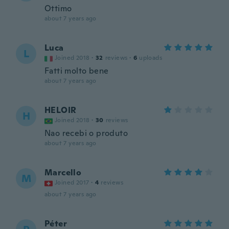
Ottimo
about 7 years ago
Luca
L
Joined 2018
·
32
reviews
·
6
uploads
Fatti molto bene
about 7 years ago
HELOIR
H
Joined 2018
·
30
reviews
Nao recebi o produto
about 7 years ago
Marcello
M
Joined 2017
·
4
reviews
about 7 years ago
Péter