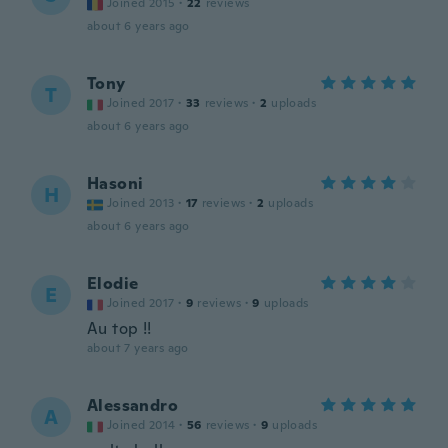
Joined 2015
·
22
reviews
about 6 years ago
Tony
T
Joined 2017
·
33
reviews
·
2
uploads
about 6 years ago
Hasoni
H
Joined 2013
·
17
reviews
·
2
uploads
about 6 years ago
Elodie
E
Joined 2017
·
9
reviews
·
9
uploads
Au top !!
about 7 years ago
Alessandro
A
Joined 2014
·
56
reviews
·
9
uploads