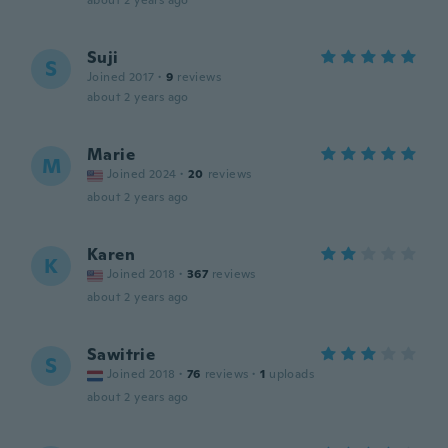
about 2 years ago
Suji
S
Joined 2017
·
9
reviews
about 2 years ago
Marie
M
Joined 2024
·
20
reviews
about 2 years ago
Karen
K
Joined 2018
·
367
reviews
about 2 years ago
Sawitrie
S
Joined 2018
·
76
reviews
·
1
uploads
about 2 years ago