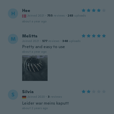
Hee
H
Joined 2021
·
755
reviews
·
263
uploads
about a year ago
Melitta
M
Joined 2021
·
577
reviews
·
348
uploads
Pretty and easy to use
about a year ago
Silvia
S
Joined 2020
·
3
reviews
Leider war meins kaputt
about 2 years ago