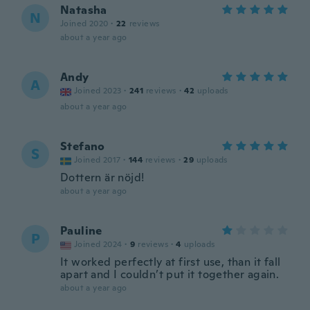
Natasha
N
Joined 2020
·
22
reviews
about a year ago
Andy
A
Joined 2023
·
241
reviews
·
42
uploads
about a year ago
Stefano
S
Joined 2017
·
144
reviews
·
29
uploads
Dottern är nöjd!
about a year ago
Pauline
P
Joined 2024
·
9
reviews
·
4
uploads
It worked perfectly at first use, than it fall
apart and I couldn’t put it together again.
about a year ago