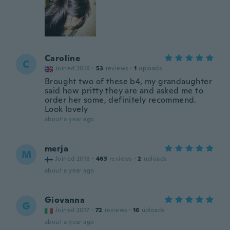
Caroline
C
Joined 2018
·
53
reviews
·
1
uploads
Brought two of these b4, my grandaughter
said how pritty they are and asked me to
order her some, definitely recommend.
Look lovely
about a year ago
merja
M
Joined 2018
·
463
reviews
·
2
uploads
about a year ago
Giovanna
G
Joined 2017
·
72
reviews
·
16
uploads
about a year ago