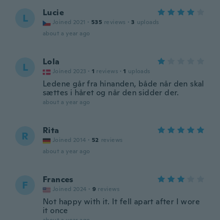
Lucie
L
Joined 2021
·
535
reviews
·
3
uploads
about a year ago
Lola
L
Joined 2023
·
1
reviews
·
1
uploads
Ledene går fra hinanden, både når den skal
sættes i håret og når den sidder der.
about a year ago
Rita
R
Joined 2014
·
52
reviews
about a year ago
Frances
F
Joined 2024
·
9
reviews
Not happy with it. It fell apart after I wore
it once