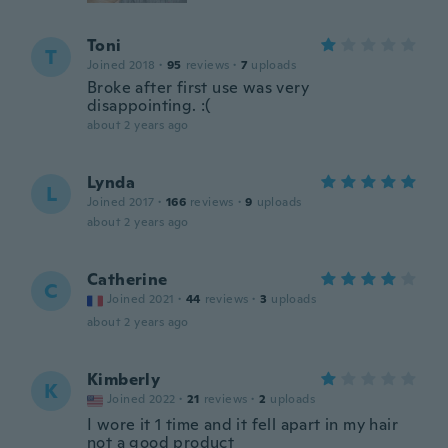
Toni
T
Joined 2018
·
95
reviews
·
7
uploads
Broke after first use was very
disappointing. :(
about 2 years ago
Lynda
L
Joined 2017
·
166
reviews
·
9
uploads
about 2 years ago
Catherine
C
Joined 2021
·
44
reviews
·
3
uploads
about 2 years ago
Kimberly
K
Joined 2022
·
21
reviews
·
2
uploads
I wore it 1 time and it fell apart in my hair
not a good product