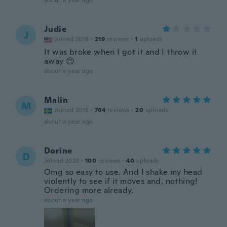
about a year ago
Judie
J
Joined 2018
·
219
reviews
·
1
uploads
It was broke when I got it and I throw it
away 😔
about a year ago
Malin
M
Joined 2015
·
764
reviews
·
20
uploads
about a year ago
Dorine
D
Joined 2020
·
100
reviews
·
40
uploads
Omg so easy to use. And I shake my head
violently to see if it moves and, nothing!
Ordering more already.
about a year ago