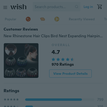
Log in
Popular
Recently Viewed
T
Customer Reviews
New Rhinestone Hair Clips Bird Nest Expanding Hairpin Ponytail Holder Hair Claw Hair Bun for Women Fashion Hair Accessories
OVERALL
4.7
970 Ratings
View Product Details
Ratings
799
105