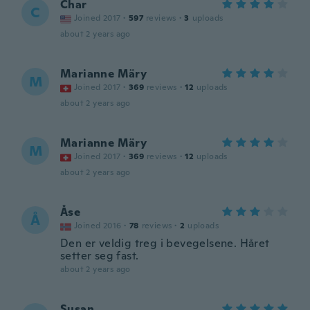
Char
C
Joined 2017
·
597
reviews
·
3
uploads
about 2 years ago
Marianne Märy
M
Joined 2017
·
369
reviews
·
12
uploads
about 2 years ago
Marianne Märy
M
Joined 2017
·
369
reviews
·
12
uploads
about 2 years ago
Åse
Å
Joined 2016
·
78
reviews
·
2
uploads
Den er veldig treg i bevegelsene. Håret
setter seg fast.
about 2 years ago
Susan