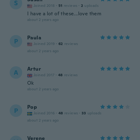
S
Joined 2018
·
51
reviews
·
2
uploads
I have a lot of these...love them
about 2 years ago
Paula
P
Joined 2019
·
62
reviews
about 2 years ago
Artur
A
Joined 2017
·
48
reviews
Ok
about 2 years ago
Pop
P
Joined 2016
·
48
reviews
·
33
uploads
about 2 years ago
Verene