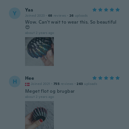
Yas
Y
Joined 2023
·
68
reviews
·
26
uploads
Wow. Can't wait to wear this. So beautiful
😍
about 2 years ago
Hee
H
Joined 2021
·
755
reviews
·
263
uploads
Meget flot og brugbar
about 2 years ago