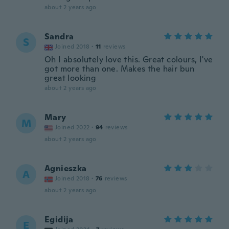
about 2 years ago
Sandra
S
Joined 2018
·
11
reviews
Oh I absolutely love this. Great colours, I've
got more than one. Makes the hair bun
great looking
about 2 years ago
Mary
M
Joined 2022
·
94
reviews
about 2 years ago
Agnieszka
A
Joined 2018
·
76
reviews
about 2 years ago
Egidija
E