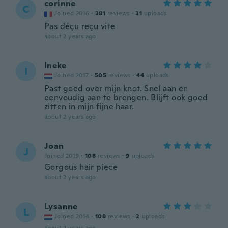
corinne
C
Joined 2016
·
381
reviews
·
31
uploads
Pas déçu reçu vite
about 2 years ago
Ineke
I
Joined 2017
·
505
reviews
·
44
uploads
Past goed over mijn knot. Snel aan en
eenvoudig aan te brengen. Blijft ook goed
zitten in mijn fijne haar.
about 2 years ago
Joan
J
Joined 2019
·
108
reviews
·
9
uploads
Gorgous hair piece
about 2 years ago
Lysanne
L
Joined 2014
·
108
reviews
·
2
uploads