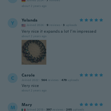
Joined 2024
·
7
reviews
about 2 years ago
Yolanda
Y
Joined 2024
·
9
reviews
·
3
uploads
Very nice it expands a lot I’m impressed
about 2 years ago
Carole
C
Joined 2022
·
564
reviews
·
479
uploads
Very nice
about 2 years ago
Mary
M
Joined 2019
·
397
reviews
·
205
uploads