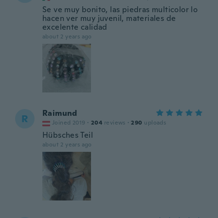
Se ve muy bonito, las piedras multicolor lo
hacen ver muy juvenil, materiales de
excelente calidad
about 2 years ago
Raimund
R
Joined 2019
·
204
reviews
·
290
uploads
Hübsches Teil
about 2 years ago