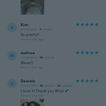
Kim
K
Joined 2023
·
7
reviews
So pretty!!
about a year ago
melissa
M
Joined 2024
·
10
reviews
Mean!)
about a year ago
Daniela
D
Joined 2024
·
35
reviews
·
24
uploads
I love it! Thank you Wish 💕
about a year ago