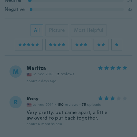
Neutral
34
Negative
32
All
Picture
Most Helpful
Maritza
M
Joined 2018
·
2
reviews
about 2 days ago
Rosy
R
Joined 2014
·
150
reviews
·
75
uploads
Very pretty, but came apart, a little
awkward to put back together.
about 6 months ago