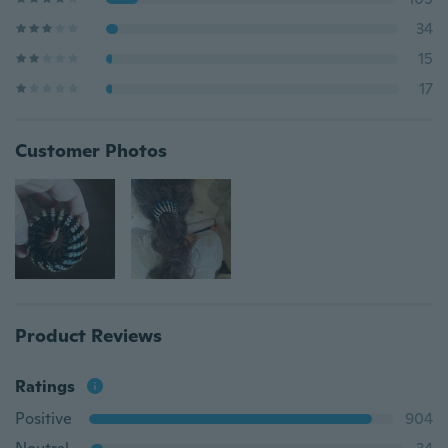
34
15
17
Customer Photos
Product Reviews
Ratings
Positive
904