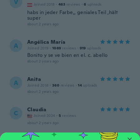
V
Joined 2018
·
463
reviews
·
6
uploads
habs in jeder Farbe,, geniales Teil ,hält
super
about 2 years ago
Angélica María
A
Joined 2019
·
1069
reviews
·
919
uploads
Bonito y se ve bien en el. c. abello
about 2 years ago
Anita
A
Joined 2016
·
360
reviews
·
14
uploads
about 2 years ago
Claudia
C
Joined 2024
·
5
reviews
about 2 years ago