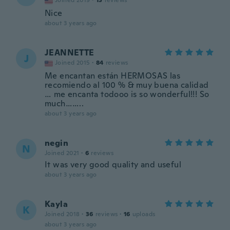
Joined 2019
·
13
reviews
Nice
about 3 years ago
JEANNETTE
J
Joined 2015
·
84
reviews
Me encantan están HERMOSAS las
recomiendo al 100 % & muy buena calidad
… me encanta todooo is so wonderful!!! So
much……..
about 3 years ago
negin
N
Joined 2021
·
6
reviews
It was very good quality and useful
about 3 years ago
Kayla
K
Joined 2018
·
36
reviews
·
16
uploads
about 3 years ago