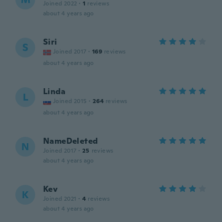
Joined 2022
·
1
reviews
about 4 years ago
Siri
S
Joined 2017
·
169
reviews
about 4 years ago
Linda
L
Joined 2015
·
264
reviews
about 4 years ago
NameDeleted
N
Joined 2017
·
25
reviews
about 4 years ago
Kev
K
Joined 2021
·
4
reviews
about 4 years ago