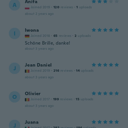
Anita
A
Joined 2019
·
120
reviews
·
1
uploads
about 2 years ago
Iwona
I
Joined 2018
·
65
reviews
·
2
uploads
Schöne Brille, danke!
about 3 years ago
Jean Daniel
J
Joined 2019
·
216
reviews
·
14
uploads
about 3 years ago
Olivier
O
Joined 2017
·
199
reviews
·
15
uploads
about 3 years ago
Juana
J
Joined 2017
·
292
reviews
·
184
uploads