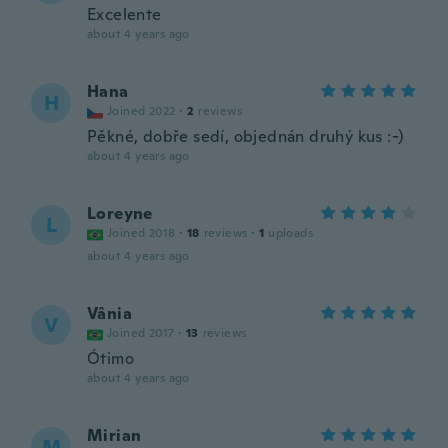
Excelente
about 4 years ago
Hana
H
Joined 2022
·
2
reviews
Pěkné, dobře sedí, objednán druhý kus :-)
about 4 years ago
Loreyne
L
Joined 2018
·
18
reviews
·
1
uploads
about 4 years ago
Vânia
V
Joined 2017
·
13
reviews
Ótimo
about 4 years ago
Mirian
M