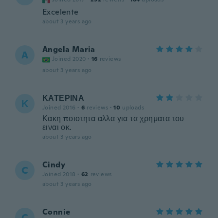
Excelente
about 3 years ago
Angela Maria
A
Joined 2020
·
16
reviews
about 3 years ago
ΚΑΤΕΡΙΝΑ
Κ
Joined 2016
·
6
reviews
·
10
uploads
Κακη ποιοτητα αλλα για τα χρηματα του
ειναι οκ.
about 3 years ago
Cindy
C
Joined 2018
·
62
reviews
about 3 years ago
Connie
C