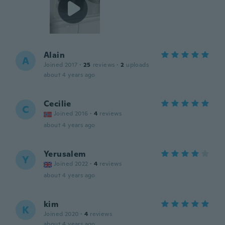
Alain
A
Joined 2017
·
25
reviews
·
2
uploads
about 4 years ago
Cecilie
C
Joined 2016
·
4
reviews
about 4 years ago
Yerusalem
Y
Joined 2022
·
4
reviews
about 4 years ago
kim
K
Joined 2020
·
4
reviews
about 4 years ago