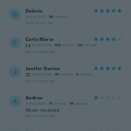
Deloris
D
Joined 2022
·
38
reviews
about a year ago
Carla Maria
C
Joined 2019
·
129
reviews
·
30
uploads
about 2 years ago
Jenifer Dorina
J
Joined 2016
·
43
reviews
·
5
uploads
about 2 years ago
Andrea
A
Joined 2018
·
71
reviews
·
19
uploads
Never received
about 2 years ago