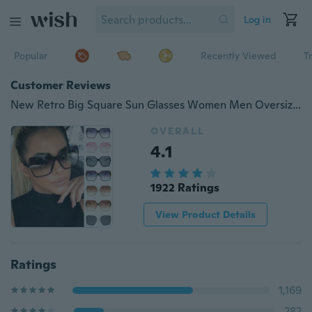
Log in
Popular
Recently Viewed
T
Customer Reviews
New Retro Big Square Sun Glasses Women Men Oversized Sunglasses Ladies Sunglasses Uv400 Gafas De Sol Mujer
OVERALL
4.1
1922 Ratings
View Product Details
Ratings
1,169
282