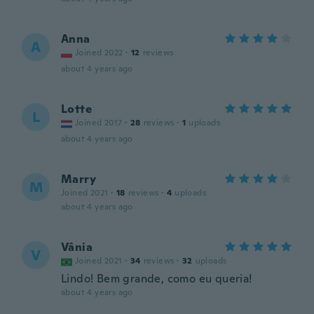
Anna
A
Joined 2022
·
12
reviews
about 4 years ago
Lotte
L
Joined 2017
·
28
reviews
·
1
uploads
about 4 years ago
Marry
M
Joined 2021
·
18
reviews
·
4
uploads
about 4 years ago
Vânia
V
Joined 2021
·
34
reviews
·
32
uploads
Lindo! Bem grande, como eu queria!
about 4 years ago