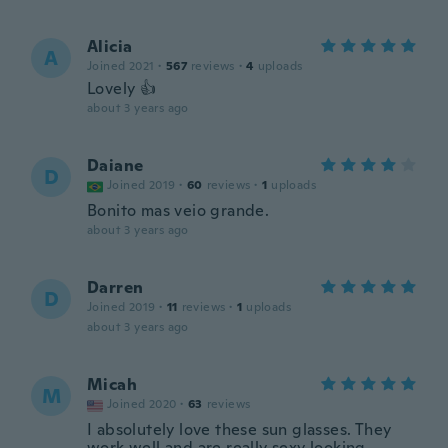
Alicia
A
Joined 2021
·
567
reviews
·
4
uploads
Lovely 👍
about 3 years ago
Daiane
D
Joined 2019
·
60
reviews
·
1
uploads
Bonito mas veio grande.
about 3 years ago
Darren
D
Joined 2019
·
11
reviews
·
1
uploads
about 3 years ago
Micah
M
Joined 2020
·
63
reviews
I absolutely love these sun glasses. They
work well and are really sexy looking.