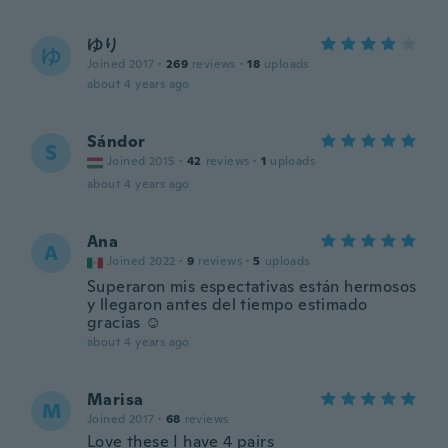
ゆり
ゆ
Joined 2017
·
269
reviews
·
18
uploads
about 4 years ago
Sándor
S
Joined 2015
·
42
reviews
·
1
uploads
about 4 years ago
Ana
A
Joined 2022
·
9
reviews
·
5
uploads
Superaron mis espectativas están hermosos
y llegaron antes del tiempo estimado
gracias ☺️
about 4 years ago
Marisa
M
Joined 2017
·
68
reviews
Love these I have 4 pairs