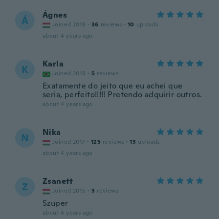
Ágnes
Á
Joined 2018
·
36
reviews
·
10
uploads
about 4 years ago
Karla
K
Joined 2018
·
5
reviews
Exatamente do jeito que eu achei que
seria, perfeito!!!!! Pretendo adquirir outros.
about 4 years ago
Nika
N
Joined 2017
·
125
reviews
·
13
uploads
about 4 years ago
Zsanett
Z
Joined 2015
·
3
reviews
Szuper
about 4 years ago