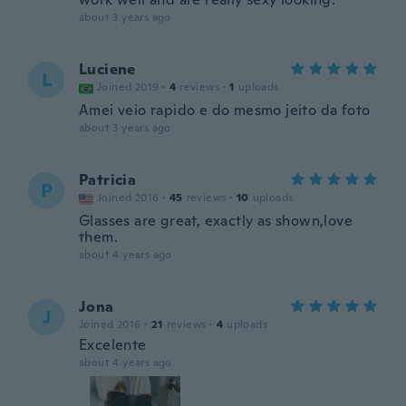
about 3 years ago
Luciene
L
Joined 2019
·
4
reviews
·
1
uploads
Amei veio rapido e do mesmo jeito da foto
about 3 years ago
Patricia
P
Joined 2016
·
45
reviews
·
10
uploads
Glasses are great, exactly as shown,love
them.
about 4 years ago
Jona
J
Joined 2016
·
21
reviews
·
4
uploads
Excelente
about 4 years ago