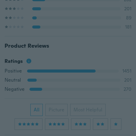
201
89
181
Product Reviews
Ratings
Positive
1451
Neutral
201
Negative
270
All
Picture
Most Helpful