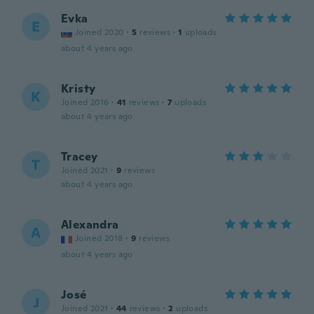
Evka
E
Joined 2020
·
5
reviews
·
1
uploads
about 4 years ago
Kristy
K
Joined 2016
·
41
reviews
·
7
uploads
about 4 years ago
Tracey
T
Joined 2021
·
9
reviews
about 4 years ago
Alexandra
A
Joined 2018
·
9
reviews
about 4 years ago
José
J
Joined 2021
·
44
reviews
·
2
uploads