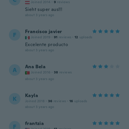
Joined 2014
·
9
reviews
Sieht super aus!!!
about 3 years ago
Francisco javier
F
Joined 2019
·
91
reviews
·
12
uploads
Excelente producto
about 3 years ago
Ana Bela
A
Joined 2016
·
38
reviews
about 3 years ago
Kayla
K
Joined 2018
·
36
reviews
·
16
uploads
about 3 years ago
frantzia
F