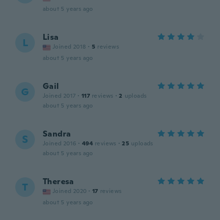
about 5 years ago
Lisa
L
Joined 2018
·
5
reviews
about 5 years ago
Gail
G
Joined 2017
·
117
reviews
·
2
uploads
about 5 years ago
Sandra
S
Joined 2016
·
494
reviews
·
25
uploads
about 5 years ago
Theresa
T
Joined 2020
·
17
reviews
about 5 years ago