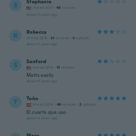
Stephanie
S
Joined 2017
·
45
reviews
about 3 years ago
Rebecca
R
Joined 2018
·
21
reviews
·
3
uploads
about 4 years ago
Sanford
S
Joined 2018
·
11
reviews
Melts easily
about 4 years ago
Toño
T
Joined 2014
·
46
reviews
·
2
uploads
El cuarto que uso
about 4 years ago
Mery