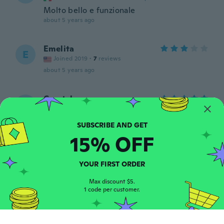
Molto bello e funzionale
about 5 years ago
Emelita
E
Joined 2019
·
7
reviews
about 5 years ago
Crystal
C
Joined 2017
·
55
reviews
·
13
uploads
Just as described and delivered quickly
about 5 years ago
15% OFF
heather
H
YOUR FIRST ORDER
Joined 2016
·
133
reviews
·
9
uploads
about 5 years ago
Max discount $5.
1 code per customer.
MsCharliey
M
Joined 2020
·
13
reviews
·
1
uploads