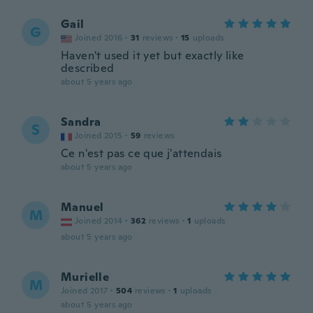
Gail
G
Joined 2016
·
31
reviews
·
15
uploads
Haven't used it yet but exactly like
described
about 5 years ago
Sandra
S
Joined 2015
·
59
reviews
Ce n'est pas ce que j'attendais
about 5 years ago
Manuel
M
Joined 2014
·
362
reviews
·
1
uploads
about 5 years ago
Murielle
M
Joined 2017
·
504
reviews
·
1
uploads
about 5 years ago