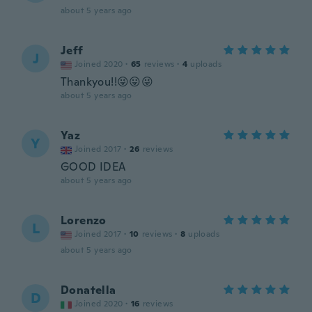
about 5 years ago
Jeff
J
Joined 2020
·
65
reviews
·
4
uploads
Thankyou!!😜😛😜
about 5 years ago
Yaz
Y
Joined 2017
·
26
reviews
GOOD IDEA
about 5 years ago
Lorenzo
L
Joined 2017
·
10
reviews
·
8
uploads
about 5 years ago
Donatella
D
Joined 2020
·
16
reviews