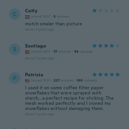
Catly
C
Joined 2017
·
5
reviews
mutch smaler than picture
about 3 years ago
Santiago
S
Joined 2017
·
77
reviews
·
54
uploads
about 3 years ago
Patricia
P
Joined 2017
·
227
reviews
·
103
uploads
I used it on some coffee filter paper
snowflakes that were sprayed with
starch...a perfect recipe for sticking. The
mesh worked perfectly and I ironed my
snowflakes without damaging them.
about 3 years ago