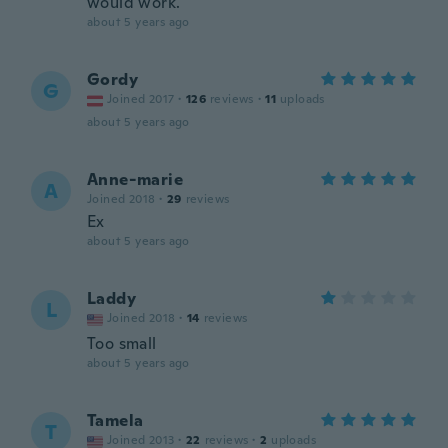
would work.
about 5 years ago
Gordy
G
Joined 2017
·
126
reviews
·
11
uploads
about 5 years ago
Anne-marie
A
Joined 2018
·
29
reviews
Ex
about 5 years ago
Laddy
L
Joined 2018
·
14
reviews
Too small
about 5 years ago
Tamela
T
Joined 2013
·
22
reviews
·
2
uploads