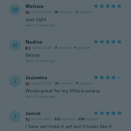
Melissa
M
Joined 2015
·
15
reviews
·
7
uploads
Just right
about 5 years ago
Nadine
N
Joined 2020
·
5
reviews
·
1
uploads
Génial
about 5 years ago
Jazzmine
J
Joined 2020
·
21
reviews
·
7
uploads
Works great for my little business
about 5 years ago
Janice
J
Joined 2017
·
322
reviews
·
250
uploads
I have not tried it yet but it looks like it