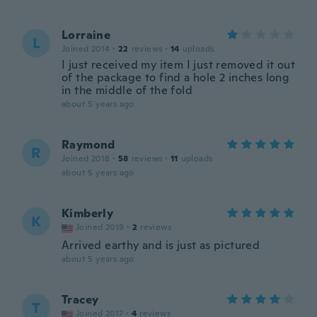
Lorraine
L
Joined 2014
·
22
reviews
·
14
uploads
I just received my item I just removed it out
of the package to find a hole 2 inches long
in the middle of the fold
about 5 years ago
Raymond
R
Joined 2018
·
58
reviews
·
11
uploads
about 5 years ago
Kimberly
K
Joined 2019
·
2
reviews
Arrived earthy and is just as pictured
about 5 years ago
Tracey
T
Joined 2017
·
4
reviews