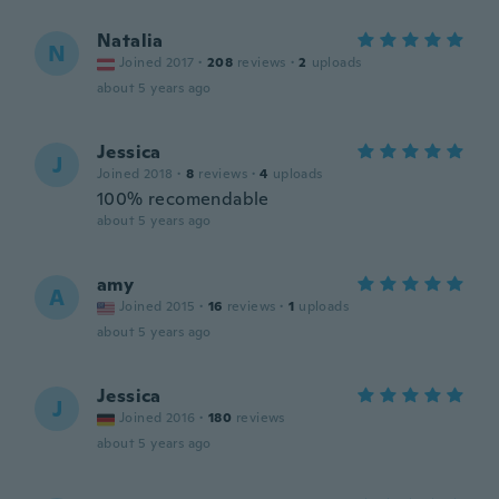
Natalia
N
Joined 2017
·
208
reviews
·
2
uploads
about 5 years ago
Jessica
J
Joined 2018
·
8
reviews
·
4
uploads
100% recomendable
about 5 years ago
amy
A
Joined 2015
·
16
reviews
·
1
uploads
about 5 years ago
Jessica
J
Joined 2016
·
180
reviews
about 5 years ago