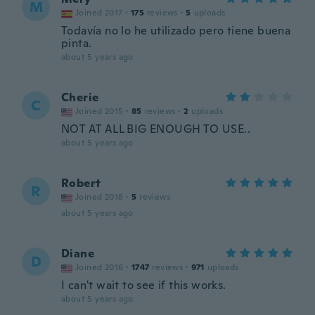
M
Joined 2017
·
175
reviews
·
5
uploads
Todavía no lo he utilizado pero tiene buena
pinta.
about 5 years ago
Cherie
C
Joined 2015
·
85
reviews
·
2
uploads
NOT AT ALL BIG ENOUGH TO USE..
about 5 years ago
Robert
R
Joined 2018
·
5
reviews
about 5 years ago
Diane
D
Joined 2016
·
1747
reviews
·
971
uploads
I can't wait to see if this works.
about 5 years ago