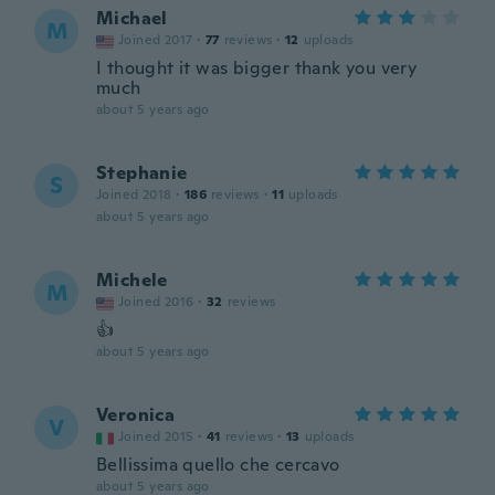
Michael
M
Joined 2017
·
77
reviews
·
12
uploads
I thought it was bigger thank you very
much
about 5 years ago
Stephanie
S
Joined 2018
·
186
reviews
·
11
uploads
about 5 years ago
Michele
M
Joined 2016
·
32
reviews
👍
about 5 years ago
Veronica
V
Joined 2015
·
41
reviews
·
13
uploads
Bellissima quello che cercavo
about 5 years ago