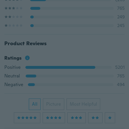
765
249
245
Product Reviews
Ratings
Positive
5201
Neutral
765
Negative
494
All
Picture
Most Helpful