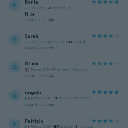
Rania
R
Joined 2018
·
23
reviews
·
1
uploads
Nice
about 5 years ago
Sarah
S
Joined 2020
·
71
reviews
·
52
uploads
about 5 years ago
Olivia
O
Joined 2014
·
4
reviews
·
1
uploads
about 5 years ago
Angela
A
Joined 2016
·
31
reviews
·
2
uploads
about 5 years ago
Patrizia
P
Joined 2019
·
137
reviews
·
81
uploads