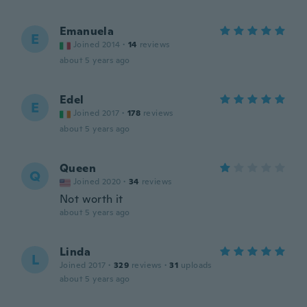
Emanuela
E
Joined 2014
·
14
reviews
about 5 years ago
Edel
E
Joined 2017
·
178
reviews
about 5 years ago
Queen
Q
Joined 2020
·
34
reviews
Not worth it
about 5 years ago
Linda
L
Joined 2017
·
329
reviews
·
31
uploads
about 5 years ago