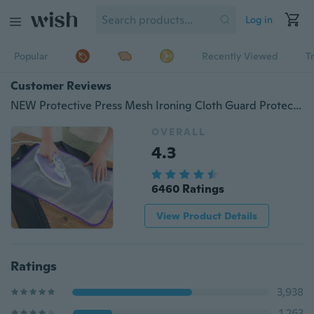
Log in
Popular
Recently Viewed
T
Customer Reviews
NEW Protective Press Mesh Ironing Cloth Guard Protect Delicate Garment Clothes
OVERALL
4.3
6460 Ratings
View Product Details
Ratings
3,938
1,263