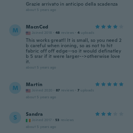
Grazie arrivato in anticipo della scadenza
about 5 years ago
MacnCed
M
Joined 2018
·
48
reviews
·
4
uploads
This works great!! It is small, so you need 2
b careful when ironing, so as not to hit
fabric off off edge--so it would definatley
b 5 srar if it were larger-->otherwise love
it.
about 5 years ago
Martin
M
Joined 2020
·
87
reviews
·
7
uploads
about 5 years ago
Sandra
S
Joined 2017
·
53
reviews
about 5 years ago