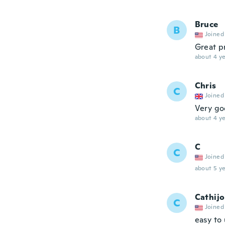
Bruce
B
Joined
Great p
about 4 ye
Chris
C
Joined
Very goo
about 4 ye
C
C
Joined
about 5 ye
Cathijo
C
Joined
easy to