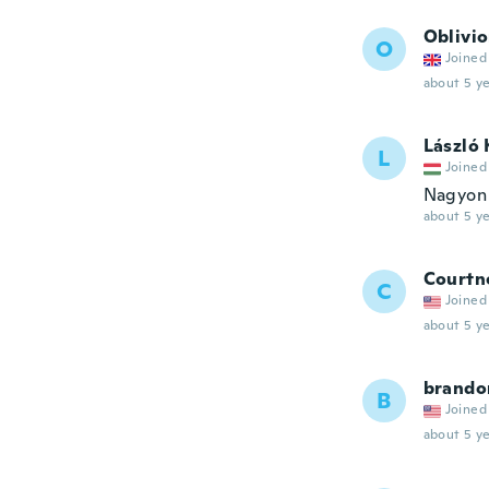
Oblivi
O
Joined
about 5 ye
László 
L
Joined
Nagyon 
about 5 ye
Courtn
C
Joined
about 5 ye
brando
B
Joined
about 5 ye