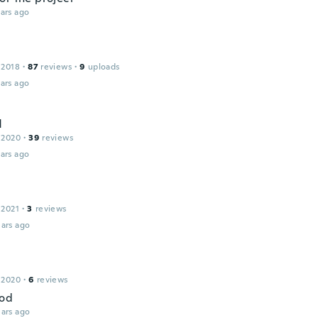
ars ago
 2018
·
87
reviews
·
9
uploads
ars ago
d
 2020
·
39
reviews
ars ago
 2021
·
3
reviews
ars ago
 2020
·
6
reviews
ood
ars ago