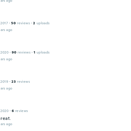
ars ago
 2017
·
50
reviews
·
2
uploads
ars ago
 2020
·
90
reviews
·
1
uploads
ars ago
 2019
·
23
reviews
ars ago
 2020
·
6
reviews
reat.
ars ago