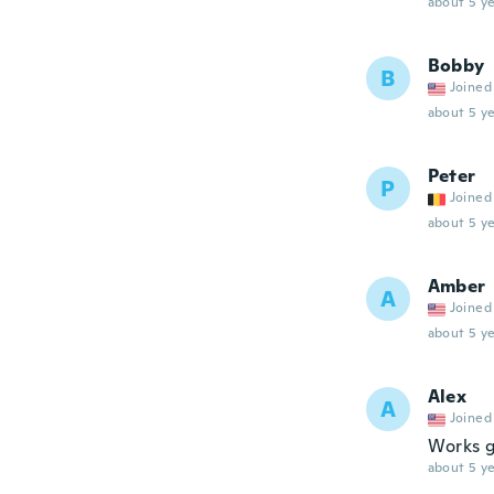
about 5 ye
Bobby
B
Joined
about 5 ye
Peter
P
Joined
about 5 ye
Amber
A
Joined
about 5 ye
Alex
A
Joined
Works g
about 5 ye