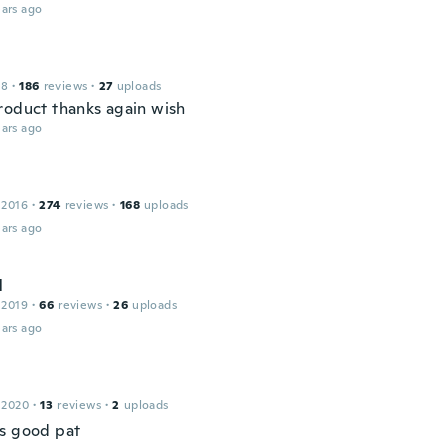
ars ago
18
·
186
reviews
·
27
uploads
roduct thanks again wish
ars ago
 2016
·
274
reviews
·
168
uploads
ars ago
l
 2019
·
66
reviews
·
26
uploads
ars ago
 2020
·
13
reviews
·
2
uploads
s good pat