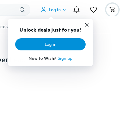
Log in
cessories
Gadgets
Tools
More
Unlock deals just for you!
Log in
New Practical DC 2.1 1 to 8 Splitter Adapter Cable Power Lead Pigtail 1 Female to 8 Male DC Plug for CCTV Security Camera
New to Wish?
Sign up