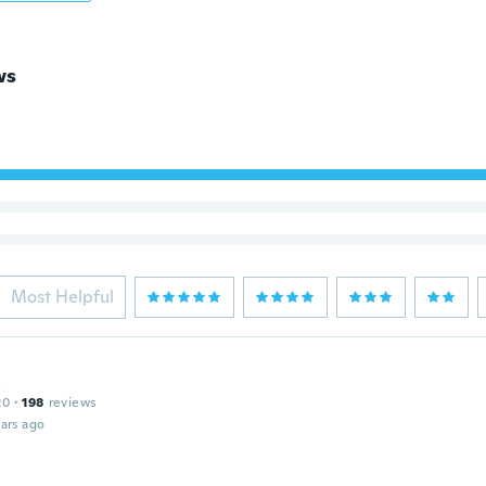
ws
Most Helpful
a
20
·
198
reviews
ars ago