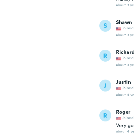
about 3 ye
Shawn
S
Joined
about 3 ye
Richar
R
Joined
about 3 ye
Justin
J
Joined
about 4 ye
Roger
R
Joined
Very g
about 4 ye