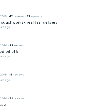
 2019
·
42
reviews
·
13
uploads
roduct works great fast delivery
ars ago
 2020
·
23
reviews
d bit of kit
ars ago
 2019
·
13
reviews
ars ago
 2020
·
31
reviews
 use