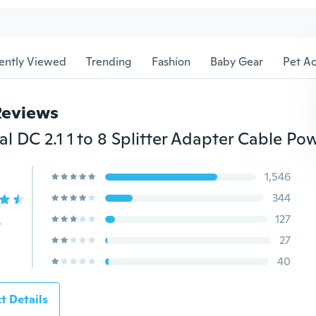
ently Viewed
Trending
Fashion
Baby Gear
Pet Ac
Reviews
1,546
344
127
s
27
40
t Details