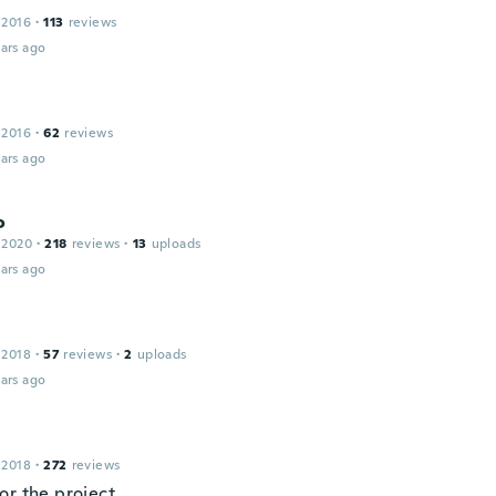
 2016
·
113
reviews
ars ago
 2016
·
62
reviews
ars ago
o
 2020
·
218
reviews
·
13
uploads
ars ago
 2018
·
57
reviews
·
2
uploads
ars ago
 2018
·
272
reviews
or the project