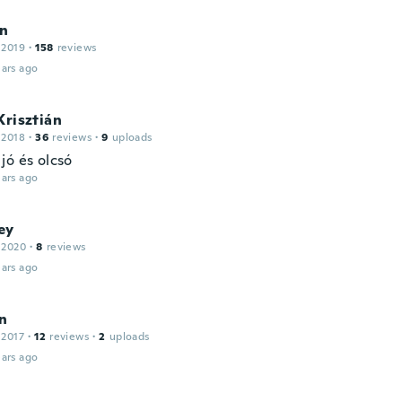
on
 2019
·
158
reviews
ars ago
Krisztián
 2018
·
36
reviews
·
9
uploads
jó és olcsó
ars ago
ey
 2020
·
8
reviews
ars ago
n
 2017
·
12
reviews
·
2
uploads
ars ago