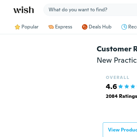
Jump to section
Popular
Express
Deals Hub
Rec
Customer 
OVERALL
4.6
2084 Rating
View Produc