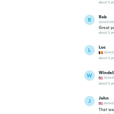
about 5 ye
Rob
R
Joined 20
Great p
about 5 ye
Luc
L
Joined
about 5 ye
Windel
W
Joined
about 5 ye
John
J
Joined
That wa