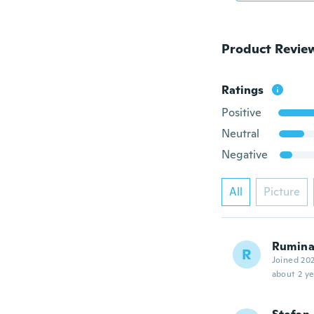
Product Revie
Ratings
Positive
Neutral
Negative
All
Picture
Rumin
R
Joined 20
about 2 ye