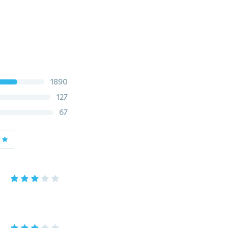
1890
127
67