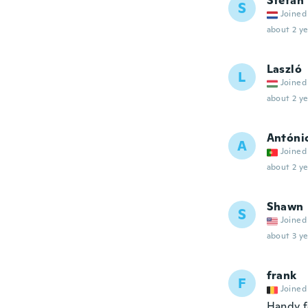
Stefan
S
Joined
about 2 ye
Laszló
L
Joined
about 2 ye
Antóni
A
Joined
about 2 ye
Shawn
S
Joined
about 3 ye
frank
F
Joined
Handy f