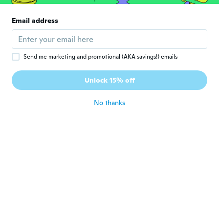
Email address
Lene
L
Joined 2016
·
69
reviews
·
18
uploads
about 6 years ago
Send me marketing and promotional (AKA savings!) emails
Christian
C
Unlock 15% off
Joined 2019
·
1
reviews
about 6 years ago
No thanks
Shirley
S
Joined 2019
·
39
reviews
about 6 years ago
Ravneet
R
Joined 2018
·
2
reviews
about 6 years ago