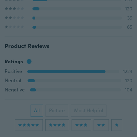
120
39
65
Product Reviews
Ratings
Positive
1224
Neutral
120
Negative
104
All
Picture
Most Helpful