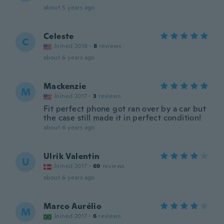
about 5 years ago
Celeste
C
Joined 2018
·
8
reviews
about 6 years ago
Mackenzie
M
Joined 2017
·
3
reviews
Fit perfect phone got ran over by a car but
the case still made it in perfect condition!
about 6 years ago
Ulrik Valentin
U
Joined 2017
·
69
reviews
about 6 years ago
Marco Aurélio
M
Joined 2017
·
6
reviews