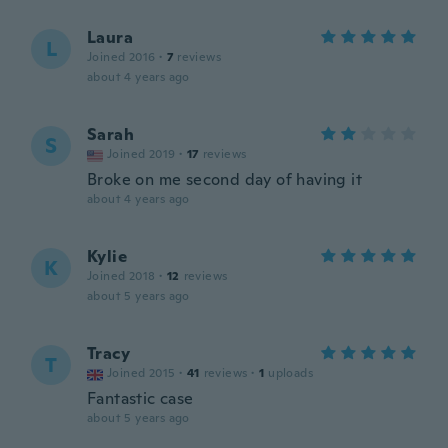
Laura
L
Joined 2016
·
7
reviews
about 4 years ago
Sarah
S
Joined 2019
·
17
reviews
Broke on me second day of having it
about 4 years ago
Kylie
K
Joined 2018
·
12
reviews
about 5 years ago
Tracy
T
Joined 2015
·
41
reviews
·
1
uploads
Fantastic case
about 5 years ago