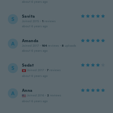
about 6 years ago
Savita
S
Joined 2015
·
1
reviews
about 6 years ago
Amanda
A
Joined 2017
·
164
reviews
·
8
uploads
about 6 years ago
Sedat
S
Joined 2017
·
7
reviews
about 6 years ago
Anna
A
Joined 2016
·
2
reviews
about 6 years ago