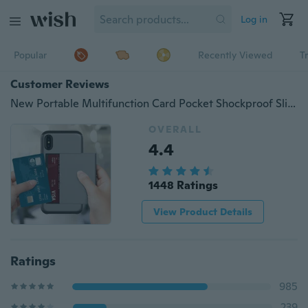
Log in
Popular
Recently Viewed
T
Customer Reviews
New Portable Multifunction Card Pocket Shockproof Slim Hybrid Wallet Case Cover for iPhone X/Xr/Xs/Xs Max
OVERALL
4.4
1448 Ratings
View Product Details
Ratings
985
239