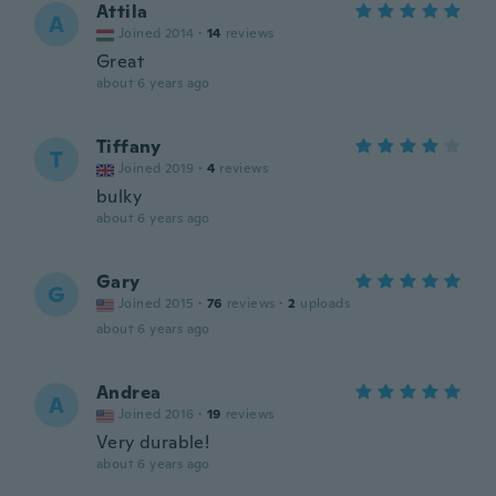
Attila
A
Joined 2014
·
14
reviews
Great
about 6 years ago
Tiffany
T
Joined 2019
·
4
reviews
bulky
about 6 years ago
Gary
G
Joined 2015
·
76
reviews
·
2
uploads
about 6 years ago
Andrea
A
Joined 2016
·
19
reviews
Very durable!
about 6 years ago