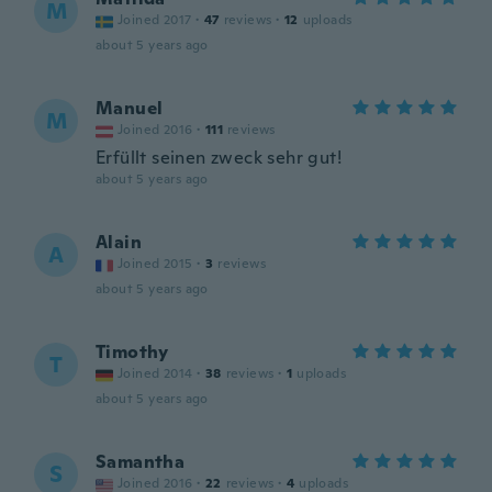
M
Joined 2017
·
47
reviews
·
12
uploads
about 5 years ago
Manuel
M
Joined 2016
·
111
reviews
Erfüllt seinen zweck sehr gut!
about 5 years ago
Alain
A
Joined 2015
·
3
reviews
about 5 years ago
Timothy
T
Joined 2014
·
38
reviews
·
1
uploads
about 5 years ago
Samantha
S
Joined 2016
·
22
reviews
·
4
uploads