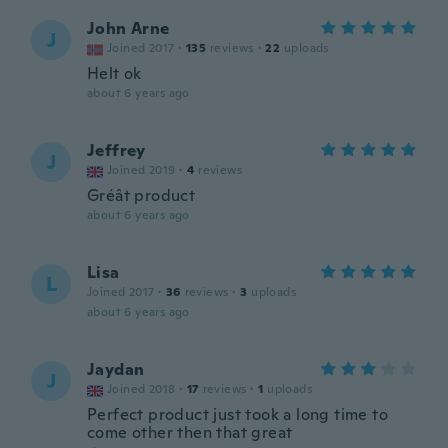
John Arne
J
Joined 2017
·
135
reviews
·
22
uploads
Helt ok
about 6 years ago
Jeffrey
J
Joined 2019
·
4
reviews
Gréât product
about 6 years ago
Lisa
L
Joined 2017
·
36
reviews
·
3
uploads
about 6 years ago
Jaydan
J
Joined 2018
·
17
reviews
·
1
uploads
Perfect product just took a long time to
come other then that great