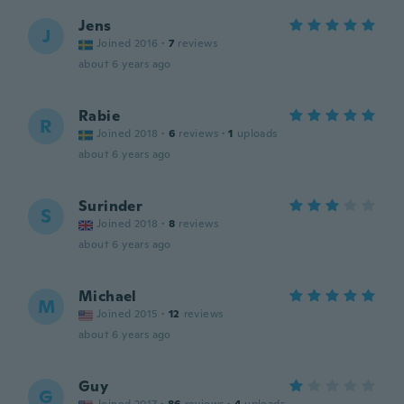
Jens
J
Joined 2016
·
7
reviews
about 6 years ago
Rabie
R
Joined 2018
·
6
reviews
·
1
uploads
about 6 years ago
Surinder
S
Joined 2018
·
8
reviews
about 6 years ago
Michael
M
Joined 2015
·
12
reviews
about 6 years ago
Guy
G