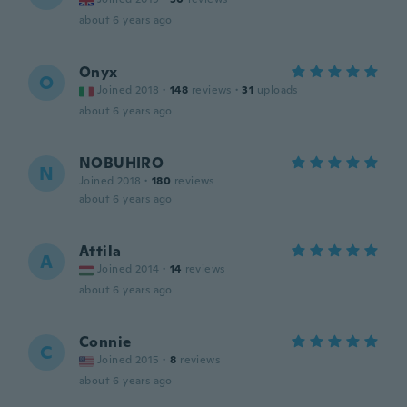
about 6 years ago
Onyx
O
Joined 2018
·
148
reviews
·
31
uploads
about 6 years ago
NOBUHIRO
N
Joined 2018
·
180
reviews
about 6 years ago
Attila
A
Joined 2014
·
14
reviews
about 6 years ago
Connie
C
Joined 2015
·
8
reviews
about 6 years ago