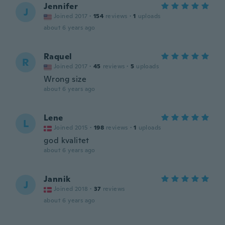
Jennifer
J
Joined 2017
·
154
reviews
·
1
uploads
about 6 years ago
Raquel
R
Joined 2017
·
45
reviews
·
5
uploads
Wrong size
about 6 years ago
Lene
L
Joined 2015
·
198
reviews
·
1
uploads
god kvalitet
about 6 years ago
Jannik
J
Joined 2018
·
37
reviews
about 6 years ago