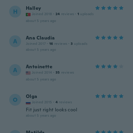
Halley
H
Joined 2018
·
24
reviews
·
1
uploads
about 5 years ago
Ana Claudia
A
Joined 2017
·
16
reviews
·
3
uploads
about 5 years ago
Antoinette
A
Joined 2014
·
35
reviews
about 5 years ago
Olga
O
Joined 2015
·
4
reviews
Fit just right looks cool
about 5 years ago
Matilda