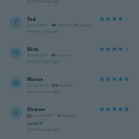
about 6 years ago
Ted
T
Joined 2017
·
45
reviews
·
7
uploads
about 6 years ago
Nick
N
Joined 2017
·
61
reviews
about 6 years ago
Maree
M
Joined 2018
·
122
reviews
about 6 years ago
Sharon
S
Joined 2017
·
6
reviews
Love it
about 6 years ago