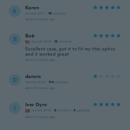
Karen
K
Joined 2017
·
18
reviews
about 6 years ago
Bob
B
Joined 2019
·
15
reviews
Excellent case, got it to fit my thin optics
and it worked great
about 6 years ago
dennis
D
Joined 2018
·
174
reviews
about 6 years ago
Iver Dyre
I
Joined 2019
·
9
reviews
·
4
uploads
about 6 years ago