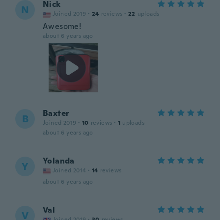
Nick
N
Joined 2019
·
24
reviews
·
22
uploads
Awesome!
about 6 years ago
Baxter
B
Joined 2019
·
10
reviews
·
1
uploads
about 6 years ago
Yolanda
Y
Joined 2014
·
14
reviews
about 6 years ago
Val
V
Joined 2019
·
30
reviews