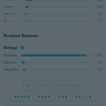
103
29
21
Product Reviews
Ratings
Positive
1765
Neutral
103
Negative
50
All
Picture
Most Helpful