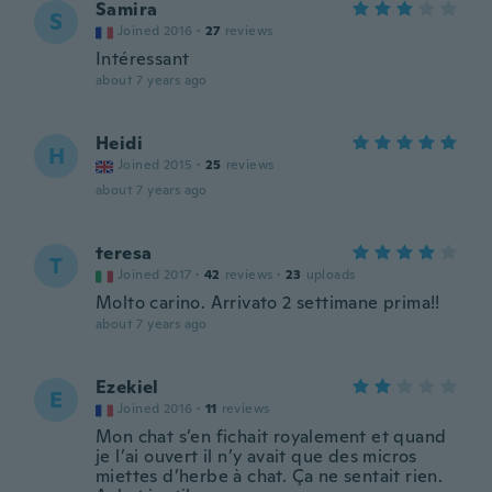
Samira
S
Joined 2016
·
27
reviews
Intéressant
about 7 years ago
Heidi
H
Joined 2015
·
25
reviews
about 7 years ago
teresa
T
Joined 2017
·
42
reviews
·
23
uploads
Molto carino. Arrivato 2 settimane prima!!
about 7 years ago
Ezekiel
E
Joined 2016
·
11
reviews
Mon chat s’en fichait royalement et quand
je l’ai ouvert il n’y avait que des micros
miettes d’herbe à chat. Ça ne sentait rien.