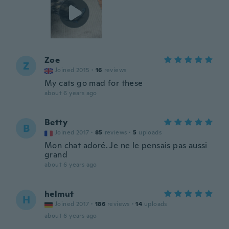
Zoe
Z
Joined 2015
·
16
reviews
My cats go mad for these
about 6 years ago
Betty
B
Joined 2017
·
85
reviews
·
5
uploads
Mon chat adoré. Je ne le pensais pas aussi
grand
about 6 years ago
helmut
H
Joined 2017
·
186
reviews
·
14
uploads
about 6 years ago