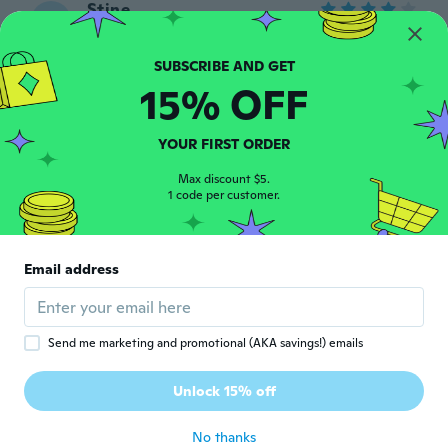
Stine
S
Joined 2015
·
8
reviews
about 7 years ago
15% OFF
Elodie
E
Joined 2015
·
73
reviews
·
46
uploads
YOUR FIRST ORDER
Article satisfaisant
about 7 years ago
Max discount $5.
1 code per customer.
Satu
S
Joined 2016
·
116
reviews
·
4
uploads
Email address
Kisuni rakastaa sitä!! 😍
about 7 years ago
Send me marketing and promotional (AKA savings!) emails
Delia
D
Joined 2019
·
12
reviews
·
2
uploads
Unlock 15% off
2 small
about 7 years ago
No thanks