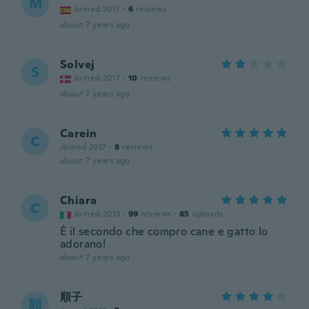
M
Joined 2017
·
6
reviews
about 7 years ago
Solvej
S
Joined 2017
·
10
reviews
about 7 years ago
Carein
C
Joined 2017
·
8
reviews
about 7 years ago
Chiara
C
Joined 2013
·
99
reviews
·
85
uploads
È il secondo che compro cane e gatto lo
adorano!
about 7 years ago
順子
順