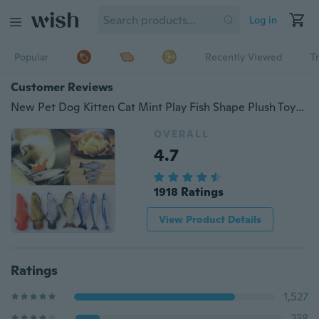
Log in
Popular
Recently Viewed
T
Customer Reviews
New Pet Dog Kitten Cat Mint Play Fish Shape Plush Toys Coated With Catnip Grass
OVERALL
4.7
1918 Ratings
View Product Details
Ratings
1,527
238