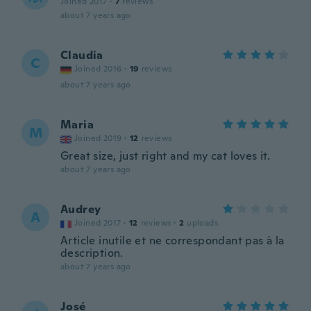
Joined 2017
·
7
reviews
about 7 years ago
Claudia
C
Joined 2016
·
19
reviews
about 7 years ago
Maria
M
Joined 2019
·
12
reviews
Great size, just right and my cat loves it.
about 7 years ago
Audrey
A
Joined 2017
·
12
reviews
·
2
uploads
Article inutile et ne correspondant pas à la
description.
about 7 years ago
José