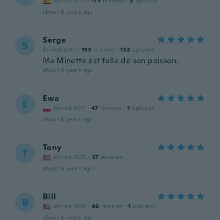
Joined 2017
·
175
reviews
·
3
uploads
about 6 years ago
Serge
S
Joined 2017
·
193
reviews
·
152
uploads
Ma Minette est folle de son poisson.
about 6 years ago
Ewa
E
Joined 2017
·
47
reviews
·
1
uploads
about 6 years ago
Tony
T
Joined 2015
·
37
reviews
about 6 years ago
Bill
B
Joined 2018
·
96
reviews
·
1
uploads
about 6 years ago