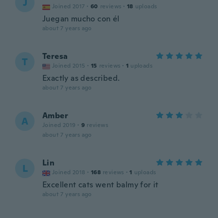
J
Joined 2017
·
60
reviews
·
18
uploads
Juegan mucho con él
about 7 years ago
Teresa
T
Joined 2015
·
15
reviews
·
1
uploads
Exactly as described.
about 7 years ago
Amber
A
Joined 2019
·
9
reviews
about 7 years ago
Lin
L
Joined 2018
·
168
reviews
·
1
uploads
Excellent cats went balmy for it
about 7 years ago