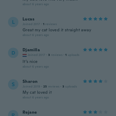
about 6 years ago
Lucas
L
Joined 2017
·
1
reviews
Great my cat loved it straight away
about 6 years ago
Djamilla
D
Joined 2017
·
3
reviews
·
1
uploads
It’s nice
about 6 years ago
Sharon
S
Joined 2019
·
25
reviews
·
3
uploads
My cat loved it
about 6 years ago
Rejane
R