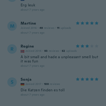
Erg leuk
about 7 years ago
Martine
M
Joined 2016
·
49
reviews
·
11
uploads
about 7 years ago
Regine
R
Joined 2014
·
93
reviews
·
62
uploads
A bit small and hade a unpleasant smell but
it was fun
about 7 years ago
Sonja
S
Joined 2017
·
188
reviews
Die Katzen finden es toll
about 7 years ago