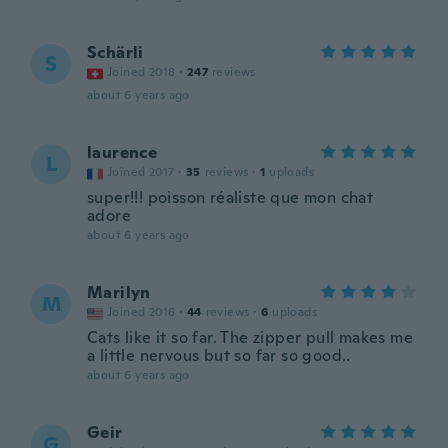
Schärli
S
Joined 2018
·
247
reviews
about 6 years ago
laurence
L
Joined 2017
·
35
reviews
·
1
uploads
super!!! poisson réaliste que mon chat
adore
about 6 years ago
Marilyn
M
Joined 2016
·
44
reviews
·
6
uploads
Cats like it so far. The zipper pull makes me
a little nervous but so far so good..
about 6 years ago
Geir
G