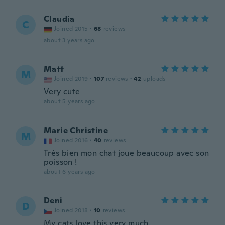
Claudia
C
Joined 2015
·
68
reviews
about 3 years ago
Matt
M
Joined 2019
·
107
reviews
·
42
uploads
Very cute
about 5 years ago
Marie Christine
M
Joined 2016
·
40
reviews
Très bien mon chat joue beaucoup avec son
poisson !
about 6 years ago
Deni
D
Joined 2018
·
10
reviews
My cats love this very much.