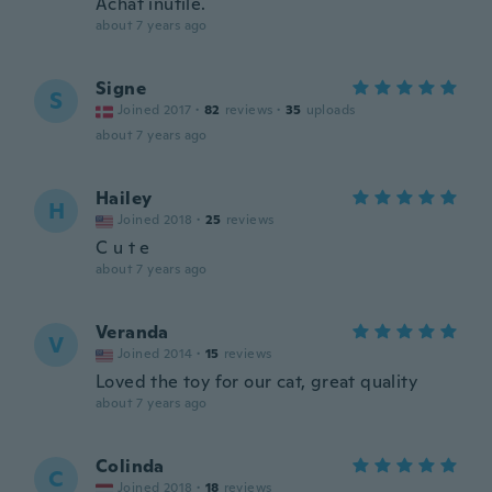
Achat inutile.
about 7 years ago
Signe
S
Joined 2017
·
82
reviews
·
35
uploads
about 7 years ago
Hailey
H
Joined 2018
·
25
reviews
C u t e
about 7 years ago
Veranda
V
Joined 2014
·
15
reviews
Loved the toy for our cat, great quality
about 7 years ago
Colinda
C
Joined 2018
·
18
reviews