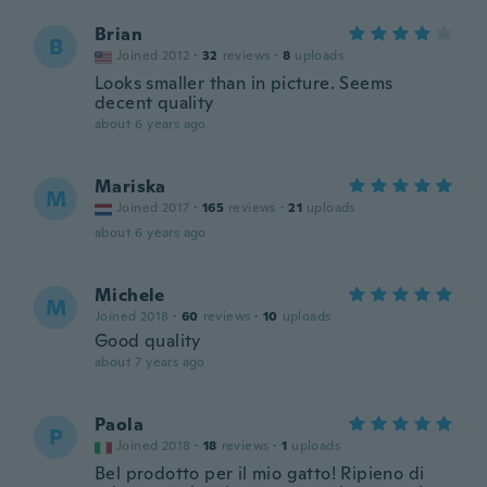
Brian
B
Joined 2012
·
32
reviews
·
8
uploads
Looks smaller than in picture. Seems
decent quality
about 6 years ago
Mariska
M
Joined 2017
·
165
reviews
·
21
uploads
about 6 years ago
Michele
M
Joined 2018
·
60
reviews
·
10
uploads
Good quality
about 7 years ago
Paola
P
Joined 2018
·
18
reviews
·
1
uploads
Bel prodotto per il mio gatto! Ripieno di