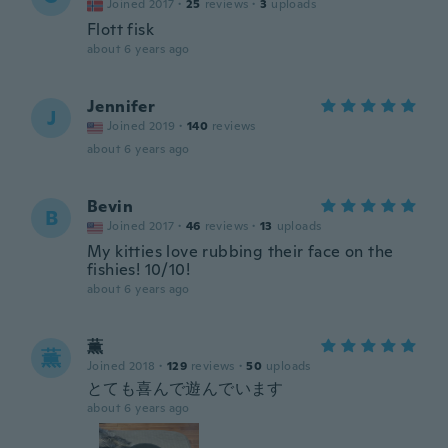
Joined 2017
·
25
reviews
·
3
uploads
Flott fisk
about 6 years ago
Jennifer
J
Joined 2019
·
140
reviews
about 6 years ago
Bevin
B
Joined 2017
·
46
reviews
·
13
uploads
My kitties love rubbing their face on the
fishies! 10/10!
about 6 years ago
薫
薫
Joined 2018
·
129
reviews
·
50
uploads
とても喜んで遊んでいます
about 6 years ago