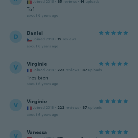
Joined 2016
·
85
reviews
·
14
uploads
Tof
about 6 years ago
Daniel
D
Joined 2019
·
15
reviews
about 6 years ago
Virginie
V
Joined 2018
·
222
reviews
·
87
uploads
Très bien
about 6 years ago
Virginie
V
Joined 2018
·
222
reviews
·
87
uploads
about 6 years ago
Vanessa
V