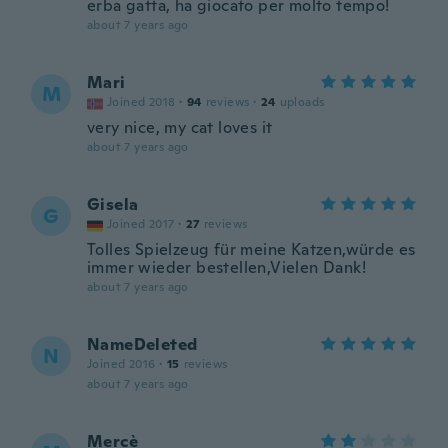
erba gatta, ha giocato per molto tempo!
about 7 years ago
Mari
M
Joined 2018
·
94
reviews
·
24
uploads
very nice, my cat loves it
about 7 years ago
Gisela
G
Joined 2017
·
27
reviews
Tolles Spielzeug für meine Katzen,würde es
immer wieder bestellen,Vielen Dank!
about 7 years ago
NameDeleted
N
Joined 2016
·
15
reviews
about 7 years ago
Mercè