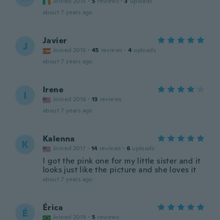
Joined 2015
·
5
reviews
·
3
uploads
about 7 years ago
Javier
J
Joined 2015
·
45
reviews
·
4
uploads
about 7 years ago
Irene
I
Joined 2016
·
13
reviews
about 7 years ago
Kalenna
K
Joined 2017
·
14
reviews
·
6
uploads
I got the pink one for my little sister and it
looks just like the picture and she loves it
about 7 years ago
Érica
É
Joined 2019
·
5
reviews