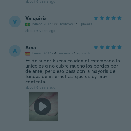
about 6 years ago
Valquiria
V
Joined 2017
·
68
reviews
·
1
uploads
about 6 years ago
Aina
A
Joined 2017
·
4
reviews
·
2
uploads
Es de super buena calidad el estampado lo
único es q no cubre mucho los bordes por
delante, pero eso pasa con la mayoria de
fundas de internet así que estoy muy
contenta.
about 6 years ago