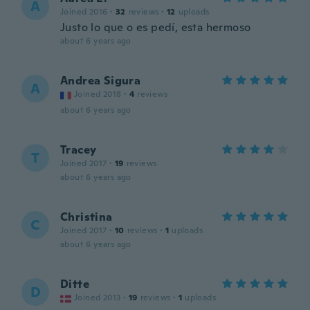
A
Joined 2016
·
32
reviews
·
12
uploads
Justo lo que o es pedí, esta hermoso
about 6 years ago
Andrea Sigura
A
Joined 2018
·
4
reviews
about 6 years ago
Tracey
T
Joined 2017
·
19
reviews
about 6 years ago
Christina
C
Joined 2017
·
10
reviews
·
1
uploads
about 6 years ago
Ditte
D
Joined 2013
·
19
reviews
·
1
uploads