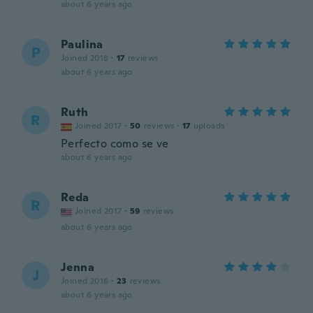
about 6 years ago
Paulina
P
Joined 2018
·
17
reviews
about 6 years ago
Ruth
R
Joined 2017
·
50
reviews
·
17
uploads
Perfecto como se ve
about 6 years ago
Reda
R
Joined 2017
·
59
reviews
about 6 years ago
Jenna
J
Joined 2016
·
23
reviews
about 6 years ago