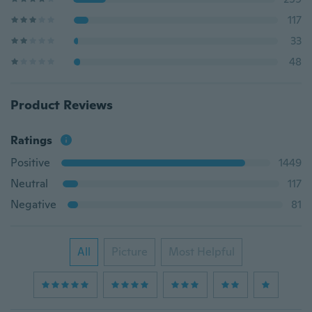
117
33
48
Product Reviews
Ratings
Positive
1449
Neutral
117
Negative
81
All
Picture
Most Helpful