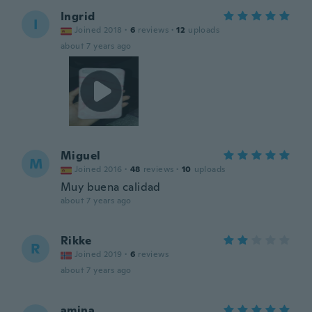
Ingrid
I
Joined 2018
·
6
reviews
·
12
uploads
about 7 years ago
Miguel
M
Joined 2016
·
48
reviews
·
10
uploads
Muy buena calidad
about 7 years ago
Rikke
R
Joined 2019
·
6
reviews
about 7 years ago
amina