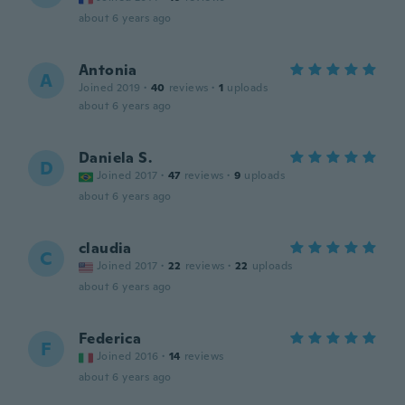
about 6 years ago
Antonia
A
Joined 2019
·
40
reviews
·
1
uploads
about 6 years ago
Daniela S.
D
Joined 2017
·
47
reviews
·
9
uploads
about 6 years ago
claudia
C
Joined 2017
·
22
reviews
·
22
uploads
about 6 years ago
Federica
F
Joined 2016
·
14
reviews
about 6 years ago