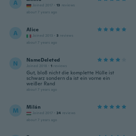
A
Joined 2017
·
13
reviews
about 7 years ago
Alice
A
Joined 2013
·
3
reviews
about 7 years ago
NameDeleted
N
Joined 2018
·
1
reviews
Gut, bloß nicht die komplette Hülle ist
schwarz sondern da ist ein vorne ein
weißer Rand
about 7 years ago
Milán
M
Joined 2017
·
24
reviews
about 7 years ago