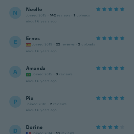
Noelle
N
Joined 2015
·
142
reviews
·
1
uploads
about 6 years ago
Ernes
E
Joined 2019
·
22
reviews
·
2
uploads
about 6 years ago
Amanda
A
Joined 2015
·
3
reviews
about 6 years ago
Pia
P
Joined 2018
·
2
reviews
about 6 years ago
Dorine
D
Joined 2014
·
10
reviews