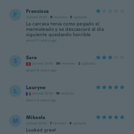
Francisca
F
Joined 2020
·
9
reviews
·
5
uploads
La carcasa tenia como pegado el
marmoleado y se descascaró al día
siguiente quedando horrible
about 5 years ago
Sara
S
Joined 2016
·
30
reviews
·
2
uploads
about 6 years ago
Lauryne
L
Joined 2016
·
19
reviews
about 6 years ago
Mikaela
M
Joined 2016
·
7
reviews
·
9
uploads
Looked great