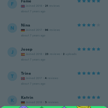
Fame
F
Joined 2018
·
21
reviews
about 7 years ago
Nina
N
Joined 2017
·
96
reviews
about 7 years ago
Josep
J
Joined 2018
·
23
reviews
·
2
uploads
about 7 years ago
Trine
T
Joined 2017
·
4
reviews
about 7 years ago
Katrin
K
Joined 2018
·
5
reviews
about 7 years ago