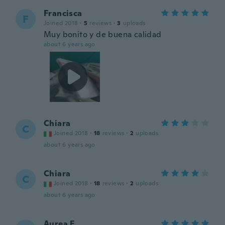
Francisca
F
Joined 2018
·
5
reviews
·
3
uploads
Muy bonito y de buena calidad
about 6 years ago
Chiara
C
Joined 2018
·
18
reviews
·
2
uploads
about 6 years ago
Chiara
C
Joined 2018
·
18
reviews
·
2
uploads
about 6 years ago
Aurea E.