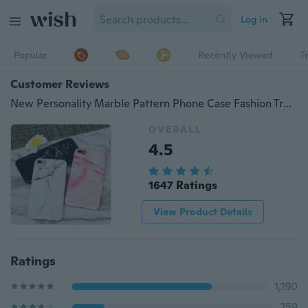
Log in
Popular
Recently Viewed
T
Customer Reviews
New Personality Marble Pattern Phone Case Fashion Trendy Cellphone TPU Shockproof Protective Cases for IPhone X 6 6s 7 8 Plus
OVERALL
4.5
1647 Ratings
View Product Details
Ratings
1,190
259