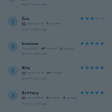
about 7 years ago
Zoe
Z
Joined 2018
·
7
reviews
about 7 years ago
breanna
B
Joined 2017
·
43
reviews
·
2
uploads
about 7 years ago
Rita
R
Joined 2016
·
24
reviews
about 7 years ago
Brittany
B
Joined 2016
·
6
reviews
·
3
uploads
about 7 years ago