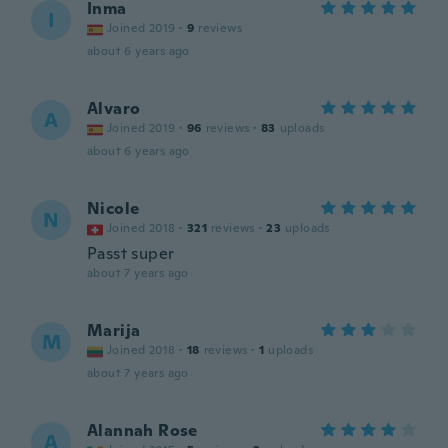
Inma
I
Joined 2019
·
9
reviews
about 6 years ago
Alvaro
A
Joined 2019
·
96
reviews
·
83
uploads
about 6 years ago
Nicole
N
Joined 2018
·
321
reviews
·
23
uploads
Passt super
about 7 years ago
Marija
M
Joined 2018
·
18
reviews
·
1
uploads
about 7 years ago
Alannah Rose
A