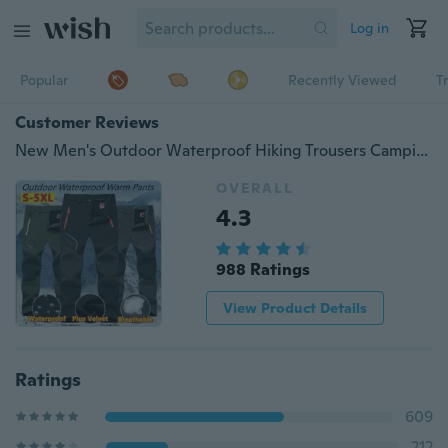
Log in
Popular
Recently Viewed
T
Customer Reviews
New Men's Outdoor Waterproof Hiking Trousers Camping Climbing Fishing Skiing Trekking Softshell Fleece Warm Pants Plus Size XS-5XL
OVERALL
4.3
988 Ratings
View Product Details
Ratings
609
212