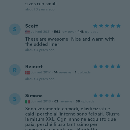
sizes run small
about 3 years ago
Scott
S
Joined 2021
·
562
reviews
·
443
uploads
These are awesome. Nice and warm with
the added liner
about 3 years ago
Reinert
R
Joined 2017
·
14
reviews
·
1
uploads
about 3 years ago
Simona
S
Joined 2018
·
62
reviews
·
38
uploads
Sono veramente comodi, elasticizzati e
caldi perché all'interno sono felpati. Giusta
la misura XXL. Ogni anno ne acquisto due
paia, perché li uso tantissimo per
campagna e montagna. Prodotto