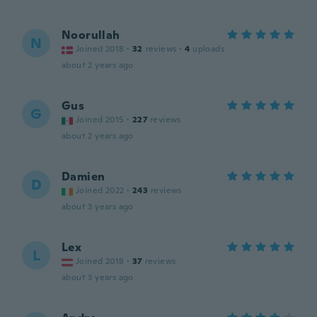
Noorullah
N
Joined 2018
·
32
reviews
·
4
uploads
about 2 years ago
Gus
G
Joined 2015
·
227
reviews
about 2 years ago
Damien
D
Joined 2022
·
243
reviews
about 3 years ago
Lex
L
Joined 2018
·
37
reviews
about 3 years ago