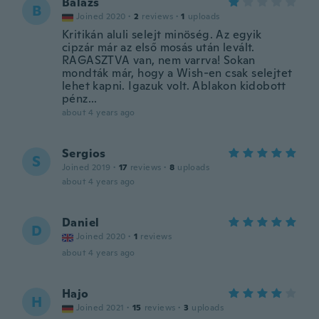
Balázs
B
Joined 2020
·
2
reviews
·
1
uploads
Kritikán aluli selejt minöség. Az egyik
cipzár már az első mosás után levált.
RAGASZTVA van, nem varrva! Sokan
mondták már, hogy a Wish-en csak selejtet
lehet kapni. Igazuk volt. Ablakon kidobott
pénz...
about 4 years ago
Sergios
S
Joined 2019
·
17
reviews
·
8
uploads
about 4 years ago
Daniel
D
Joined 2020
·
1
reviews
about 4 years ago
Hajo
H
Joined 2021
·
15
reviews
·
3
uploads