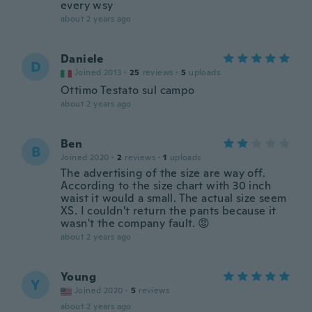
every wsy
about 2 years ago
Daniele
D
Joined 2013
·
25
reviews
·
5
uploads
Ottimo Testato sul campo
about 2 years ago
Ben
B
Joined 2020
·
2
reviews
·
1
uploads
The advertising of the size are way off.
According to the size chart with 30 inch
waist it would a small. The actual size seem
XS. I couldn't return the pants because it
wasn't the company fault. 😡
about 2 years ago
Young
Y
Joined 2020
·
5
reviews
about 2 years ago