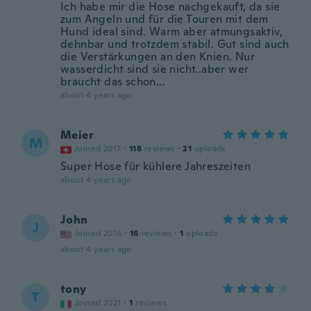
Ich habe mir die Hose nachgekauft, da sie
zum Angeln und für die Touren mit dem
Hund ideal sind. Warm aber atmungsaktiv,
dehnbar und trotzdem stabil. Gut sind auch
die Verstärkungen an den Knien. Nur
wasserdicht sind sie nicht..aber wer
braucht das schon...
about 4 years ago
Meier
M
Joined 2017
·
118
reviews
·
21
uploads
Super Hose für kühlere Jahreszeiten
about 4 years ago
John
J
Joined 2016
·
16
reviews
·
1
uploads
about 4 years ago
tony
T
Joined 2021
·
1
reviews