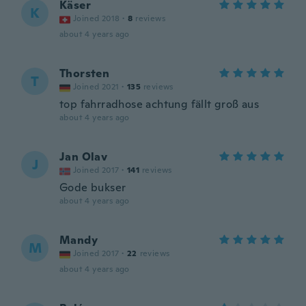
Käser
K
Joined 2018
·
8
reviews
about 4 years ago
Thorsten
T
Joined 2021
·
135
reviews
top fahrradhose achtung fällt groß aus
about 4 years ago
Jan Olav
J
Joined 2017
·
141
reviews
Gode bukser
about 4 years ago
Mandy
M
Joined 2017
·
22
reviews
about 4 years ago