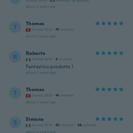
Joined 2019
·
173
reviews
·
1
uploads
about 3 years ago
Thomas
T
Joined 2022
·
41
reviews
about 3 years ago
Roberto
R
Joined 2019
·
3
reviews
Fantastico prodotto !
about 3 years ago
Thomas
T
Joined 2022
·
41
reviews
about 3 years ago
Simona
S
Joined 2018
·
62
reviews
·
38
uploads
about 3 years ago