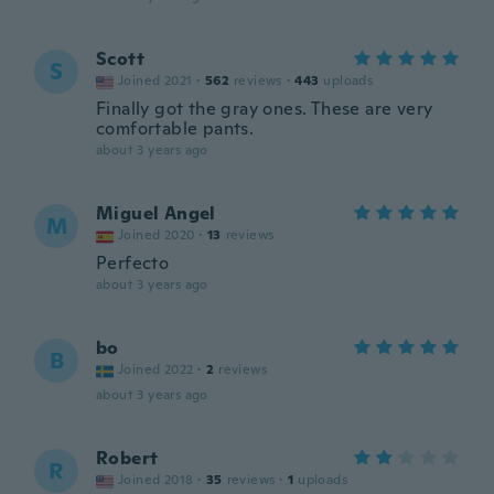
Scott
S
Joined 2021
·
562
reviews
·
443
uploads
Finally got the gray ones. These are very
comfortable pants.
about 3 years ago
Miguel Angel
M
Joined 2020
·
13
reviews
Perfecto
about 3 years ago
bo
B
Joined 2022
·
2
reviews
about 3 years ago
Robert
R
Joined 2018
·
35
reviews
·
1
uploads