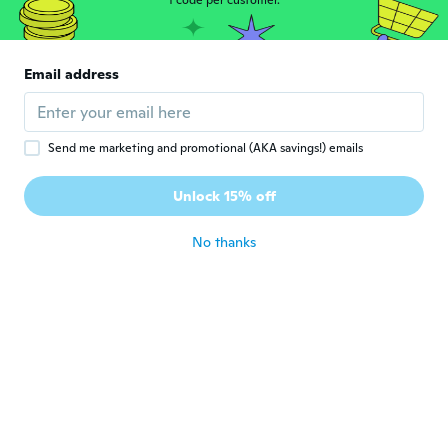
1 code per customer.
massimo
M
Joined 2016
·
389
reviews
·
93
uploads
Ottimo articolo per pesca e caccia
Email address
about 4 years ago
Stefan
S
Send me marketing and promotional (AKA savings!) emails
Joined 2015
·
208
reviews
·
112
uploads
Voor mijn zoon! XS prima maat band nog
Unlock 15% off
ruim
about 4 years ago
No thanks
Stefan
S
Joined 2018
·
327
reviews
·
94
uploads
Statt 2xl 5xl bekommen
about 4 years ago
Sergio
S
Joined 2015
·
6
reviews
about 4 years ago