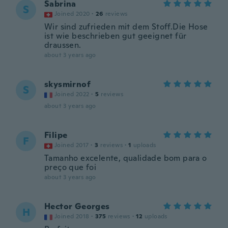
Sabrina
S
Joined 2020
·
26
reviews
Wir sind zufrieden mit dem Stoff.Die Hose
ist wie beschrieben gut geeignet für
draussen.
about 3 years ago
skysmirnof
S
Joined 2022
·
5
reviews
about 3 years ago
Filipe
F
Joined 2017
·
3
reviews
·
1
uploads
Tamanho excelente, qualidade bom para o
preço que foi
about 3 years ago
Hector Georges
H
Joined 2018
·
375
reviews
·
12
uploads