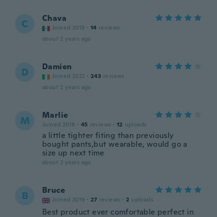
Chava
C
Joined 2018
·
14
reviews
about 2 years ago
Damien
D
Joined 2022
·
243
reviews
about 2 years ago
Marlie
M
Joined 2018
·
45
reviews
·
12
uploads
a little tighter fiting than previously
bought pants,but wearable, would go a
size up next time
about 2 years ago
Bruce
B
Joined 2019
·
27
reviews
·
2
uploads
Best product ever comfortable perfect in