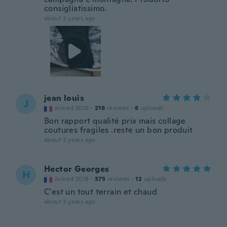
consigliatissimo.
about 3 years ago
jean louis
J
Joined 2016
·
218
reviews
·
6
uploads
Bon rapport qualité prix mais collage
coutures fragiles .reste un bon produit
about 3 years ago
Hector Georges
H
Joined 2018
·
375
reviews
·
12
uploads
C'est un tout terrain et chaud
about 3 years ago