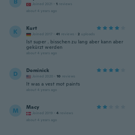
B
Joined 2021
·
1
reviews
about 4 years ago
Kurt
K
Joined 2017
·
41
reviews
·
2
uploads
Ist super . bisschen zu lang aber kann aber
gekürzt werden
about 4 years ago
Dominick
D
Joined 2020
·
10
reviews
It was a vest mot paints
about 4 years ago
Macy
M
Joined 2019
·
4
reviews
about 4 years ago