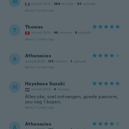
M
Joined 2016
·
389
reviews
·
93
uploads
about 3 years ago
Thomas
T
Joined 2018
·
49
reviews
·
8
uploads
about 3 years ago
Athanasios
A
Joined 2019
·
173
reviews
·
1
uploads
about 3 years ago
Hayabusa Suzuki
H
Joined 2019
·
4
reviews
Alles oke, snel ontvangen, goede pasvorm,
zou nog 1 kopen.
about 3 years ago
Athanasios
A