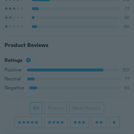
77
30
60
Product Reviews
Ratings
Positive
821
Neutral
77
Negative
90
All
Picture
Most Helpful