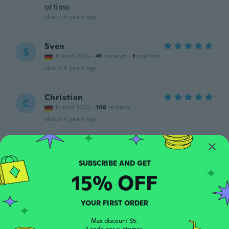
ottimo
about 4 years ago
Sven
S
Joined 2016
·
41
reviews
·
1
uploads
about 4 years ago
Christian
C
Joined 2020
·
148
reviews
about 4 years ago
Stefan
S
Joined 2018
·
327
reviews
·
94
uploads
Hose passt,etwas zulange Beine,aber hat
15% OFF
sich erledigt,mit paar Nadelstichen in
Ordnung gebracht,wer kann der kann 🤣🤣
🤣🤣
YOUR FIRST ORDER
about 4 years ago
Max discount $5.