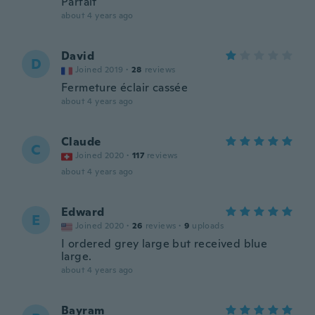
Parfait
about 4 years ago
David
D
Joined 2019
·
28
reviews
Fermeture éclair cassée
about 4 years ago
Claude
C
Joined 2020
·
117
reviews
about 4 years ago
Edward
E
Joined 2020
·
26
reviews
·
9
uploads
I ordered grey large but received blue
large.
about 4 years ago
Bayram