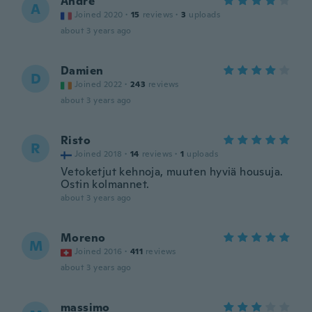
Andre
A
Joined 2020
·
15
reviews
·
3
uploads
about 3 years ago
Damien
D
Joined 2022
·
243
reviews
about 3 years ago
Risto
R
Joined 2018
·
14
reviews
·
1
uploads
Vetoketjut kehnoja, muuten hyviä housuja.
Ostin kolmannet.
about 3 years ago
Moreno
M
Joined 2016
·
411
reviews
about 3 years ago
massimo