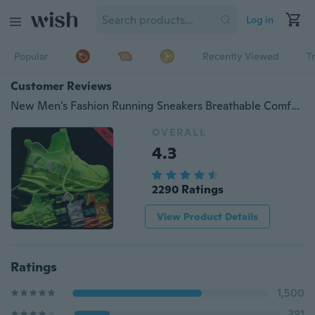
Log in
Popular
Recently Viewed
T
Customer Reviews
New Men's Fashion Running Sneakers Breathable Comfortable Non-slip Shoes Lightweight Tennis Shoes Fluorescent Shoes Zapatos De Hombre Schuhe Herren
OVERALL
4.3
2290 Ratings
View Product Details
Ratings
1,500
381