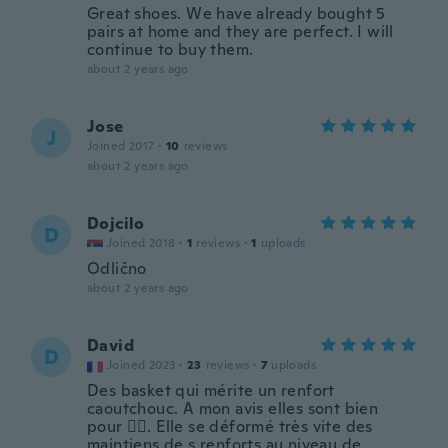
Great shoes. We have already bought 5
pairs at home and they are perfect. I will
continue to buy them.
about 2 years ago
Jose
J
Joined 2017
·
10
reviews
about 2 years ago
Dojcilo
D
Joined 2018
·
1
reviews
·
1
uploads
Odlično
about 2 years ago
David
D
Joined 2023
·
23
reviews
·
7
uploads
Des basket qui mérite un renfort
caoutchouc. A mon avis elles sont bien
pour 🚴‍♂️. Elle se déformé très vite des
maintiens de s renforts au niveau de