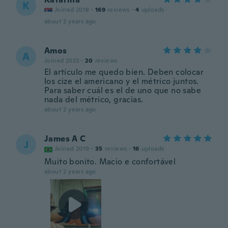
K
Joined 2018
·
169
reviews
·
4
uploads
about 2 years ago
Amos
A
Joined 2023
·
20
reviews
El artículo me quedo bien. Deben colocar
los cize el americano y el métrico juntos.
Para saber cuál es el de uno que no sabe
nada del métrico, gracias.
about 2 years ago
James A C
J
Joined 2019
·
35
reviews
·
16
uploads
Muito bonito. Macio e confortável
about 2 years ago