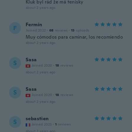
Kluk byl rád že má tenisky
about 2 years ago
Fermín
F
Joined 2022
·
68
reviews
·
13
uploads
Muy cómodos para caminar, los recomiendo
about 2 years ago
Sasa
S
Joined 2020
·
18
reviews
about 2 years ago
Sasa
S
Joined 2020
·
18
reviews
about 2 years ago
sebastien
S
Joined 2023
·
1
reviews
about 2 years ago