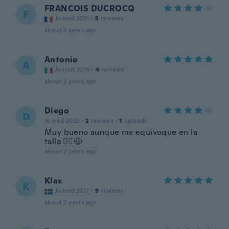
FRANCOIS DUCROCQ
F
Joined 2021
·
5
reviews
about 2 years ago
Antonio
A
Joined 2019
·
4
reviews
about 2 years ago
Diego
D
Joined 2023
·
2
reviews
·
1
uploads
Muy bueno aunque me equivoque en la
talla 🤦‍♂️😅
about 2 years ago
Klas
K
Joined 2017
·
9
reviews
about 2 years ago