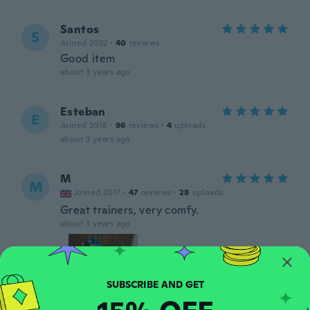
Santos
S
Joined 2022
·
40
reviews
Good item
about 3 years ago
Esteban
E
Joined 2018
·
96
reviews
·
4
uploads
about 3 years ago
M
M
Joined 2017
·
47
reviews
·
28
uploads
Great trainers, very comfy.
about 3 years ago