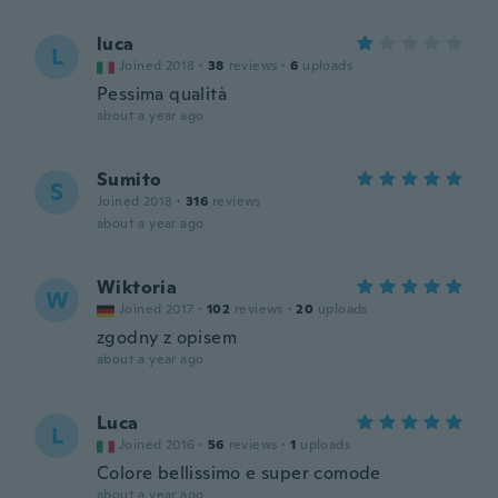
luca
L
Joined 2018
·
38
reviews
·
6
uploads
Pessima qualità
about a year ago
Sumito
S
Joined 2018
·
316
reviews
about a year ago
Wiktoria
W
Joined 2017
·
102
reviews
·
20
uploads
zgodny z opisem
about a year ago
Luca
L
Joined 2016
·
56
reviews
·
1
uploads
Colore bellissimo e super comode
about a year ago