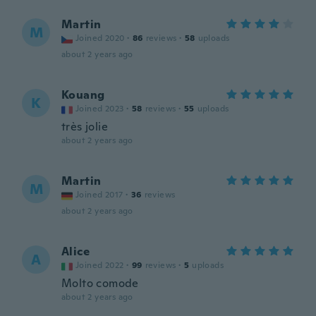
Martin
M
Joined 2020
·
86
reviews
·
58
uploads
about 2 years ago
Kouang
K
Joined 2023
·
58
reviews
·
55
uploads
très jolie
about 2 years ago
Martin
M
Joined 2017
·
36
reviews
about 2 years ago
Alice
A
Joined 2022
·
99
reviews
·
5
uploads
Molto comode
about 2 years ago