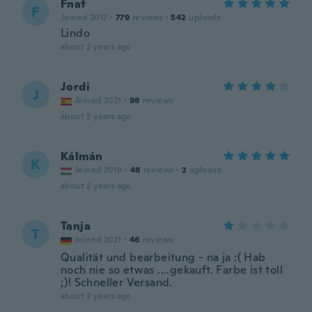
Fnat
F
Joined 2017
·
779
reviews
·
542
uploads
Lindo
about 2 years ago
Jordi
J
Joined 2021
·
98
reviews
about 2 years ago
Kálmán
K
Joined 2018
·
48
reviews
·
2
uploads
about 2 years ago
Tanja
T
Joined 2021
·
46
reviews
Qualität und bearbeitung - na ja :( Hab
noch nie so etwas ....gekauft. Farbe ist toll
;)! Schneller Versand.
about 2 years ago