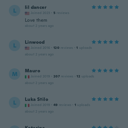
lil dancer
L
Joined 2023
·
5
reviews
Love them
about 2 years ago
Linwood
L
Joined 2016
·
120
reviews
·
1
uploads
about 2 years ago
Mauro
M
Joined 2019
·
207
reviews
·
12
uploads
about 2 years ago
Luka Stilo
L
Joined 2019
·
49
reviews
·
1
uploads
about 2 years ago
Katarina