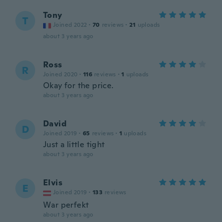
Tony
T
Joined 2022
·
70
reviews
·
21
uploads
about 3 years ago
Ross
R
Joined 2020
·
116
reviews
·
1
uploads
Okay for the price.
about 3 years ago
David
D
Joined 2019
·
65
reviews
·
1
uploads
Just a little tight
about 3 years ago
Elvis
E
Joined 2019
·
133
reviews
War perfekt
about 3 years ago