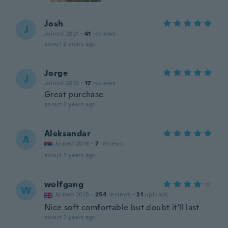
Josh
J
Joined 2021
·
41
reviews
about 2 years ago
Jorge
J
Joined 2016
·
17
reviews
Great purchase
about 2 years ago
Aleksandar
A
Joined 2018
·
7
reviews
about 2 years ago
wolfgang
W
Joined 2018
·
254
reviews
·
21
uploads
Nice soft comfortable but doubt it'll last
about 2 years ago