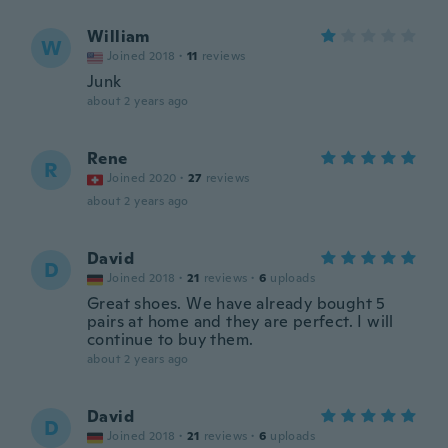
William
W
Joined 2018
·
11
reviews
Junk
about 2 years ago
Rene
R
Joined 2020
·
27
reviews
about 2 years ago
David
D
Joined 2018
·
21
reviews
·
6
uploads
Great shoes. We have already bought 5
pairs at home and they are perfect. I will
continue to buy them.
about 2 years ago
David
D
Joined 2018
·
21
reviews
·
6
uploads