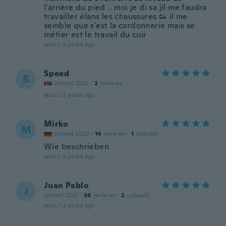
l'arrière du pied .. moi je di sa jil me faudra
travailler élans les chaussures 👟 il me
semble que s'est la cordonnerie mais se
métier est le travail du cuir
about 2 years ago
Speed
S
Joined 2022
·
2
reviews
about 2 years ago
Mirko
M
Joined 2020
·
14
reviews
·
1
uploads
Wie beschrieben
about 2 years ago
Juan Pablo
J
Joined 2021
·
36
reviews
·
2
uploads
about 2 years ago