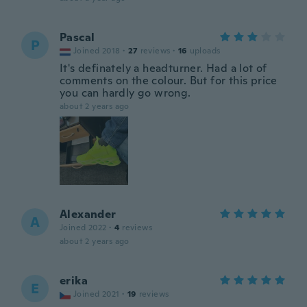
Pascal
P
Joined 2018
·
27
reviews
·
16
uploads
It's definately a headturner. Had a lot of
comments on the colour. But for this price
you can hardly go wrong.
about 2 years ago
Alexander
A
Joined 2022
·
4
reviews
about 2 years ago
erika
E
Joined 2021
·
19
reviews