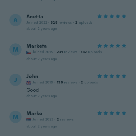
Anetta
A
Joined 2022
·
328
reviews
·
2
uploads
about 2 years ago
Marketa
M
Joined 2015
·
231
reviews
·
182
uploads
about 2 years ago
John
J
Joined 2019
·
136
reviews
·
2
uploads
Good
about 2 years ago
Marko
M
Joined 2023
·
2
reviews
about 2 years ago