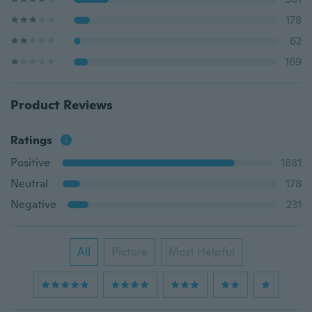
178
62
169
Product Reviews
Ratings
Positive
1881
Neutral
178
Negative
231
All
Picture
Most Helpful