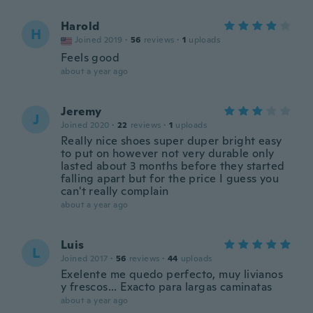
Harold
H
Joined 2019
·
56
reviews
·
1
uploads
Feels good
about a year ago
Jeremy
J
Joined 2020
·
22
reviews
·
1
uploads
Really nice shoes super duper bright easy
to put on however not very durable only
lasted about 3 months before they started
falling apart but for the price I guess you
can't really complain
about a year ago
Luis
L
Joined 2017
·
56
reviews
·
44
uploads
Exelente me quedo perfecto, muy livianos
y frescos... Exacto para largas caminatas
about a year ago