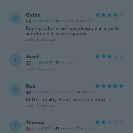
Guido
G
Joined 2017
·
12
reviews
·
3
uploads
Buon prodotto nel complesso, ma la pelle
sintetica è di scarsa qualità.
about 3 years ago
Józef
J
Joined 2018
·
25
reviews
about 3 years ago
Rob
R
Joined 2022
·
33
reviews
·
4
uploads
Better quality than I was expecting
about 3 years ago
Thomas
T
Joined 2021
·
42
reviews
·
1
uploads