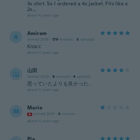
3x shirt. So I ordered a 4x jacket. Fits like a
2x…
about 4 years ago
Amiram
A
Joined 2018
·
179
reviews
·
5
uploads
Класс
about 4 years ago
山田
山
Joined 2020
·
8
reviews
·
4
uploads
思っていたよりも良かった。
about 4 years ago
Mario
M
Joined 2021
·
3
reviews
about 4 years ago
Pia