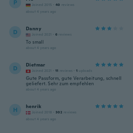
P
Joined 2015
·
40
reviews
about 4 years ago
Danny
D
Joined 2021
·
6
reviews
To small
about 4 years ago
Dietmar
D
Joined 2021
·
11
reviews
·
1
uploads
Gute Passform, gute Verarbeitung, schnell
geliefert. Sehr zum empfehlen
about 4 years ago
henrik
H
Joined 2018
·
302
reviews
about 4 years ago