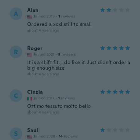
Alan
A
Joined 2019
·
1
reviews
Ordered a xxxl still to small
about 4 years ago
Roger
R
Joined 2021
·
9
reviews
It is a shift fit. I do like it. Just didn't order a
big enough size
about 4 years ago
Cinzia
C
Joined 2017
·
1
reviews
Ottimo tessuto molto bello
about 4 years ago
Saul
S
Joined 2020
·
14
reviews