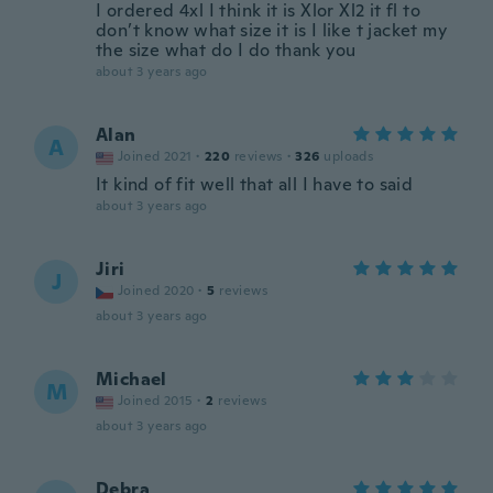
I ordered 4xl I think it is Xlor Xl2 it fl to
don’t know what size it is I like t jacket my
the size what do I do thank you
about 3 years ago
Alan
A
Joined 2021
·
220
reviews
·
326
uploads
It kind of fit well that all I have to said
about 3 years ago
Jiri
J
Joined 2020
·
5
reviews
about 3 years ago
Michael
M
Joined 2015
·
2
reviews
about 3 years ago
Debra