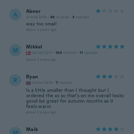
Abner
A
Joined 2020
·
66
reviews
·
3
uploads
way too small
about 2 years ago
Mikkel
M
Joined 2017
·
130
reviews
·
11
uploads
about 2 years ago
Ryan
R
Joined 2018
·
7
reviews
Is a little smaller than I thought but I
ordered the xs so that’s on me overall looks
good be great for autumn months as it
feels warm
about 3 years ago
Maik
M