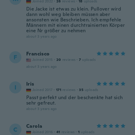
Joined 2022
·
26
reviews
·
18
uploads
Die Jacke ist etwas zu klein. Pullover wird
dann wohl weg bleiben müssen aber
ansonsten wie Beschrieben. Ich empfehle
Männern mit einen durchtrainierten Körper
eine Nr größer zu nehmen
about 3 years ago
Francisco
F
Joined 2015
·
20
reviews
·
7
uploads
about 3 years ago
Iris
I
Joined 2017
·
171
reviews
·
35
uploads
Passt perfekt und der beschenkte hat sich
sehr gefreut.
about 3 years ago
Carola
C
Joined 2016
·
41
reviews
·
1
uploads