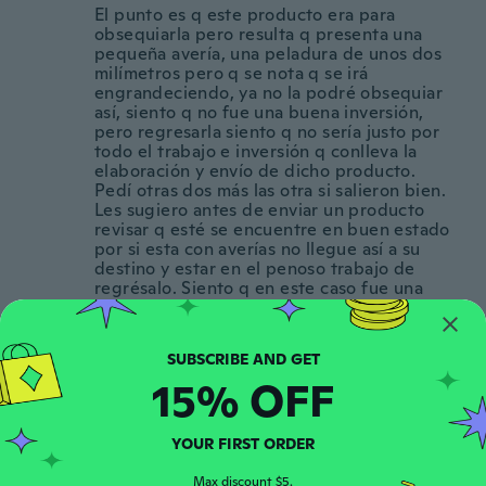
El punto es q este producto era para
obsequiarla pero resulta q presenta una
pequeña avería, una peladura de unos dos
milímetros pero q se nota q se irá
engrandeciendo, ya no la podré obsequiar
así, siento q no fue una buena inversión,
pero regresarla siento q no sería justo por
todo el trabajo e inversión q conlleva la
elaboración y envío de dicho producto.
Pedí otras dos más las otra si salieron bien.
Les sugiero antes de enviar un producto
revisar q esté se encuentre en buen estado
por si esta con averías no llegue así a su
destino y estar en el penoso trabajo de
regrésalo. Siento q en este caso fue una
mal inversión pero igual, a si q quedé.
Gracias, buen día.
about 4 years ago
15% OFF
David
D
Joined 2016
·
472
reviews
·
90
uploads
YOUR FIRST ORDER
about 4 years ago
Max discount $5.