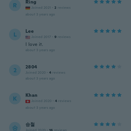
Ring
R
Joined 2021
·
2
reviews
about 3 years ago
Lee
L
Joined 2017
·
9
reviews
I love it.
about 3 years ago
2804
2
Joined 2020
·
4
reviews
about 3 years ago
Khan
K
Joined 2020
·
4
reviews
about 3 years ago
승철
승
Joined 2020
·
16
reviews