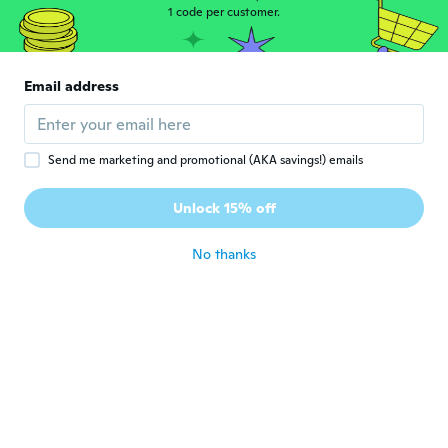
1 code per customer.
Jose Angel
J
Joined 2021
·
2
reviews
Esta muy cómoda y suave en el interior
Email address
buen peso y diseño.
about 4 years ago
Send me marketing and promotional (AKA savings!) emails
DUNCAN
D
Joined 2018
·
33
reviews
·
1
uploads
Unlock 15% off
All good
about 4 years ago
No thanks
Kevin Lee
K
Joined 2021
·
2
reviews
Excellent, good quality, very happy with my
purchase, thank you 🤞
about 4 years ago
Parm
P