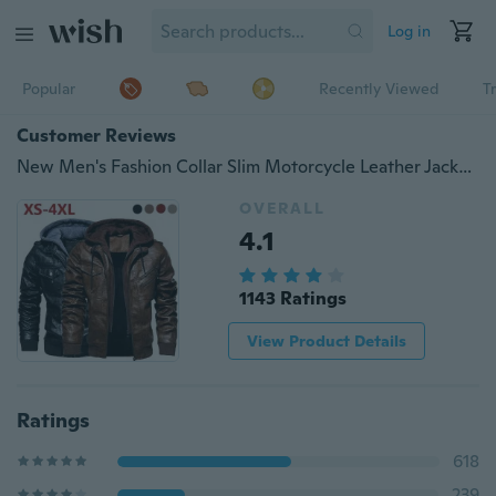
Log in
Popular
Recently Viewed
T
Customer Reviews
New Men's Fashion Collar Slim Motorcycle Leather Jacket Coat Outwear Warm Hooded Coat Jackets XS-4XL
OVERALL
4.1
1143 Ratings
View Product Details
Ratings
618
239