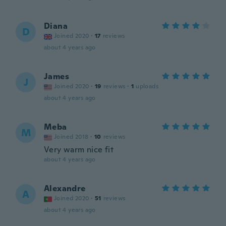
Diana
D
Joined 2020
·
17
reviews
about 4 years ago
James
J
Joined 2020
·
19
reviews
·
1
uploads
about 4 years ago
Meba
M
Joined 2018
·
10
reviews
Very warm nice fit
about 4 years ago
Alexandre
A
Joined 2020
·
51
reviews
about 4 years ago