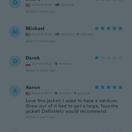
D
Joined 2018
·
68
reviews
about 3 years ago
Michael
M
Joined 2018
·
25
reviews
·
1
uploads
about 3 years ago
Darek
D
Joined 2022
·
5
reviews
about 3 years ago
Aaron
A
Joined 2017
·
4
reviews
·
1
uploads
Love this jacket, I used to have a medium.
Grew out of it had to get a large, favorite
jacket! Definitely would recommend.
about 3 years ago