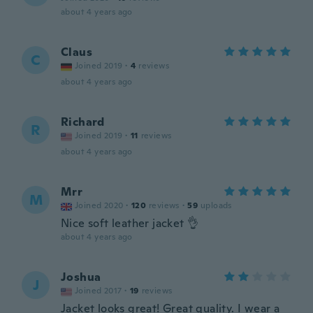
about 4 years ago
Claus
C
Joined 2019
·
4
reviews
about 4 years ago
Richard
R
Joined 2019
·
11
reviews
about 4 years ago
Mrr
M
Joined 2020
·
120
reviews
·
59
uploads
Nice soft leather jacket 👌
about 4 years ago
Joshua
J
Joined 2017
·
19
reviews
Jacket looks great! Great quality. I wear a