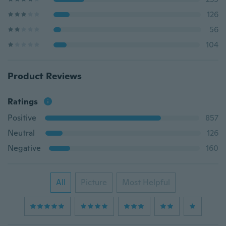
126
56
104
Product Reviews
Ratings
Positive
857
Neutral
126
Negative
160
All
Picture
Most Helpful