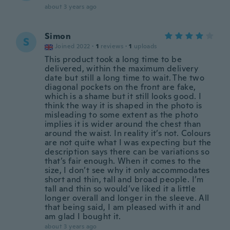
about 3 years ago
Simon
S
Joined 2022
·
1
reviews
·
1
uploads
This product took a long time to be
delivered, within the maximum delivery
date but still a long time to wait. The two
diagonal pockets on the front are fake,
which is a shame but it still looks good. I
think the way it is shaped in the photo is
misleading to some extent as the photo
implies it is wider around the chest than
around the waist. In reality it’s not. Colours
are not quite what I was expecting but the
description says there can be variations so
that’s fair enough. When it comes to the
size, I don’t see why it only accommodates
short and thin, tall and broad people. I’m
tall and thin so would’ve liked it a little
longer overall and longer in the sleeve. All
that being said, I am pleased with it and
am glad I bought it.
about 3 years ago