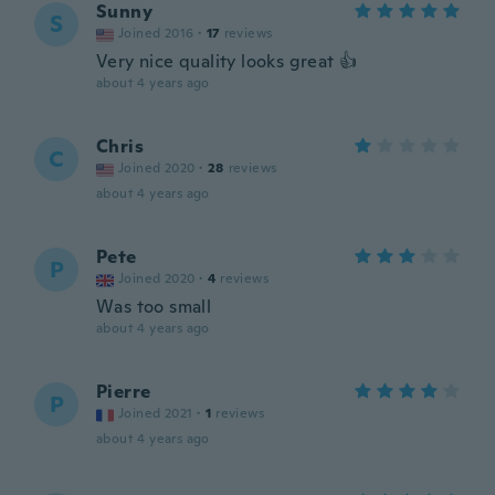
Sunny
S
Joined 2016
·
17
reviews
Very nice quality looks great 👍
about 4 years ago
Chris
C
Joined 2020
·
28
reviews
about 4 years ago
Pete
P
Joined 2020
·
4
reviews
Was too small
about 4 years ago
Pierre
P
Joined 2021
·
1
reviews
about 4 years ago