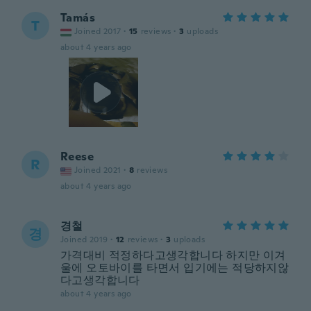
Tamás
T
Joined 2017
·
15
reviews
·
3
uploads
about 4 years ago
Reese
R
Joined 2021
·
8
reviews
about 4 years ago
경철
경
Joined 2019
·
12
reviews
·
3
uploads
가격대비 적정하다고생각합니다 하지만 이겨
울에 오토바이를 타면서 입기에는 적당하지않
다고생각합니다
about 4 years ago