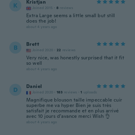
Kristjan
K
Joined 2015
·
8
reviews
Extra Large seems a little small but still
does the job!
about 4 years ago
Brett
B
Joined 2020
·
22
reviews
Very nice, was honestly surprised that it fit
so well
about 4 years ago
Daniel
D
Joined 2020
·
183
reviews
·
1
uploads
Magnifique blouson taille impeccable cuir
superbe me va hyper Bien je suis très
satisfait je recommande et en plus arrivé
avec 10 jours d’avance merci Wish 👌
about 4 years ago