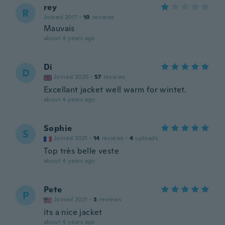
rey
R
Joined 2017
·
10
reviews
Mauvais
about 4 years ago
Di
D
Joined 2020
·
57
reviews
Excellant jacket well warm for wintet.
about 4 years ago
Sophie
S
Joined 2021
·
14
reviews
·
4
uploads
Top très belle veste
about 4 years ago
Pete
P
Joined 2021
·
3
reviews
its a nice jacket
about 4 years ago