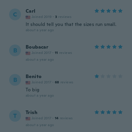
Carl
C
Joined 2019
·
3
reviews
It should tell you that the sizes run small.
about a year ago
Boubacar
B
Joined 2017
·
11
reviews
about a year ago
Benito
B
Joined 2017
·
68
reviews
To big
about a year ago
Trish
T
Joined 2017
·
14
reviews
about a year ago