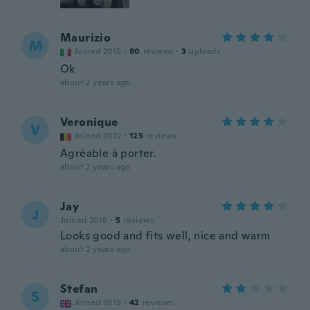
Maurizio
M
Joined 2015
·
80
reviews
·
3
uploads
Ok
about 2 years ago
Veronique
V
Joined 2022
·
125
reviews
Agréable à porter.
about 2 years ago
Jay
J
Joined 2018
·
5
reviews
Looks good and fits well, nice and warm
about 2 years ago
Stefan
S
Joined 2019
·
42
reviews