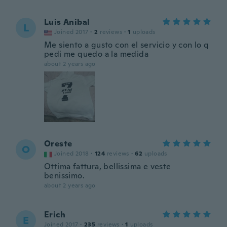
Luis Anibal
L
Joined 2017
·
2
reviews
·
1
uploads
Me siento a gusto con el servicio y con lo q
pedi me quedo a la medida
about 2 years ago
Oreste
O
Joined 2018
·
124
reviews
·
62
uploads
Ottima fattura, bellissima e veste
benissimo.
about 2 years ago
Erich
E
Joined 2017
·
235
reviews
·
1
uploads