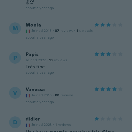
✌️💯
about a year ago
Monia
M
Joined 2018
·
37
reviews
·
1
uploads
about a year ago
Papis
P
Joined 2022
·
13
reviews
Très fine
about a year ago
Vanessa
V
Joined 2016
·
88
reviews
about a year ago
didier
D
Joined 2023
·
1
reviews