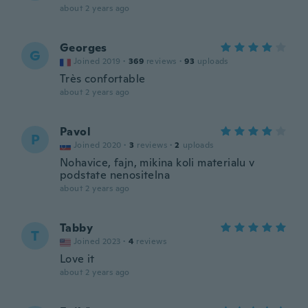
about 2 years ago
Georges
G
Joined 2019
·
369
reviews
·
93
uploads
Très confortable
about 2 years ago
Pavol
P
Joined 2020
·
3
reviews
·
2
uploads
Nohavice, fajn, mikina koli materialu v
podstate nenositelna
about 2 years ago
Tabby
T
Joined 2023
·
4
reviews
Love it
about 2 years ago