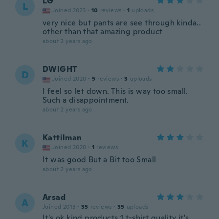
LG
L
Joined 2023
·
10
reviews
·
1
uploads
very nice but pants are see through kinda..
other than that amazing product
about 2 years ago
DWIGHT
D
Joined 2020
·
5
reviews
·
3
uploads
I feel so let down. This is way too small.
Such a disappointment.
about 2 years ago
Kattilman
K
Joined 2020
·
1
reviews
It was good But a Bit too Small
about 2 years ago
Arsad
A
Joined 2013
·
35
reviews
·
35
uploads
It's ok kind products 1 t-shirt quality it's