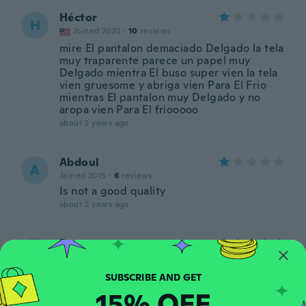
Héctor
H
Joined 2020
·
10
reviews
mire El pantalon demaciado Delgado la tela
muy traparente parece un papel muy
Delgado mientra El buso super vien la tela
vien gruesome y abriga vien Para El Frio
mientras El pantalon muy Delgado y no
aropa vien Para El friooooo
about 2 years ago
Abdoul
A
Joined 2015
·
6
reviews
Is not a good quality
about 2 years ago
Papy
P
Joined 2022
·
3
reviews
about 2 years ago
15% OFF