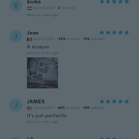
Enikő
E
Joined 2019
·
2
reviews
about 2 years ago
Jean
J
Joined 2020
·
239
reviews
·
174
uploads
A essayer
about 2 years ago
JAMES
J
Joined 2017
·
405
reviews
·
139
uploads
It's just perfectly
about 2 years ago