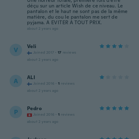
Une horreur totale, première fois d'être
déçu sur un article Wish de ce niveau. Le
pantalon et le haut ne sont pas de la même
matière, du cou le pantalon me sert de
pyjama. A EVITER A TOUT PRIX.
about 2 years ago
Veli
V
Joined 2017
·
17
reviews
about 2 years ago
ALI
A
Joined 2016
·
1
reviews
about 2 years ago
Pedro
P
Joined 2016
·
1
reviews
about 2 years ago