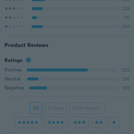
228
115
244
Product Reviews
Ratings
Positive
1233
Neutral
228
Negative
359
All
Picture
Most Helpful