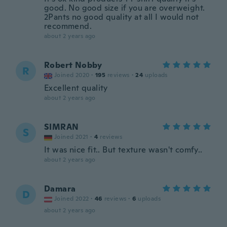
good. No good size if you are overweight.
2Pants no good quality at all I would not
recommend.
about 2 years ago
Robert Nobby
R
Joined 2020
·
195
reviews
·
24
uploads
Excellent quality
about 2 years ago
SIMRAN
S
Joined 2021
·
4
reviews
It was nice fit.. But texture wasn't comfy..
about 2 years ago
Damara
D
Joined 2022
·
46
reviews
·
6
uploads
about 2 years ago