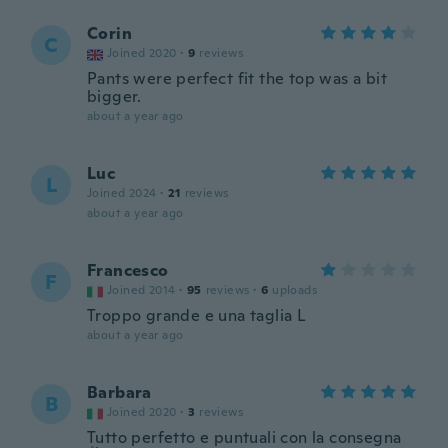
Corin
C
Joined 2020
·
9
reviews
Pants were perfect fit the top was a bit
bigger.
about a year ago
Luc
L
Joined 2024
·
21
reviews
about a year ago
Francesco
F
Joined 2014
·
95
reviews
·
6
uploads
Troppo grande e una taglia L
about a year ago
Barbara
B
Joined 2020
·
3
reviews
Tutto perfetto e puntuali con la consegna