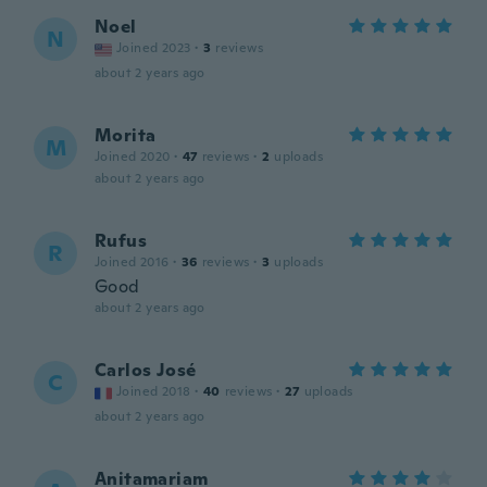
Noel
N
Joined 2023
·
3
reviews
about 2 years ago
Morita
M
Joined 2020
·
47
reviews
·
2
uploads
about 2 years ago
Rufus
R
Joined 2016
·
36
reviews
·
3
uploads
Good
about 2 years ago
Carlos José
C
Joined 2018
·
40
reviews
·
27
uploads
about 2 years ago
Anitamariam