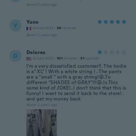
about 2 years ago
Yann
Y
Joined 2023
·
30
reviews
about 2 years ago
Delores
D
Joined 2023
·
101
reviews
·
51
uploads
I'm a very dissatisfied customer!!. The hodie
is a" XL" ! With a white string ! . The pants
are a "small " with a gray string!😩.To
different "SHADES of GRAY"!!!😩.Is This
some kind of JOKE!..I don't think that this is
funny! I want to send it back to the store! .
and get my money back
about 2 years ago