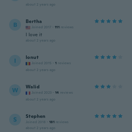
about 2 years ago
Bertha
B
Joined 2017
·
111
reviews
I love it
about 2 years ago
Ionut
I
Joined 2015
·
1
reviews
about 2 years ago
Walid
W
Joined 2023
·
14
reviews
about 2 years ago
Stephen
S
Joined 2018
·
181
reviews
about 2 years ago