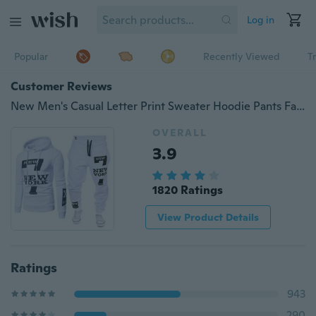
Log in
Popular
Recently Viewed
T
Customer Reviews
New Men's Casual Letter Print Sweater Hoodie Pants Fashion Set Pants+Top
OVERALL
3.9
1820 Ratings
View Product Details
Ratings
943
290