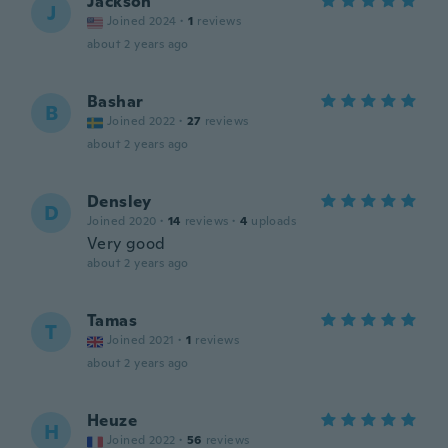
Jackson
J
Joined 2024
·
1
reviews
about 2 years ago
Bashar
B
Joined 2022
·
27
reviews
about 2 years ago
Densley
D
Joined 2020
·
14
reviews
·
4
uploads
Very good
about 2 years ago
Tamas
T
Joined 2021
·
1
reviews
about 2 years ago
Heuze
H
Joined 2022
·
56
reviews