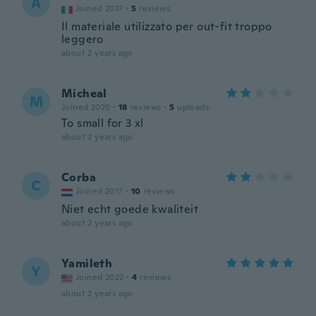
A
Joined 2017
·
5
reviews
Il materiale utilizzato per out-fit troppo
leggero
about 2 years ago
Micheal
M
Joined 2020
·
18
reviews
·
5
uploads
To small for 3 xl
about 2 years ago
Corba
C
Joined 2017
·
10
reviews
Niet echt goede kwaliteit
about 2 years ago
Yamileth
Y
Joined 2022
·
4
reviews
about 2 years ago