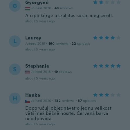
Györgyné
G
Joined 2020
·
49
reviews
A cipő kérge a szállitás során megsérült.
about 5 years ago
Laurey
L
Joined 2016
·
160
reviews
·
22
uploads
about 5 years ago
Stephanie
S
Joined 2015
·
19
reviews
about 5 years ago
Hanka
H
Joined 2020
·
732
reviews
·
57
uploads
Doporučuji objednávat o jednu velikost
větší než běžně nosíte. Červená barva
neodpovídá
about 5 years ago