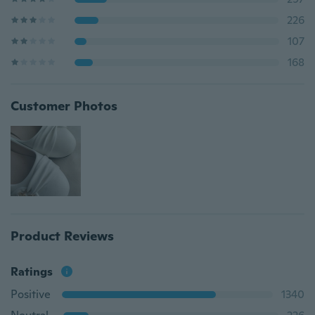
226
107
168
Customer Photos
Product Reviews
Ratings
Positive
1340