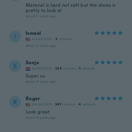
Material is hard not soft but the shoes is
pretty to look at
about 5 years ago
Ismael
I
Joined 2020
·
2
reviews
about 5 years ago
Sanja
S
Joined 2019
·
224
reviews
·
1
uploads
Super su
about 5 years ago
Roger
R
Joined 2019
·
347
reviews
·
4
uploads
Look great
about 5 years ago