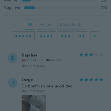
Neutral
226
Negative
275
All
Picture
Most Helpful
Dajahsa
D
Joined 2022
·
32
reviews
about a year ago
Jorge
J
De bonitos y buena calidad
about a year ago