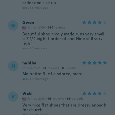
order one size up
about 3 years ago
Gwen
G
Joined 2019
·
387
reviews
Beautiful shoe nicely made runs very small
is 7 1/2 eight I ordered and Nine still very
tight
about 3 years ago
habiba
H
Joined 2022
·
32
reviews
·
8
uploads
Ma petite fille l a adorée, merci
about 3 years ago
Vicki
V
Joined 2018
·
85
reviews
·
36
uploads
Very nice flat shoes that are dressy enough
for church.
about 3 years ago