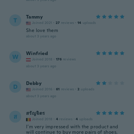
Tammy
T
Joined 2021
·
27
reviews
·
14
uploads
She love them
about 3 years ago
Winfried
W
Joined 2018
·
176
reviews
about 3 years ago
Debby
D
Joined 2016
·
61
reviews
·
2
uploads
about 3 years ago
สรัญจิตร
ส
Joined 2018
·
4
reviews
·
4
uploads
I’m very impressed with the product and
will continue to buy more pairs of shoes.