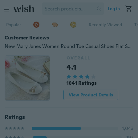
Log in
Popular
Recently Viewed
T
Customer Reviews
New Mary Janes Women Round Toe Casual Shoes Flat Shoes Ladies Sweet Ballet Shoes Big Size
OVERALL
4.1
1841 Ratings
View Product Details
Ratings
1,043
297