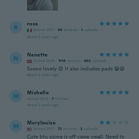
rosa
R
Joined 2017
·
50
reviews
·
1
uploads
about 2 years ago
Nanette
N
Joined 2024
·
1114
reviews
·
602
uploads
Soooo lovely 😍 It also includes pads 😁😄
about 2 years ago
Michelle
M
Joined 2023
·
7
reviews
about 2 years ago
Marylouise
M
Joined 2017
·
72
reviews
·
2
uploads
Cute btu sizing is off came small. Need to