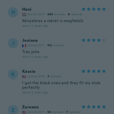
Heni
H
Joined 2017
·
284
reviews
·
6
uploads
Kényelmes a méret is megfelelő
about 5 years ago
Josiane
J
Joined 2017
·
112
reviews
Très jolie
about 5 years ago
Kassie
K
Joined 2019
·
7
reviews
I got the black ones and they fit my style
perfectly
about 5 years ago
Zareena
Z
Joined 2017
·
54
reviews
·
7
uploads