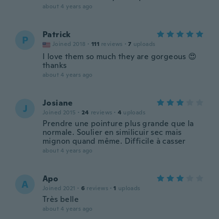
about 4 years ago
Patrick
P
Joined 2018
·
111
reviews
·
7
uploads
I love them so much they are gorgeous 😍
thanks
about 4 years ago
Josiane
J
Joined 2015
·
24
reviews
·
4
uploads
Prendre une pointure plus grande que la
normale. Soulier en similicuir sec mais
mignon quand même. Difficile à casser
about 4 years ago
Apo
A
Joined 2021
·
6
reviews
·
1
uploads
Très belle
about 4 years ago