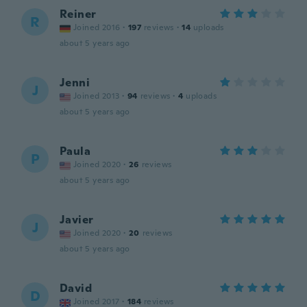
Reiner
R
Joined 2016
·
197
reviews
·
14
uploads
about 5 years ago
Jenni
J
Joined 2013
·
94
reviews
·
4
uploads
about 5 years ago
Paula
P
Joined 2020
·
26
reviews
about 5 years ago
Javier
J
Joined 2020
·
20
reviews
about 5 years ago
David
D
Joined 2017
·
184
reviews