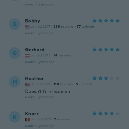
about 5 years ago
Bobby
B
Joined 2017
·
288
reviews
·
77
uploads
about 5 years ago
Gerhard
G
Joined 2018
·
14
reviews
about 5 years ago
Heather
H
Joined 2021
·
110
reviews
·
5
uploads
Doesn't fit xl women
about 5 years ago
Knorr
K
Joined 2020
·
7
reviews
about 5 years ago