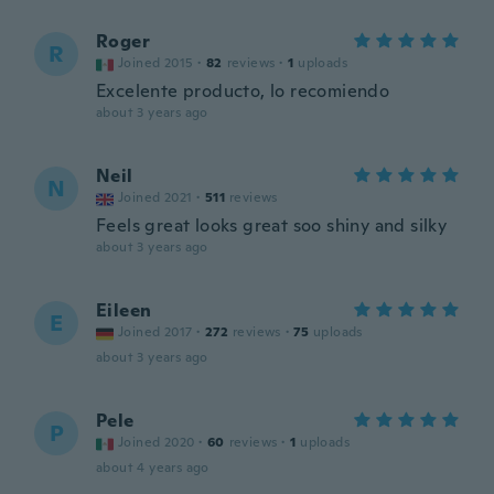
Roger
R
Joined 2015
·
82
reviews
·
1
uploads
Excelente producto, lo recomiendo
about 3 years ago
Neil
N
Joined 2021
·
511
reviews
Feels great looks great soo shiny and silky
about 3 years ago
Eileen
E
Joined 2017
·
272
reviews
·
75
uploads
about 3 years ago
Pele
P
Joined 2020
·
60
reviews
·
1
uploads
about 4 years ago