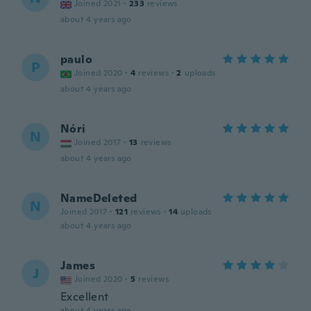
Joined 2021
·
233
reviews
about 4 years ago
paulo
P
Joined 2020
·
4
reviews
·
2
uploads
about 4 years ago
Nóri
N
Joined 2017
·
13
reviews
about 4 years ago
NameDeleted
N
Joined 2017
·
121
reviews
·
14
uploads
about 4 years ago
James
J
Joined 2020
·
5
reviews
Excellent
about 4 years ago