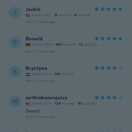
Jackie
J
Joined 2021
·
8
reviews
·
4
uploads
about 5 years ago
Ronald
R
Joined 2020
·
104
reviews
·
12
uploads
about 5 years ago
Krystyna
K
Joined 2017
·
113
reviews
about 5 years ago
mrthicknmrsjuicy
M
Joined 2017
·
124
reviews
·
62
uploads
Sweet
about 5 years ago