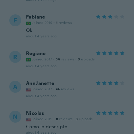
Fabiane
F
Joined 2019
·
1
reviews
Ok
about 4 years ago
Regiane
R
Joined 2017
·
54
reviews
·
3
uploads
about 4 years ago
AnnJanette
A
Joined 2017
·
74
reviews
about 4 years ago
Nicolas
N
Joined 2019
·
8
reviews
·
3
uploads
Como lo descripto
about 4 years ago