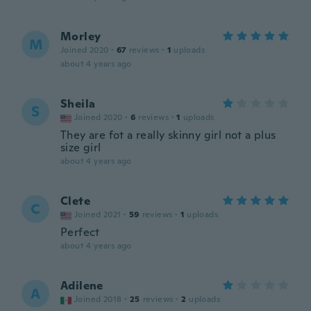
Morley
M
Joined 2020
·
67
reviews
·
1
uploads
about 4 years ago
Sheila
S
Joined 2020
·
6
reviews
·
1
uploads
They are fot a really skinny girl not a plus
size girl
about 4 years ago
Clete
C
Joined 2021
·
59
reviews
·
1
uploads
Perfect
about 4 years ago
Adilene
A
Joined 2018
·
25
reviews
·
2
uploads