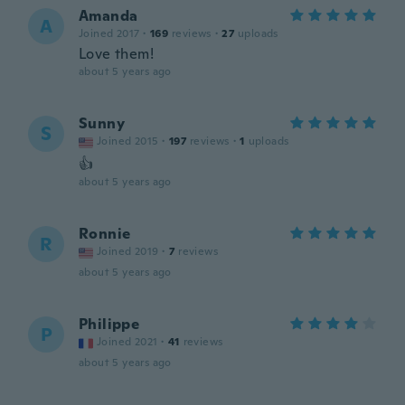
Amanda
A
Joined 2017
·
169
reviews
·
27
uploads
Love them!
about 5 years ago
Sunny
S
Joined 2015
·
197
reviews
·
1
uploads
👍
about 5 years ago
Ronnie
R
Joined 2019
·
7
reviews
about 5 years ago
Philippe
P
Joined 2021
·
41
reviews
about 5 years ago