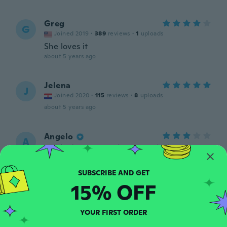
Greg
G
Joined 2019
·
389
reviews
·
1
uploads
She loves it
about 5 years ago
Jelena
J
Joined 2020
·
115
reviews
·
8
uploads
about 5 years ago
Angelo
A
Joined 2019
·
500
reviews
·
401
uploads
about 5 years ago
15% OFF
Sindy
S
Joined 2018
·
4
reviews
They're very small. Not size m-xxl by
YOUR FIRST ORDER
anyones definition.