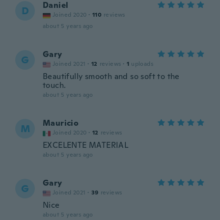
Daniel
D
Joined 2020
·
110
reviews
about 5 years ago
Gary
G
Joined 2021
·
12
reviews
·
1
uploads
Beautifully smooth and so soft to the
touch.
about 5 years ago
Mauricio
M
Joined 2020
·
12
reviews
EXCELENTE MATERIAL
about 5 years ago
Gary
G
Joined 2021
·
39
reviews
Nice
about 5 years ago