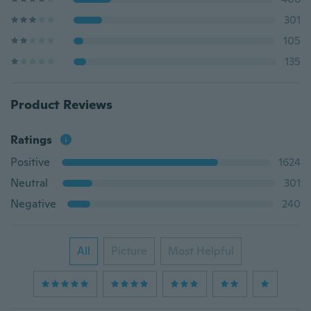
301
105
135
Product Reviews
Ratings
Positive
1624
Neutral
301
Negative
240
All
Picture
Most Helpful