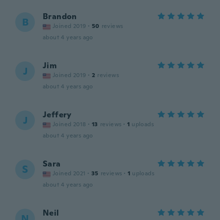
Brandon
B
Joined 2019
·
50
reviews
about 4 years ago
Jim
J
Joined 2019
·
2
reviews
about 4 years ago
Jeffery
J
Joined 2018
·
13
reviews
·
1
uploads
about 4 years ago
Sara
S
Joined 2021
·
35
reviews
·
1
uploads
about 4 years ago
Neil
N