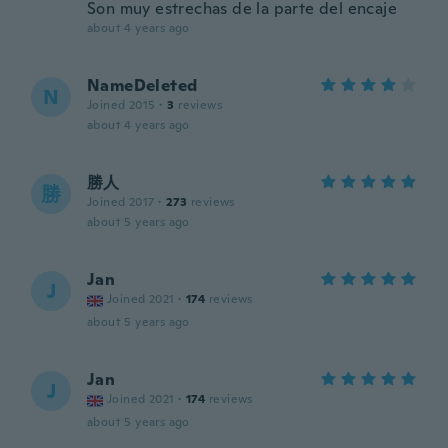
Son muy estrechas de la parte del encaje
about 4 years ago
NameDeleted
N
Joined 2015
·
3
reviews
about 4 years ago
勝人
勝
Joined 2017
·
273
reviews
about 5 years ago
Jan
J
Joined 2021
·
174
reviews
about 5 years ago
Jan
J
Joined 2021
·
174
reviews
about 5 years ago