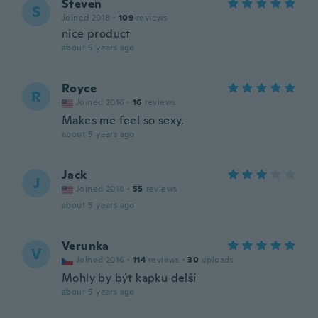
Steven
S
Joined 2018
·
109
reviews
nice product
about 5 years ago
Royce
R
Joined 2016
·
16
reviews
Makes me feel so sexy.
about 5 years ago
Jack
J
Joined 2018
·
55
reviews
about 5 years ago
Verunka
V
Joined 2016
·
114
reviews
·
30
uploads
Mohly by být kapku delší
about 5 years ago