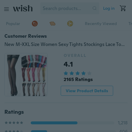
Log in
Popular
Recently Viewed
T
Customer Reviews
New M-XXL Size Women Sexy Tights Stockings Lace Top Sheer Thighs High Silk Stockings High Quality Pantyhose Thigh High
OVERALL
4.1
2165 Ratings
View Product Details
Ratings
1,218
406