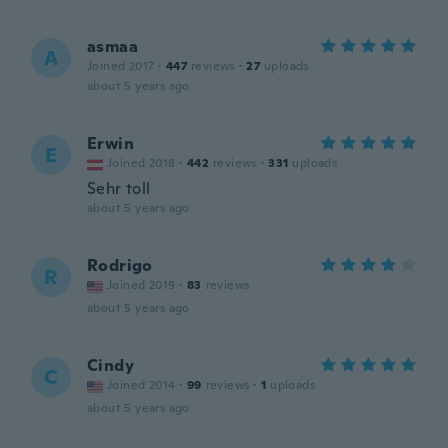
asmaa
A
Joined 2017
·
447
reviews
·
27
uploads
about 5 years ago
Erwin
E
Joined 2018
·
442
reviews
·
331
uploads
Sehr toll
about 5 years ago
Rodrigo
R
Joined 2019
·
83
reviews
about 5 years ago
Cindy
C
Joined 2014
·
99
reviews
·
1
uploads
about 5 years ago