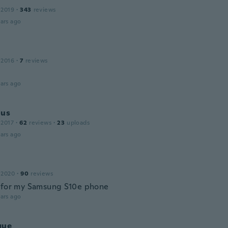
 2019
·
343
reviews
ars ago
 2016
·
7
reviews
ars ago
jus
 2017
·
62
reviews
·
23
uploads
ars ago
 2020
·
90
reviews
 for my Samsung S10e phone
ars ago
que