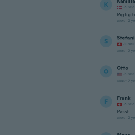
Kamill
K
Joined
Rigtig f
about 2 ye
Stefan
S
Joined
about 2 ye
Otto
O
Joined
about 2 ye
Frank
F
Joined
Passt
about 2 ye
Maya