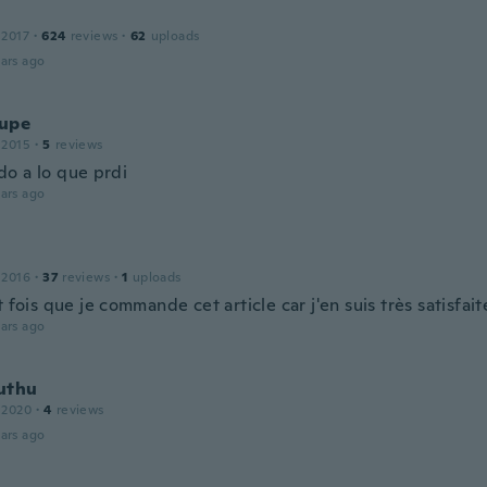
 2017
·
624
reviews
·
62
uploads
ars ago
upe
 2015
·
5
reviews
o a lo que prdi
ars ago
 2016
·
37
reviews
·
1
uploads
t fois que je commande cet article car j'en suis très satisfait
ars ago
uthu
 2020
·
4
reviews
ars ago