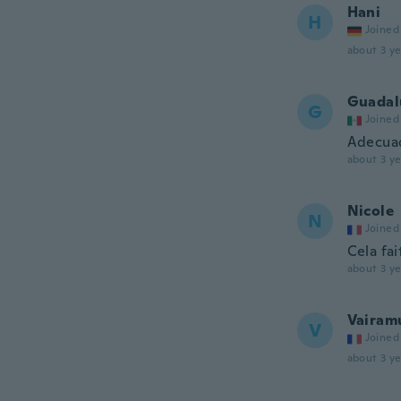
Hani
H
Joined
about 3 ye
Guadal
G
Joined
Adecuad
about 3 ye
Nicole
N
Joined
Cela fai
about 3 ye
Vairam
V
Joined
about 3 ye