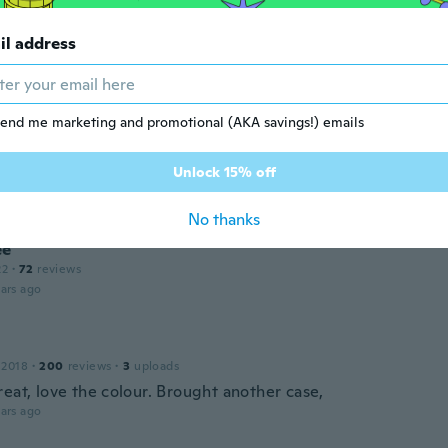
il address
end me marketing and promotional (AKA savings!) emails
 2020
·
57
reviews
Unlock 15% off
ars ago
No thanks
ee
22
·
72
reviews
ars ago
 2018
·
200
reviews
·
3
uploads
eat, love the colour. Brought another case,
ars ago