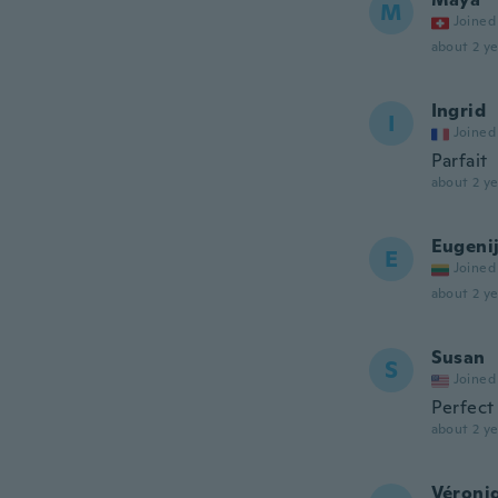
M
Joined
about 2 ye
Ingrid
I
Joined
Parfait
about 2 ye
Eugeni
E
Joined
about 2 ye
Susan
S
Joined
Perfect
about 2 ye
Véroni