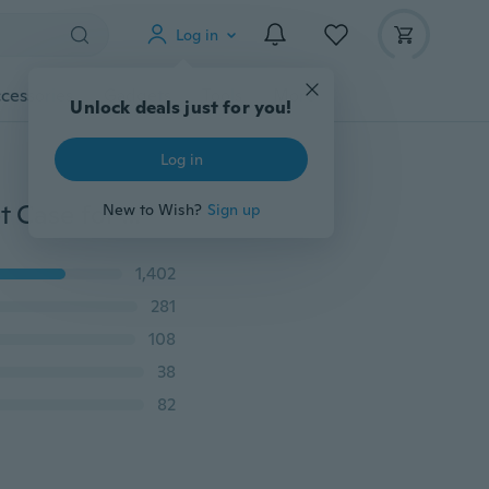
Log in
cessories
Gadgets
Tools
More
Unlock deals just for you!
Log in
New Luxury 3D Datura Flower Slim Flip Leather Wallet Case for Samsung A20E A30 A40 A50 A60 A70 A80 M10 M20 M30 M40 S7Edge S8 S9 S10 Plus S10e Note10 Pro 9 8 A6 A7 A8(2018)(2017),iPhone 11 11pro Max 6 6S 7 8 Plus X XR XS Max,Huawei P20 P30 Mate10 Mate20(lite)(Pro) Mate 30,Redmi note 7 7A note 8
New to Wish?
Sign up
1,402
281
108
38
82