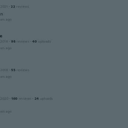
a
 2021
·
22
reviews
in
ars ago
ie
 2016
·
98
reviews
·
40
uploads
ars ago
 2018
·
55
reviews
ars ago
 2020
·
160
reviews
·
24
uploads
ars ago