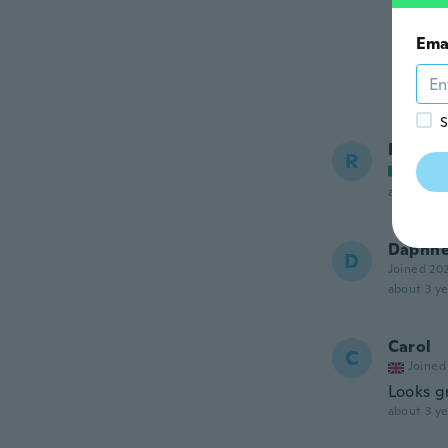
Ema
S
Rita
R
Joined
about 3 ye
Daphn
D
Joined 20
about 3 ye
Carol
C
Joined
Looks gr
about 3 ye