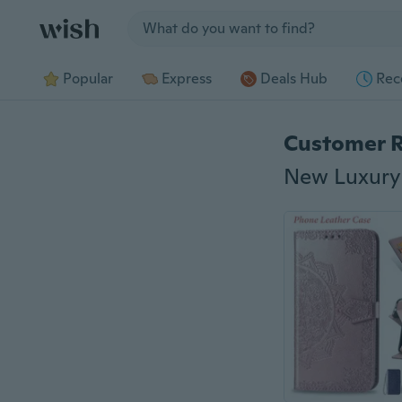
Jump to section
Popular
Express
Deals Hub
Rec
Customer 