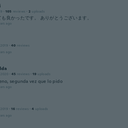
i
19
·
105
reviews
·
2
uploads
ても良かったです。 ありがとうございます。
ars ago
 2019
·
40
reviews
ars ago
lda
 2020
·
45
reviews
·
19
uploads
no, segunda vez que lo pido
ars ago
 2019
·
16
reviews
·
4
uploads
ars ago