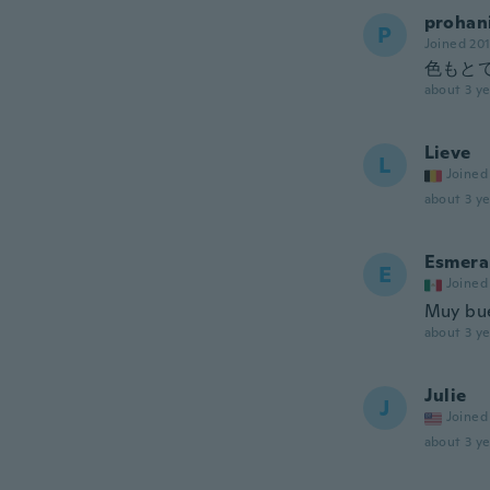
prohan
P
Joined 20
色もと
about 3 ye
Lieve
L
Joined
about 3 ye
Esmera
E
Joined
Muy bue
about 3 ye
Julie
J
Joined
about 3 ye