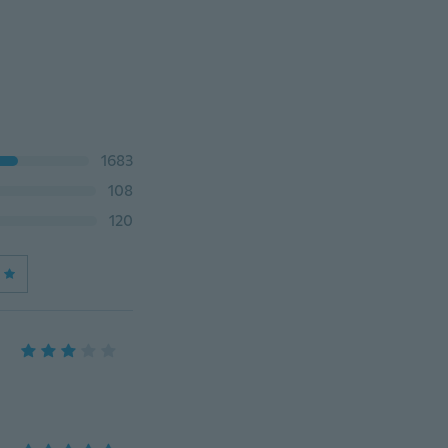
1683
108
120