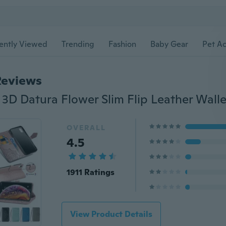
ently Viewed
Trending
Fashion
Baby Gear
Pet Ac
Reviews
OVERALL
4.5
1911 Ratings
View Product Details