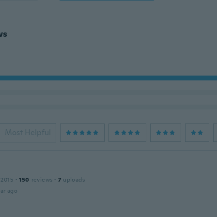
ws
Most Helpful
 2015
·
150
reviews
·
7
uploads
ar ago