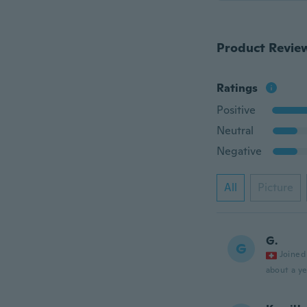
Product Revie
Ratings
Positive
Neutral
Negative
All
Picture
G.
G
Joined
about a ye