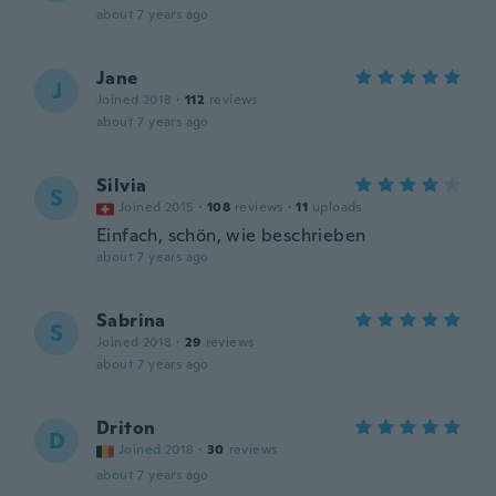
about 7 years ago
Jane
J
Joined 2018
·
112
reviews
about 7 years ago
Silvia
S
Joined 2015
·
108
reviews
·
11
uploads
Einfach, schön, wie beschrieben
about 7 years ago
Sabrina
S
Joined 2018
·
29
reviews
about 7 years ago
Driton
D
Joined 2018
·
30
reviews
about 7 years ago