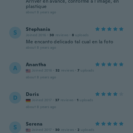
Arriver en avance, conforme à l’image, en
plastique
about 8 years ago
Stephania
S
Joined 2016
·
30
reviews
·
8
uploads
Me encanto delicado tal cual en la foto
about 8 years ago
Anantha
A
Joined 2016
·
32
reviews
·
7
uploads
about 8 years ago
Doris
D
Joined 2017
·
37
reviews
·
1
uploads
about 8 years ago
Serena
S
Joined 2017
·
30
reviews
·
2
uploads