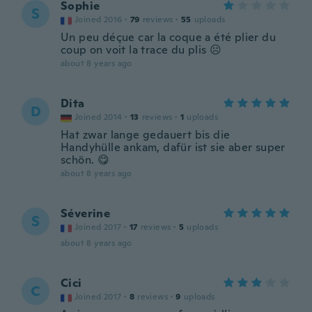
Sophie
S
Joined 2016
·
79
reviews
·
55
uploads
Un peu déçue car la coque a été plier du
coup on voit la trace du plis ☹️
about 8 years ago
Dita
D
Joined 2014
·
13
reviews
·
1
uploads
Hat zwar lange gedauert bis die
Handyhülle ankam, dafür ist sie aber super
schön. 😋
about 8 years ago
Séverine
S
Joined 2017
·
17
reviews
·
5
uploads
about 8 years ago
Cici
C
Joined 2017
·
8
reviews
·
9
uploads