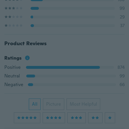
99
29
37
Product Reviews
Ratings
Positive
874
Neutral
99
Negative
66
All
Picture
Most Helpful