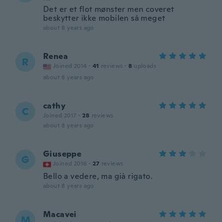
Det er et flot mønster men coveret
beskytter ikke mobilen så meget
about 8 years ago
Renea
R
Joined 2014
·
41
reviews
·
8
uploads
about 8 years ago
cathy
C
Joined 2017
·
28
reviews
about 8 years ago
Giuseppe
G
Joined 2016
·
27
reviews
Bello a vedere, ma già rigato.
about 8 years ago
Macavei
M