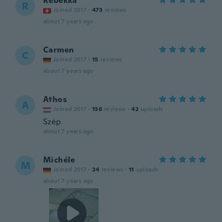
Rebekka
R
Joined 2017
·
473
reviews
about 7 years ago
Carmen
C
Joined 2017
·
15
reviews
about 7 years ago
Athos
A
Joined 2017
·
136
reviews
·
42
uploads
Szép
about 7 years ago
Michéle
M
Joined 2017
·
24
reviews
·
11
uploads
about 7 years ago