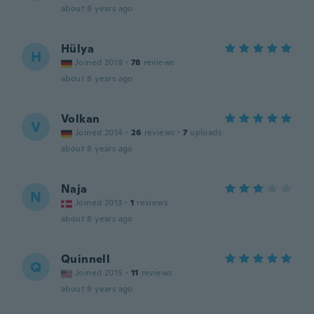
about 8 years ago
Hülya
H
Joined 2018
·
78
reviews
about 8 years ago
Volkan
V
Joined 2014
·
26
reviews
·
7
uploads
about 8 years ago
Naja
N
Joined 2013
·
1
reviews
about 8 years ago
Quinnell
Q
Joined 2015
·
11
reviews
about 8 years ago