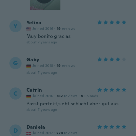
Yelina
Y
Joined 2016
·
19
reviews
Muy bonito gracias
about 7 years ago
Gaby
G
Joined 2018
·
19
reviews
about 7 years ago
Catrin
C
Joined 2016
·
182
reviews
·
4
uploads
Passt perfekt,sieht schlicht aber gut aus.
about 7 years ago
Daniela
D
Joined 2017
·
278
reviews