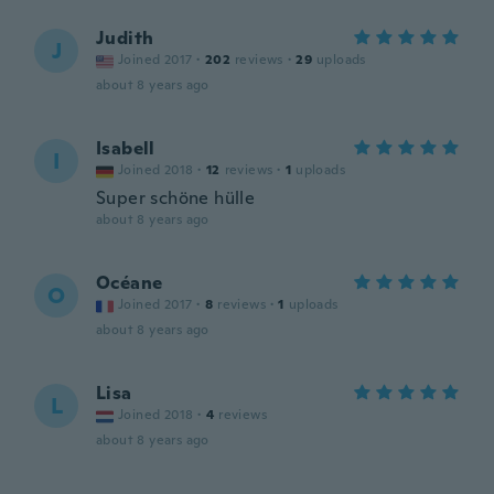
Judith
J
Joined 2017
·
202
reviews
·
29
uploads
about 8 years ago
Isabell
I
Joined 2018
·
12
reviews
·
1
uploads
Super schöne hülle
about 8 years ago
Océane
O
Joined 2017
·
8
reviews
·
1
uploads
about 8 years ago
Lisa
L
Joined 2018
·
4
reviews
about 8 years ago