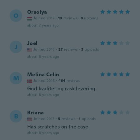
Orsolya
O
Joined 2017
·
19
reviews
·
8
uploads
about 7 years ago
Joel
J
Joined 2018
·
27
reviews
·
3
uploads
about 8 years ago
Melina Celin
M
Joined 2016
·
464
reviews
God kvalitet og rask levering.
about 8 years ago
Briana
B
Joined 2017
·
5
reviews
·
1
uploads
Has scratches on the case
about 8 years ago