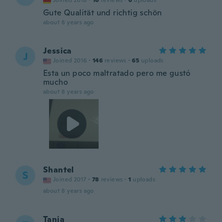
Joined 2018
·
16
reviews
·
6
uploads
Gute Qualität und richtig schön
about 8 years ago
Jessica
J
Joined 2016
·
146
reviews
·
65
uploads
Esta un poco maltratado pero me gustó
mucho
about 8 years ago
Shantel
S
Joined 2017
·
78
reviews
·
1
uploads
about 8 years ago
Tanja