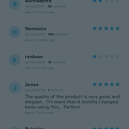
Bernadette
B
Joined 2017
·
42
reviews
about 6 years ago
Herminia
H
Joined 2015
·
146
reviews
about 6 years ago
ranbeer
R
Joined 2016
·
12
reviews
about 7 years ago
Jones
J
Joined 2018
·
1
reviews
The quality of the product is very good and
elegant.. It's more than 9 months I hanged
been using this.. Perfect
about 7 years ago