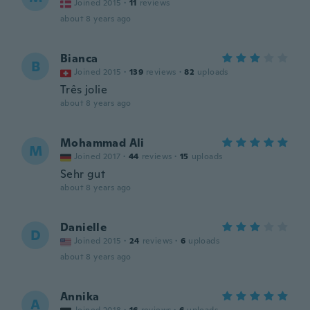
Joined 2015
·
11
reviews
about 8 years ago
Bianca
B
Joined 2015
·
139
reviews
·
82
uploads
Três jolie
about 8 years ago
Mohammad Ali
M
Joined 2017
·
44
reviews
·
15
uploads
Sehr gut
about 8 years ago
Danielle
D
Joined 2015
·
24
reviews
·
6
uploads
about 8 years ago
Annika
A