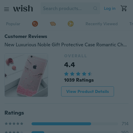
Log in
Popular
Recently Viewed
T
Customer Reviews
New Luxurious Noble Gift Protective Case Romantic Cherry Phone Accessories Phone Case
OVERALL
4.4
1039 Ratings
View Product Details
Ratings
714
160