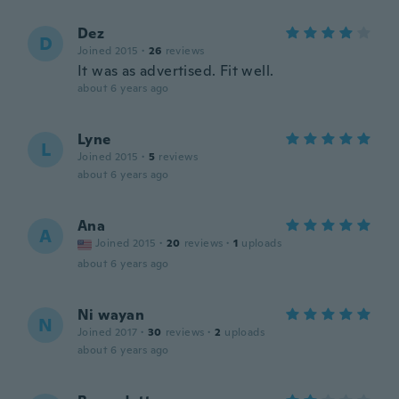
Dez
D
Joined 2015
·
26
reviews
It was as advertised. Fit well.
about 6 years ago
Lyne
L
Joined 2015
·
5
reviews
about 6 years ago
Ana
A
Joined 2015
·
20
reviews
·
1
uploads
about 6 years ago
Ni wayan
N
Joined 2017
·
30
reviews
·
2
uploads
about 6 years ago