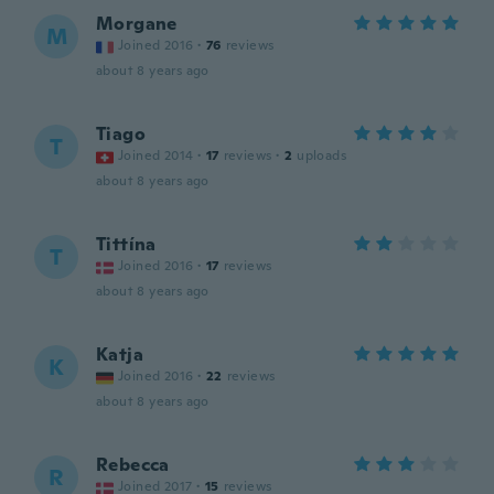
Morgane
M
Joined 2016
·
76
reviews
about 8 years ago
Tiago
T
Joined 2014
·
17
reviews
·
2
uploads
about 8 years ago
Tittína
T
Joined 2016
·
17
reviews
about 8 years ago
Katja
K
Joined 2016
·
22
reviews
about 8 years ago
Rebecca
R
Joined 2017
·
15
reviews