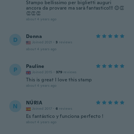
Stampo bellissimo per biglietti auguri
ancora da provare ma sarà fantastico!!! 😊👏
👏👏👏
about 4 years ago
Donna
D
Joined 2021
·
3
reviews
about 4 years ago
Pauline
P
Joined 2015
·
379
reviews
This is great I love this stamp
about 4 years ago
NÚRIA
N
Joined 2017
·
6
reviews
Es fantástico y funciona perfecto !
about 4 years ago