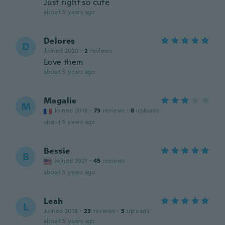
Just right so cute
about 5 years ago
Delores
D
Joined 2020
·
2
reviews
Love them
about 5 years ago
Magalie
M
Joined 2016
·
73
reviews
·
8
uploads
about 5 years ago
Bessie
B
Joined 2021
·
45
reviews
about 5 years ago
Leah
L
Joined 2018
·
23
reviews
·
5
uploads
about 5 years ago