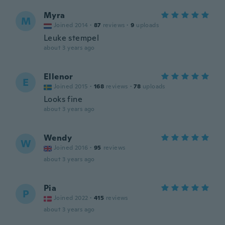
Myra
M
Joined 2014
·
87
reviews
·
9
uploads
Leuke stempel
about 3 years ago
Ellenor
E
Joined 2015
·
168
reviews
·
78
uploads
Looks fine
about 3 years ago
Wendy
W
Joined 2016
·
95
reviews
about 3 years ago
Pia
P
Joined 2022
·
415
reviews
about 3 years ago