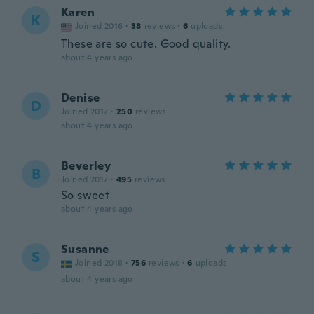
Karen
K
Joined 2016
·
38
reviews
·
6
uploads
These are so cute. Good quality.
about 4 years ago
Denise
D
Joined 2017
·
250
reviews
about 4 years ago
Beverley
B
Joined 2017
·
495
reviews
So sweet
about 4 years ago
Susanne
S
Joined 2018
·
756
reviews
·
6
uploads
about 4 years ago