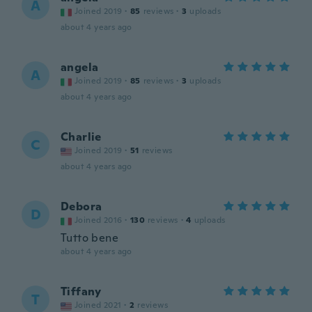
A
Joined 2019
·
85
reviews
·
3
uploads
about 4 years ago
angela
A
Joined 2019
·
85
reviews
·
3
uploads
about 4 years ago
Charlie
C
Joined 2019
·
51
reviews
about 4 years ago
Debora
D
Joined 2016
·
130
reviews
·
4
uploads
Tutto bene
about 4 years ago
Tiffany
T
Joined 2021
·
2
reviews