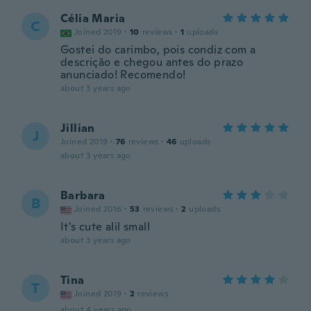
Célia Maria
C
Joined 2019
·
10
reviews
·
1
uploads
Gostei do carimbo, pois condiz com a
descrição e chegou antes do prazo
anunciado! Recomendo!
about 3 years ago
Jillian
J
Joined 2019
·
76
reviews
·
46
uploads
about 3 years ago
Barbara
B
Joined 2016
·
53
reviews
·
2
uploads
It's cute alil small
about 3 years ago
Tina
T
Joined 2019
·
2
reviews
about 4 years ago