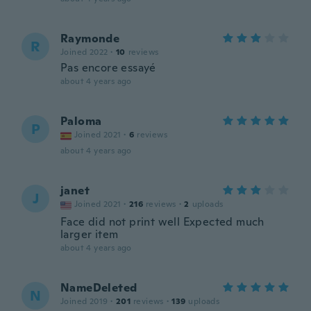
Raymonde
R
Joined 2022
·
10
reviews
Pas encore essayé
about 4 years ago
Paloma
P
Joined 2021
·
6
reviews
about 4 years ago
janet
J
Joined 2021
·
216
reviews
·
2
uploads
Face did not print well Expected much
larger item
about 4 years ago
NameDeleted
N
Joined 2019
·
201
reviews
·
139
uploads