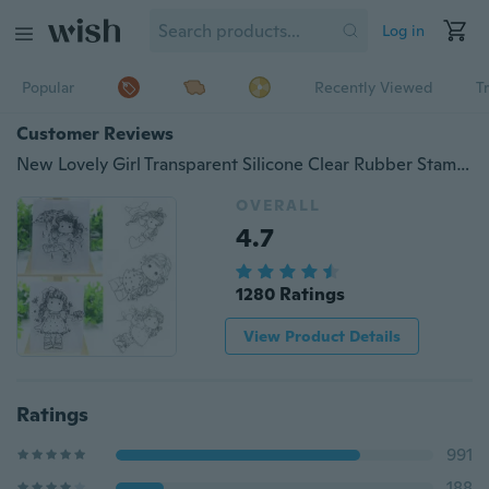
Log in
Popular
Recently Viewed
T
Customer Reviews
New Lovely Girl Transparent Silicone Clear Rubber Stamp Cling Diary Scrapbooking DIY
OVERALL
4.7
1280 Ratings
View Product Details
Ratings
991
188