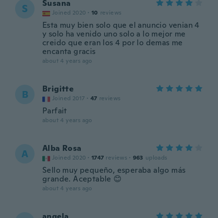
Susana
S
Joined 2020
·
10
reviews
Esta muy bien solo que el anuncio venian 4
y solo ha venido uno solo a lo mejor me
creido que eran los 4 por lo demas me
encanta gracis
about 4 years ago
Brigitte
B
Joined 2017
·
47
reviews
Parfait
about 4 years ago
Alba Rosa
A
Joined 2020
·
1747
reviews
·
963
uploads
Sello muy pequeño, esperaba algo más
grande. Aceptable 😊
about 4 years ago
angela