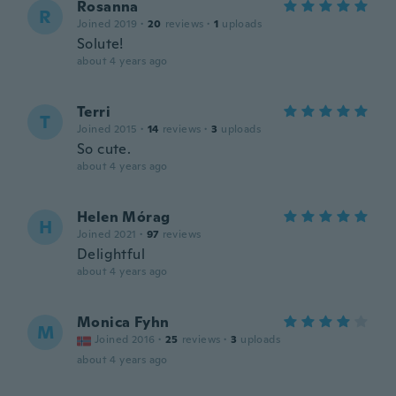
Rosanna
R
Joined 2019
·
20
reviews
·
1
uploads
Solute!
about 4 years ago
Terri
T
Joined 2015
·
14
reviews
·
3
uploads
So cute.
about 4 years ago
Helen Mórag
H
Joined 2021
·
97
reviews
Delightful
about 4 years ago
Monica Fyhn
M
Joined 2016
·
25
reviews
·
3
uploads
about 4 years ago