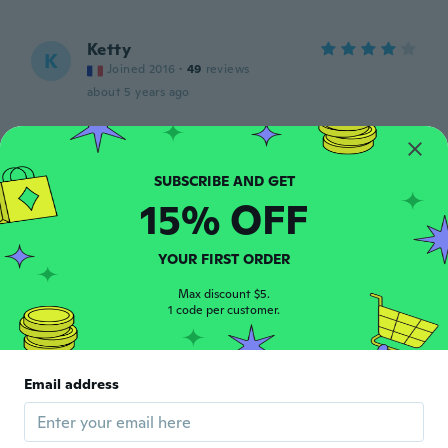
Ketty
K
Joined 2016
·
49
reviews
about 5 years ago
Françoise
F
Joined 2020
·
24
reviews
about 5 years ago
15% OFF
Sophie
S
YOUR FIRST ORDER
Joined 2019
·
40
reviews
about 5 years ago
Max discount $5.
1 code per customer.
Maristela
M
Joined 2018
·
19
reviews
·
12
uploads
Email address
Lindos e fofos. Excelente qualidade.
about 5 years ago