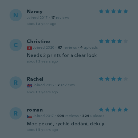
Nancy
N
Joined 2017
·
17
reviews
about a year ago
Christine
C
Joined 2020
·
67
reviews
·
4
uploads
Needs 2 prints for a clear look
about 3 years ago
Rachel
R
Joined 2015
·
2
reviews
about 3 years ago
roman
R
Joined 2017
·
999
reviews
·
224
uploads
Moc pěkné, rychlé dodání, děkuji.
about 3 years ago