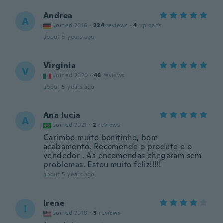
Andrea
A
Joined 2016
·
224
reviews
·
4
uploads
about 5 years ago
Virginia
V
Joined 2020
·
48
reviews
about 5 years ago
Ana lucia
A
Joined 2021
·
2
reviews
Carimbo muito bonitinho, bom
acabamento. Recomendo o produto e o
vendedor . As encomendas chegaram sem
problemas. Estou muito feliz!!!!!
about 5 years ago
Irene
I
Joined 2018
·
3
reviews