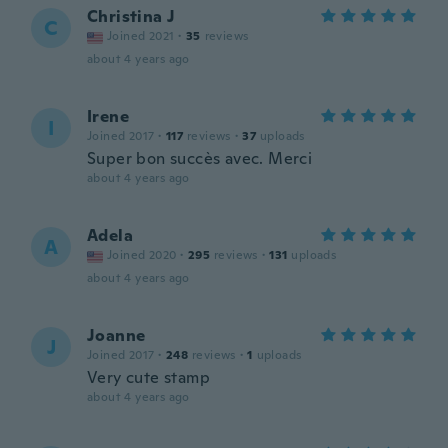
Christina J
C
Joined 2021
·
35
reviews
about 4 years ago
Irene
I
Joined 2017
·
117
reviews
·
37
uploads
Super bon succès avec. Merci
about 4 years ago
Adela
A
Joined 2020
·
295
reviews
·
131
uploads
about 4 years ago
Joanne
J
Joined 2017
·
248
reviews
·
1
uploads
Very cute stamp
about 4 years ago