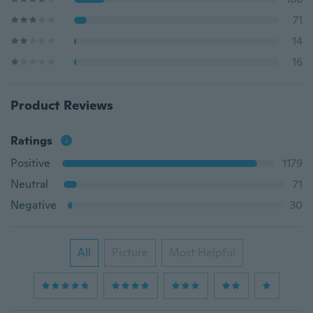
71
14
16
Product Reviews
Ratings
Positive
1179
Neutral
71
Negative
30
All
Picture
Most Helpful