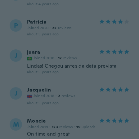
about 4 years ago
Patricia
P
Joined 2020
·
22
reviews
about 5 years ago
juara
J
Joined 2018
·
12
reviews
Lindas! Chegou antes da data prevista
about 5 years ago
Jacquelin
J
Joined 2018
·
2
reviews
about 5 years ago
Moncie
M
Joined 2019
·
123
reviews
·
19
uploads
On time and great