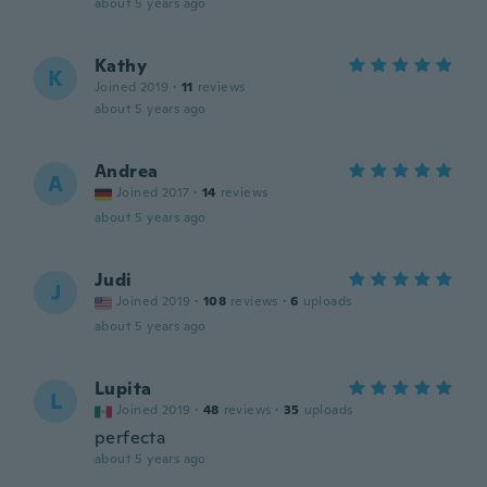
about 5 years ago
Kathy
K
Joined 2019
·
11
reviews
about 5 years ago
Andrea
A
Joined 2017
·
14
reviews
about 5 years ago
Judi
J
Joined 2019
·
108
reviews
·
6
uploads
about 5 years ago
Lupita
L
Joined 2019
·
48
reviews
·
35
uploads
perfecta
about 5 years ago