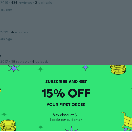
 2019
·
126
reviews
·
2
uploads
ars ago
 2019
·
4
reviews
ars ago
o
 2017
·
18
reviews
·
1
uploads
ars ago
o
15% OFF
 2017
·
18
reviews
·
1
uploads
bom
ars ago
YOUR FIRST ORDER
Max discount $5.
1 code per customer.
no Fidelio
 2018
·
19
reviews