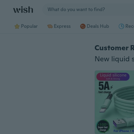
Jump to section
Popular
Express
Deals Hub
Rec
Customer 