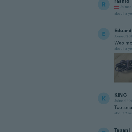
rashid
R
Joined
about a ye
Eduard
E
Joined 20
Wao me 
about a ye
KING
K
Joined 20
Too sma
about 2 ye
Tapani