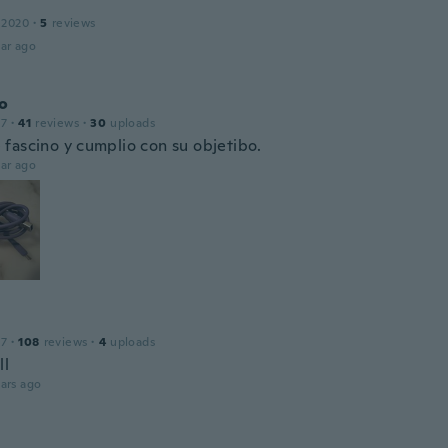
 2020
·
5
reviews
ar ago
o
17
·
41
reviews
·
30
uploads
fascino y cumplio con su objetibo.
ar ago
17
·
108
reviews
·
4
uploads
ll
ars ago