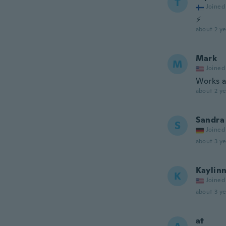
T
Joined
⚡
about 2 ye
Mark
M
Joined
Works a
about 2 ye
Sandra
S
Joined
about 3 ye
Kaylin
K
Joined
about 3 ye
at