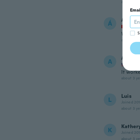
about 3 ye
Emai
Árpád
Á
Joined
Wie bes
S
about 3 ye
Ang
A
Joined
It worke
about 3 ye
Luis
L
Joined 20
about 3 ye
Kather
K
Joined 20
about 3 ye