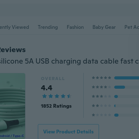
ently Viewed
Trending
Fashion
Baby Gear
Pet Ac
Reviews
OVERALL
4.4
1852 Ratings
View Product Details