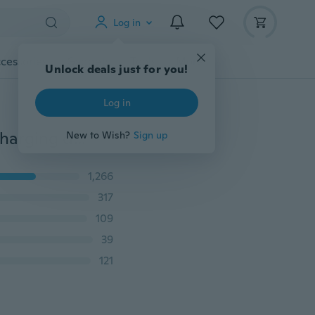
Log in
cessories
Gadgets
Tools
More
Unlock deals just for you!
Log in
New liquid silicone 5A USB charging data cable fast charging data cable for iPhone / Android / Type-C, length (3.3 ft = 1m /4.9 ft = 1.5m / 6.6 ft = 2m)
New to Wish?
Sign up
1,266
317
109
39
121