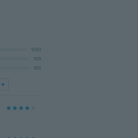
1583
109
160