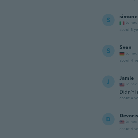
simone
S
Joined
about 3 ye
Sven
S
Joined
about 4 ye
Jamie
J
Joined
Didn’t l
about 4 ye
Devari
D
Joined
about 4 ye