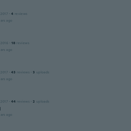
 2017
·
4
reviews
ars ago
 2016
·
18
reviews
ars ago
 2017
·
43
reviews
·
3
uploads
ars ago
 2017
·
44
reviews
·
2
uploads
d
ars ago