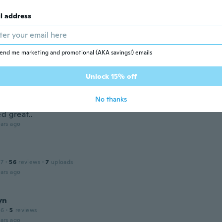
ars ago
l address
 2021
·
38
reviews
tellt und rechtzeitig angekommen.👍👍👍
end me marketing and promotional (AKA savings!) emails
ars ago
Unlock 15% off
No thanks
 2018
·
11
reviews
·
2
uploads
d great..
ars ago
17
·
56
reviews
·
7
uploads
ars ago
yn
16
·
5
reviews
ars ago