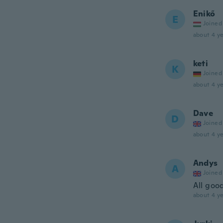
Enikő
E
Joined
about 4 ye
keti
K
Joined
about 4 ye
Dave
D
Joined
about 4 ye
Andys
A
Joined
All goo
about 4 ye