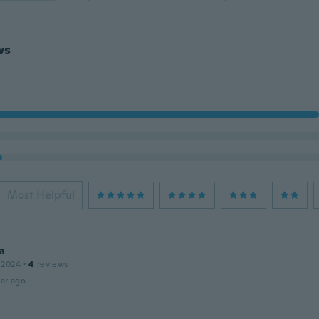
ws
Most Helpful
a
 2024
·
4
reviews
ar ago