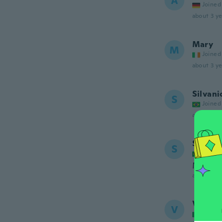
A
Joined
about 3 ye
Mary
M
Joined
about 3 ye
Silvani
S
Joined
about 3 ye
Silvani
S
Joined
Muito 
about 3 ye
Valenti
V
Joined