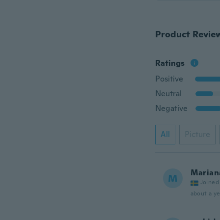
Product Revie
Ratings
Positive
Neutral
Negative
All
Picture
Marian
M
Joined
about a ye