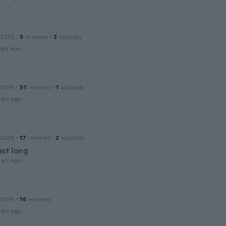
 2015
·
3
reviews
·
2
uploads
ars ago
 2015
·
51
reviews
·
1
uploads
ars ago
 2016
·
17
reviews
·
2
uploads
ast long
ars ago
s
 2015
·
16
reviews
ars ago