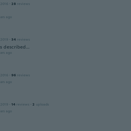
 2016
·
28
reviews
ars ago
 2019
·
34
reviews
s described...
ars ago
 2016
·
96
reviews
ars ago
n
 2019
·
14
reviews
·
2
uploads
ars ago