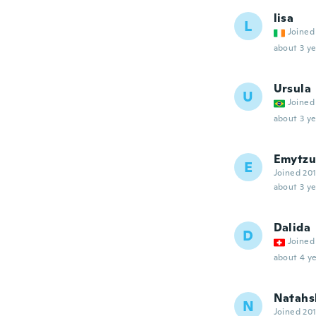
lisa
L
Joined
about 3 ye
Ursula
U
Joined
about 3 ye
Emytzu
E
Joined 20
about 3 ye
Dalida
D
Joined
about 4 ye
Natahs
N
Joined 20