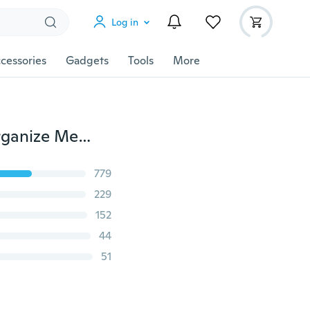
Log in
cessories
Gadgets
Tools
More
New Large Capacity Storage Hanging Bag Kitchen Organize Mesh Pouch
779
229
152
44
51