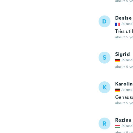
about 5 ye
Denise
D
Joined
Très uti
about 5 ye
Sigrid
S
Joined
about 5 ye
Karoli
K
Joined
Genauso
about 5 ye
Rozina
R
Joined
about 5 ye