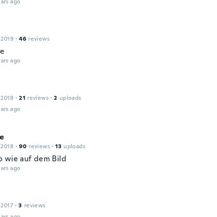
ars ago
 2019
·
46
reviews
le
ars ago
 2018
·
21
reviews
·
2
uploads
ars ago
ne
 2018
·
90
reviews
·
13
uploads
 wie auf dem Bild
ars ago
 2017
·
3
reviews
ars ago