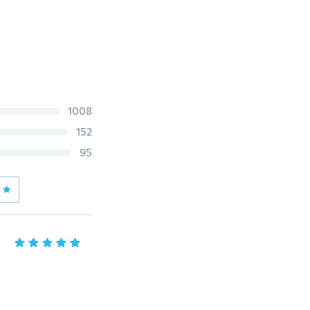
1008
152
95