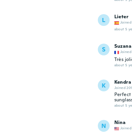
Lieter
L
Joined
about 5 ye
Suzana
S
Joined
Très jol
about 5 ye
Kendra
K
Joined 20
Perfect
sunglas
about 5 ye
Nina
N
Joined