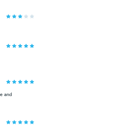
ne and