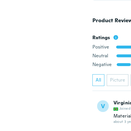
Product Revie
Ratings
Positive
Neutral
Negative
All
Picture
Virgini
V
Joined
Materia
about 3 ye