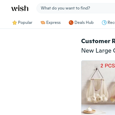
Jump to section
Popular
Express
Deals Hub
Rec
Customer 