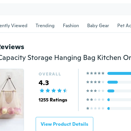
ently Viewed
Trending
Fashion
Baby Gear
Pet Ac
Reviews
OVERALL
4.3
1255 Ratings
View Product Details