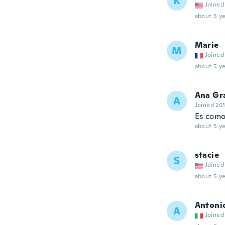
K
Joined
about 5 ye
Marie
M
Joined
about 5 ye
Ana Gr
A
Joined 20
Es como
about 5 ye
stacie
S
Joined
about 5 ye
Antoni
A
Joined