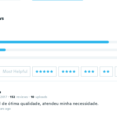
ws
Most Helpful
a
 2017
·
152
reviews
·
10
uploads
l de ótima qualidade, atendeu minha necessidade.
ars ago