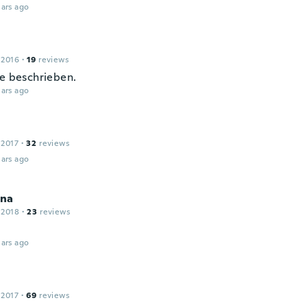
ars ago
 2016
·
19
reviews
ie beschrieben.
ars ago
 2017
·
32
reviews
ars ago
na
 2018
·
23
reviews
ars ago
 2017
·
69
reviews