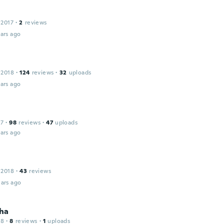
 2017
·
2
reviews
ars ago
 2018
·
124
reviews
·
32
uploads
ars ago
17
·
98
reviews
·
47
uploads
ars ago
 2018
·
43
reviews
ars ago
ha
18
·
8
reviews
·
1
uploads