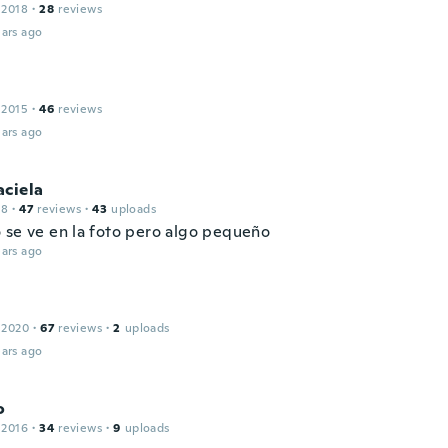
 2018
·
28
reviews
ars ago
 2015
·
46
reviews
ars ago
aciela
18
·
47
reviews
·
43
uploads
 se ve en la foto pero algo pequeño
ars ago
 2020
·
67
reviews
·
2
uploads
ars ago
o
 2016
·
34
reviews
·
9
uploads