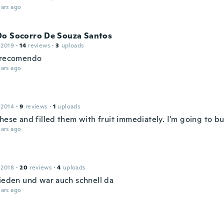
ars ago
Do Socorro De Souza Santos
 2019
·
14
reviews
·
3
uploads
 recomendo
ars ago
 2014
·
9
reviews
·
1
uploads
these and filled them with fruit immediately. I'm going to b
ars ago
 2018
·
20
reviews
·
4
uploads
rieden und war auch schnell da
ars ago