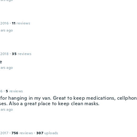
 2016
·
11
reviews
ars ago
 2018
·
35
reviews
ie
ars ago
16
·
5
reviews
 for hanging in my van. Great to keep medications, cellpho
ses. Also a great place to keep clean masks.
ars ago
 2017
·
756
reviews
·
307
uploads