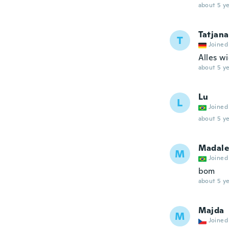
about 5 ye
Tatjana
T
Joined
Alles w
about 5 ye
Lu
L
Joined
about 5 ye
Madale
M
Joined
bom
about 5 ye
Majda
M
Joined