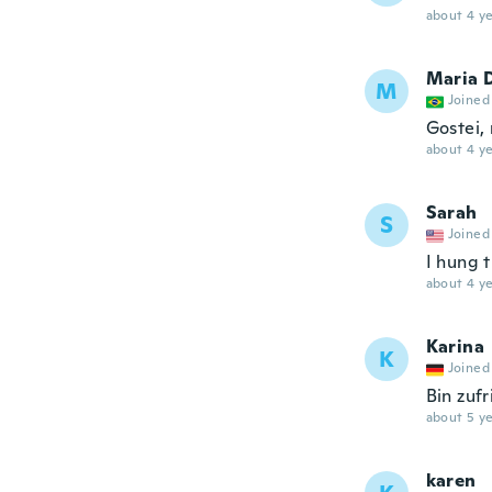
about 4 ye
Maria 
M
Joined
Gostei,
about 4 ye
Sarah
S
Joined
I hung 
about 4 ye
Karina
K
Joined
Bin zuf
about 5 ye
karen