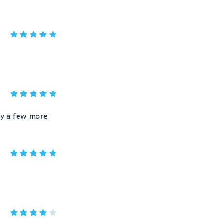
uy a few more