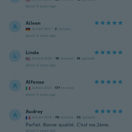
about 4 years ago
Aileen
A
Joined 2017
·
2
reviews
about 4 years ago
Linda
L
Joined 2020
·
19
reviews
·
16
uploads
about 4 years ago
Alfonso
A
Joined 2021
·
177
reviews
about 4 years ago
Audrey
A
Joined 2018
·
79
reviews
·
33
uploads
Parfait. Bonne qualité. C'est ma 2ème.
about 4 years ago