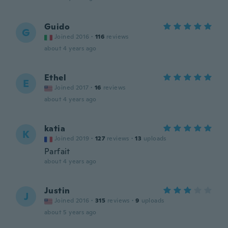
Guido
G
Joined 2016
·
116
reviews
about 4 years ago
Ethel
E
Joined 2017
·
16
reviews
about 4 years ago
katia
K
Joined 2019
·
127
reviews
·
13
uploads
Parfait
about 4 years ago
Justin
J
Joined 2016
·
315
reviews
·
9
uploads
about 5 years ago