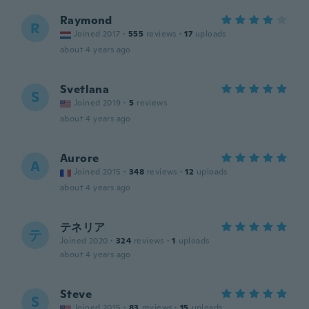
Raymond
R
Joined 2017
·
555
reviews
·
17
uploads
about 4 years ago
Svetlana
S
Joined 2019
·
5
reviews
about 4 years ago
Aurore
A
Joined 2015
·
348
reviews
·
12
uploads
about 4 years ago
テネリア
テ
Joined 2020
·
324
reviews
·
1
uploads
about 4 years ago
Steve
S
Joined 2015
·
83
reviews
·
15
uploads