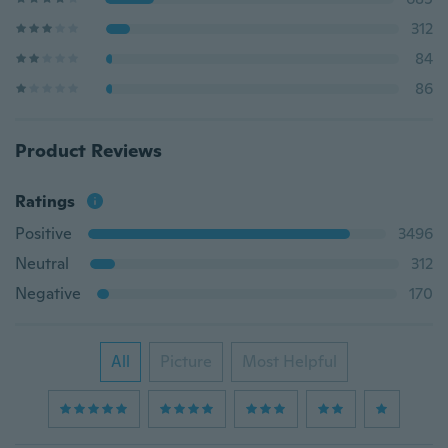
312
84
86
Product Reviews
Ratings
Positive
3496
Neutral
312
Negative
170
All
Picture
Most Helpful