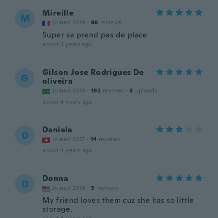
Mireille
M
Joined 2019
·
98
reviews
Super sa prend pas de place
about 3 years ago
Gilson Jose Rodrigues De
G
oliveira
Joined 2018
·
192
reviews
·
3
uploads
about 4 years ago
Daniela
D
Joined 2017
·
14
reviews
about 4 years ago
Donna
D
Joined 2016
·
3
reviews
My friend loves them cuz she has so little
storage.