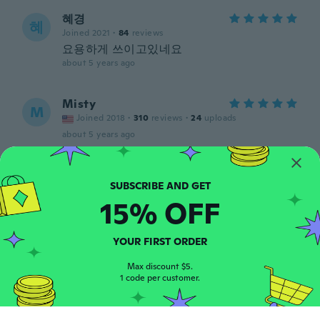
혜경
혜
Joined 2021
·
84
reviews
요용하게 쓰이고있네요
about 5 years ago
Misty
M
Joined 2018
·
310
reviews
·
24
uploads
about 5 years ago
Suly
S
Joined 2021
·
3
reviews
15% OFF
about 5 years ago
YOUR FIRST ORDER
Gerhard
G
Joined 2017
·
108
reviews
Max discount $5.
about 5 years ago
1 code per customer.
Humberto