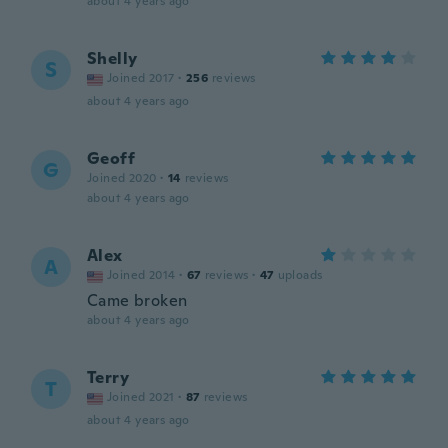
about 4 years ago
Shelly
S
Joined 2017
·
256
reviews
about 4 years ago
Geoff
G
Joined 2020
·
14
reviews
about 4 years ago
Alex
A
Joined 2014
·
67
reviews
·
47
uploads
Came broken
about 4 years ago
Terry
T
Joined 2021
·
87
reviews
about 4 years ago