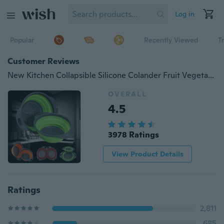
Log in
Popular
Recently Viewed
T
Customer Reviews
New Kitchen Collapsible Silicone Colander Fruit Vegetable Strainer
OVERALL
4.5
3978 Ratings
View Product Details
Ratings
2,811
685