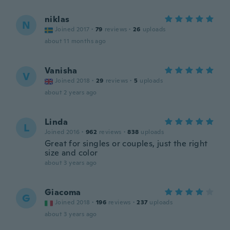
niklas
N
Joined 2017
·
79
reviews
·
26
uploads
about 11 months ago
Vanisha
V
Joined 2018
·
29
reviews
·
5
uploads
about 2 years ago
Linda
L
Joined 2016
·
962
reviews
·
838
uploads
Great for singles or couples, just the right
size and color
about 3 years ago
Giacoma
G
Joined 2018
·
196
reviews
·
237
uploads
about 3 years ago