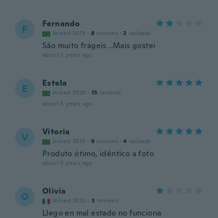
Fernando
F
Joined 2019
·
8
reviews
·
2
uploads
São muito frágeis ..Mais gostei
about 5 years ago
Estela
E
Joined 2020
·
13
reviews
about 5 years ago
Vitoria
V
Joined 2019
·
9
reviews
·
4
uploads
Produto ótimo, idêntico a foto
about 5 years ago
Olivia
O
Joined 2020
·
3
reviews
Llego en mal estado no funciona