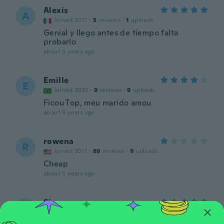
Alexis
A
Joined 2017
·
5
reviews
·
1
uploads
Genial y llego antes de tiempo falta
probarlo
about 5 years ago
Emille
E
Joined 2020
·
9
reviews
·
9
uploads
Ficou Top, meu marido amou
about 5 years ago
rowena
R
Joined 2017
·
89
reviews
·
9
uploads
Cheap
about 5 years ago
Siane
S
Joined 2019
·
58
reviews
·
27
uploads
about 5 years ago