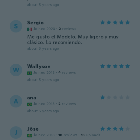
about 5 years ago
Sergio
S
Joined 2020
·
2
reviews
Me gusto el Modelo. Muy ligero y muy
clásico. Lo recomiendo.
about 5 years ago
Wallyson
W
Joined 2018
·
4
reviews
about 5 years ago
ana
A
Joined 2018
·
2
reviews
about 5 years ago
Jôse
J
Joined 2018
·
18
reviews
·
13
uploads