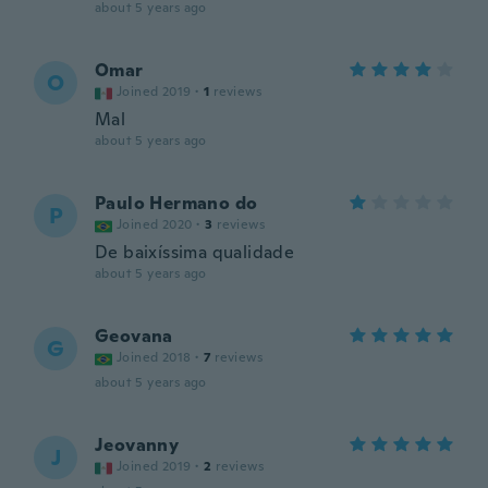
about 5 years ago
Omar
O
Joined 2019
·
1
reviews
Mal
about 5 years ago
Paulo Hermano do
P
Joined 2020
·
3
reviews
De baixíssima qualidade
about 5 years ago
Geovana
G
Joined 2018
·
7
reviews
about 5 years ago
Jeovanny
J
Joined 2019
·
2
reviews