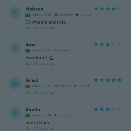
clebson
C
Joined 2018
·
10
reviews
·
6
uploads
Conforme anúncio
about 5 years ago
Ione
I
Joined 2020
·
1
reviews
Excelente 👏
about 5 years ago
Graci
G
Joined 2015
·
9
reviews
·
2
uploads
about 5 years ago
Sheila
S
Joined 2018
·
1
reviews
muito bom
about 5 years ago