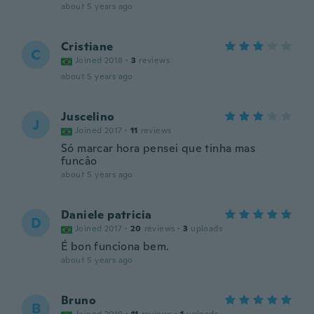
about 5 years ago
Cristiane
C
Joined 2018
·
3
reviews
about 5 years ago
Juscelino
J
Joined 2017
·
11
reviews
Só marcar hora pensei que tinha mas
funcâo
about 5 years ago
Daniele patricia
D
Joined 2017
·
20
reviews
·
3
uploads
É bon funciona bem.
about 5 years ago
Bruno
B