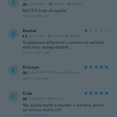
1
Joined 2019
·
12
reviews
·
3
uploads
MUITO bom obrigada
about 5 years ago
Daniel
D
Joined 2017
·
3
reviews
·
2
uploads
Totalmente diferente y austero la verdad
está muy desagradable
about 5 years ago
Erlanyo
E
Joined 2019
·
1
reviews
·
1
uploads
about 5 years ago
Cida
C
Joined 2019
·
1
reviews
Me ajuda muito a manter o horário, assim
se tornou muito útil
about 5 years ago