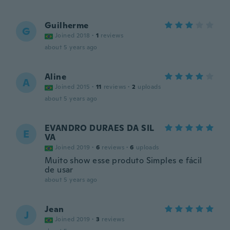
Guilherme
G
Joined 2018
·
1
reviews
about 5 years ago
Aline
A
Joined 2015
·
11
reviews
·
2
uploads
about 5 years ago
EVANDRO DURAES DA SIL
E
VA
Joined 2019
·
6
reviews
·
6
uploads
Muito show esse produto Simples e fácil
de usar
about 5 years ago
Jean
J
Joined 2019
·
3
reviews