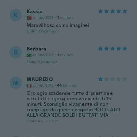
Kassia
K
Joined 2015
·
1
reviews
Maravilhoso,como imaginei
about 3 years ago
Barbara
B
Joined 2019
·
1
reviews
about 3 years ago
MAURIZIO
M
Joined 2018
·
46
reviews
Orologio scadende tutto di plastica e
oltretutto ogni giorno va avanti di 15
minuti. Sconsiglio vivamente di non
comprare da questo negozio BOCCIATO
ALLA GRANDE SOLDI BUTTATI VIA
about 4 years ago