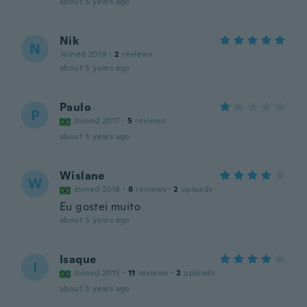
about 5 years ago
Nik
N
Joined 2019
·
2
reviews
about 5 years ago
Paulo
P
Joined 2017
·
5
reviews
about 5 years ago
Wislane
W
Joined 2018
·
8
reviews
·
2
uploads
Eu gostei muito
about 5 years ago
Isaque
I
Joined 2015
·
11
reviews
·
2
uploads
about 5 years ago