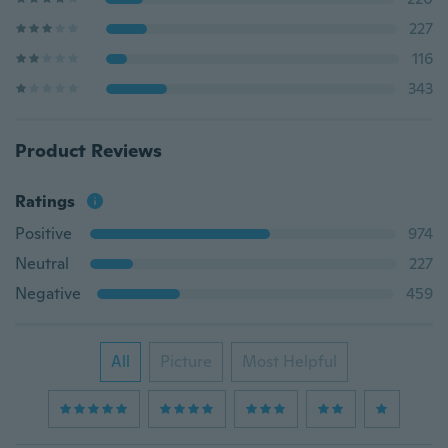
227
116
343
Product Reviews
Ratings
Positive
974
Neutral
227
Negative
459
All
Picture
Most Helpful