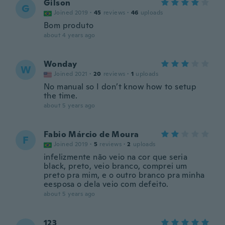
Gilson
G
Joined 2019
·
45
reviews
·
46
uploads
Bom produto
about 4 years ago
Wonday
W
Joined 2021
·
20
reviews
·
1
uploads
No manual so I don’t know how to setup
the time.
about 5 years ago
Fabio Márcio de Moura
F
Joined 2019
·
5
reviews
·
2
uploads
infelizmente não veio na cor que seria
black, preto, veio branco, comprei um
preto pra mim, e o outro branco pra minha
eesposa o dela veio com defeito.
about 5 years ago
123