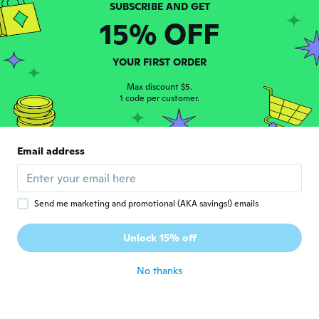
15% OFF
Junior
J
Joined 2018
·
2
reviews
YOUR FIRST ORDER
about 5 years ago
Max discount $5.
1 code per customer.
terezinharodrigues15
T
Joined 2017
·
23
reviews
·
9
uploads
Simples,mas Ta de boa!
Email address
about 5 years ago
Danielle
D
Send me marketing and promotional (AKA savings!) emails
Joined 2019
·
4
reviews
·
3
uploads
Demorou muito e o material não gostei
Unlock 15% off
muito não
about 5 years ago
No thanks
Ciro
C
Joined 2020
·
25
reviews
·
14
uploads