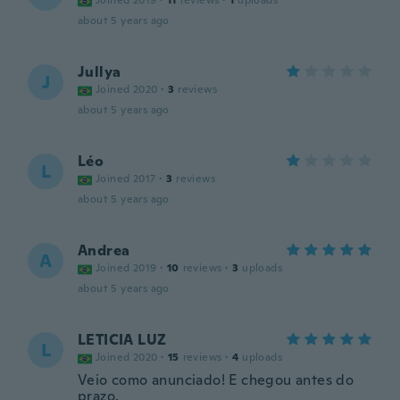
Joined 2019
·
11
reviews
·
1
uploads
about 5 years ago
Jullya
J
Joined 2020
·
3
reviews
about 5 years ago
Léo
L
Joined 2017
·
3
reviews
about 5 years ago
Andrea
A
Joined 2019
·
10
reviews
·
3
uploads
about 5 years ago
LETICIA LUZ
L
Joined 2020
·
15
reviews
·
4
uploads
Veio como anunciado! E chegou antes do
prazo.