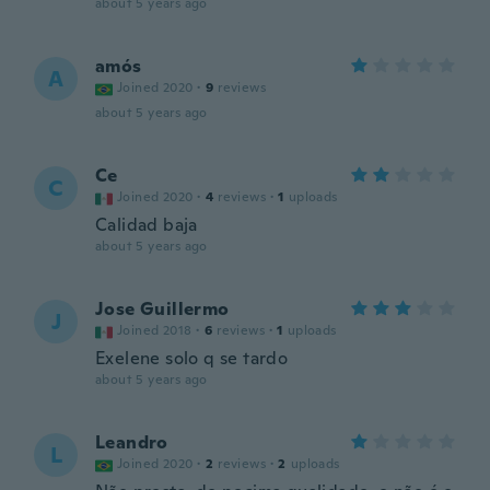
about 5 years ago
amós
A
Joined 2020
·
9
reviews
about 5 years ago
Ce
C
Joined 2020
·
4
reviews
·
1
uploads
Calidad baja
about 5 years ago
Jose Guillermo
J
Joined 2018
·
6
reviews
·
1
uploads
Exelene solo q se tardo
about 5 years ago
Leandro
L
Joined 2020
·
2
reviews
·
2
uploads