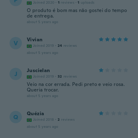
P
Joined 2020
·
1
reviews
·
1
uploads
O produto é bom mas não gostei do tempo
de entrega.
about 5 years ago
Vivian
V
Joined 2019
·
24
reviews
about 5 years ago
Juscielan
J
Joined 2019
·
32
reviews
Veio na cor errada. Pedi preto e veio rosa.
Queria trocar.
about 5 years ago
Quézia
Q
Joined 2018
·
2
reviews
about 5 years ago