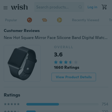
Log in
Popular
Recently Viewed
T
Customer Reviews
New Hot Square Mirror Face Silicone Band Digital Watch Red LED Watches Metal frame WristWatch Sport Clock Hours
OVERALL
3.6
1660 Ratings
View Product Details
Ratings
754
220