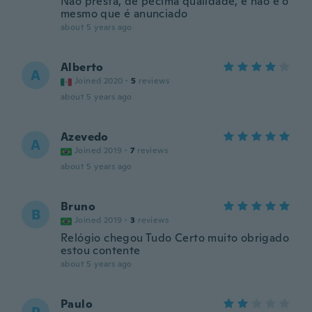
Não presta, de pecima qualidade, e não é o
mesmo que é anunciado
about 5 years ago
Alberto
A
Joined 2020
·
5
reviews
about 5 years ago
Azevedo
A
Joined 2019
·
7
reviews
about 5 years ago
Bruno
B
Joined 2019
·
3
reviews
Relógio chegou Tudo Certo muito obrigado
estou contente
about 5 years ago
Paulo