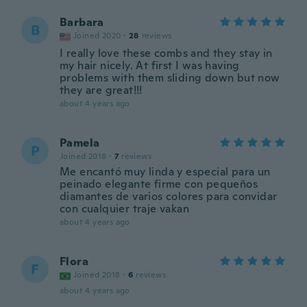
Barbara
B
Joined 2020
·
28
reviews
I really love these combs and they stay in
my hair nicely. At first I was having
problems with them sliding down but now
they are great!!!
about 4 years ago
Pamela
P
Joined 2018
·
7
reviews
Me encantó muy linda y especial para un
peinado elegante firme con pequeños
diamantes de varios colores para convidar
con cualquier traje vakan
about 4 years ago
Flora
F
Joined 2018
·
6
reviews
about 4 years ago