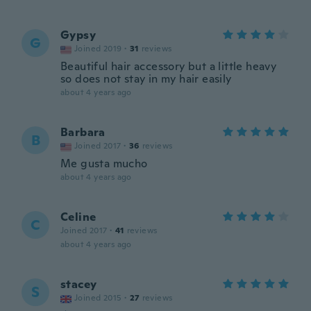
Gypsy
G
Joined 2019
·
31
reviews
Beautiful hair accessory but a little heavy
so does not stay in my hair easily
about 4 years ago
Barbara
B
Joined 2017
·
36
reviews
Me gusta mucho
about 4 years ago
Celine
C
Joined 2017
·
41
reviews
about 4 years ago
stacey
S
Joined 2015
·
27
reviews