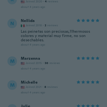
Joined 2020
·
4
reviews
about 4 years ago
Nellida
N
Joined 2018
·
2
reviews
Las peinetas son preciosas,!!!hermosos
colores y material muy firme, no son
desechables.
about 4 years ago
Marzenna
M
Joined 2015
·
30
reviews
about 4 years ago
Michelle
M
Joined 2021
·
8
reviews
about 4 years ago
Julie