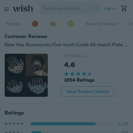
Log in
Popular
Recently Viewed
T
Customer Reviews
New Hair Accessories Five-tooth Comb All-match Plate Hairpin Alloy Diamond Hair Comb Rhinestone Net Red Hairpin Fashion Girl
OVERALL
4.6
2854 Ratings
View Product Details
Ratings
2,223
335