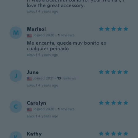
love the great accessory.
about 4 years ago
Marisol
M
Joined 2020
·
1
reviews
Me encanta, queda muy bonito en
cualquier peinado
about 4 years ago
June
J
Joined 2021
·
13
reviews
about 4 years ago
Carolyn
C
Joined 2020
·
1
reviews
about 4 years ago
Kathy
K