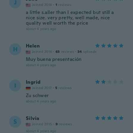
J
Joined 2018
·
1
reviews
a little s.aller than I expected but still a
nice size. very pretty, well made, nice
quality well worth the price
about 4 years ago
Helen
H
Joined 2016
·
63
reviews
·
34
uploads
Muy buena presentación
about 4 years ago
Ingrid
I
Joined 2017
·
5
reviews
Zu schwer
about 4 years ago
Silvia
S
Joined 2015
·
9
reviews
about 4 years ago