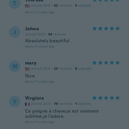
T
Joined 2018
·
52
reviews
·
3
uploads
about 4 years ago
Jahna
J
Joined 2019
·
34
reviews
Absolutely beautiful
about 4 years ago
mary
M
Joined 2018
·
23
reviews
·
6
uploads
Nice
about 4 years ago
Virginie
V
Joined 2020
·
70
reviews
·
1
uploads
Ce peigne à cheveux est vraiment
sublime,je l'adore.
about 4 years ago