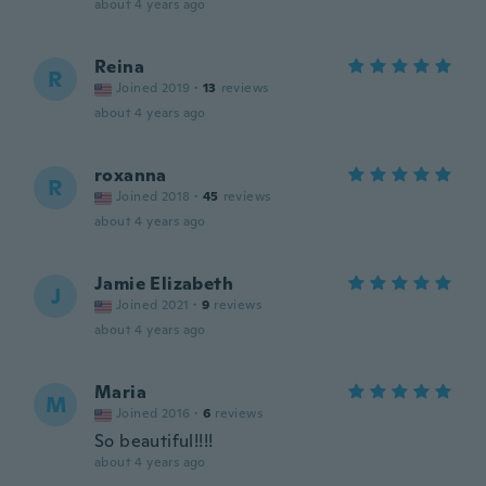
about 4 years ago
Reina
R
Joined 2019
·
13
reviews
about 4 years ago
roxanna
R
Joined 2018
·
45
reviews
about 4 years ago
Jamie Elizabeth
J
Joined 2021
·
9
reviews
about 4 years ago
Maria
M
Joined 2016
·
6
reviews
So beautiful!!!!
about 4 years ago