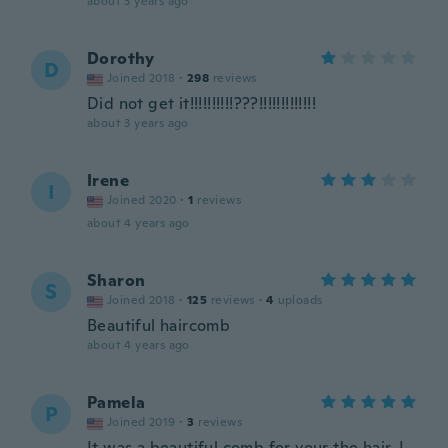
about 3 years ago
Dorothy
D
Joined 2018
·
298
reviews
Did not get it!!!!!!!!!!???!!!!!!!!!!!!!
about 3 years ago
Irene
I
Joined 2020
·
1
reviews
about 4 years ago
Sharon
S
Joined 2018
·
125
reviews
·
4
uploads
Beautiful haircomb
about 4 years ago
Pamela
P
Joined 2019
·
3
reviews
It was a beautiful comb for your the hair, I