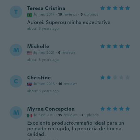
Teresa Cristina
T
Joined 2017
·
16
reviews
·
3
uploads
Adorei. Superou minha expectativa
about 3 years ago
Michelle
M
Joined 2021
·
6
reviews
about 3 years ago
Christine
C
Joined 2016
·
16
reviews
about 3 years ago
Myrna Concepcion
M
Joined 2018
·
15
reviews
·
3
uploads
Excelente producto,tamaño ideal para un
peinado recogido, la pedrería de buena
calidad.