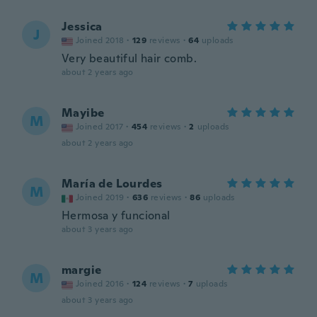
Jessica
J
Joined 2018
·
129
reviews
·
64
uploads
Very beautiful hair comb.
about 2 years ago
Mayibe
M
Joined 2017
·
454
reviews
·
2
uploads
about 2 years ago
María de Lourdes
M
Joined 2019
·
636
reviews
·
86
uploads
Hermosa y funcional
about 3 years ago
margie
M
Joined 2016
·
124
reviews
·
7
uploads
about 3 years ago