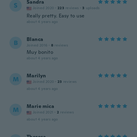
Sandra
S
Joined 2020
·
223
reviews
·
3
uploads
Really pretty. Easy to use
about 4 years ago
Blanca
B
Joined 2016
·
8
reviews
Muy bonito
about 4 years ago
Marilyn
M
Joined 2020
·
23
reviews
about 4 years ago
Marie mica
M
Joined 2021
·
2
reviews
about 4 years ago
Theresa