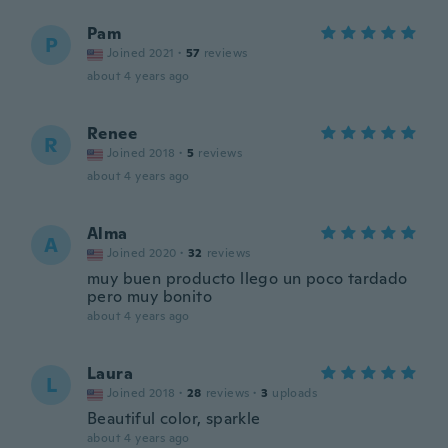
Pam
P
Joined 2021
·
57
reviews
about 4 years ago
Renee
R
Joined 2018
·
5
reviews
about 4 years ago
Alma
A
Joined 2020
·
32
reviews
muy buen producto llego un poco tardado
pero muy bonito
about 4 years ago
Laura
L
Joined 2018
·
28
reviews
·
3
uploads
Beautiful color, sparkle
about 4 years ago