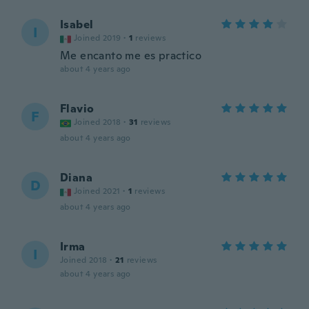
Isabel
I
Joined 2019
·
1
reviews
Me encanto me es practico
about 4 years ago
Flavio
F
Joined 2018
·
31
reviews
about 4 years ago
Diana
D
Joined 2021
·
1
reviews
about 4 years ago
Irma
I
Joined 2018
·
21
reviews
about 4 years ago