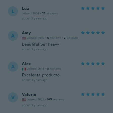
Luz
L
Joined 2014
·
22
reviews
about 3 years ago
Amy
A
Joined 2019
·
6
reviews
·
2
uploads
Beautiful but heavy
about 3 years ago
Alex
A
Joined 2018
·
3
reviews
Excelente producto
about 3 years ago
Valerie
V
Joined 2021
·
165
reviews
about 3 years ago