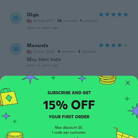
Olga
O
Joined 2017
·
29
reviews
·
1
uploads
about 4 years ago
Manuela
M
Joined 2020
·
5
reviews
·
2
uploads
Muy bien todo
about 4 years ago
Cristina
C
Joined 2018
·
2
reviews
I enjoyed them in my hair.
15% OFF
about 4 years ago
YOUR FIRST ORDER
Berta Alicia
B
Joined 2015
·
24
reviews
Max discount $5.
1 code per customer.
about 4 years ago