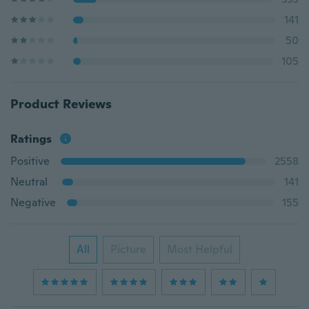
141
50
105
Product Reviews
Ratings
Positive
2558
Neutral
141
Negative
155
All
Picture
Most Helpful