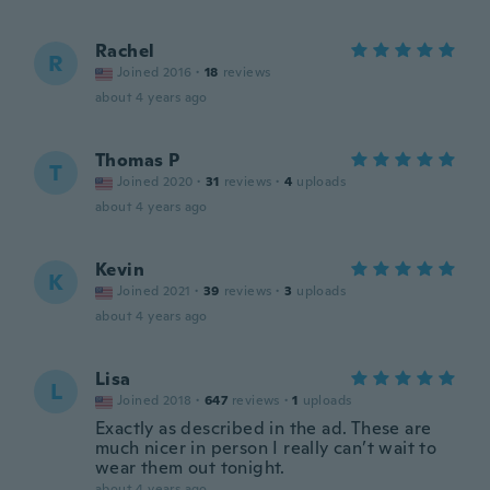
Rachel
R
Joined 2016
·
18
reviews
about 4 years ago
Thomas P
T
Joined 2020
·
31
reviews
·
4
uploads
about 4 years ago
Kevin
K
Joined 2021
·
39
reviews
·
3
uploads
about 4 years ago
Lisa
L
Joined 2018
·
647
reviews
·
1
uploads
Exactly as described in the ad. These are
much nicer in person I really can’t wait to
wear them out tonight.
about 4 years ago