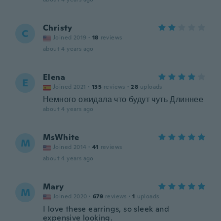
Christy
C
Joined 2019
·
18
reviews
about 4 years ago
Elena
E
Joined 2021
·
135
reviews
·
28
uploads
Немного ожидала что будут чуть Длиннее
about 4 years ago
MsWhite
M
Joined 2014
·
41
reviews
about 4 years ago
Mary
M
Joined 2020
·
679
reviews
·
1
uploads
I love these earrings, so sleek and
expensive looking.