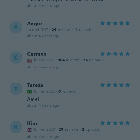
about 4 years ago
Angie
A
Joined 2017
·
24
reviews
·
1
uploads
about 4 years ago
Carmen
C
Joined 2019
·
164
reviews
·
26
uploads
about 4 years ago
Tereza
T
Joined 2022
·
6
reviews
Amei
about 4 years ago
Kim
K
Joined 2020
·
20
reviews
·
2
uploads
about 4 years ago