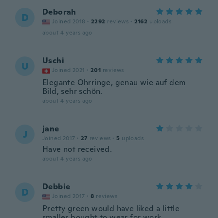
Deborah
D
Joined 2018
·
2292
reviews
·
2162
uploads
about 4 years ago
Uschi
U
Joined 2021
·
201
reviews
Elegante Ohrringe, genau wie auf dem
Bild, sehr schön.
about 4 years ago
jane
J
Joined 2017
·
27
reviews
·
5
uploads
Have not received.
about 4 years ago
Debbie
D
Joined 2017
·
8
reviews
Pretty green would have liked a little
smaller bought to wear for work