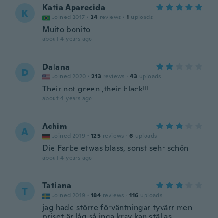
Katia Aparecida
K
Joined 2017
·
24
reviews
·
1
uploads
Muito bonito
about 4 years ago
Dalana
D
Joined 2020
·
213
reviews
·
43
uploads
Their not green ,their black!!!
about 4 years ago
Achim
A
Joined 2019
·
125
reviews
·
6
uploads
Die Farbe etwas blass, sonst sehr schön
about 4 years ago
Tatiana
T
Joined 2019
·
184
reviews
·
116
uploads
jag hade större förväntningar tyvärr men
priset är låg så inga krav kan ställas.