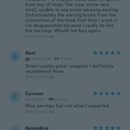
from top of hoop. The clear stone very
small, unable to see while wearing earring.
Unfortunately the earring broke from the
connection of the hook first time I wore it.
I'm disappointed because I really do like
the earrings. Would not buy again.
about 3 years ago
Gari
G
Joined 2020
·
24
reviews
Great quality great company I definitely
recommend them
about 3 years ago
Carmen
C
Joined 2016
·
161
reviews
Nice earrings but not what I expected.
about 3 years ago
Geraldine