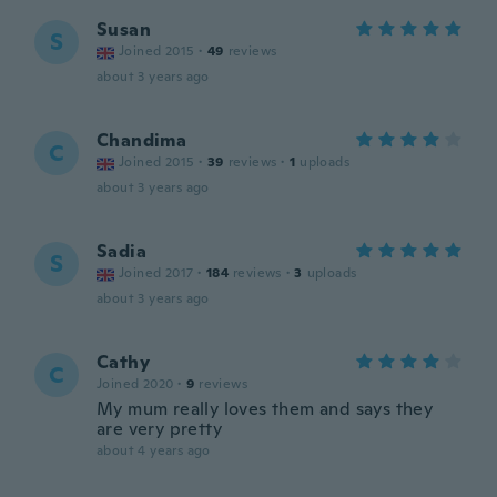
Susan
S
Joined 2015
·
49
reviews
about 3 years ago
Chandima
C
Joined 2015
·
39
reviews
·
1
uploads
about 3 years ago
Sadia
S
Joined 2017
·
184
reviews
·
3
uploads
about 3 years ago
Cathy
C
Joined 2020
·
9
reviews
My mum really loves them and says they
are very pretty
about 4 years ago