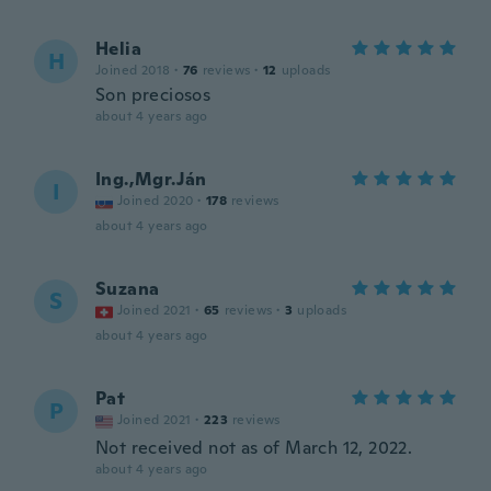
Helia
H
Joined 2018
·
76
reviews
·
12
uploads
Son preciosos
about 4 years ago
Ing.,Mgr.Ján
I
Joined 2020
·
178
reviews
about 4 years ago
Suzana
S
Joined 2021
·
65
reviews
·
3
uploads
about 4 years ago
Pat
P
Joined 2021
·
223
reviews
Not received not as of March 12, 2022.
about 4 years ago