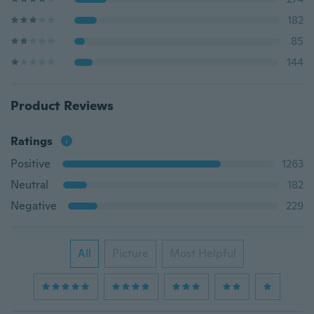
182
85
144
Product Reviews
Ratings
Positive
1263
Neutral
182
Negative
229
All
Picture
Most Helpful