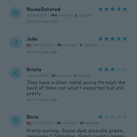
NameDeleted
N
Joined 2017
·
144
reviews
·
2
uploads
about 3 years ago
Jake
J
Joined 2019
·
99
reviews
·
2
uploads
about 3 years ago
Kristy
K
Joined 2015
·
24
reviews
·
4
uploads
They have a silver metal going through the
back of them not what I expected but still
pretty
about 3 years ago
Dora
D
Joined 2017
·
83
reviews
·
32
uploads
Pretty earring. Stone dark emerald green,
measures 1' 1/4inches. Good quality, opens