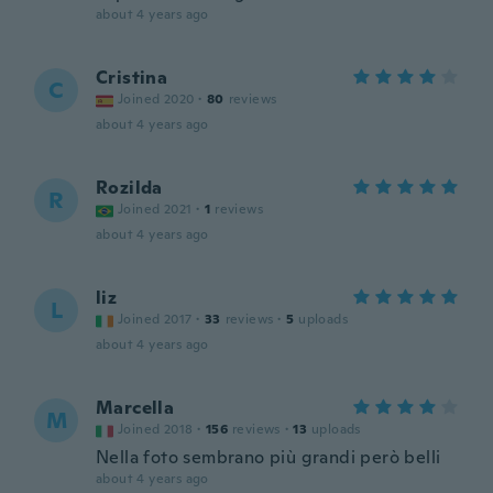
about 4 years ago
Cristina
C
Joined 2020
·
80
reviews
about 4 years ago
Rozilda
R
Joined 2021
·
1
reviews
about 4 years ago
liz
L
Joined 2017
·
33
reviews
·
5
uploads
about 4 years ago
Marcella
M
Joined 2018
·
156
reviews
·
13
uploads
Nella foto sembrano più grandi però belli
about 4 years ago