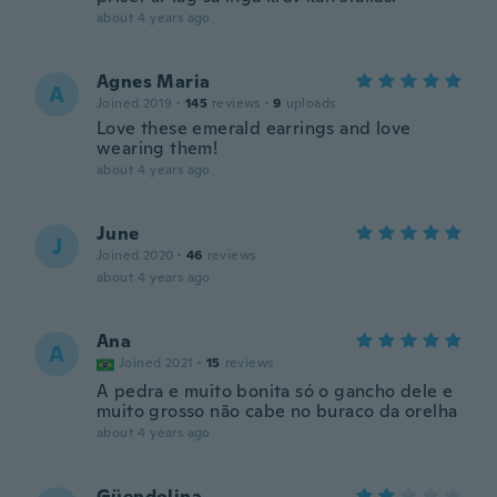
about 4 years ago
Agnes Maria
A
Joined 2019
·
145
reviews
·
9
uploads
Love these emerald earrings and love
wearing them!
about 4 years ago
June
J
Joined 2020
·
46
reviews
about 4 years ago
Ana
A
Joined 2021
·
15
reviews
A pedra e muito bonita só o gancho dele e
muito grosso não cabe no buraco da orelha
about 4 years ago
Güendolina