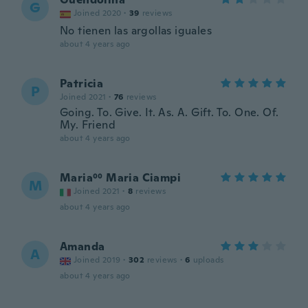
G
Joined 2020
·
39
reviews
No tienen las argollas iguales
about 4 years ago
Patricia
P
Joined 2021
·
76
reviews
Going. To. Give. It. As. A. Gift. To. One. Of.
My. Friend
about 4 years ago
Maria⁰⁰ Maria Ciampi
M
Joined 2021
·
8
reviews
about 4 years ago
Amanda
A
Joined 2019
·
302
reviews
·
6
uploads
about 4 years ago