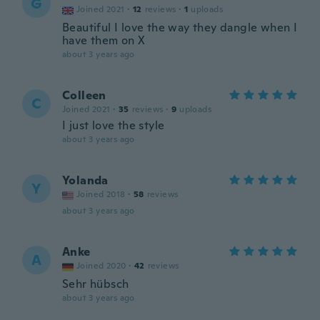
G
Joined 2021
·
12
reviews
·
1
uploads
Beautiful I love the way they dangle when I
have them on X
about 3 years ago
Colleen
C
Joined 2021
·
35
reviews
·
9
uploads
I just love the style
about 3 years ago
Yolanda
Y
Joined 2018
·
58
reviews
about 3 years ago
Anke
A
Joined 2020
·
42
reviews
Sehr hübsch
about 3 years ago