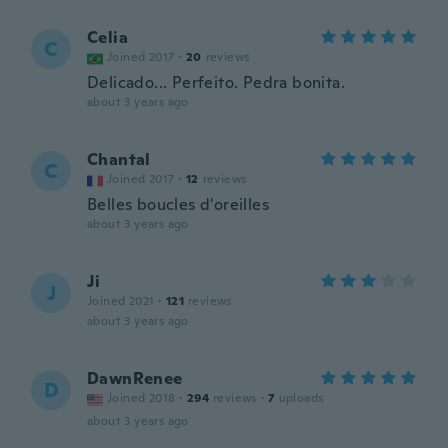
Celia
C
Joined 2017
·
20
reviews
Delicado... Perfeito. Pedra bonita.
about 3 years ago
Chantal
C
Joined 2017
·
12
reviews
Belles boucles d'oreilles
about 3 years ago
Ji
J
Joined 2021
·
121
reviews
about 3 years ago
DawnRenee
D
Joined 2018
·
294
reviews
·
7
uploads
about 3 years ago