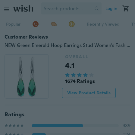
Log in
Popular
Recently Viewed
T
Customer Reviews
NEW Green Emerald Hoop Earrings Stud Women's Fashion
OVERALL
4.1
1674 Ratings
View Product Details
Ratings
989
274