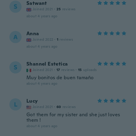
Satwant
S
Joined 2021
·
25
reviews
about 4 years ago
Anna
A
Joined 2022
·
1
reviews
about 4 years ago
Shannel Estetica
S
Joined 2021
·
17
reviews
·
15
uploads
Muy bonitos de buen tamaño
about 4 years ago
Lucy
L
Joined 2021
·
60
reviews
Got them for my sister and she just loves
them !
about 4 years ago