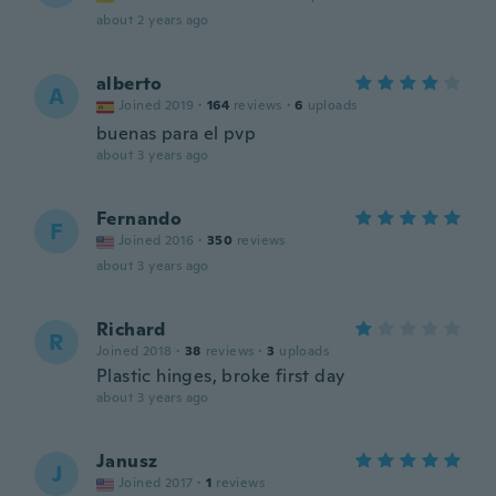
about 2 years ago
alberto
A
Joined 2019
·
164
reviews
·
6
uploads
buenas para el pvp
about 3 years ago
Fernando
F
Joined 2016
·
350
reviews
about 3 years ago
Richard
R
Joined 2018
·
38
reviews
·
3
uploads
Plastic hinges, broke first day
about 3 years ago
Janusz
J
Joined 2017
·
1
reviews