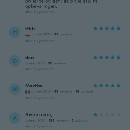
brillerne og det lille brille etui til
opbevaringen.
about 3 years ago
Hhh
H
Joined 2022
·
35
reviews
about 3 years ago
dan
D
Joined 2017
·
50
reviews
about 3 years ago
Martha
M
Joined 2015
·
53
reviews
·
19
uploads
about 3 years ago
Απόστολος
Α
Joined 2020
·
135
reviews
·
2
uploads
about 3 years ago