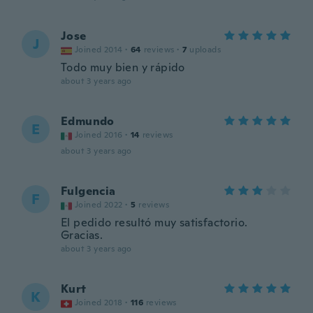
Jose
J
Joined 2014
·
64
reviews
·
7
uploads
Todo muy bien y rápido
about 3 years ago
Edmundo
E
Joined 2016
·
14
reviews
about 3 years ago
Fulgencia
F
Joined 2022
·
5
reviews
El pedido resultó muy satisfactorio.
Gracias.
about 3 years ago
Kurt
K
Joined 2018
·
116
reviews