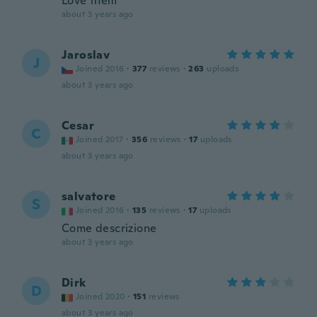
Love them
about 3 years ago
Jaroslav
J
Joined 2016
·
377
reviews
·
263
uploads
about 3 years ago
Cesar
C
Joined 2017
·
356
reviews
·
17
uploads
about 3 years ago
salvatore
S
Joined 2016
·
135
reviews
·
17
uploads
Come descrizione
about 3 years ago
Dirk
D
Joined 2020
·
151
reviews
about 3 years ago