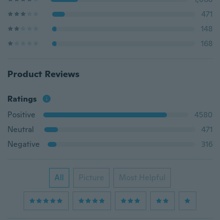
471
148
168
Product Reviews
Ratings
Positive
4580
Neutral
471
Negative
316
All
Picture
Most Helpful