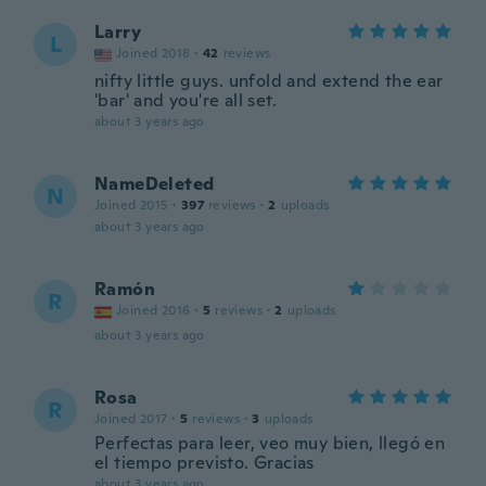
Larry
L
Joined 2018
·
42
reviews
nifty little guys. unfold and extend the ear
'bar' and you're all set.
about 3 years ago
NameDeleted
N
Joined 2015
·
397
reviews
·
2
uploads
about 3 years ago
Ramón
R
Joined 2016
·
5
reviews
·
2
uploads
about 3 years ago
Rosa
R
Joined 2017
·
5
reviews
·
3
uploads
Perfectas para leer, veo muy bien, llegó en
el tiempo previsto. Gracias
about 3 years ago