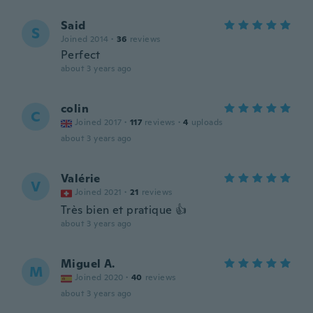
Said
S
Joined 2014
·
36
reviews
Perfect
about 3 years ago
colin
C
Joined 2017
·
117
reviews
·
4
uploads
about 3 years ago
Valérie
V
Joined 2021
·
21
reviews
Très bien et pratique 👍
about 3 years ago
Miguel A.
M
Joined 2020
·
40
reviews
about 3 years ago