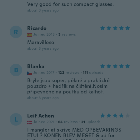
Very good for such compact glasses.
about 3 years ago
Ricardo
R
Joined 2018
·
3
reviews
Maravilloso
about 3 years ago
Blanka
B
Joined 2017
·
122
reviews
·
111
uploads
Brýle jsou super, pěkné a praktické
pouzdro + hadřík na čištění.Nosím
připevněné na poutku od kalhot.
about 3 years ago
Leif Achen
L
Joined 2021
·
64
reviews
·
21
uploads
I mangler at skrive MED OPBEVARINGS
ETUI ? KONEN BLEV MEGET Glad for