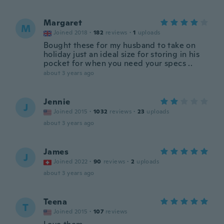
Margaret
M
Joined 2018
·
182
reviews
·
1
uploads
Bought these for my husband to take on
holiday just an ideal size for storing in his
pocket for when you need your specs ..
about 3 years ago
Jennie
J
Joined 2015
·
1032
reviews
·
23
uploads
about 3 years ago
James
J
Joined 2022
·
90
reviews
·
2
uploads
about 3 years ago
Teena
T
Joined 2015
·
107
reviews