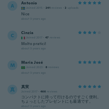
Antonio
A
Joined 2015
·
241
reviews
·
2
uploads
Nice
about 3 years ago
Cinzia
C
Joined 2017
·
47
reviews
Molto pratici!
about 3 years ago
Maria José
M
Joined 2023
·
8
reviews
about 3 years ago
真実
真
Joined 2017
·
466
reviews
コンパクトに持って行けるのですごく便利。
ちょっとしたプレゼントにも最適です。
about 3 years ago