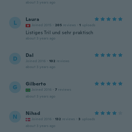
about 3 years ago
Laura
L
Joined 2015
·
205
reviews
·
1
uploads
Listiges Tril und sehr praktisch
about 3 years ago
Dal
D
Joined 2016
·
102
reviews
about 3 years ago
Gilberto
G
Joined 2016
·
7
reviews
about 3 years ago
Nihad
N
Joined 2016
·
132
reviews
·
3
uploads
about 3 years ago