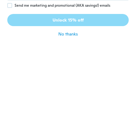
Send me marketing and promotional (AKA savings!) emails
Fede
F
Joined 2021
·
17
reviews
Unlock 15% off
Súper bien
about 3 years ago
No thanks
Mirosław
M
Joined 2018
·
135
reviews
·
2
uploads
Nie wiem co znaczy niebieskie swiatla
about 3 years ago
Jose
J
Joined 2022
·
4
reviews
Muy buenos y perfectos para la lectura
about 3 years ago
Gerardo
G
Joined 2022
·
7
reviews
Son muy buenos y prácticos para llevarlos a