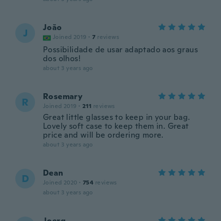
João
J
Joined 2019
·
7
reviews
Possibilidade de usar adaptado aos graus
dos olhos!
about 3 years ago
Rosemary
R
Joined 2019
·
211
reviews
Great little glasses to keep in your bag.
Lovely soft case to keep them in. Great
price and will be ordering more.
about 3 years ago
Dean
D
Joined 2020
·
754
reviews
about 3 years ago
Joerg