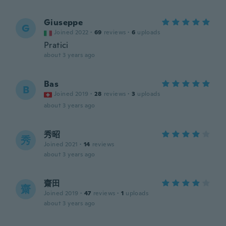
Giuseppe
G
Joined 2022
·
69
reviews
·
6
uploads
Pratici
about 3 years ago
Bas
B
Joined 2019
·
28
reviews
·
3
uploads
about 3 years ago
秀昭
秀
Joined 2021
·
14
reviews
about 3 years ago
齋田
齋
Joined 2019
·
47
reviews
·
1
uploads
about 3 years ago