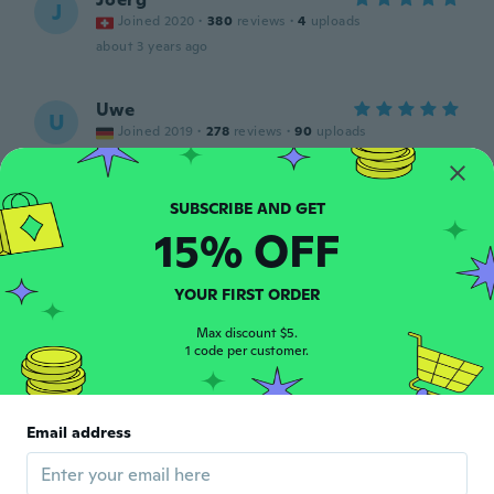
J
Joined 2020
·
380
reviews
·
4
uploads
about 3 years ago
Uwe
U
Joined 2019
·
278
reviews
·
90
uploads
Preis /Leistung, cool.
about 3 years ago
15% OFF
Marti
M
Joined 2016
·
37
reviews
about 3 years ago
YOUR FIRST ORDER
Max discount $5.
1 code per customer.
Torbjörn
T
Joined 2022
·
356
reviews
Funkar helt perfekt till mig,,tack! Bra fodral
också....👍, behövs inte säga så mycket
Email address
mer!!!
about 3 years ago