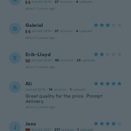
Joined 2016
·
27
reviews
·
4
uploads
about 2 years ago
Gabriel
G
Joined 2016
·
27
reviews
·
4
uploads
about 2 years ago
Erik-Lloyd
E
Joined 2020
·
65
reviews
·
23
uploads
about 2 years ago
Ali
A
Joined 2019
·
14
reviews
·
1
uploads
Great quality for the price. Prompt
delivery.
about 2 years ago
Jens
J
Joined 2021
·
217
reviews
·
1
uploads