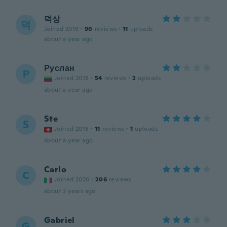
덕상
덕
Joined 2019
·
90
reviews
·
11
uploads
about a year ago
Руслан
Р
Joined 2018
·
54
reviews
·
2
uploads
about a year ago
Ste
S
Joined 2018
·
11
reviews
·
1
uploads
about a year ago
Carlo
C
Joined 2020
·
206
reviews
about 2 years ago
Gabriel
G