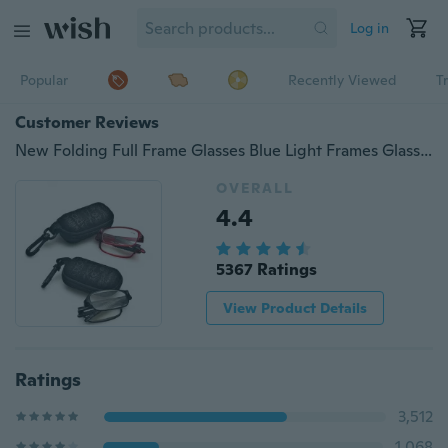
Log in
Popular
Recently Viewed
T
Customer Reviews
New Folding Full Frame Glasses Blue Light Frames Glasses Reading Glasses
OVERALL
4.4
5367 Ratings
View Product Details
Ratings
3,512
1,068