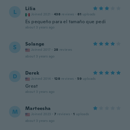
Lilia
L
Joined 2021
·
438
reviews
·
81
uploads
Es pequeño para el tamaño que pedi
about 3 years ago
Solange
S
Joined 2017
·
28
reviews
about 3 years ago
Derek
D
Joined 2014
·
128
reviews
·
59
uploads
Great
about 3 years ago
Marteesha
M
Joined 2023
·
7
reviews
·
1
uploads
about 3 years ago