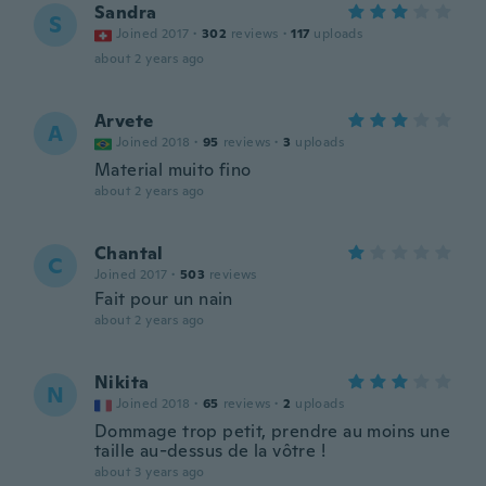
Sandra
S
Joined 2017
·
302
reviews
·
117
uploads
about 2 years ago
Arvete
A
Joined 2018
·
95
reviews
·
3
uploads
Material muito fino
about 2 years ago
Chantal
C
Joined 2017
·
503
reviews
Fait pour un nain
about 2 years ago
Nikita
N
Joined 2018
·
65
reviews
·
2
uploads
Dommage trop petit, prendre au moins une
taille au-dessus de la vôtre !
about 3 years ago