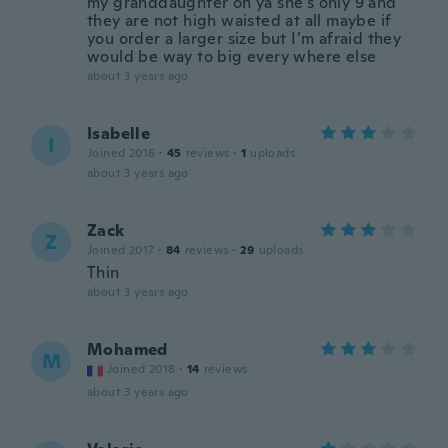
my granddaughter oh ya she’s only 9 and
they are not high waisted at all maybe if
you order a larger size but I’m afraid they
would be way to big every where else
about 3 years ago
Isabelle
I
Joined 2016
·
45
reviews
·
1
uploads
about 3 years ago
Zack
Z
Joined 2017
·
84
reviews
·
29
uploads
Thin
about 3 years ago
Mohamed
M
Joined 2018
·
14
reviews
about 3 years ago