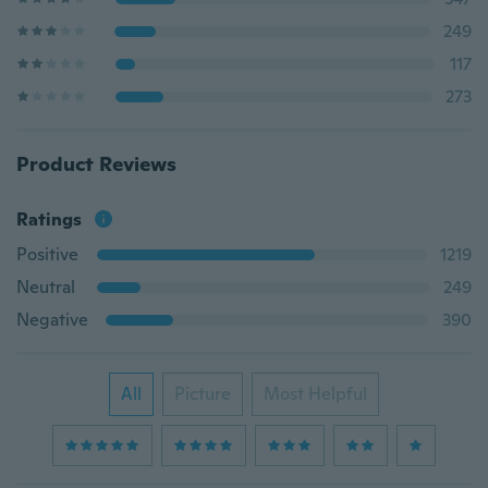
249
117
273
Product Reviews
Ratings
Positive
1219
Neutral
249
Negative
390
All
Picture
Most Helpful