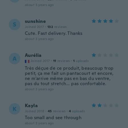
about 3 years ago
sunshine
S
Joined 2017
·
132
reviews
Cute. Fast delivery. Thanks
about 3 years ago
Aurélia
A
Joined 2017
·
11
reviews
·
1
uploads
Très déçue de ce produit, beaucoup trop
petit, ça me fait un pantacourt et encore,
ne m'arrive même pas en bas du ventre,
pas du tout stretch... pas confortable.
about 3 years ago
Kayla
K
Joined 2018
·
45
reviews
·
4
uploads
Too small and see through
about 3 years ago