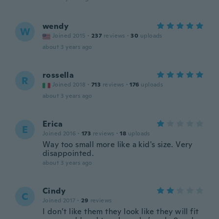
wendy
W
Joined 2015
·
237
reviews
·
30
uploads
about 3 years ago
rossella
R
Joined 2018
·
713
reviews
·
176
uploads
about 3 years ago
Erica
E
Joined 2016
·
173
reviews
·
18
uploads
Way too small more like a kid's size. Very
disappointed.
about 3 years ago
Cindy
C
Joined 2017
·
29
reviews
I don’t like them they look like they will fit