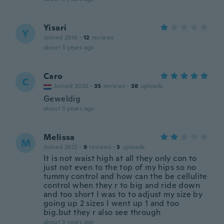
Yisari
Y
Joined 2016
·
12
reviews
about 3 years ago
Caro
C
Joined 2020
·
35
reviews
·
38
uploads
Geweldig
about 3 years ago
Melissa
M
Joined 2022
·
9
reviews
·
3
uploads
It is not waist high at all they only con to
just not even to the top of my hips so no
tummy control and how can the be cellulite
control when they r to big and ride down
and too short I was to to adjust my size by
going up 2 sizes I went up 1 and too
big.but they r also see through
about 3 years ago