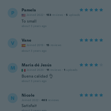
Pamela
P
Joined 2022
·
153
reviews
·
5
uploads
To small
about 3 years ago
Vane
V
Joined 2019
·
15
reviews
about 3 years ago
Maria dé Jesús
M
Joined 2020
·
11
reviews
·
1
uploads
Buena calidad 👌
about 3 years ago
Nicole
N
Joined 2022
·
403
reviews
Satisfait
about 3 years ago