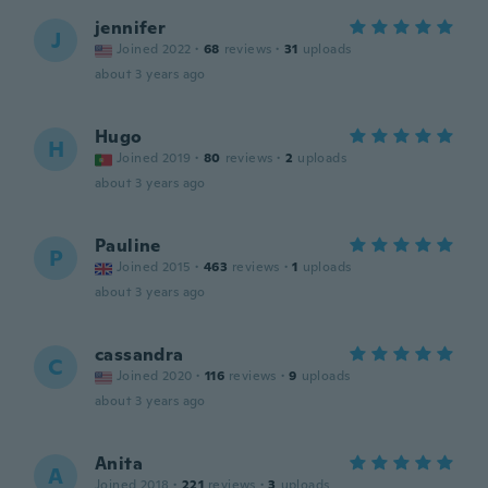
jennifer
J
Joined 2022
·
68
reviews
·
31
uploads
about 3 years ago
Hugo
H
Joined 2019
·
80
reviews
·
2
uploads
about 3 years ago
Pauline
P
Joined 2015
·
463
reviews
·
1
uploads
about 3 years ago
cassandra
C
Joined 2020
·
116
reviews
·
9
uploads
about 3 years ago
Anita
A
Joined 2018
·
221
reviews
·
3
uploads