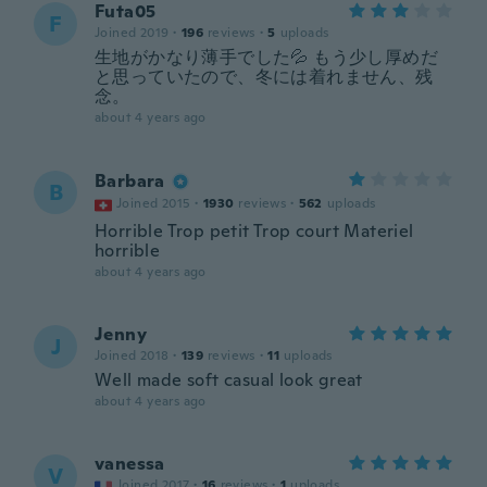
Futa05
F
Joined 2019
·
196
reviews
·
5
uploads
生地がかなり薄手でした💦 もう少し厚めだ
と思っていたので、冬には着れません、残
念。
about 4 years ago
Barbara
B
Joined 2015
·
1930
reviews
·
562
uploads
Horrible Trop petit Trop court Materiel
horrible
about 4 years ago
Jenny
J
Joined 2018
·
139
reviews
·
11
uploads
Well made soft casual look great
about 4 years ago
vanessa
V
Joined 2017
·
16
reviews
·
1
uploads