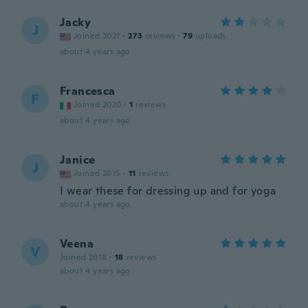
Jacky
J
Joined 2021
·
273
reviews
·
79
uploads
about 4 years ago
Francesca
F
Joined 2020
·
1
reviews
about 4 years ago
Janice
J
Joined 2015
·
11
reviews
I wear these for dressing up and for yoga
about 4 years ago
Veena
V
Joined 2018
·
18
reviews
about 4 years ago