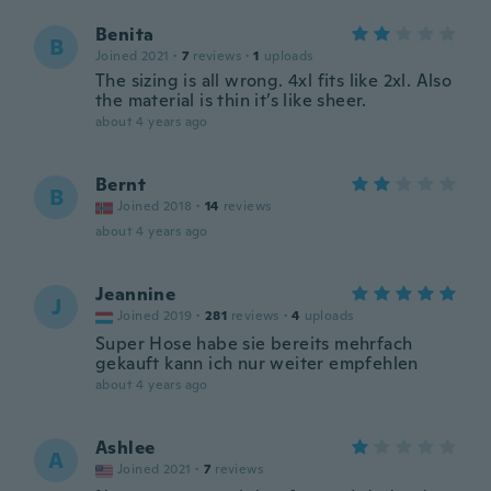
Benita
B
Joined 2021
·
7
reviews
·
1
uploads
The sizing is all wrong. 4xl fits like 2xl. Also
the material is thin it’s like sheer.
about 4 years ago
Bernt
B
Joined 2018
·
14
reviews
about 4 years ago
Jeannine
J
Joined 2019
·
281
reviews
·
4
uploads
Super Hose habe sie bereits mehrfach
gekauft kann ich nur weiter empfehlen
about 4 years ago
Ashlee
A
Joined 2021
·
7
reviews