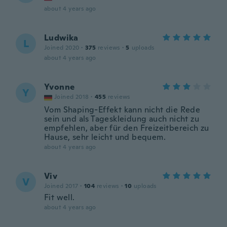
about 4 years ago
Ludwika
L
Joined 2020
·
375
reviews
·
5
uploads
about 4 years ago
Yvonne
Y
Joined 2018
·
455
reviews
Vom Shaping-Effekt kann nicht die Rede
sein und als Tageskleidung auch nicht zu
empfehlen, aber für den Freizeitbereich zu
Hause, sehr leicht und bequem.
about 4 years ago
Viv
V
Joined 2017
·
104
reviews
·
10
uploads
Fit well.
about 4 years ago