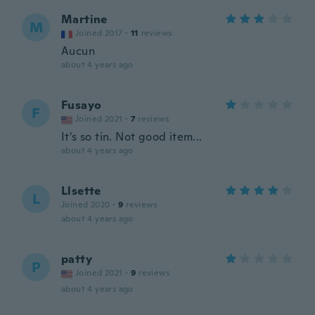
Martine
M
Joined 2017
·
11
reviews
Aucun
about 4 years ago
Fusayo
F
Joined 2021
·
7
reviews
It's so tin. Not good item...
about 4 years ago
Llsette
L
Joined 2020
·
9
reviews
about 4 years ago
patty
P
Joined 2021
·
9
reviews
about 4 years ago