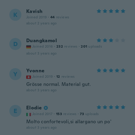
Kavish
K
Joined 2019
·
44
reviews
about 2 years ago
Duangkamol
D
Joined 2016
·
232
reviews
·
201
uploads
about 3 years ago
Yvonne
Y
Joined 2019
·
12
reviews
Grösse normal. Material gut.
about 3 years ago
Elodie
E
Joined 2017
·
153
reviews
·
73
uploads
Molto confortevoli,si allargano un po'
about 3 years ago