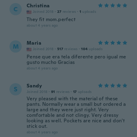
Christina
C
Joined 2018
·
27
reviews
·
1
uploads
They fit mom.perfect
about 4 years ago
Maria
M
Joined 2018
·
517
reviews
·
104
uploads
Pense que era tela diferente pero igual me
gusto mucho Gracias
about 4 years ago
Sandy
S
Joined 2018
·
91
reviews
·
17
uploads
Very pleased with the material of these
pants. Normally wear a small but ordered a
large and they were just right. Very
comfortable and not clingy. Very dressy
looking as well. Pockets are nice and don't
stick out.
about 4 years ago