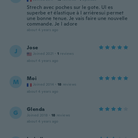
Strech avec poches sur le gote. Ul es
superbe et élastique à l arrièresui permet
une bonne tenue. Je vais faire une nouvelle
commande. Je l adore
about 4 years ago
Jose
J
Joined 2021
·
1
reviews
about 4 years ago
Moi
M
Joined 2014
·
18
reviews
about 4 years ago
Glenda
G
Joined 2018
·
18
reviews
about 4 years ago