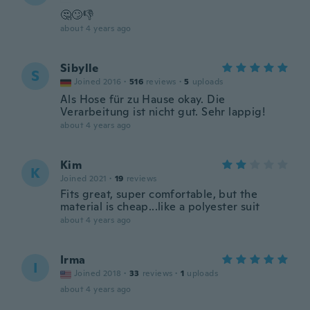
🤔🙄👎
about 4 years ago
Sibylle
S
Joined 2016
·
516
reviews
·
5
uploads
Als Hose für zu Hause okay. Die
Verarbeitung ist nicht gut. Sehr lappig!
about 4 years ago
Kim
K
Joined 2021
·
19
reviews
Fits great, super comfortable, but the
material is cheap...like a polyester suit
about 4 years ago
Irma
I
Joined 2018
·
33
reviews
·
1
uploads
about 4 years ago