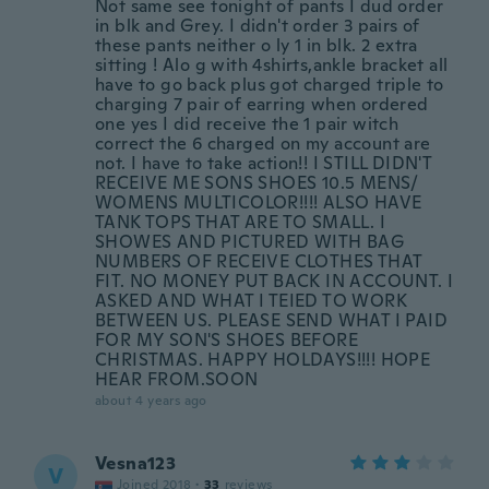
Not same see tonight of pants I dud order
in blk and Grey. I didn't order 3 pairs of
these pants neither o ly 1 in blk. 2 extra
sitting ! Alo g with 4shirts,ankle bracket all
have to go back plus got charged triple to
charging 7 pair of earring when ordered
one yes I did receive the 1 pair witch
correct the 6 charged on my account are
not. I have to take action!! I STILL DIDN'T
RECEIVE ME SONS SHOES 10.5 MENS/
WOMENS MULTICOLOR!!!! ALSO HAVE
TANK TOPS THAT ARE TO SMALL. I
SHOWES AND PICTURED WITH BAG
NUMBERS OF RECEIVE CLOTHES THAT
FIT. NO MONEY PUT BACK IN ACCOUNT. I
ASKED AND WHAT I TEIED TO WORK
BETWEEN US. PLEASE SEND WHAT I PAID
FOR MY SON'S SHOES BEFORE
CHRISTMAS. HAPPY HOLDAYS!!!! HOPE
HEAR FROM.SOON
about 4 years ago
Vesna123
V
Joined 2018
·
33
reviews