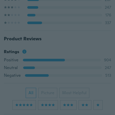
247
176
337
Product Reviews
Ratings
Positive
904
Neutral
247
Negative
513
All
Picture
Most Helpful