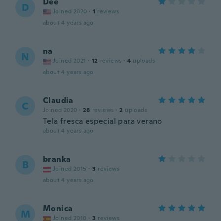
Dee
D
Joined 2020
·
1
reviews
about 4 years ago
na
N
Joined 2021
·
12
reviews
·
4
uploads
about 4 years ago
Claudia
C
Joined 2020
·
28
reviews
·
2
uploads
Tela fresca especial para verano
about 4 years ago
branka
B
Joined 2015
·
3
reviews
about 4 years ago
Monica
M
Joined 2018
·
3
reviews