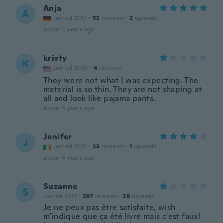
Anja
A
Joined 2017
·
52
reviews
·
2
uploads
about 4 years ago
kristy
K
Joined 2020
·
4
reviews
They were not what I was expecting. The
material is so thin. They are not shaping at
all and look like pajama pants.
about 4 years ago
Jenifer
J
Joined 2021
·
23
reviews
·
1
uploads
about 4 years ago
Suzanne
S
Joined 2017
·
397
reviews
·
38
uploads
Je ne peux pas être satisfaite, wish
m'indique que ça été livré mais c'est faux!