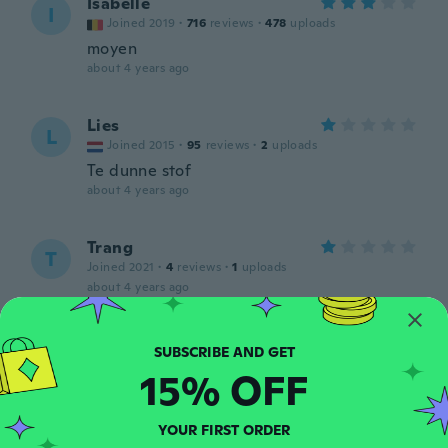
Isabelle
I
Joined 2019
·
716
reviews
·
478
uploads
moyen
about 4 years ago
Lies
L
Joined 2015
·
95
reviews
·
2
uploads
Te dunne stof
about 4 years ago
Trang
T
Joined 2021
·
4
reviews
·
1
uploads
about 4 years ago
昌代
昌
Joined 2019
·
12
reviews
15% OFF
生地が 薄かった！
about 4 years ago
YOUR FIRST ORDER