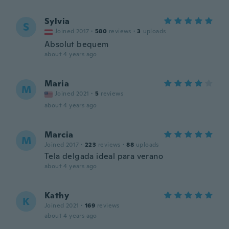
Sylvia
S
Joined 2017
·
580
reviews
·
3
uploads
Absolut bequem
about 4 years ago
Maria
M
Joined 2021
·
5
reviews
about 4 years ago
Marcia
M
Joined 2017
·
223
reviews
·
88
uploads
Tela delgada ideal para verano
about 4 years ago
Kathy
K
Joined 2021
·
169
reviews
about 4 years ago