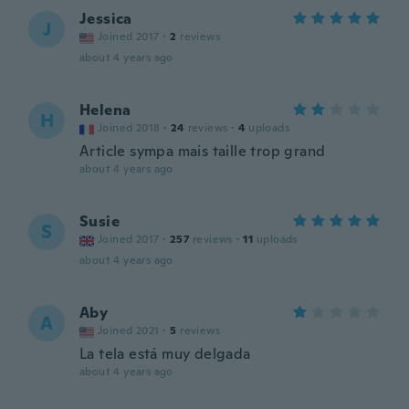
Jessica
J
Joined 2017
·
2
reviews
about 4 years ago
Helena
H
Joined 2018
·
24
reviews
·
4
uploads
Article sympa mais taille trop grand
about 4 years ago
Susie
S
Joined 2017
·
257
reviews
·
11
uploads
about 4 years ago
Aby
A
Joined 2021
·
5
reviews
La tela está muy delgada
about 4 years ago