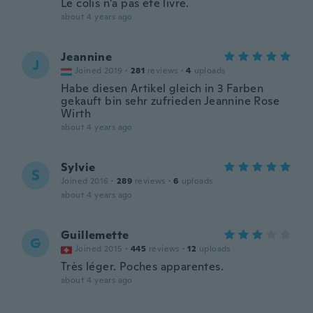
Le colis n'a pas été livré.
about 4 years ago
Jeannine
J
Joined 2019
·
281
reviews
·
4
uploads
Habe diesen Artikel gleich in 3 Farben
gekauft bin sehr zufrieden Jeannine Rose
Wirth
about 4 years ago
Sylvie
S
Joined 2016
·
289
reviews
·
6
uploads
about 4 years ago
Guillemette
G
Joined 2015
·
445
reviews
·
12
uploads
Très léger. Poches apparentes.
about 4 years ago