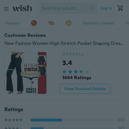
Log in
Popular
Recently Viewed
T
Customer Reviews
New Fashion Women High Stretch Pocket Shaping Dress Pants Yoga Pants Office Casual Trousers Flare Pants ( Plus Size: S-4XL)
OVERALL
3.4
1664 Ratings
View Product Details
Ratings
637
267