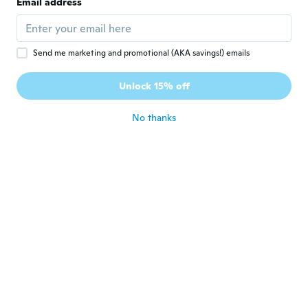
Email address
Joined 2016
·
10
reviews
about 5 years ago
Send me marketing and promotional (AKA savings!) emails
Mona
M
Joined 2020
·
3
reviews
Unlock 15% off
Wooden dog plates
about 5 years ago
No thanks
Yvette
Y
Joined 2020
·
10
reviews
about 5 years ago
Evelyn
E
Joined 2018
·
3
reviews
·
6
uploads
Achei linda, é perceptível que se trata de
uma peruca, mas tem elástico na parte de
trás para prender e deixar mais firme, achei
linda. Minha tristeza foi que a imagem no
anúncio dá a entender que ela é roxa nas
pontas, mas na verdade é rosa.