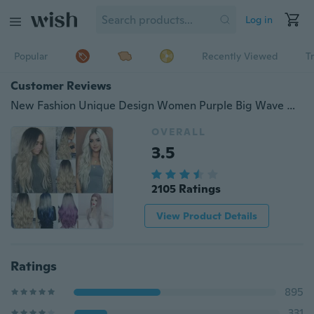
Log in
Popular
Recently Viewed
T
Customer Reviews
New Fashion Unique Design Women Purple Big Wave Wig Long Curly Hair Wigs Grey Short Straight Hair Cosplay Colorful Heat Resistant Hairs
OVERALL
3.5
2105 Ratings
View Product Details
Ratings
895
331