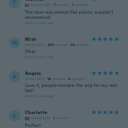
T
Joined 2020
·
7
reviews
·
1
uploads
The item was almost like plastic wouldn't
recommend
about 3 years ago
Mish
M
Joined 2016
·
104
reviews
·
43
uploads
Okay
about 3 years ago
Angela
A
Joined 2017
·
10
reviews
·
4
uploads
Love it, people mistake the wig for my real
hair!
about 4 years ago
Charlotte
C
Joined 2019
·
1
reviews
Perfect