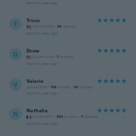
about 4 years ago
Tricia
T
Joined 2020
·
56
reviews
about 4 years ago
Drew
D
Joined 2016
·
7
reviews
about 4 years ago
Valerie
V
Joined 2019
·
119
reviews
·
97
uploads
about 4 years ago
Nathalie
N
Joined 2017
·
342
reviews
·
7
uploads
about 4 years ago