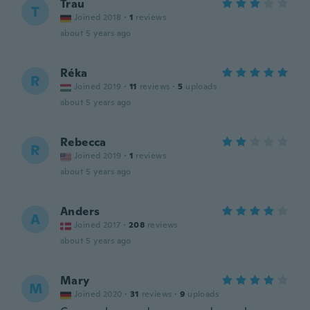
Trau
T
Joined 2018
·
1
reviews
about 5 years ago
Réka
R
Joined 2019
·
11
reviews
·
5
uploads
about 5 years ago
Rebecca
R
Joined 2019
·
1
reviews
about 5 years ago
Anders
A
Joined 2017
·
208
reviews
about 5 years ago
Mary
M
Joined 2020
·
31
reviews
·
9
uploads