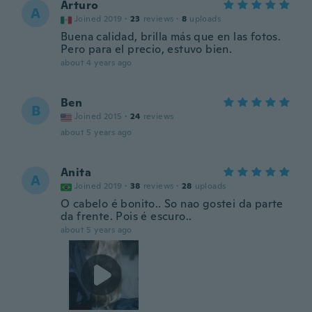
Arturo
A
Joined 2019
·
23
reviews
·
8
uploads
Buena calidad, brilla más que en las fotos.
Pero para el precio, estuvo bien.
about 4 years ago
Ben
B
Joined 2015
·
24
reviews
about 5 years ago
Anita
A
Joined 2019
·
38
reviews
·
28
uploads
O cabelo é bonito.. So nao gostei da parte
da frente. Pois é escuro..
about 5 years ago