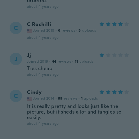
ordered.
about 4 years ago
C Rochilli
C
Joined 2019
·
6
reviews
·
5
uploads
about 4 years ago
Jj
J
Joined 2019
·
44
reviews
·
11
uploads
Tres cheap
about 4 years ago
Cindy
C
Joined 2014
·
99
reviews
·
1
uploads
It is really pretty and looks just like the
picture, but it sheds a lot and tangles so
easily.
about 4 years ago