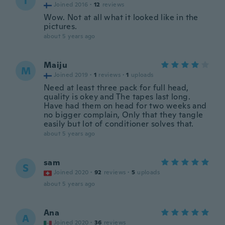
T
Joined 2016
·
12
reviews
Wow. Not at all what it looked like in the
pictures.
about 5 years ago
Maiju
M
Joined 2019
·
1
reviews
·
1
uploads
Need at least three pack for full head,
quality is okey and The tapes last long.
Have had them on head for two weeks and
no bigger complain, Only that they tangle
easily but lot of conditioner solves that.
about 5 years ago
sam
S
Joined 2020
·
92
reviews
·
5
uploads
about 5 years ago
Ana
A
Joined 2020
·
36
reviews