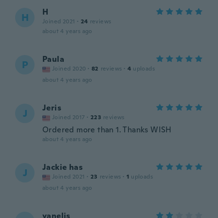
H
H
Joined 2021
·
24
reviews
about 4 years ago
Paula
P
Joined 2020
·
82
reviews
·
4
uploads
about 4 years ago
Jeris
J
Joined 2017
·
223
reviews
Ordered more than 1. Thanks WISH
about 4 years ago
Jackie has
J
Joined 2021
·
23
reviews
·
1
uploads
about 4 years ago
yanelis