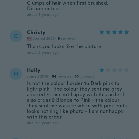
Clumps of hair when first brushed.
Disappointed.
about 5 years ago
Christy
C
Joined 2021
·
9
reviews
Thank you looks like the picture.
about 5 years ago
Holly
H
Joined 2016
·
84
reviews
·
10
uploads
Is not the colour I order 16 Dark pink to
light pink - the colour they sent me grey
and red - I am not happy with this order I
also order 9 Blonde to Pink - the colour
they sent me was ice white with pink ends
looks nothing like photo - I am not happy
with this order
about 5 years ago