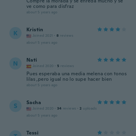
Compre la morada y se enreda mucho y se
ve como para disfraz
about 5 years ago
Kristin
K
Joined 2021
·
8
reviews
about 5 years ago
Nati
N
Joined 2020
·
5
reviews
Pues esperaba una media melena con tonos
lilas ,pero igual no lo supe hacer bien
about 5 years ago
Sacha
S
Joined 2020
·
34
reviews
·
2
uploads
about 5 years ago
Tessi