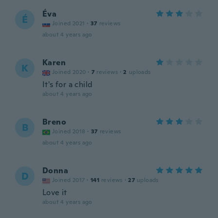
Éva
É
Joined 2021
·
37
reviews
about 4 years ago
Karen
K
Joined 2020
·
7
reviews
·
2
uploads
It's for a child
about 4 years ago
Breno
B
Joined 2018
·
37
reviews
about 4 years ago
Donna
D
Joined 2017
·
141
reviews
·
27
uploads
Love it
about 4 years ago