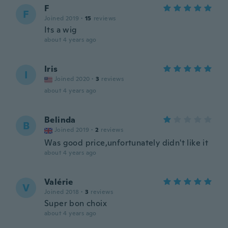
F
F
Joined 2019
·
15
reviews
Its a wig
about 4 years ago
Iris
I
Joined 2020
·
3
reviews
about 4 years ago
Belinda
B
Joined 2019
·
2
reviews
Was good price,unfortunately didn't like it
about 4 years ago
Valérie
V
Joined 2018
·
3
reviews
Super bon choix
about 4 years ago