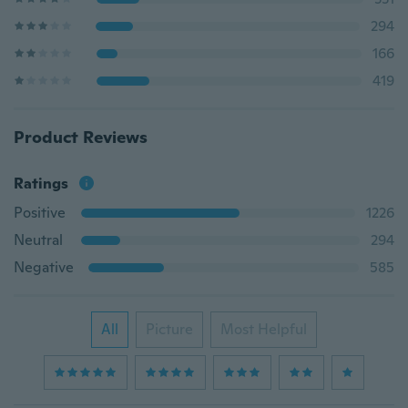
294
166
419
Product Reviews
Ratings
Positive
1226
Neutral
294
Negative
585
All
Picture
Most Helpful