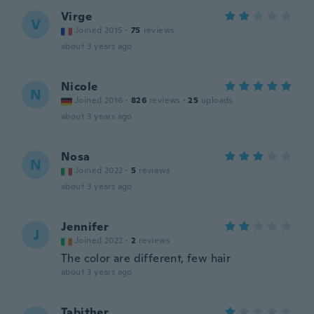
Virge
V
Joined 2015
·
75
reviews
about 3 years ago
Nicole
N
Joined 2016
·
826
reviews
·
25
uploads
about 3 years ago
Nosa
N
Joined 2022
·
5
reviews
about 3 years ago
Jennifer
J
Joined 2022
·
2
reviews
The color are different, few hair
about 3 years ago
Tabither