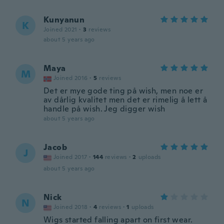
Kunyanun
K
Joined 2021
·
3
reviews
about 5 years ago
Maya
M
Joined 2016
·
5
reviews
Det er mye gode ting på wish, men noe er
av dårlig kvalitet men det er rimelig å lett å
handle på wish. Jeg digger wish
about 5 years ago
Jacob
J
Joined 2017
·
144
reviews
·
2
uploads
about 5 years ago
Nick
N
Joined 2018
·
4
reviews
·
1
uploads
Wigs started falling apart on first wear.