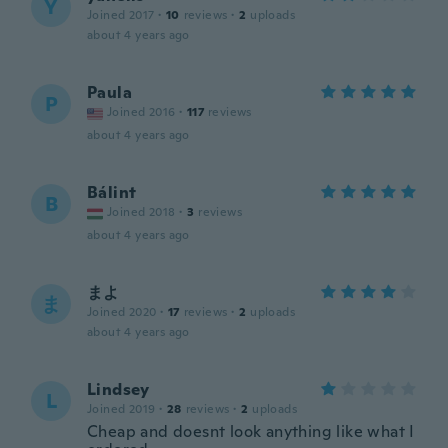
Y
Joined 2017
·
10
reviews
·
2
uploads
about 4 years ago
Paula
P
Joined 2016
·
117
reviews
about 4 years ago
Bálint
B
Joined 2018
·
3
reviews
about 4 years ago
まよ
ま
Joined 2020
·
17
reviews
·
2
uploads
about 4 years ago
Lindsey
L
Joined 2019
·
28
reviews
·
2
uploads
Cheap and doesnt look anything like what I