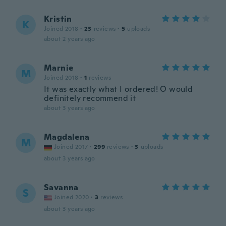
Kristin
K
Joined 2018
·
23
reviews
·
5
uploads
about 2 years ago
Marnie
M
Joined 2018
·
1
reviews
It was exactly what I ordered! O would
definitely recommend it
about 3 years ago
Magdalena
M
Joined 2017
·
299
reviews
·
3
uploads
about 3 years ago
Savanna
S
Joined 2020
·
3
reviews
about 3 years ago