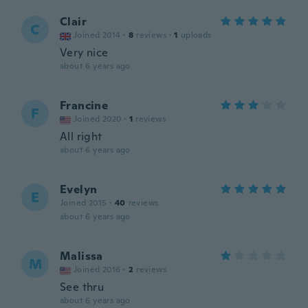
Clair
C
Joined 2014
·
8
reviews
·
1
uploads
Very nice
about 6 years ago
Francine
F
Joined 2020
·
1
reviews
All right
about 6 years ago
Evelyn
E
Joined 2015
·
40
reviews
about 6 years ago
Malissa
M
Joined 2016
·
2
reviews
See thru
about 6 years ago