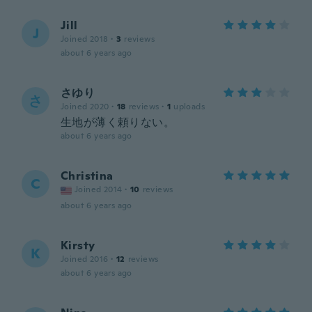
Jill
J
Joined 2018
·
3
reviews
about 6 years ago
さゆり
さ
Joined 2020
·
18
reviews
·
1
uploads
生地が薄く頼りない。
about 6 years ago
Christina
C
Joined 2014
·
10
reviews
about 6 years ago
Kirsty
K
Joined 2016
·
12
reviews
about 6 years ago