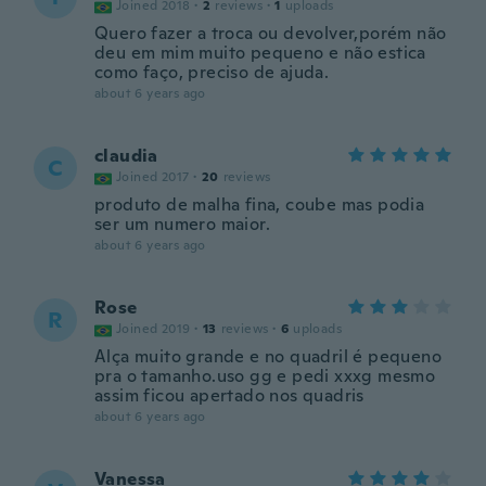
Joined 2018
·
2
reviews
·
1
uploads
Quero fazer a troca ou devolver,porém não
deu em mim muito pequeno e não estica
como faço, preciso de ajuda.
about 6 years ago
claudia
C
Joined 2017
·
20
reviews
produto de malha fina, coube mas podia
ser um numero maior.
about 6 years ago
Rose
R
Joined 2019
·
13
reviews
·
6
uploads
Alça muito grande e no quadril é pequeno
pra o tamanho.uso gg e pedi xxxg mesmo
assim ficou apertado nos quadris
about 6 years ago
Vanessa