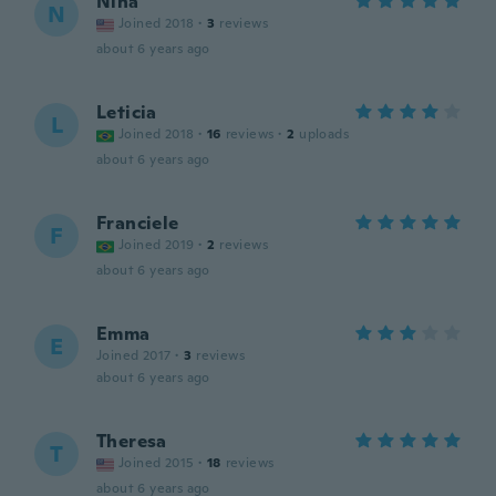
Nina
N
Joined 2018
·
3
reviews
about 6 years ago
Leticia
L
Joined 2018
·
16
reviews
·
2
uploads
about 6 years ago
Franciele
F
Joined 2019
·
2
reviews
about 6 years ago
Emma
E
Joined 2017
·
3
reviews
about 6 years ago
Theresa
T
Joined 2015
·
18
reviews
about 6 years ago