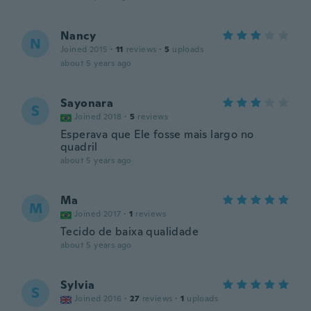
Nancy
N
Joined 2015
·
11
reviews
·
5
uploads
about 5 years ago
Sayonara
S
Joined 2018
·
5
reviews
Esperava que Ele fosse mais largo no
quadril
about 5 years ago
Ma
M
Joined 2017
·
1
reviews
Tecido de baixa qualidade
about 5 years ago
Sylvia
S
Joined 2016
·
27
reviews
·
1
uploads