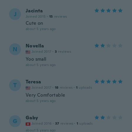
Jacinta
J
Joined 2015
·
15
reviews
Cute on
about 5 years ago
Novella
N
Joined 2017
·
3
reviews
Yoo small
about 5 years ago
Teresa
T
Joined 2017
·
18
reviews
·
1
uploads
Very Comfortable
about 5 years ago
Gaby
G
Joined 2016
·
37
reviews
·
1
uploads
about 5 years ago