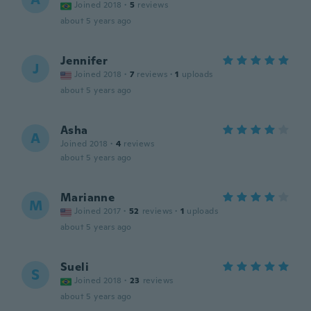
Joined 2018
·
5
reviews
about 5 years ago
Jennifer
J
Joined 2018
·
7
reviews
·
1
uploads
about 5 years ago
Asha
A
Joined 2018
·
4
reviews
about 5 years ago
Marianne
M
Joined 2017
·
52
reviews
·
1
uploads
about 5 years ago
Sueli
S
Joined 2018
·
23
reviews
about 5 years ago