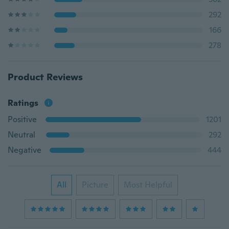
292
166
278
Product Reviews
Ratings
Positive
1201
Neutral
292
Negative
444
All
Picture
Most Helpful