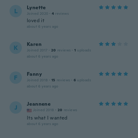
Lynette
L
Joined 2020
·
4
reviews
loved it
about 6 years ago
Karen
K
Joined 2017
·
20
reviews
·
1
uploads
about 6 years ago
Fanny
F
Joined 2018
·
15
reviews
·
6
uploads
about 6 years ago
Jeannene
J
Joined 2018
·
20
reviews
Its what I wanted
about 6 years ago