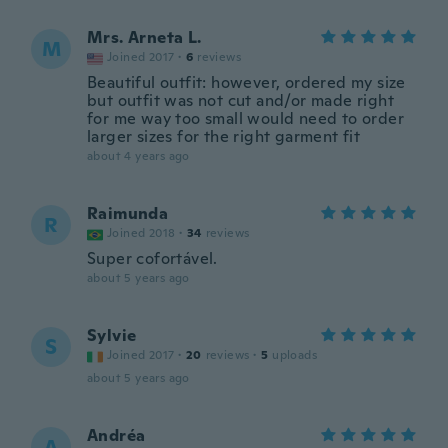
Mrs. Arneta L.
M
Joined 2017
·
6
reviews
Beautiful outfit: however, ordered my size
but outfit was not cut and/or made right
for me way too small would need to order
larger sizes for the right garment fit
about 4 years ago
Raimunda
R
Joined 2018
·
34
reviews
Super cofortável.
about 5 years ago
Sylvie
S
Joined 2017
·
20
reviews
·
5
uploads
about 5 years ago
Andréa
A