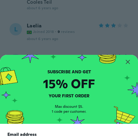
Cooles Teil
about 6 years ago
Laelia
L
Joined 2018
·
9
reviews
about 6 years ago
Nadia
N
Joined 2014
·
9
reviews
Adorei!!!!!
about 6 years ago
15% OFF
Priscila
YOUR FIRST ORDER
P
Joined 2018
·
7
reviews
Max discount $5.
about 6 years ago
1 code per customer.
Raylene
R
Joined 2019
·
7
reviews
·
1
uploads
Email address
about 6 years ago