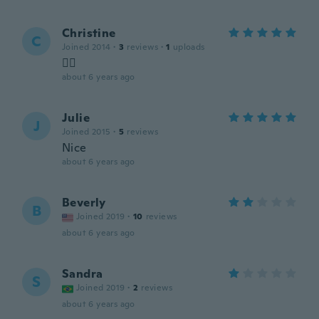
Christine
C
Joined 2014
·
3
reviews
·
1
uploads
👍🏼
about 6 years ago
Julie
J
Joined 2015
·
5
reviews
Nice
about 6 years ago
Beverly
B
Joined 2019
·
10
reviews
about 6 years ago
Sandra
S
Joined 2019
·
2
reviews
about 6 years ago