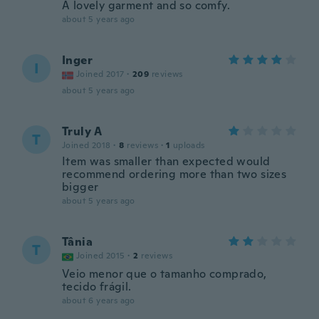
A lovely garment and so comfy.
about 5 years ago
Inger
I
Joined 2017
·
209
reviews
about 5 years ago
Truly A
T
Joined 2018
·
8
reviews
·
1
uploads
Item was smaller than expected would
recommend ordering more than two sizes
bigger
about 5 years ago
Tânia
T
Joined 2015
·
2
reviews
Veio menor que o tamanho comprado,
tecido frágil.
about 6 years ago