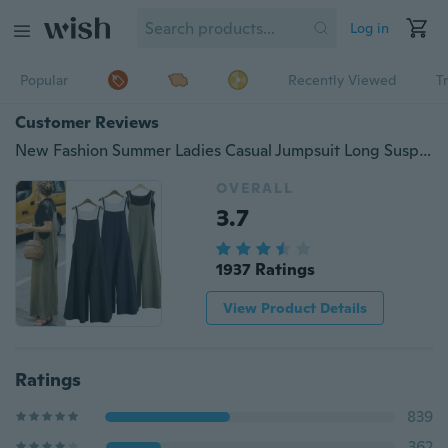
Log in
Popular
Recently Viewed
T
Customer Reviews
New Fashion Summer Ladies Casual Jumpsuit Long Suspender Overalls Bib Pants
OVERALL
3.7
1937 Ratings
View Product Details
Ratings
839
362