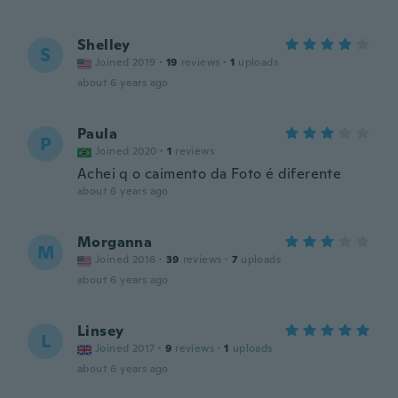
Shelley
S
Joined 2019
·
19
reviews
·
1
uploads
about 6 years ago
Paula
P
Joined 2020
·
1
reviews
Achei q o caimento da Foto é diferente
about 6 years ago
Morganna
M
Joined 2016
·
39
reviews
·
7
uploads
about 6 years ago
Linsey
L
Joined 2017
·
9
reviews
·
1
uploads
about 6 years ago