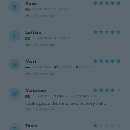
Rose
R
Joined 2019
·
5
reviews
about 6 years ago
Leticia
L
Joined 2020
·
2
reviews
about 6 years ago
Mari
M
Joined 2018
·
43
reviews
·
8
uploads
about 6 years ago
Maureen
M
Joined 2015
·
320
reviews
·
12
uploads
Looks good, but material is very thin.
about 6 years ago
Tânia
T