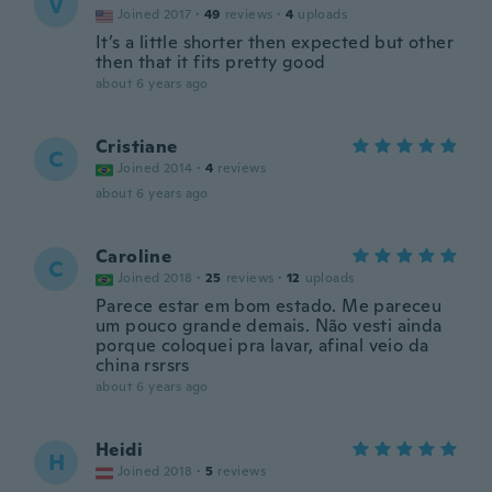
V
Joined 2017
·
49
reviews
·
4
uploads
It’s a little shorter then expected but other
then that it fits pretty good
about 6 years ago
Cristiane
C
Joined 2014
·
4
reviews
about 6 years ago
Caroline
C
Joined 2018
·
25
reviews
·
12
uploads
Parece estar em bom estado. Me pareceu
um pouco grande demais. Não vesti ainda
porque coloquei pra lavar, afinal veio da
china rsrsrs
about 6 years ago
Heidi
H
Joined 2018
·
5
reviews