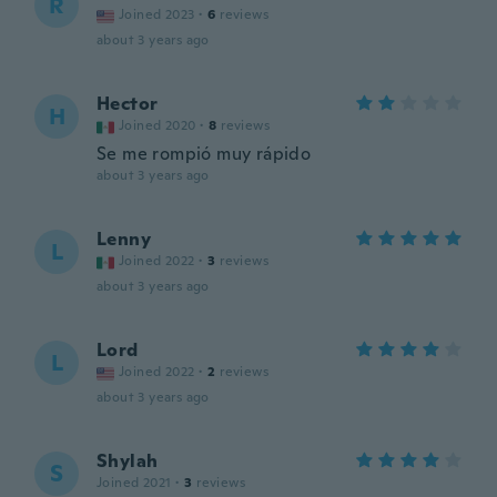
R
Joined 2023
·
6
reviews
about 3 years ago
Hector
H
Joined 2020
·
8
reviews
Se me rompió muy rápido
about 3 years ago
Lenny
L
Joined 2022
·
3
reviews
about 3 years ago
Lord
L
Joined 2022
·
2
reviews
about 3 years ago
Shylah
S
Joined 2021
·
3
reviews