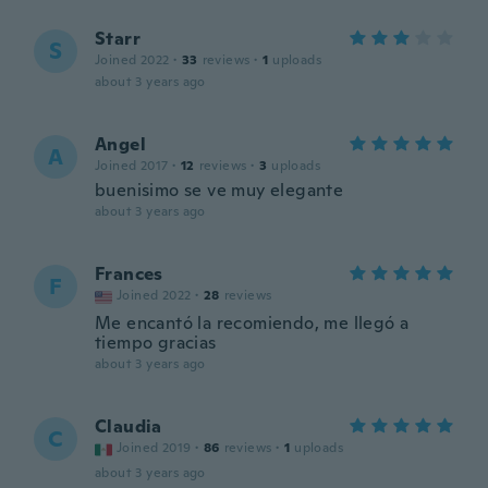
Starr
S
Joined 2022
·
33
reviews
·
1
uploads
about 3 years ago
Angel
A
Joined 2017
·
12
reviews
·
3
uploads
buenisimo se ve muy elegante
about 3 years ago
Frances
F
Joined 2022
·
28
reviews
Me encantó la recomiendo, me llegó a
tiempo gracias
about 3 years ago
Claudia
C
Joined 2019
·
86
reviews
·
1
uploads
about 3 years ago