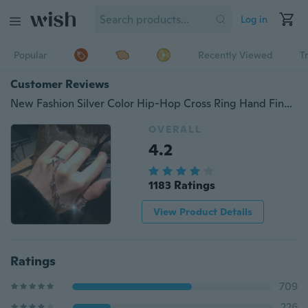
Log in
Popular
Recently Viewed
T
Customer Reviews
New Fashion Silver Color Hip-Hop Cross Ring Hand Finger Chain Adjustable Rings for Women Men Punk Jewelry Gifts
OVERALL
4.2
1183 Ratings
View Product Details
Ratings
709
226