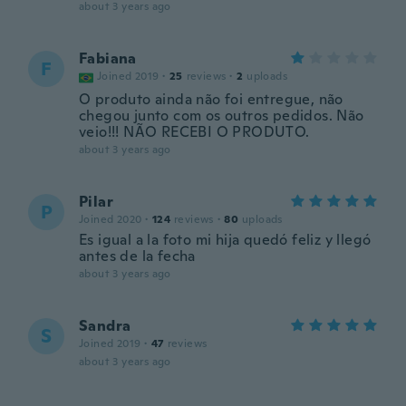
about 3 years ago
Fabiana
F
Joined 2019
·
25
reviews
·
2
uploads
O produto ainda não foi entregue, não
chegou junto com os outros pedidos. Não
veio!!! NÃO RECEBI O PRODUTO.
about 3 years ago
Pilar
P
Joined 2020
·
124
reviews
·
80
uploads
Es igual a la foto mi hija quedó feliz y llegó
antes de la fecha
about 3 years ago
Sandra
S
Joined 2019
·
47
reviews
about 3 years ago