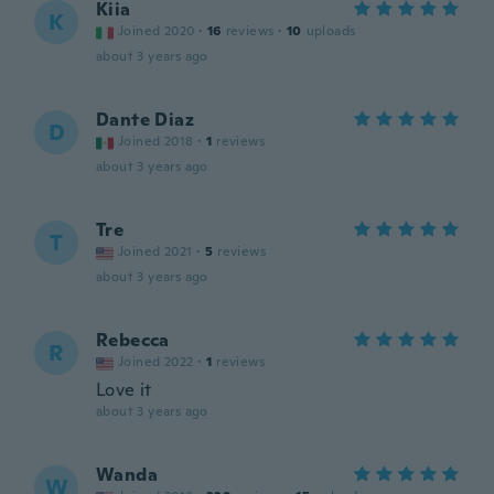
Kiia
K
Joined 2020
·
16
reviews
·
10
uploads
about 3 years ago
Dante Diaz
D
Joined 2018
·
1
reviews
about 3 years ago
Tre
T
Joined 2021
·
5
reviews
about 3 years ago
Rebecca
R
Joined 2022
·
1
reviews
Love it
about 3 years ago
Wanda
W