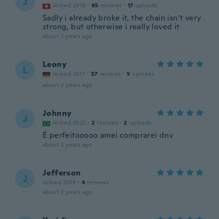
J
Joined 2019
·
65
reviews
·
17
uploads
Sadly i already broke it, the chain isn‘t very
strong, but otherwise i really loved it
about 2 years ago
Leony
L
Joined 2017
·
37
reviews
·
5
uploads
about 2 years ago
Johnny
J
Joined 2022
·
2
reviews
·
2
uploads
É perfeitooooo amei comprarei dnv
about 2 years ago
Jefferson
J
Joined 2019
·
4
reviews
about 2 years ago