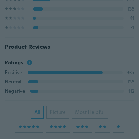
136
41
71
Product Reviews
Ratings
Positive
935
Neutral
136
Negative
112
All
Picture
Most Helpful