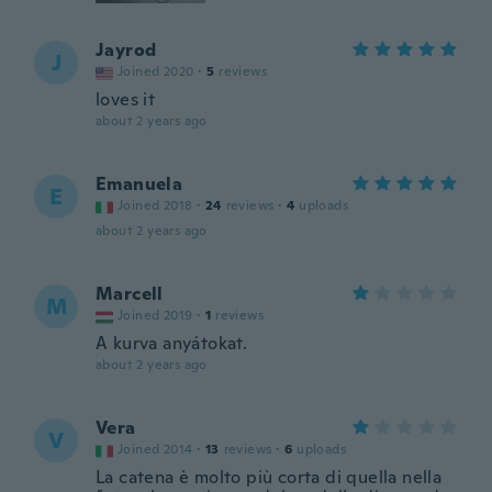
Jayrod
J
Joined 2020
·
5
reviews
loves it
about 2 years ago
Emanuela
E
Joined 2018
·
24
reviews
·
4
uploads
about 2 years ago
Marcell
M
Joined 2019
·
1
reviews
A kurva anyátokat.
about 2 years ago
Vera
V
Joined 2014
·
13
reviews
·
6
uploads
La catena è molto più corta di quella nella