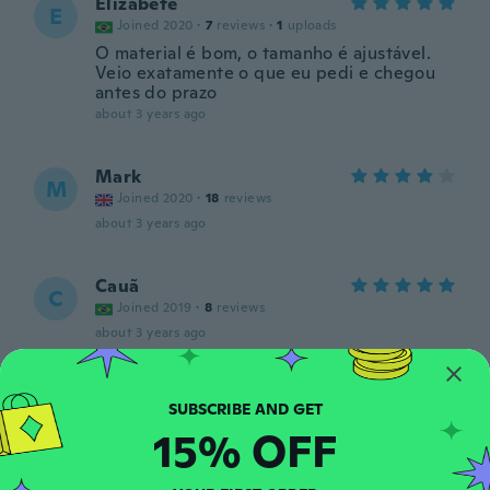
Elizabete
E
Joined 2020
·
7
reviews
·
1
uploads
O material é bom, o tamanho é ajustável.
Veio exatamente o que eu pedi e chegou
antes do prazo
about 3 years ago
Mark
M
Joined 2020
·
18
reviews
about 3 years ago
Cauã
C
Joined 2019
·
8
reviews
about 3 years ago
Carmen
C
Joined 2017
·
13
reviews
15% OFF
about 3 years ago