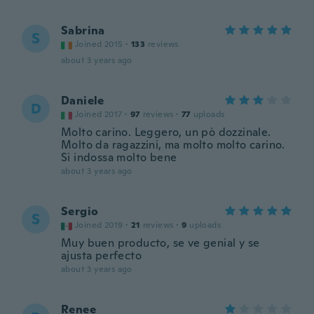
Sabrina
S
Joined 2015
·
133
reviews
about 3 years ago
Daniele
D
Joined 2017
·
97
reviews
·
77
uploads
Molto carino. Leggero, un pò dozzinale.
Molto da ragazzini, ma molto molto carino.
Si indossa molto bene
about 3 years ago
Sergio
S
Joined 2019
·
21
reviews
·
9
uploads
Muy buen producto, se ve genial y se
ajusta perfecto
about 3 years ago
Renee