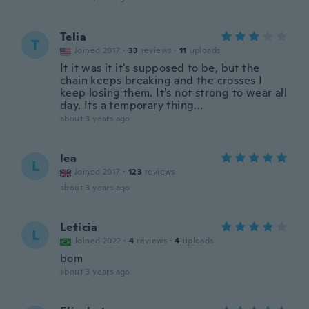
Telia
T
Joined 2017
·
33
reviews
·
11
uploads
It it was it it's supposed to be, but the
chain keeps breaking and the crosses I
keep losing them. It's not strong to wear all
day. Its a temporary thing...
about 3 years ago
lea
L
Joined 2017
·
123
reviews
about 3 years ago
Letícia
L
Joined 2022
·
4
reviews
·
4
uploads
bom
about 3 years ago