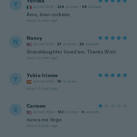
Yuridia
Y
Joined 2018
·
224
reviews
·
39
uploads
Amo, bien rockeeo
about 3 years ago
Nancy
N
Joined 2015
·
27
reviews
·
25
uploads
Granddaughter loved'em. Thanks Wish
about 3 years ago
Yukio Iriome
Y
Joined 2016
·
10
reviews
about 3 years ago
Carmen
C
Joined 2020
·
122
reviews
·
4
uploads
nunca me llego
about 3 years ago