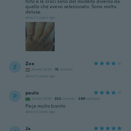
foto e le croci sono del modello diverso da
quello che avevo selezionato. Sono molto
delusa.
about 2 years ago
Zoe
Z
Joined 2020
·
12
reviews
about 2 years ago
paulo
P
Joined 2019
·
222
reviews
·
200
uploads
Peça muito bonito
about 2 years ago
Ja