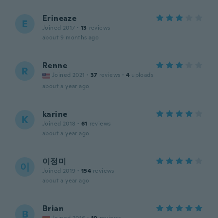
Erineaze
E
Joined 2017
·
13
reviews
about 9 months ago
Renne
R
Joined 2021
·
37
reviews
·
4
uploads
about a year ago
karine
K
Joined 2018
·
61
reviews
about a year ago
이정미
이
Joined 2019
·
154
reviews
about a year ago
Brian
B