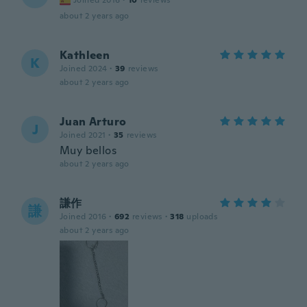
Joined 2016
·
10
reviews
about 2 years ago
Kathleen
K
Joined 2024
·
39
reviews
about 2 years ago
Juan Arturo
J
Joined 2021
·
35
reviews
Muy bellos
about 2 years ago
謙作
謙
Joined 2016
·
692
reviews
·
318
uploads
about 2 years ago