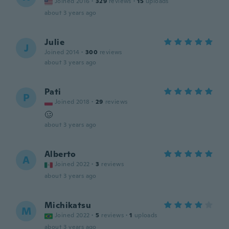
Joined 2016
·
329
reviews
·
15
uploads
about 3 years ago
Julie
J
Joined 2014
·
300
reviews
about 3 years ago
Pati
P
Joined 2018
·
29
reviews
🥴
about 3 years ago
Alberto
A
Joined 2022
·
3
reviews
about 3 years ago
Michikatsu
M
Joined 2022
·
5
reviews
·
1
uploads
about 3 years ago