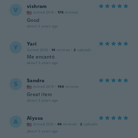
vishram
V
Joined 2016
·
176
reviews
Good
about 3 years ago
Yari
Y
Joined 2016
·
14
reviews
·
2
uploads
Me encantó
about 3 years ago
Sandra
S
Joined 2019
·
140
reviews
Great item
about 3 years ago
Alyssa
A
Joined 2021
·
44
reviews
·
2
uploads
about 3 years ago