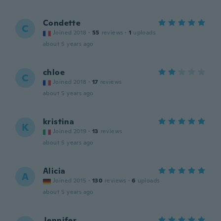
Condette
C
Joined 2018
·
55
reviews
·
1
uploads
about 5 years ago
chloe
C
Joined 2018
·
17
reviews
about 5 years ago
kristina
K
Joined 2019
·
13
reviews
about 5 years ago
Alicia
A
Joined 2015
·
130
reviews
·
6
uploads
about 5 years ago
Jennifer