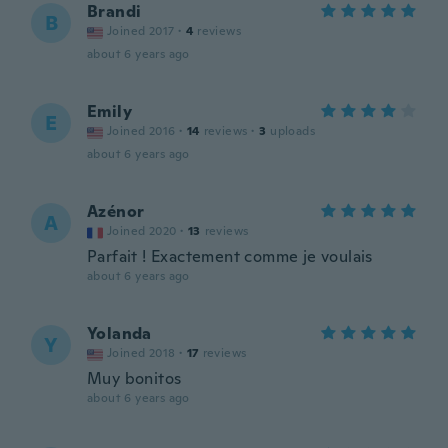
Brandi
B
Joined 2017
·
4
reviews
about 6 years ago
Emily
E
Joined 2016
·
14
reviews
·
3
uploads
about 6 years ago
Azénor
A
Joined 2020
·
13
reviews
Parfait ! Exactement comme je voulais
about 6 years ago
Yolanda
Y
Joined 2018
·
17
reviews
Muy bonitos
about 6 years ago