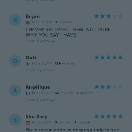
Bryan
B
Joined 2020
·
2
reviews
I NEVER RECIEVED THEM. NOT DURE
WHY YOU SAY I HAVE
about 6 years ago
Outi
O
Joined 2017
·
129
reviews
about 6 years ago
Angélique
A
Joined 2017
·
32
reviews
·
5
uploads
about 6 years ago
Shu Xary
S
Joined 2014
·
3
reviews
·
1
uploads
No lo recomiendo se despega todo lo que