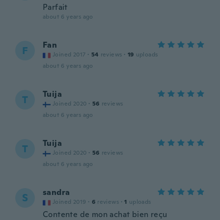
Parfait
about 6 years ago
Fan
F
Joined 2017
·
54
reviews
·
19
uploads
about 6 years ago
Tuija
T
Joined 2020
·
56
reviews
about 6 years ago
Tuija
T
Joined 2020
·
56
reviews
about 6 years ago
sandra
S
Joined 2019
·
6
reviews
·
1
uploads
Contente de mon achat bien reçu