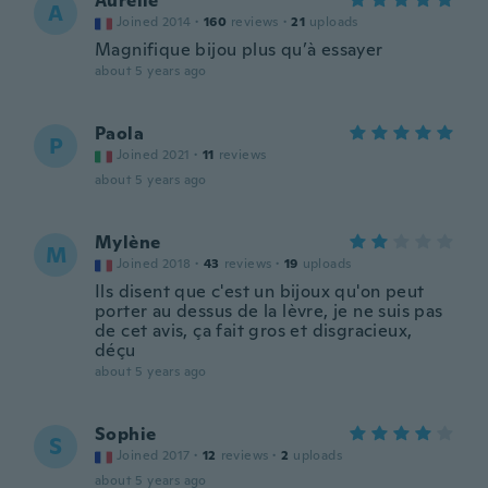
Aurelie
A
Joined 2014
·
160
reviews
·
21
uploads
Magnifique bijou plus qu’à essayer
about 5 years ago
Paola
P
Joined 2021
·
11
reviews
about 5 years ago
Mylène
M
Joined 2018
·
43
reviews
·
19
uploads
Ils disent que c'est un bijoux qu'on peut
porter au dessus de la lèvre, je ne suis pas
de cet avis, ça fait gros et disgracieux,
déçu
about 5 years ago
Sophie
S
Joined 2017
·
12
reviews
·
2
uploads
about 5 years ago