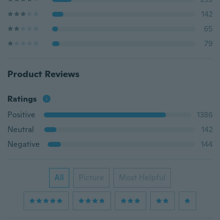
142
65
79
Product Reviews
Ratings
Positive
1386
Neutral
142
Negative
144
All
Picture
Most Helpful