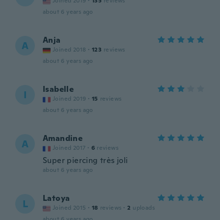
Joined 2019
·
135
reviews
about 6 years ago
Anja
A
Joined 2018
·
123
reviews
about 6 years ago
Isabelle
I
Joined 2019
·
15
reviews
about 6 years ago
Amandine
A
Joined 2017
·
6
reviews
Super piercing très joli
about 6 years ago
Latoya
L
Joined 2015
·
18
reviews
·
2
uploads
about 6 years ago