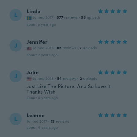
Linda
L
Joined 2017
·
377
reviews
·
38
uploads
about a year ago
Jennifer
J
Joined 2017
·
82
reviews
·
2
uploads
about 2 years ago
Julie
J
Joined 2018
·
54
reviews
·
2
uploads
Just Like The Picture. And So Love It
Thanks Wish
about 4 years ago
Leanne
L
Joined 2017
·
15
reviews
about 4 years ago