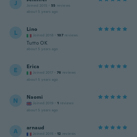
J
Joined 2015
·
55
reviews
about 5 years ago
Lino
L
Joined 2018
·
107
reviews
Tutto OK
about 5 years ago
Erica
E
Joined 2017
·
76
reviews
about 5 years ago
Naomi
N
Joined 2019
·
1
reviews
about 5 years ago
arnaud
A
Joined 2015
·
12
reviews