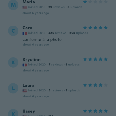
Maria
M
Joined 2016
·
29
reviews
·
3
uploads
about 6 years ago
Caro
C
Joined 2018
·
326
reviews
·
298
uploads
conforme à la photo
about 6 years ago
Krystinn
K
Joined 2020
·
7
reviews
·
1
uploads
about 6 years ago
Laura
L
Joined 2020
·
3
reviews
·
1
uploads
about 6 years ago
Kasey
K