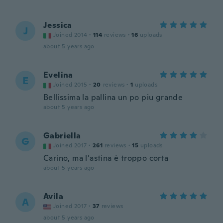
Jessica
J
Joined 2014
·
114
reviews
·
16
uploads
about 5 years ago
Evelina
E
Joined 2015
·
20
reviews
·
1
uploads
Bellissima la pallina un po piu grande
about 5 years ago
Gabriella
G
Joined 2017
·
261
reviews
·
15
uploads
Carino, ma l’astina è troppo corta
about 5 years ago
Avila
A
Joined 2017
·
37
reviews
about 5 years ago