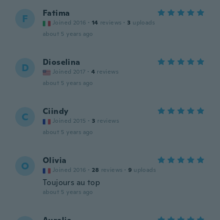
Fatima
F
Joined 2016
·
14
reviews
·
3
uploads
about 5 years ago
Dioselina
D
Joined 2017
·
4
reviews
about 5 years ago
Ciindy
C
Joined 2015
·
3
reviews
about 5 years ago
Olivia
O
Joined 2016
·
28
reviews
·
9
uploads
Toujours au top
about 5 years ago