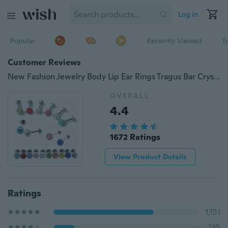
Log in
Popular
Recently Viewed
T
Customer Reviews
New Fashion Jewelry Body Lip Ear Rings Tragus Bar Crystal Ball Piercing Stud Monroe Labret for Women
OVERALL
4.4
1672 Ratings
View Product Details
Ratings
1,151
235