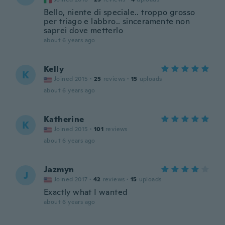
Bello, niente di speciale.. troppo grosso
per triago e labbro.. sinceramente non
saprei dove metterlo
about 6 years ago
Kelly
K
Joined 2015
·
25
reviews
·
15
uploads
about 6 years ago
Katherine
K
Joined 2015
·
101
reviews
about 6 years ago
Jazmyn
J
Joined 2017
·
42
reviews
·
15
uploads
Exactly what I wanted
about 6 years ago