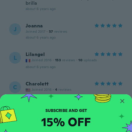
brilla
about 6 years ago
Joanna
J
Joined 2017
·
57
reviews
about 6 years ago
Lilangel
L
Joined 2016
·
153
reviews
·
10
uploads
about 6 years ago
Charolett
C
Joined 2016
·
4
reviews
about 6 years ago
Andrea
A
15% OFF
Joined 2016
·
48
reviews
·
4
uploads
about 6 years ago