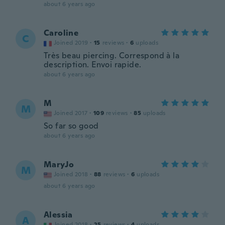
about 6 years ago
Caroline
C
Joined 2019
·
15
reviews
·
6
uploads
Très beau piercing. Correspond à la
description. Envoi rapide.
about 6 years ago
M
M
Joined 2017
·
109
reviews
·
85
uploads
So far so good
about 6 years ago
MaryJo
M
Joined 2018
·
88
reviews
·
6
uploads
about 6 years ago
Alessia
A
Joined 2018
·
25
reviews
·
4
uploads