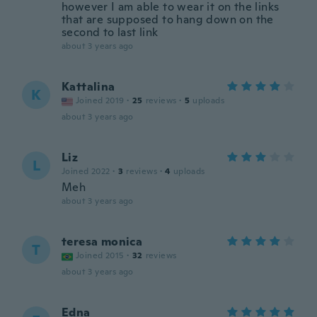
however I am able to wear it on the links
that are supposed to hang down on the
second to last link
about 3 years ago
Kattalina
K
Joined 2019
·
25
reviews
·
5
uploads
about 3 years ago
Liz
L
Joined 2022
·
3
reviews
·
4
uploads
Meh
about 3 years ago
teresa monica
T
Joined 2015
·
32
reviews
about 3 years ago
Edna