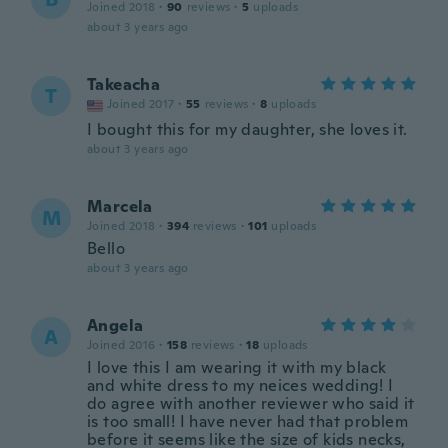
Joined 2018
·
90
reviews
·
5
uploads
about 3 years ago
Takeacha
T
Joined 2017
·
55
reviews
·
8
uploads
I bought this for my daughter, she loves it.
about 3 years ago
Marcela
M
Joined 2018
·
394
reviews
·
101
uploads
Bello
about 3 years ago
Angela
A
Joined 2016
·
158
reviews
·
18
uploads
I love this I am wearing it with my black
and white dress to my neices wedding! I
do agree with another reviewer who said it
is too small! I have never had that problem
before it seems like the size of kids necks,