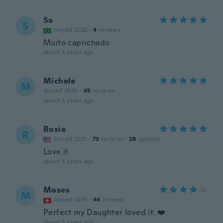
Sa
S
Joined 2022
·
4
reviews
Muito caprichado
about 3 years ago
Michele
M
Joined 2020
·
65
reviews
about 3 years ago
Rosie
R
Joined 2021
·
73
reviews
·
28
uploads
Love it
about 3 years ago
Moses
M
Joined 2016
·
44
reviews
Perfect my Daughter loved it. ❤️
about 3 years ago