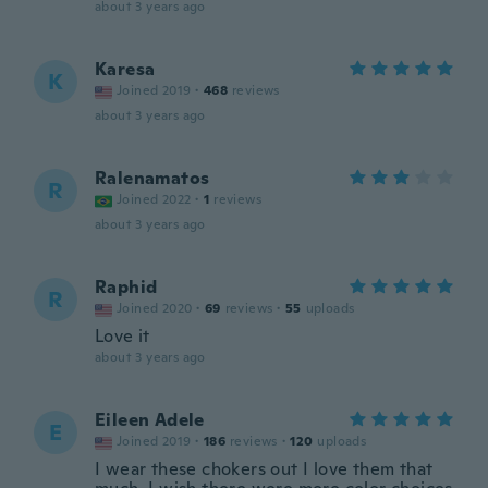
about 3 years ago
Karesa
K
Joined 2019
·
468
reviews
about 3 years ago
Ralenamatos
R
Joined 2022
·
1
reviews
about 3 years ago
Raphid
R
Joined 2020
·
69
reviews
·
55
uploads
Love it
about 3 years ago
Eileen Adele
E
Joined 2019
·
186
reviews
·
120
uploads
I wear these chokers out I love them that