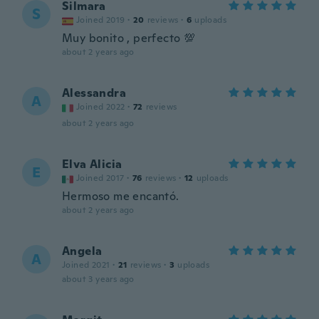
Silmara
S
Joined 2019
·
20
reviews
·
6
uploads
Muy bonito , perfecto 💯
about 2 years ago
Alessandra
A
Joined 2022
·
72
reviews
about 2 years ago
Elva Alicia
E
Joined 2017
·
76
reviews
·
12
uploads
Hermoso me encantó.
about 2 years ago
Angela
A
Joined 2021
·
21
reviews
·
3
uploads
about 3 years ago