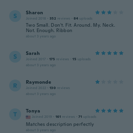
Sharon
S
Joined 2018
·
352
reviews
·
84
uploads
Two Small. Don't. Fit. Around. My. Neck.
Not. Enough. Ribbon
about 3 years ago
Sarah
S
Joined 2017
·
175
reviews
·
15
uploads
about 3 years ago
Raymonde
R
Joined 2022
·
130
reviews
about 3 years ago
Tonya
T
Joined 2019
·
161
reviews
·
71
uploads
Matches description perfectly
about 3 years ago