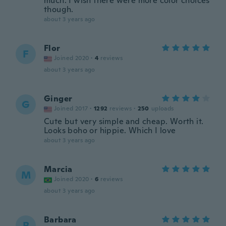
much. I wish there were more color choices
though.
about 3 years ago
Flor
F
Joined 2020
·
4
reviews
about 3 years ago
Ginger
G
Joined 2017
·
1292
reviews
·
250
uploads
Cute but very simple and cheap. Worth it.
Looks boho or hippie. Which I love
about 3 years ago
Marcia
M
Joined 2020
·
6
reviews
about 3 years ago
Barbara
B