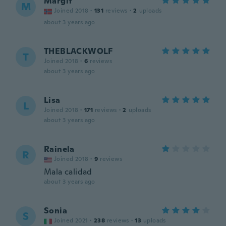
Margit
M
Joined 2018
·
131
reviews
·
2
uploads
about 3 years ago
THEBLACKWOLF
T
Joined 2018
·
6
reviews
about 3 years ago
Lisa
L
Joined 2018
·
171
reviews
·
2
uploads
about 3 years ago
Rainela
R
Joined 2018
·
9
reviews
Mala calidad
about 3 years ago
Sonia
S
Joined 2021
·
238
reviews
·
13
uploads