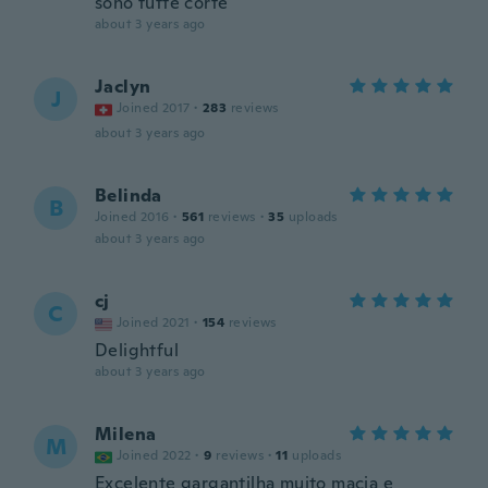
sono tutte corte
about 3 years ago
Jaclyn
J
Joined 2017
·
283
reviews
about 3 years ago
Belinda
B
Joined 2016
·
561
reviews
·
35
uploads
about 3 years ago
cj
C
Joined 2021
·
154
reviews
Delightful
about 3 years ago
Milena
M
Joined 2022
·
9
reviews
·
11
uploads
Excelente gargantilha muito macia e