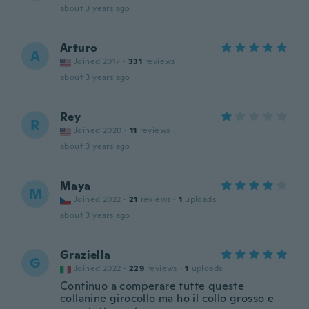
about 3 years ago
Arturo
A
Joined 2017
·
331
reviews
about 3 years ago
Rey
R
Joined 2020
·
11
reviews
about 3 years ago
Maya
M
Joined 2022
·
21
reviews
·
1
uploads
about 3 years ago
Graziella
G
Joined 2022
·
229
reviews
·
1
uploads
Continuo a comperare tutte queste
collanine girocollo ma ho il collo grosso e