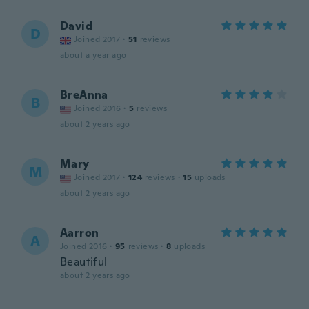
David
D
Joined 2017
·
51
reviews
about a year ago
BreAnna
B
Joined 2016
·
5
reviews
about 2 years ago
Mary
M
Joined 2017
·
124
reviews
·
15
uploads
about 2 years ago
Aarron
A
Joined 2016
·
95
reviews
·
8
uploads
Beautiful
about 2 years ago