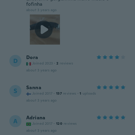
fofinha
about 3 years ago
Dora
D
Joined 2023
·
2
reviews
about 3 years ago
Sanna
S
Joined 2017
·
137
reviews
·
1
uploads
about 3 years ago
Adriana
A
Joined 2017
·
120
reviews
about 3 years ago