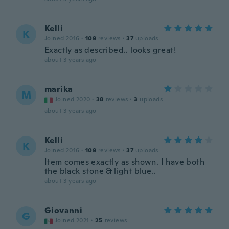
Kelli
K
Joined 2016
·
109
reviews
·
37
uploads
Exactly as described.. looks great!
about 3 years ago
marika
M
Joined 2020
·
38
reviews
·
3
uploads
about 3 years ago
Kelli
K
Joined 2016
·
109
reviews
·
37
uploads
Item comes exactly as shown. I have both
the black stone & light blue..
about 3 years ago
Giovanni
G
Joined 2021
·
25
reviews