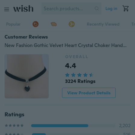
Log in
Popular
Recently Viewed
T
Customer Reviews
New Fashion Gothic Velvet Heart Crystal Choker Handmade Necklace Pendant
OVERALL
4.4
3224 Ratings
View Product Details
Ratings
2,202
516