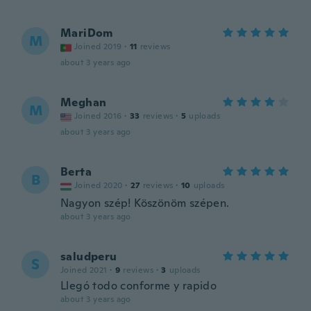
MariDom
M
Joined 2019
·
11
reviews
about 3 years ago
Meghan
M
Joined 2016
·
33
reviews
·
5
uploads
about 3 years ago
Berta
B
Joined 2020
·
27
reviews
·
10
uploads
Nagyon szép! Köszönöm szépen.
about 3 years ago
saludperu
S
Joined 2021
·
9
reviews
·
3
uploads
Llegó todo conforme y rapido
about 3 years ago