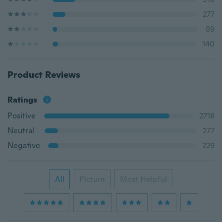
277
89
140
Product Reviews
Ratings
Positive
2718
Neutral
277
Negative
229
All
Picture
Most Helpful