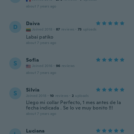
about 7 years ago
Daiva
D
Joined 2018
·
87
reviews
·
73
uploads
Labai patiko
about 7 years ago
Sofia
S
Joined 2016
·
96
reviews
about 7 years ago
Silvia
S
Joined 2018
·
10
reviews
·
2
uploads
Llego mi collar Perfecto, 1 mes antes de la
fecha indicada . Se lo ve muy bonito !!!
about 7 years ago
Luciana