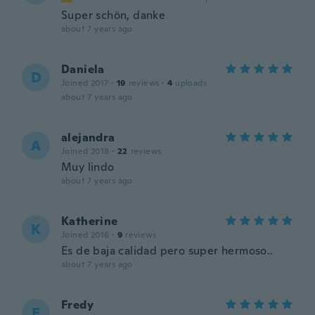
Super schön, danke
about 7 years ago
Daniela
D
Joined 2017
·
19
reviews
·
4
uploads
about 7 years ago
alejandra
A
Joined 2018
·
22
reviews
Muy lindo
about 7 years ago
Katherine
K
Joined 2016
·
9
reviews
Es de baja calidad pero super hermoso..
about 7 years ago
Fredy
F