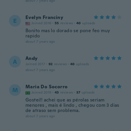
about 7 years ago
Evelyn Franciny
E
Joined 2016
·
55
reviews
·
40
uploads
Bonito mas lo dorado se pone feo muy
rapido
about 7 years ago
Andy
A
Joined 2017
·
92
reviews
·
40
uploads
about 7 years ago
Maria Do Socorro
M
Joined 2019
·
43
reviews
·
37
uploads
Gostei!! achei que as pérolas seriam
menores , mais é lindo , chegou com 3 dias
de atraso sem problema.
about 7 years ago