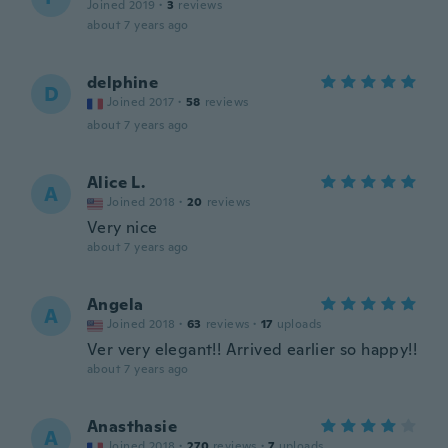
Joined 2019
·
3
reviews
about 7 years ago
delphine
D
Joined 2017
·
58
reviews
about 7 years ago
Alice L.
A
Joined 2018
·
20
reviews
Very nice
about 7 years ago
Angela
A
Joined 2018
·
63
reviews
·
17
uploads
Ver very elegant!! Arrived earlier so happy!!
about 7 years ago
Anasthasie
A
Joined 2018
·
270
reviews
·
7
uploads