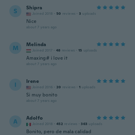
Shipra
S
Joined 2018
·
50
reviews
·
3
uploads
Nice
about 7 years ago
Melinda
M
Joined 2017
·
48
reviews
·
15
uploads
Amaxing# i love it
about 7 years ago
Irene
I
Joined 2016
·
20
reviews
·
1
uploads
Si muy bonito
about 7 years ago
Adolfo
A
Joined 2018
·
452
reviews
·
363
uploads
Bonito, pero de mala calidad