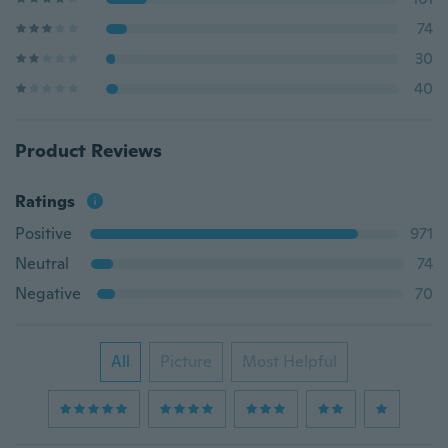
74
30
40
Product Reviews
Ratings
Positive
971
Neutral
74
Negative
70
All
Picture
Most Helpful