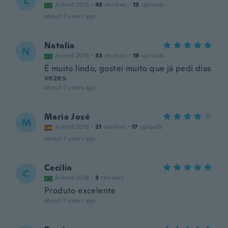
L
Joined 2015
·
43
reviews
·
13
uploads
about 7 years ago
Natalia
N
Joined 2015
·
33
reviews
·
19
uploads
É muito lindo, gostei muito que já pedi dias
vezes.
about 7 years ago
Maria José
M
Joined 2016
·
21
reviews
·
17
uploads
about 7 years ago
Cecília
C
Joined 2018
·
3
reviews
Produto excelente
about 7 years ago