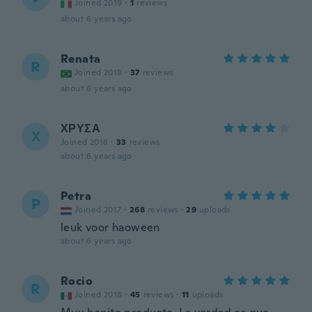
Joined 2019
·
1
reviews
about 6 years ago
Renata
R
Joined 2018
·
37
reviews
about 6 years ago
ΧΡΥΣΑ
Χ
Joined 2018
·
33
reviews
about 6 years ago
Petra
P
Joined 2017
·
268
reviews
·
29
uploads
leuk voor haoween
about 6 years ago
Rocio
R
Joined 2018
·
45
reviews
·
11
uploads