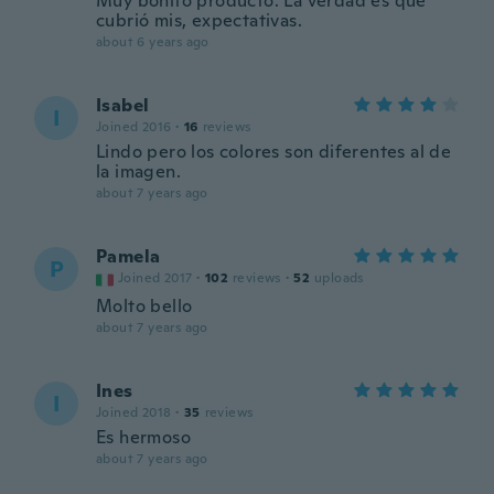
Muy bonito producto. La verdad es que
cubrió mis, expectativas.
about 6 years ago
Isabel
I
Joined 2016
·
16
reviews
Lindo pero los colores son diferentes al de
la imagen.
about 7 years ago
Pamela
P
Joined 2017
·
102
reviews
·
52
uploads
Molto bello
about 7 years ago
Ines
I
Joined 2018
·
35
reviews
Es hermoso
about 7 years ago