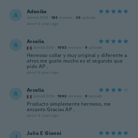
Adenike
A
Joined 2018
·
183
reviews
·
26
uploads
about 6 years ago
Arcelia
A
Joined 2018
·
1002
reviews
·
9
uploads
Hermoso collar y muy original y diferente a
otros me gusto mucho es el segundo que
pido AP .
about 6 years ago
Arcelia
A
Joined 2018
·
1002
reviews
·
9
uploads
Producto simplemente hermoso, me
encanto Gracias AP .
about 6 years ago
Julia E Gianni
J