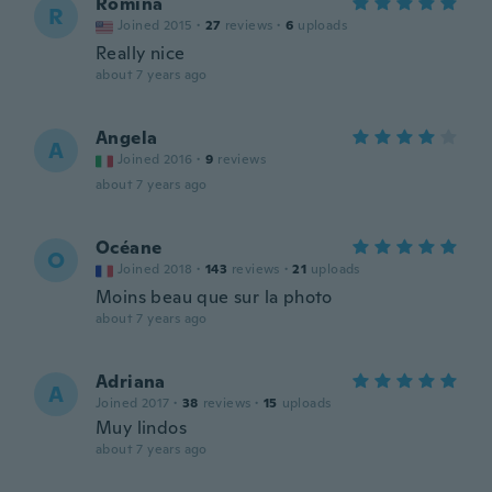
Romina
R
Joined 2015
·
27
reviews
·
6
uploads
Really nice
about 7 years ago
Angela
A
Joined 2016
·
9
reviews
about 7 years ago
Océane
O
Joined 2018
·
143
reviews
·
21
uploads
Moins beau que sur la photo
about 7 years ago
Adriana
A
Joined 2017
·
38
reviews
·
15
uploads
Muy lindos
about 7 years ago