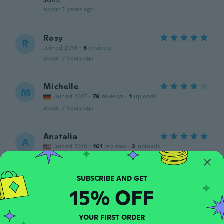
about 7 years ago
Rosy
R
Joined 2016
·
6
reviews
about 7 years ago
Michelle
M
Joined 2017
·
79
reviews
·
1
uploads
about 7 years ago
Anatalia
A
Joined 2018
·
161
reviews
·
2
uploads
Beautiful,will use it for a dinner dance.
about 7 years ago
15% OFF
Guiselle
G
Joined 2018
·
74
reviews
YOUR FIRST ORDER
Muy bello