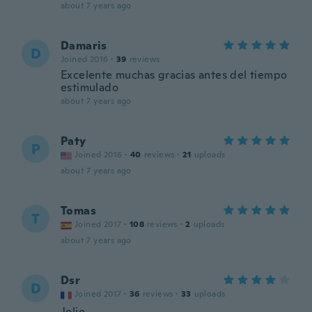
about 7 years ago
Damaris
D
Joined 2016
·
39
reviews
Excelente muchas gracias antes del tiempo
estimulado
about 7 years ago
Paty
P
Joined 2016
·
40
reviews
·
21
uploads
about 7 years ago
Tomas
T
Joined 2017
·
108
reviews
·
2
uploads
about 7 years ago
Dsr
D
Joined 2017
·
36
reviews
·
33
uploads
Jolie