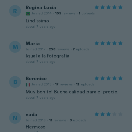
Regina Lucia
R
Joined 2014
·
105
reviews
·
1
uploads
Lindíssimo
about 7 years ago
Maria
M
Joined 2017
·
258
reviews
·
7
uploads
Igual a la fotografia
about 7 years ago
Berenice
B
Joined 2015
·
17
reviews
·
12
uploads
Muy bonito! Buena calidad para el precio.
about 7 years ago
nada
N
Joined 2018
·
11
reviews
·
3
uploads
Hermoso