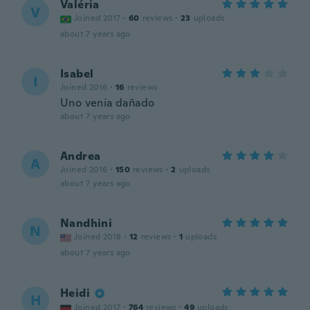
Valéria
V
Joined 2017
·
60
reviews
·
23
uploads
about 7 years ago
Isabel
I
Joined 2016
·
16
reviews
Uno venía dañado
about 7 years ago
Andrea
A
Joined 2016
·
150
reviews
·
2
uploads
about 7 years ago
Nandhini
N
Joined 2018
·
12
reviews
·
1
uploads
about 7 years ago
Heidi
H
Joined 2017
·
764
reviews
·
49
uploads