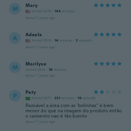
Mary
M
Joined 2018
·
144
reviews
about 7 years ago
Adeola
A
Joined 2015
·
14
reviews
·
2
uploads
about 7 years ago
Marilyse
M
Joined 2016
·
19
reviews
about 7 years ago
Paty
P
Joined 2017
·
231
reviews
·
19
uploads
Razoável a área com as 'bolinhas" é bem
menor do que na imagem do produto então
o caimento nao é tão bonito
about 7 years ago