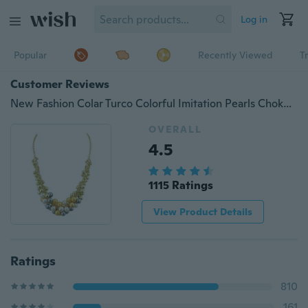
Log in
Popular
Recently Viewed
T
Customer Reviews
New Fashion Colar Turco Colorful Imitation Pearls Choker Necklace For Women From India
OVERALL
4.5
1115 Ratings
View Product Details
Ratings
810
161