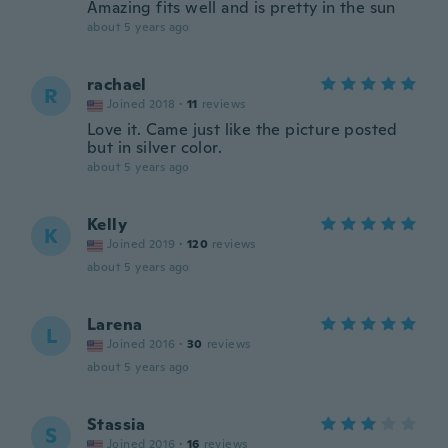
Amazing fits well and is pretty in the sun
about 5 years ago
rachael
R
Joined 2018
·
11
reviews
Love it. Came just like the picture posted
but in silver color.
about 5 years ago
Kelly
K
Joined 2019
·
120
reviews
about 5 years ago
Larena
L
Joined 2016
·
30
reviews
about 5 years ago
Stassia
S
Joined 2016
·
16
reviews