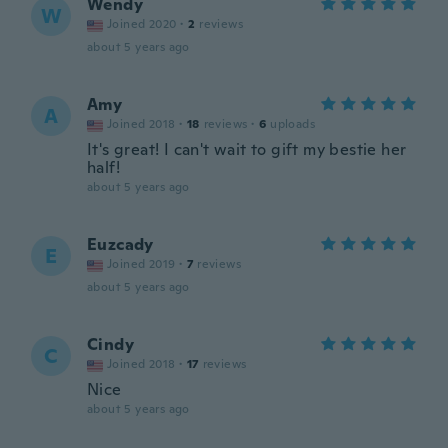
Wendy
W
Joined 2020
·
2
reviews
about 5 years ago
Amy
A
Joined 2018
·
18
reviews
·
6
uploads
It's great! I can't wait to gift my bestie her
half!
about 5 years ago
Euzcady
E
Joined 2019
·
7
reviews
about 5 years ago
Cindy
C
Joined 2018
·
17
reviews
Nice
about 5 years ago