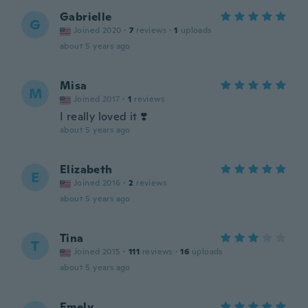
Gabrielle
G
Joined 2020
·
7
reviews
·
1
uploads
about 5 years ago
Misa
M
Joined 2017
·
1
reviews
I really loved it ❣️
about 5 years ago
Elizabeth
E
Joined 2016
·
2
reviews
about 5 years ago
Tina
T
Joined 2015
·
111
reviews
·
16
uploads
about 5 years ago
Emely