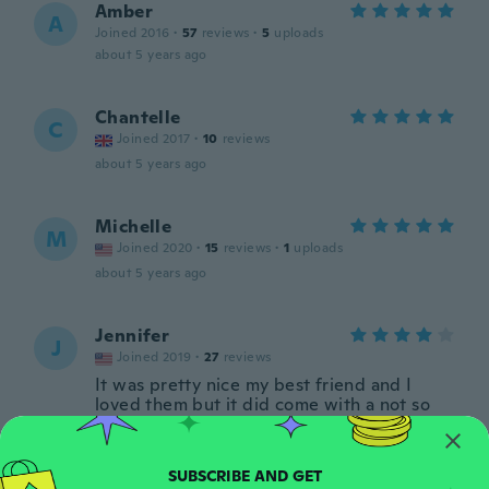
Amber
A
Joined 2016
·
57
reviews
·
5
uploads
about 5 years ago
Chantelle
C
Joined 2017
·
10
reviews
about 5 years ago
Michelle
M
Joined 2020
·
15
reviews
·
1
uploads
about 5 years ago
Jennifer
J
Joined 2019
·
27
reviews
It was pretty nice my best friend and I
loved them but it did come with a not so
that sucked a bit
about 5 years ago