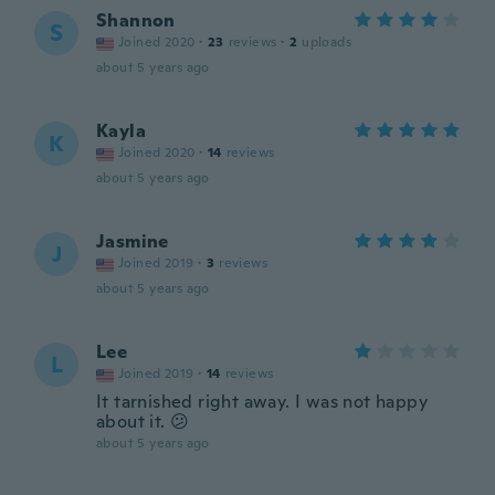
Shannon
S
Joined 2020
·
23
reviews
·
2
uploads
about 5 years ago
Kayla
K
Joined 2020
·
14
reviews
about 5 years ago
Jasmine
J
Joined 2019
·
3
reviews
about 5 years ago
Lee
L
Joined 2019
·
14
reviews
It tarnished right away. I was not happy
about it. 😕
about 5 years ago