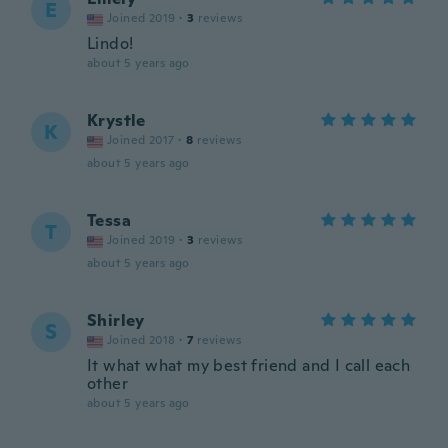
E
Joined 2019
·
3
reviews
Lindo!
about 5 years ago
Krystle
K
Joined 2017
·
8
reviews
about 5 years ago
Tessa
T
Joined 2019
·
3
reviews
about 5 years ago
Shirley
S
Joined 2018
·
7
reviews
It what what my best friend and I call each
other
about 5 years ago