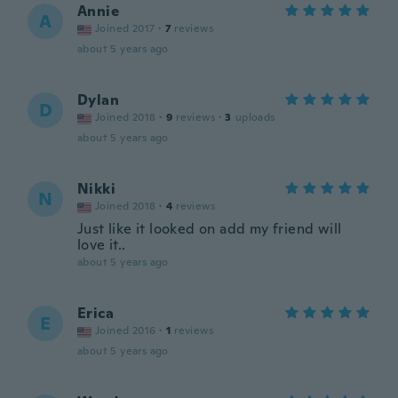
Annie
A
Joined 2017
·
7
reviews
about 5 years ago
Dylan
D
Joined 2018
·
9
reviews
·
3
uploads
about 5 years ago
Nikki
N
Joined 2018
·
4
reviews
Just like it looked on add my friend will
love it..
about 5 years ago
Erica
E
Joined 2016
·
1
reviews
about 5 years ago