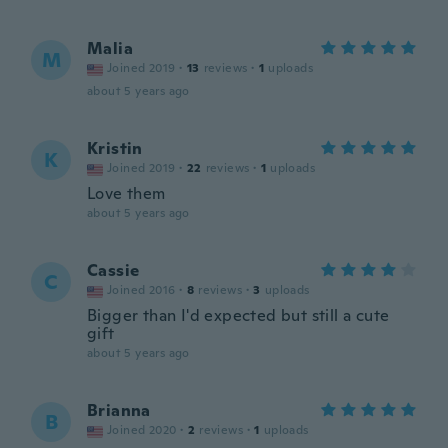
Malia
M
Joined 2019
·
13
reviews
·
1
uploads
about 5 years ago
Kristin
K
Joined 2019
·
22
reviews
·
1
uploads
Love them
about 5 years ago
Cassie
C
Joined 2016
·
8
reviews
·
3
uploads
Bigger than I'd expected but still a cute
gift
about 5 years ago
Brianna
B
Joined 2020
·
2
reviews
·
1
uploads