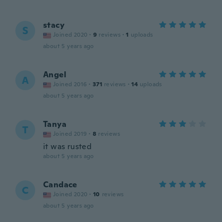
stacy
S
Joined 2020
·
9
reviews
·
1
uploads
about 5 years ago
Angel
A
Joined 2016
·
371
reviews
·
14
uploads
about 5 years ago
Tanya
T
Joined 2019
·
8
reviews
it was rusted
about 5 years ago
Candace
C
Joined 2020
·
10
reviews
about 5 years ago