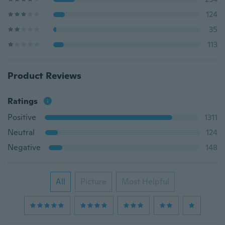
124
35
113
Product Reviews
Ratings
Positive
1311
Neutral
124
Negative
148
All
Picture
Most Helpful