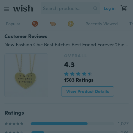
Log in
Popular
Recently Viewed
T
Customer Reviews
New Fashion Chic Best Bitches Best Friend Forever 2Piece Break Heart Pendant Necklace
OVERALL
4.3
1583 Ratings
View Product Details
Ratings
1,077
234