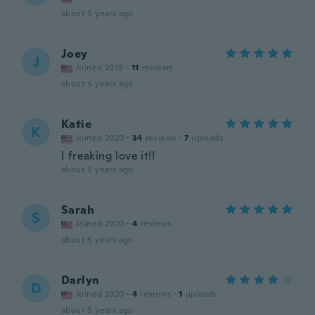
about 5 years ago
Joey
J
Joined 2019
·
11
reviews
about 5 years ago
Katie
K
Joined 2020
·
34
reviews
·
7
uploads
I freaking love it!!
about 5 years ago
Sarah
S
Joined 2020
·
4
reviews
about 5 years ago
Darlyn
D
Joined 2020
·
4
reviews
·
1
uploads
about 5 years ago