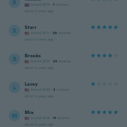
R
Joined 2019
·
1
reviews
about 5 years ago
Starr
S
Joined 2021
·
20
reviews
about 5 years ago
Brooks
B
Joined 2018
·
24
reviews
about 5 years ago
Lacey
L
Joined 2020
·
2
reviews
about 5 years ago
Mia
M
Joined 2018
·
11
reviews
about 5 years ago