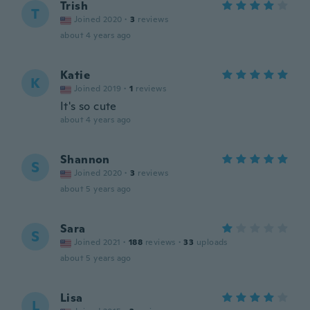
Trish
T
Joined 2020
·
3
reviews
about 4 years ago
Katie
K
Joined 2019
·
1
reviews
It's so cute
about 4 years ago
Shannon
S
Joined 2020
·
3
reviews
about 5 years ago
Sara
S
Joined 2021
·
188
reviews
·
33
uploads
about 5 years ago
Lisa
L