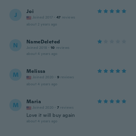
Joi
J
Joined 2017
·
47
reviews
about 2 years ago
NameDeleted
N
Joined 2018
·
10
reviews
about 4 years ago
Melissa
M
Joined 2020
·
9
reviews
about 4 years ago
Maria
M
Joined 2020
·
7
reviews
Love it will buy again
about 4 years ago