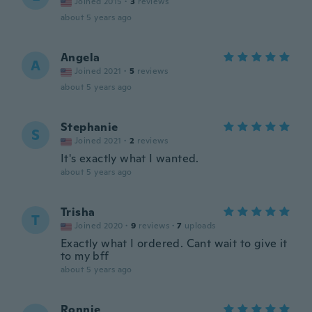
Joined 2015
·
3
reviews
about 5 years ago
Angela
A
Joined 2021
·
5
reviews
about 5 years ago
Stephanie
S
Joined 2021
·
2
reviews
It's exactly what I wanted.
about 5 years ago
Trisha
T
Joined 2020
·
9
reviews
·
7
uploads
Exactly what I ordered. Cant wait to give it
to my bff
about 5 years ago
Ronnie