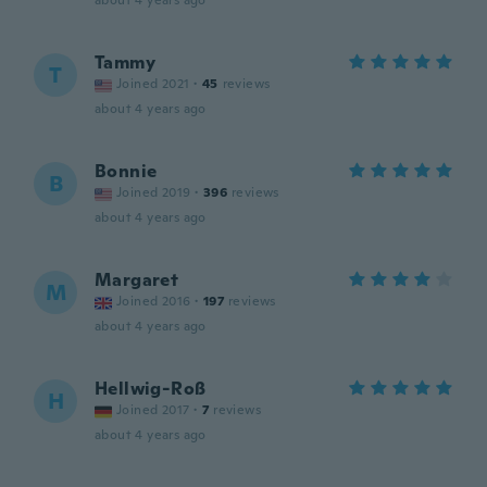
about 4 years ago
Tammy
T
Joined 2021
·
45
reviews
about 4 years ago
Bonnie
B
Joined 2019
·
396
reviews
about 4 years ago
Margaret
M
Joined 2016
·
197
reviews
about 4 years ago
Hellwig-Roß
H
Joined 2017
·
7
reviews
about 4 years ago