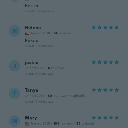
Perfect
about 3 years ago
Helena
H
Joined 2018
·
94
reviews
Pěkné
about 3 years ago
jackie
J
Joined 2020
·
6
reviews
about 3 years ago
Tanya
T
Joined 2018
·
50
reviews
·
1
uploads
about 3 years ago
Mary
M
Joined 2015
·
106
reviews
·
52
uploads