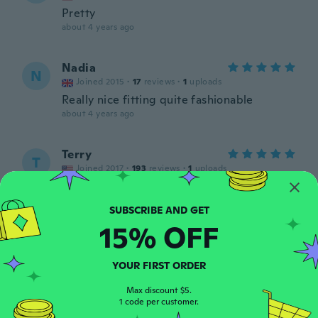
Pretty
about 4 years ago
Nadia
N
Joined 2015
·
17
reviews
·
1
uploads
Really nice fitting quite fashionable
about 4 years ago
Terry
T
Joined 2017
·
193
reviews
·
1
uploads
Very nice 👌
about 4 years ago
15% OFF
Otti
O
Joined 2017
·
5
reviews
YOUR FIRST ORDER
Zwei Steine fehlten
about 4 years ago
Max discount $5.
1 code per customer.