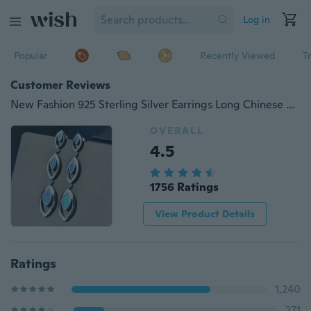
Log in
Popular
Recently Viewed
T
Customer Reviews
New Fashion 925 Sterling Silver Earrings Long Chinese Classical Vintage Blue Gemstone Mosaic Opal Top Grade Earrings
OVERALL
4.5
1756 Ratings
View Product Details
Ratings
1,240
271