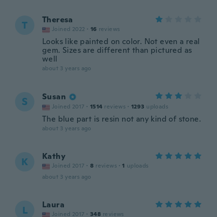
Theresa
T
Joined 2022
·
16
reviews
Looks like painted on color. Not even a real
gem. Sizes are different than pictured as
well
about 3 years ago
Susan
S
Joined 2017
·
1514
reviews
·
1293
uploads
The blue part is resin not any kind of stone.
about 3 years ago
Kathy
K
Joined 2017
·
8
reviews
·
1
uploads
about 3 years ago
Laura
L
Joined 2017
·
348
reviews