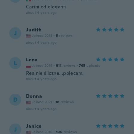
Carini ed eleganti
about 4 years ago
Judith
J
Joined 2018
·
5
reviews
about 4 years ago
Lena
L
Joined 2019
·
811
reviews
·
765
uploads
Realnie śliczne...polecam.
about 4 years ago
Donna
D
Joined 2021
·
18
reviews
about 4 years ago
Janice
J
Joined 2016
·
100
reviews