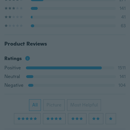
141
41
63
Product Reviews
Ratings
Positive
1511
Neutral
141
Negative
104
All
Picture
Most Helpful