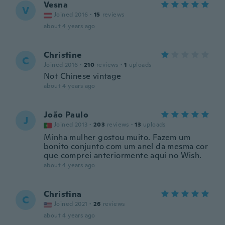
Vesna
V
Joined 2016
·
15
reviews
about 4 years ago
Christine
C
Joined 2016
·
210
reviews
·
1
uploads
Not Chinese vintage
about 4 years ago
João Paulo
J
Joined 2013
·
203
reviews
·
13
uploads
Minha mulher gostou muito. Fazem um
bonito conjunto com um anel da mesma cor
que comprei anteriormente aqui no Wish.
about 4 years ago
Christina
C
Joined 2021
·
26
reviews
about 4 years ago