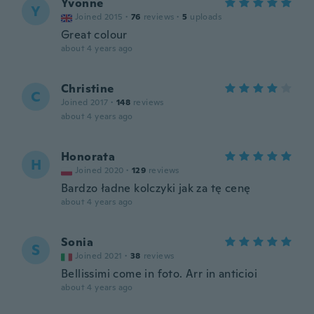
Yvonne
Y
Joined 2015
·
76
reviews
·
5
uploads
Great colour
about 4 years ago
Christine
C
Joined 2017
·
148
reviews
about 4 years ago
Honorata
H
Joined 2020
·
129
reviews
Bardzo ładne kolczyki jak za tę cenę
about 4 years ago
Sonia
S
Joined 2021
·
38
reviews
Bellissimi come in foto. Arr in anticioi
about 4 years ago