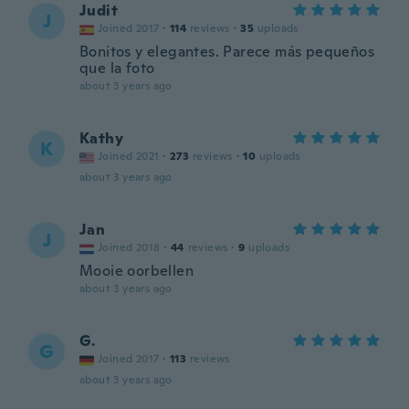
Judit
J
Joined 2017
·
114
reviews
·
35
uploads
Bonitos y elegantes. Parece más pequeños
que la foto
about 3 years ago
Kathy
K
Joined 2021
·
273
reviews
·
10
uploads
about 3 years ago
Jan
J
Joined 2018
·
44
reviews
·
9
uploads
Mooie oorbellen
about 3 years ago
G.
G
Joined 2017
·
113
reviews
about 3 years ago