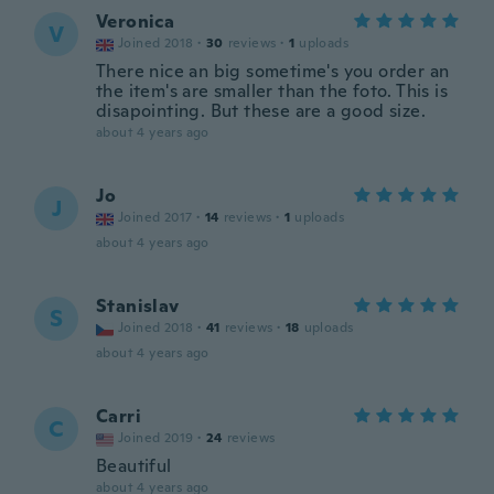
Veronica
V
Joined 2018
·
30
reviews
·
1
uploads
There nice an big sometime's you order an
the item's are smaller than the foto. This is
disapointing. But these are a good size.
about 4 years ago
Jo
J
Joined 2017
·
14
reviews
·
1
uploads
about 4 years ago
Stanislav
S
Joined 2018
·
41
reviews
·
18
uploads
about 4 years ago
Carri
C
Joined 2019
·
24
reviews
Beautiful
about 4 years ago