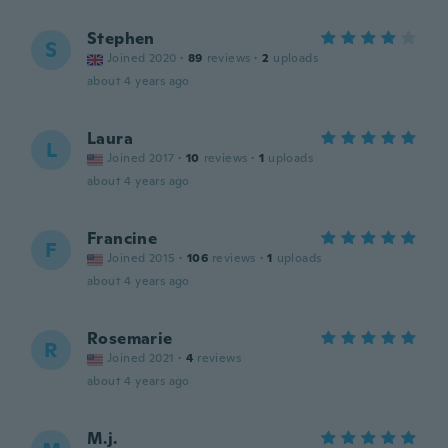
Stephen
S
Joined 2020
·
89
reviews
·
2
uploads
about 4 years ago
Laura
L
Joined 2017
·
10
reviews
·
1
uploads
about 4 years ago
Francine
F
Joined 2015
·
106
reviews
·
1
uploads
about 4 years ago
Rosemarie
R
Joined 2021
·
4
reviews
about 4 years ago
M.j.