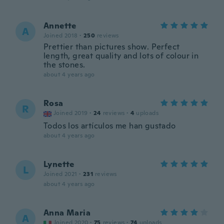
Annette
A
Joined 2018
·
250
reviews
Prettier than pictures show. Perfect
length, great quality and lots of colour in
the stones.
about 4 years ago
Rosa
R
Joined 2019
·
24
reviews
·
4
uploads
Todos los artículos me han gustado
about 4 years ago
Lynette
L
Joined 2021
·
231
reviews
about 4 years ago
Anna Maria
A
Joined 2020
·
75
reviews
·
74
uploads