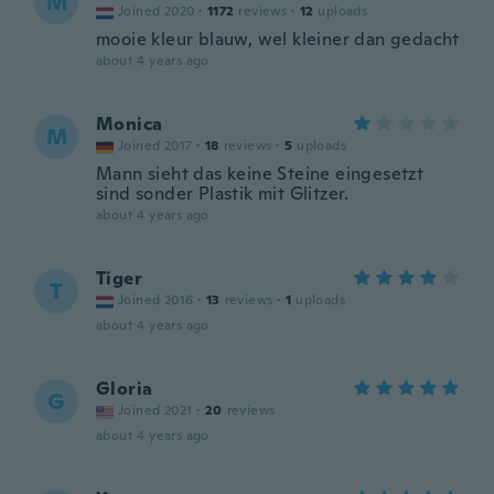
M
Joined 2020
·
1172
reviews
·
12
uploads
mooie kleur blauw, wel kleiner dan gedacht
about 4 years ago
Monica
M
Joined 2017
·
18
reviews
·
5
uploads
Mann sieht das keine Steine eingesetzt
sind sonder Plastik mit Glitzer.
about 4 years ago
Tiger
T
Joined 2016
·
13
reviews
·
1
uploads
about 4 years ago
Gloria
G
Joined 2021
·
20
reviews
about 4 years ago