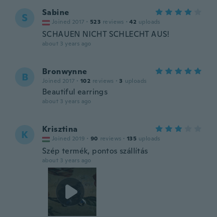
Sabine
S
Joined 2017
·
523
reviews
·
42
uploads
SCHAUEN NICHT SCHLECHT AUS!
about 3 years ago
Bronwynne
B
Joined 2017
·
102
reviews
·
3
uploads
Beautiful earrings
about 3 years ago
Krisztina
K
Joined 2019
·
90
reviews
·
135
uploads
Szép termék, pontos szállítás
about 3 years ago