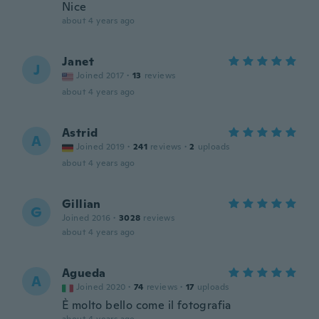
Nice
about 4 years ago
Janet
J
Joined 2017
·
13
reviews
about 4 years ago
Astrid
A
Joined 2019
·
241
reviews
·
2
uploads
about 4 years ago
Gillian
G
Joined 2016
·
3028
reviews
about 4 years ago
Agueda
A
Joined 2020
·
74
reviews
·
17
uploads
È molto bello come il fotografia