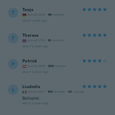
Tanja
T
Joined 2019
·
90
reviews
about a year ago
Theresa
T
Joined 2018
·
91
reviews
about 2 years ago
Patrick
P
Joined 2019
·
299
reviews
about 2 years ago
Liudmila
L
Joined 2017
·
193
reviews
·
42
uploads
Belissimi
about 3 years ago