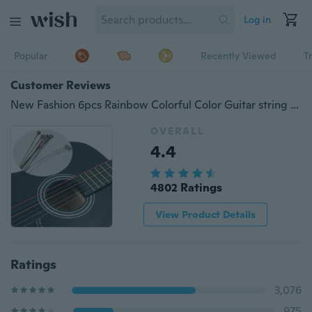
Log in
Popular
Recently Viewed
T
Customer Reviews
New Fashion 6pcs Rainbow Colorful Color Guitar string for Acoustic Guitar Music
OVERALL
4.4
4802 Ratings
View Product Details
Ratings
3,076
975