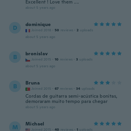
Excellent ! Love them ....
about 5 years ago
dominique
D
Joined 2018
·
50
reviews
·
2
uploads
about 5 years ago
bronislav
B
Joined 2015
·
10
reviews
·
3
uploads
about 5 years ago
Bruna
B
Joined 2015
·
67
reviews
·
34
uploads
Cordas de guitarra semi-acústica bonitas,
demoraram muito tempo para chegar
about 5 years ago
Michael
M
Joined 2015
·
40
reviews
·
1
uploads