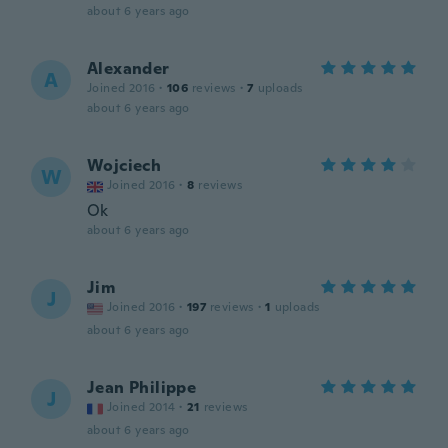
about 6 years ago
Alexander
A
Joined 2016
·
106
reviews
·
7
uploads
about 6 years ago
Wojciech
W
Joined 2016
·
8
reviews
Ok
about 6 years ago
Jim
J
Joined 2016
·
197
reviews
·
1
uploads
about 6 years ago
Jean Philippe
J
Joined 2014
·
21
reviews
about 6 years ago