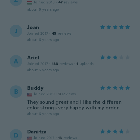
Joined 2018
·
47
reviews
about 6 years ago
Joan
J
Joined 2017
·
45
reviews
about 6 years ago
Ariel
A
Joined 2017
·
183
reviews
·
1
uploads
about 6 years ago
Buddy
B
Joined 2019
·
9
reviews
They sound great and I like the differen
color strings very happy with my order
about 6 years ago
Danitza
D
Joined 2017
·
13
reviews