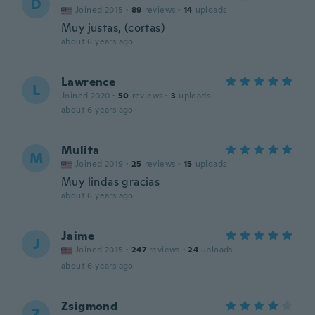
D
Joined 2015
·
89
reviews
·
14
uploads
Muy justas, (cortas)
about 6 years ago
Lawrence
L
Joined 2020
·
50
reviews
·
3
uploads
about 6 years ago
Mulita
M
Joined 2019
·
25
reviews
·
15
uploads
Muy lindas gracias
about 6 years ago
Jaime
J
Joined 2015
·
247
reviews
·
24
uploads
about 6 years ago
Zsigmond
Z