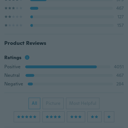
467
127
157
Product Reviews
Ratings
Positive
4051
Neutral
467
Negative
284
All
Picture
Most Helpful