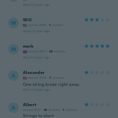
about 6 years ago
Will
W
Joined 2016
·
1
reviews
about 6 years ago
mark
M
Joined 2017
·
38
reviews
about 6 years ago
Alexander
A
Joined 2014
·
7
reviews
One string broke right away.
about 6 years ago
Albert
A
Joined 2017
·
18
reviews
·
1
uploads
Strings to short