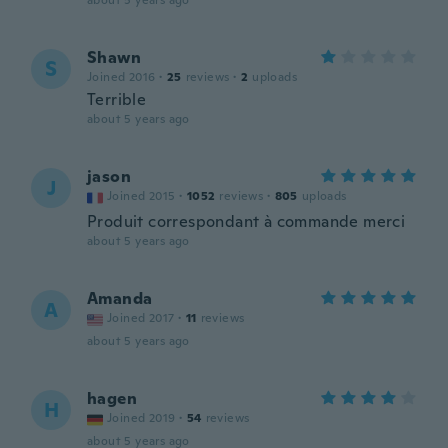
about 5 years ago
Shawn
S
Joined 2016
·
25
reviews
·
2
uploads
Terrible
about 5 years ago
jason
J
Joined 2015
·
1052
reviews
·
805
uploads
Produit correspondant à commande merci
about 5 years ago
Amanda
A
Joined 2017
·
11
reviews
about 5 years ago
hagen
H
Joined 2019
·
54
reviews
about 5 years ago