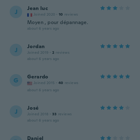
Jean luc
J
Joined 2020
·
10
reviews
Moyen , pour dépannage.
about 6 years ago
Jordan
J
Joined 2019
·
2
reviews
about 6 years ago
Gerardo
G
Joined 2015
·
40
reviews
about 6 years ago
José
J
Joined 2018
·
33
reviews
about 6 years ago
Daniel