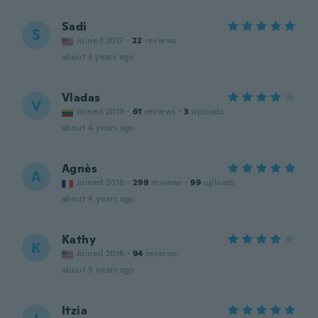
Sadi
S
Joined 2017
·
22
reviews
about 3 years ago
Vladas
V
Joined 2019
·
61
reviews
·
3
uploads
about 4 years ago
Agnès
A
Joined 2018
·
299
reviews
·
99
uploads
about 4 years ago
Kathy
K
Joined 2016
·
94
reviews
about 5 years ago
Itzia