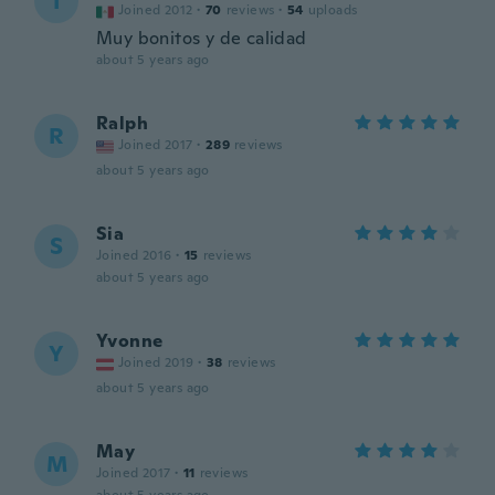
I
Joined 2012
·
70
reviews
·
54
uploads
Muy bonitos y de calidad
about 5 years ago
Ralph
R
Joined 2017
·
289
reviews
about 5 years ago
Sia
S
Joined 2016
·
15
reviews
about 5 years ago
Yvonne
Y
Joined 2019
·
38
reviews
about 5 years ago
May
M
Joined 2017
·
11
reviews