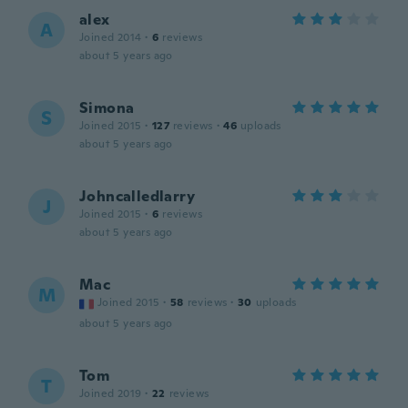
alex
A
Joined 2014
·
6
reviews
about 5 years ago
Simona
S
Joined 2015
·
127
reviews
·
46
uploads
about 5 years ago
Johncalledlarry
J
Joined 2015
·
6
reviews
about 5 years ago
Mac
M
Joined 2015
·
58
reviews
·
30
uploads
about 5 years ago
Tom
T
Joined 2019
·
22
reviews