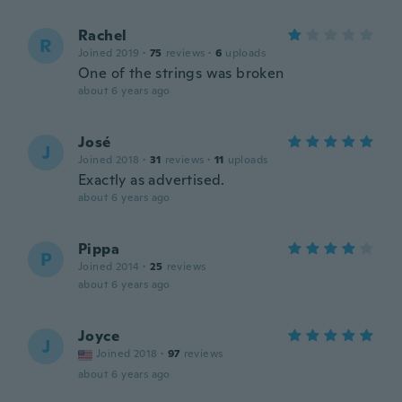
Rachel
R
Joined 2019
·
75
reviews
·
6
uploads
One of the strings was broken
about 6 years ago
José
J
Joined 2018
·
31
reviews
·
11
uploads
Exactly as advertised.
about 6 years ago
Pippa
P
Joined 2014
·
25
reviews
about 6 years ago
Joyce
J
Joined 2018
·
97
reviews
about 6 years ago