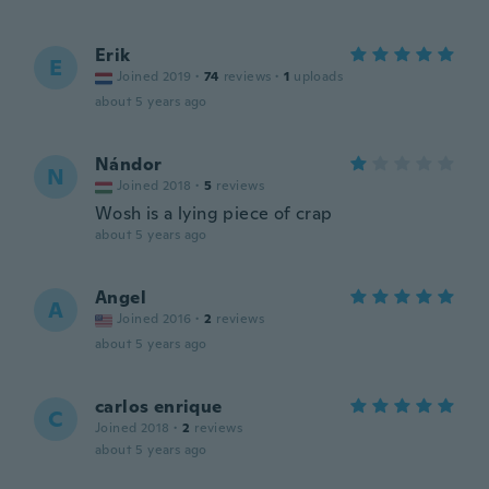
Erik
E
Joined 2019
·
74
reviews
·
1
uploads
about 5 years ago
Nándor
N
Joined 2018
·
5
reviews
Wosh is a lying piece of crap
about 5 years ago
Angel
A
Joined 2016
·
2
reviews
about 5 years ago
carlos enrique
C
Joined 2018
·
2
reviews
about 5 years ago