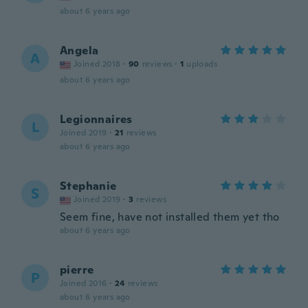
about 6 years ago
Angela
A
Joined 2018
·
90
reviews
·
1
uploads
about 6 years ago
Legionnaires
L
Joined 2019
·
21
reviews
about 6 years ago
Stephanie
S
Joined 2019
·
3
reviews
Seem fine, have not installed them yet tho
about 6 years ago
pierre
P
Joined 2016
·
24
reviews
about 6 years ago