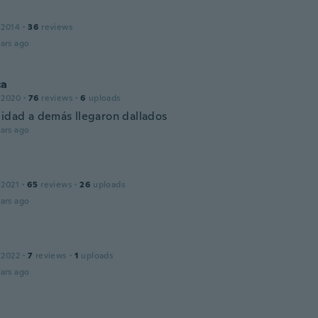
 2014
·
36
reviews
ars ago
ca
 2020
·
76
reviews
·
6
uploads
lidad a demás llegaron dallados
ars ago
 2021
·
65
reviews
·
26
uploads
ars ago
 2022
·
7
reviews
·
1
uploads
ars ago