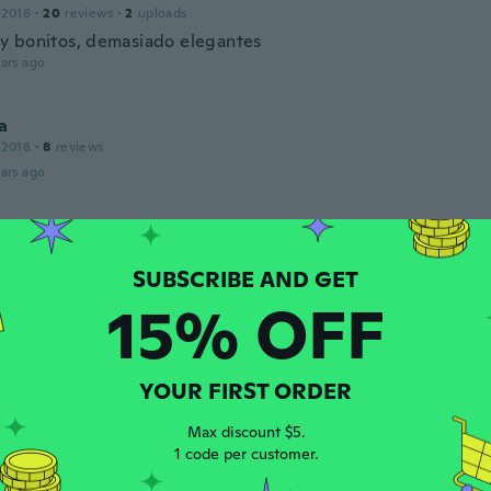
 2016
·
20
reviews
·
2
uploads
 bonitos, demasiado elegantes
ars ago
a
 2018
·
8
reviews
ars ago
 2020
·
849
reviews
·
48
uploads
ul
15% OFF
ars ago
th
YOUR FIRST ORDER
 2019
·
6
reviews
·
1
uploads
ars ago
Max discount $5.
1 code per customer.
ca