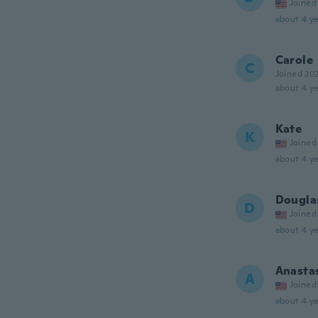
Joined
about 4 ye
Carole
C
Joined 20
about 4 ye
Kate
K
Joined
about 4 ye
Dougla
D
Joined
about 4 ye
Anasta
A
Joined
about 4 ye