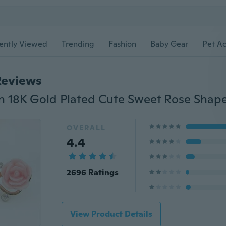
ently Viewed
Trending
Fashion
Baby Gear
Pet Ac
Reviews
OVERALL
4.4
2696 Ratings
View Product Details