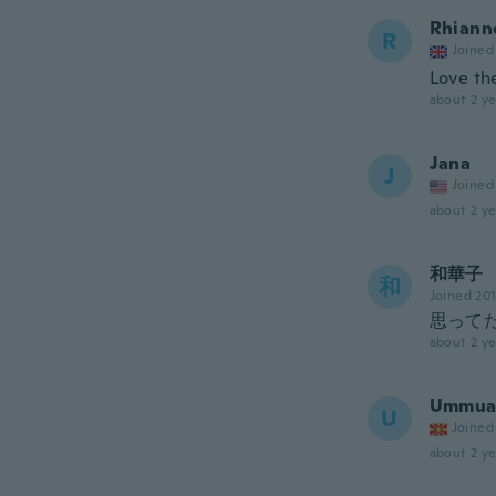
Rhiann
R
Joined
Love th
about 2 ye
Jana
J
Joined
about 2 ye
和華子
和
Joined 20
思って
about 2 ye
Ummuas
U
Joined
about 2 ye