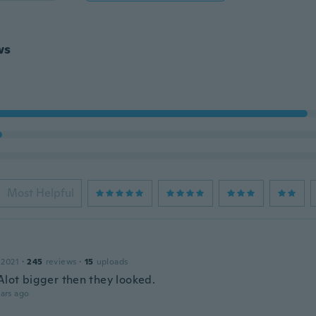
ws
Most Helpful
 2021
·
245
reviews
·
15
uploads
 Alot bigger then they looked.
ars ago