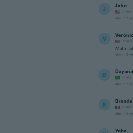
John
J
Joined
about 2 ye
Veróni
V
Joined
Mala ca
about 2 ye
Dayana
D
Joined
about 2 ye
Brenda
B
Joined
about 2 ye
Yoha