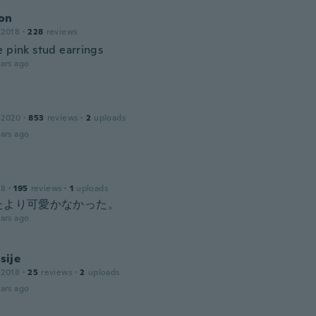
on
 2018
·
228
reviews
e pink stud earrings
ars ago
 2020
·
853
reviews
·
2
uploads
ars ago
18
·
195
reviews
·
1
uploads
たより可愛かなかった。
ars ago
ije
 2018
·
25
reviews
·
2
uploads
ars ago