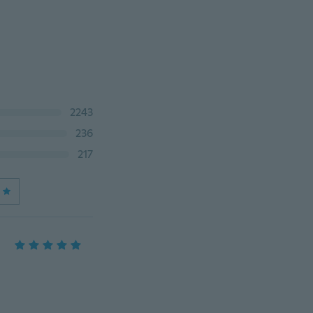
2243
236
217