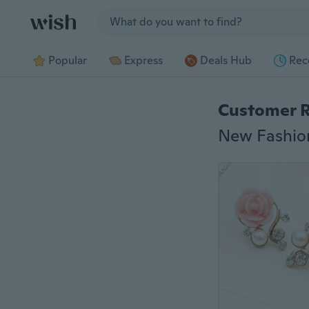
Jump to section
Popular
Express
Deals Hub
Rec
Customer 