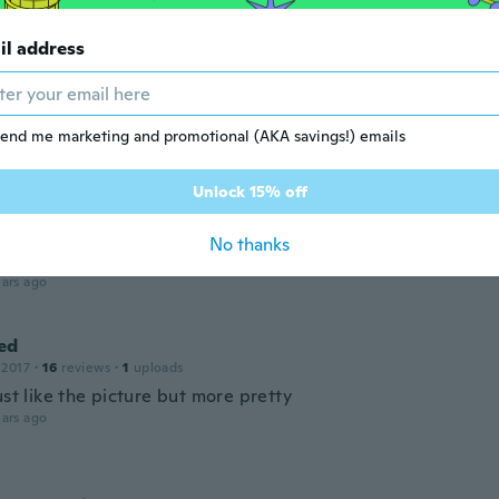
 2018
·
43
reviews
te earings
il address
ars ago
end me marketing and promotional (AKA savings!) emails
 2017
·
72
reviews
·
1
uploads
ars ago
Unlock 15% off
a
No thanks
 2017
·
3
reviews
ars ago
ed
 2017
·
16
reviews
·
1
uploads
ust like the picture but more pretty
ars ago