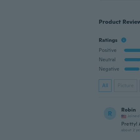
Product Revie
Ratings
Positive
Neutral
Negative
All
Picture
Robin
R
Joined
Pretty!
about 2 ye