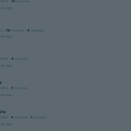
 2015
·
12
reviews
ars ago
20
·
79
reviews
·
4
uploads
ars ago
 2019
·
6
reviews
ars ago
s
 2016
·
7
reviews
ars ago
sia
 2021
·
4
reviews
·
1
uploads
ars ago