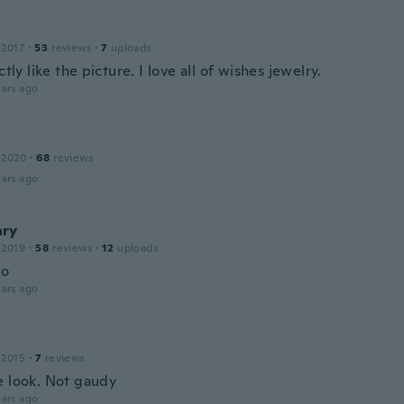
 2017
·
53
reviews
·
7
uploads
actly like the picture. I love all of wishes jewelry.
ars ago
 2020
·
68
reviews
ars ago
ry
 2019
·
58
reviews
·
12
uploads
mo
ars ago
 2015
·
7
reviews
e look. Not gaudy
ars ago