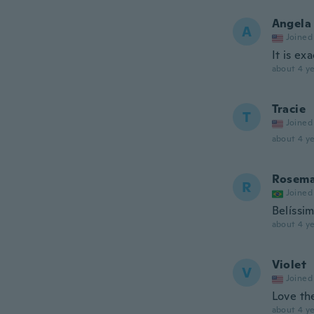
Angela
A
Joined
It is ex
about 4 ye
Tracie
T
Joined
about 4 ye
Rosema
R
Joined
Belíssi
about 4 ye
Violet
V
Joined
Love th
about 4 ye