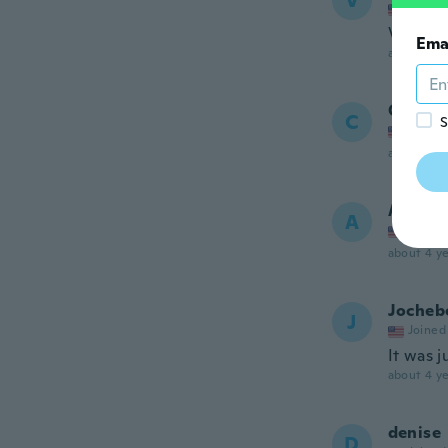
V
Joined
Very cu
Ema
about 4 ye
Char
C
S
Joined
about 4 ye
Amand
A
Joined
about 4 ye
Jocheb
J
Joined
It was j
about 4 ye
denise
D