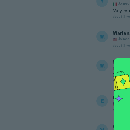
Y
Joined
Muy muy
about 3 ye
Marlan
M
Joined
about 3 ye
Maria
M
Joined
Beautif
about 3 ye
Elizabe
E
Joined
about 4 ye
Veroni