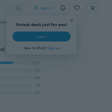
Log in
cessories
Gadgets
Tools
More
Unlock deals just for you!
Log in
New Fashion 18K Gold Plated Cute Sweet Rose Shaped Artificial Pearl and Diamond Stud Earrings for Women Ladies Girls
New to Wish?
Sign up
1,831
412
236
90
127