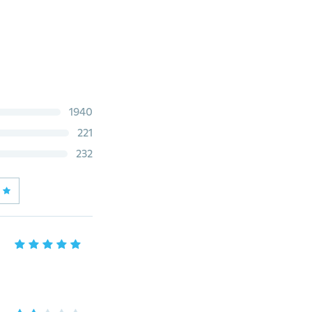
1940
221
232