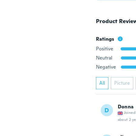
Product Revie
Ratings
Positive
Neutral
Negative
All
Picture
Donna
D
Joined
about 2 ye