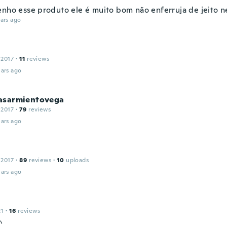
enho esse produto ele é muito bom não enferruja de jeito 
ars ago
 2017
·
11
reviews
ars ago
asarmientovega
 2017
·
79
reviews
ars ago
 2017
·
89
reviews
·
10
uploads
ars ago
21
·
16
reviews
い