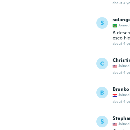
about 4 ye
solang
S
Joined
A descr
escolhi
about 4 ye
Christi
C
Joined
about 4 ye
Branko
B
Joined
about 4 ye
Stepha
S
Joined