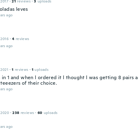
 2017
·
21
reviews
·
3
uploads
ladas leves
ars ago
 2016
·
4
reviews
ars ago
 2021
·
1
reviews
·
1
uploads
8 in 1 and when I ordered it I thought I was getting 8 pairs 
teeezers of their choice.
ars ago
 2020
·
238
reviews
·
60
uploads
ars ago