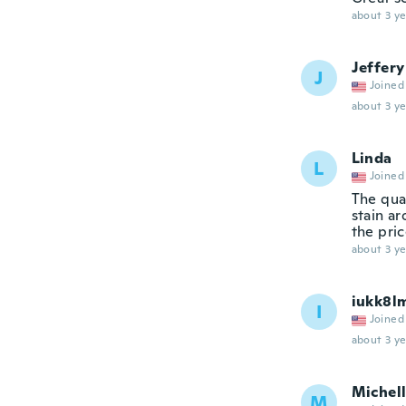
about 3 ye
Jeffery
J
Joined
about 3 ye
Linda
L
Joined
The qual
stain ar
the pric
about 3 ye
iukk8lm
I
Joined
about 3 ye
Michel
M