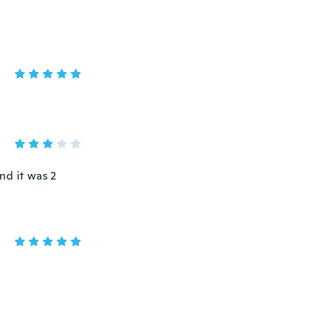
and it was 2