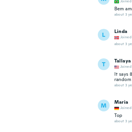
Joined
Bem amo
about 3 ye
Linda
L
Joined
about 3 ye
Tallaya
T
Joined
It says 
random 
about 3 ye
Maria
M
Joined
Top
about 3 ye