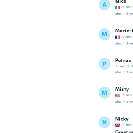
alice
A
Joined
about 3 ye
Marie-
M
Joined
about 3 ye
Petros
P
Joined 20
about 3 ye
Misty
M
Joined
about 3 ye
Nicky
N
Joined
Great s