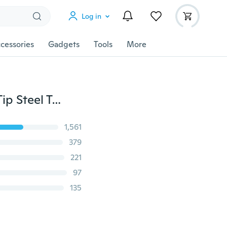
Log in
cessories
Gadgets
Tools
More
New Eyebrow Tweezers Hair Slanted Puller Stainless Tip Steel Tweezer Tool (8 in 1)
1,561
379
221
97
135