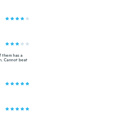
f them has a
th. Cannot beat