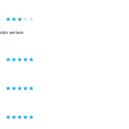
 não seriam