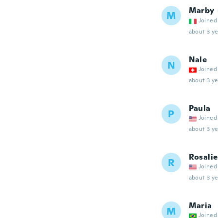
Marby
M
Joined
about 3 ye
Nale
N
Joined
about 3 ye
Paula
P
Joined
about 3 ye
Rosalie
R
Joined
about 3 ye
Maria
M
Joined