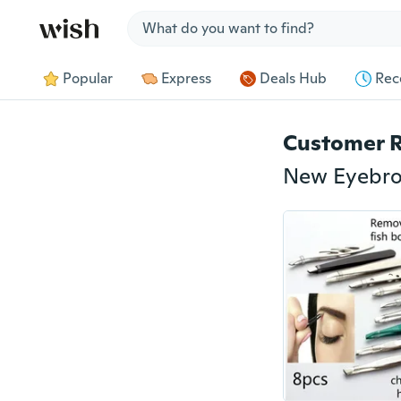
Jump to section
Popular
Express
Deals Hub
Rec
Customer 