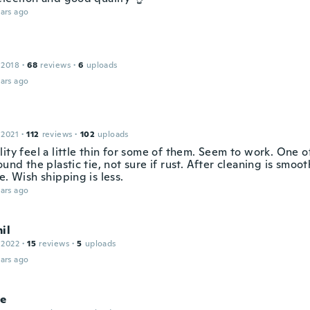
ars ago
 2018
·
68
reviews
·
6
uploads
ars ago
 2021
·
112
reviews
·
102
uploads
ity feel a little thin for some of them. Seem to work. One o
ound the plastic tie, not sure if rust. After cleaning is smoo
e. Wish shipping is less.
ars ago
il
 2022
·
15
reviews
·
5
uploads
ars ago
le