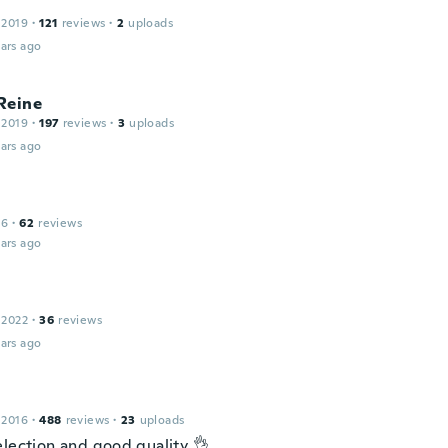
 2019
·
121
reviews
·
2
uploads
ars ago
Reine
 2019
·
197
reviews
·
3
uploads
ars ago
16
·
62
reviews
ars ago
 2022
·
36
reviews
ars ago
 2016
·
488
reviews
·
23
uploads
election and good quality 👌