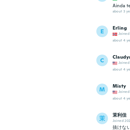
Ainda t
about 3 ye
Erling
E
Joined
about 4 ye
Claudy
C
Joined
about 4 ye
Misty
M
Joined
about 4 ye
茉利佳
茉
Joined 20
抜けな