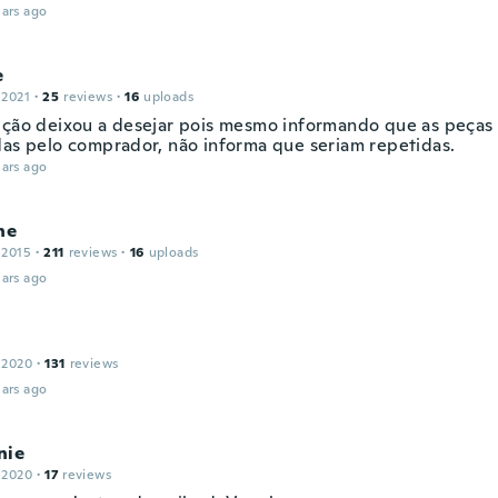
ars ago
e
 2021
·
25
reviews
·
16
uploads
ição deixou a desejar pois mesmo informando que as peças
das pelo comprador, não informa que seriam repetidas.
ars ago
ne
 2015
·
211
reviews
·
16
uploads
ars ago
 2020
·
131
reviews
ars ago
nie
 2020
·
17
reviews