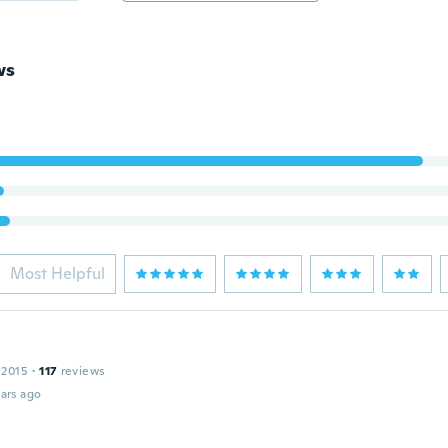
ws
Most Helpful
 2015
·
117
reviews
ars ago