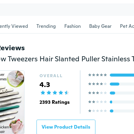
ently Viewed
Trending
Fashion
Baby Gear
Pet Ac
Reviews
OVERALL
4.3
2393 Ratings
View Product Details