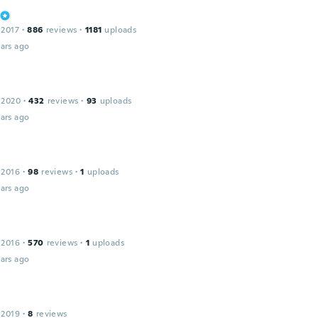
 2017
·
886
reviews
·
1181
uploads
ars ago
 2020
·
432
reviews
·
93
uploads
ars ago
 2016
·
98
reviews
·
1
uploads
ars ago
 2016
·
570
reviews
·
1
uploads
ars ago
 2019
·
8
reviews