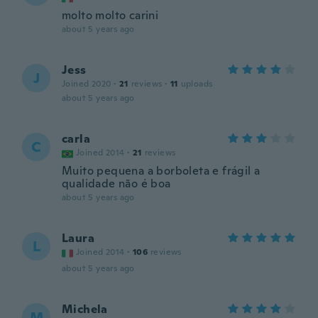
molto molto carini
about 5 years ago
Jess
J
Joined 2020
·
21
reviews
·
11
uploads
about 5 years ago
carla
C
Joined 2014
·
21
reviews
Muito pequena a borboleta e frágil a
qualidade não é boa
about 5 years ago
Laura
L
Joined 2014
·
106
reviews
about 5 years ago
Michela
M