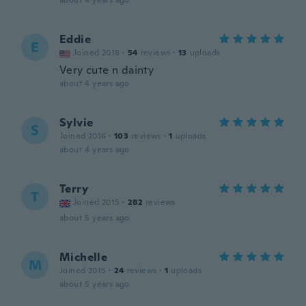
about 4 years ago
Eddie
E
Joined 2018
·
54
reviews
·
13
uploads
Very cute n dainty
about 4 years ago
Sylvie
S
Joined 2016
·
103
reviews
·
1
uploads
about 4 years ago
Terry
T
Joined 2015
·
282
reviews
about 5 years ago
Michelle
M
Joined 2015
·
24
reviews
·
1
uploads
about 5 years ago