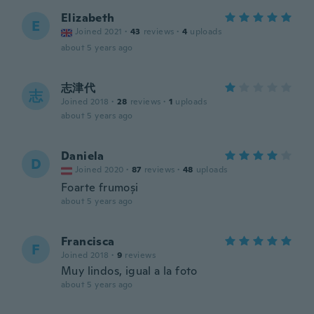
Elizabeth
E
Joined 2021
·
43
reviews
·
4
uploads
about 5 years ago
志津代
志
Joined 2018
·
28
reviews
·
1
uploads
about 5 years ago
Daniela
D
Joined 2020
·
87
reviews
·
48
uploads
Foarte frumoși
about 5 years ago
Francisca
F
Joined 2018
·
9
reviews
Muy lindos, igual a la foto
about 5 years ago