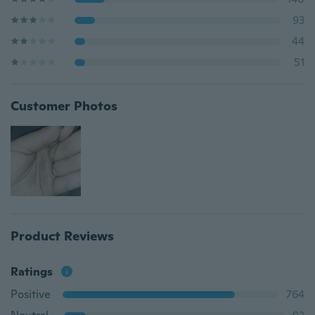
93
44
51
Customer Photos
Product Reviews
Ratings
Positive
764