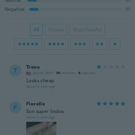
Neutral
93
Negative
95
All
Picture
Most Helpful
Trena
T
Joined 2017
·
36
reviews
·
6
uploads
Looks cheap
about a year ago
Fiorella
F
Son super lindos
about a year ago