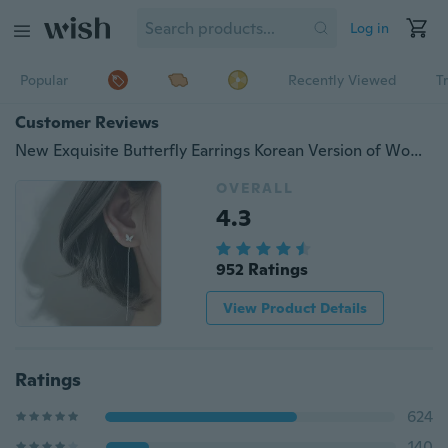
Log in
Popular
Recently Viewed
T
Customer Reviews
New Exquisite Butterfly Earrings Korean Version of Women's Fashion Temperament Tassel Earrings Ear Line Jewelry
OVERALL
4.3
952 Ratings
View Product Details
Ratings
624
140