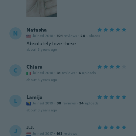
Natasha
N
Joined 2018
·
101
reviews
·
20
uploads
Absolutely love these
about 3 years ago
Chiara
C
Joined 2018
·
31
reviews
·
6
uploads
about 3 years ago
Lamija
L
Joined 2019
·
38
reviews
·
34
uploads
about 3 years ago
J.J.
J
Joined 2017
·
163
reviews