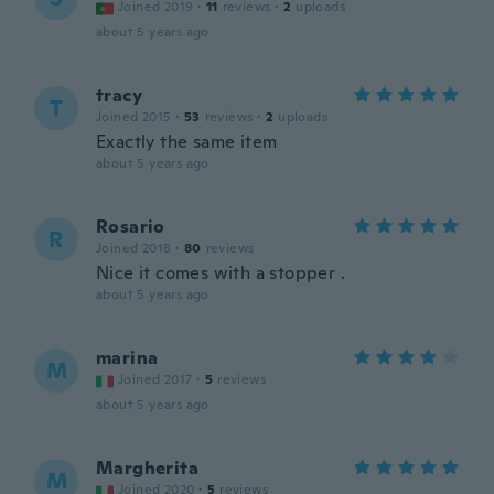
Joined 2019
·
11
reviews
·
2
uploads
about 5 years ago
tracy
T
Joined 2015
·
53
reviews
·
2
uploads
Exactly the same item
about 5 years ago
Rosario
R
Joined 2018
·
80
reviews
Nice it comes with a stopper .
about 5 years ago
marina
M
Joined 2017
·
5
reviews
about 5 years ago
Margherita
M
Joined 2020
·
5
reviews