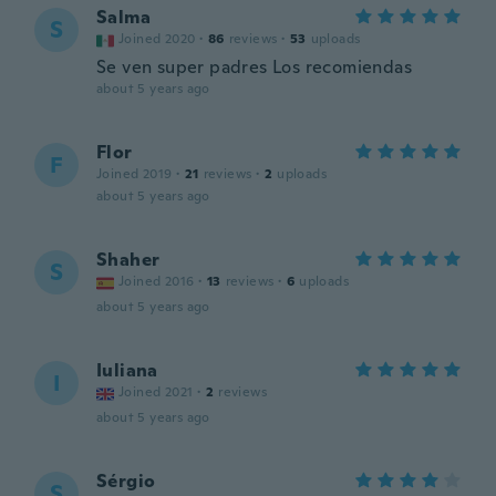
Salma
S
Joined 2020
·
86
reviews
·
53
uploads
Se ven super padres Los recomiendas
about 5 years ago
Flor
F
Joined 2019
·
21
reviews
·
2
uploads
about 5 years ago
Shaher
S
Joined 2016
·
13
reviews
·
6
uploads
about 5 years ago
Iuliana
I
Joined 2021
·
2
reviews
about 5 years ago
Sérgio
S