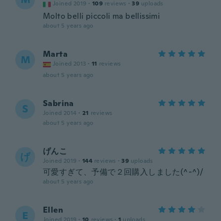
Joined 2019
·
109
reviews
·
39
uploads
Molto belli piccoli ma bellissimi
about 5 years ago
Marta
M
Joined 2013
·
11
reviews
about 5 years ago
Sabrina
S
Joined 2014
·
21
reviews
about 5 years ago
げんこ
げ
Joined 2019
·
144
reviews
·
39
uploads
可愛すぎて、予備で２回購入しました(^-^)/
about 5 years ago
Ellen
E
Joined 2019
·
10
reviews
·
1
uploads