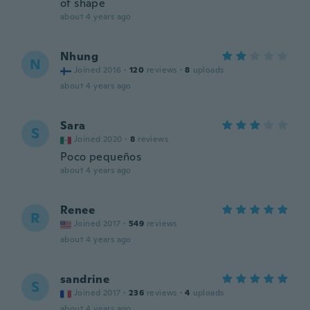
of shape
about 4 years ago
Nhung
N
Joined 2016
·
120
reviews
·
8
uploads
about 4 years ago
Sara
S
Joined 2020
·
8
reviews
Poco pequeños
about 4 years ago
Renee
R
Joined 2017
·
549
reviews
about 4 years ago
sandrine
S
Joined 2017
·
236
reviews
·
4
uploads
about 4 years ago