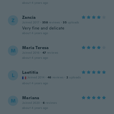
about 4 years ago
Zancia
Z
Joined 2017
·
358
reviews
·
35
uploads
Very fine and delicate
about 4 years ago
Maria Teresa
M
Joined 2016
·
47
reviews
about 4 years ago
Laetitia
L
Joined 2014
·
46
reviews
·
2
uploads
about 4 years ago
Mariana
M
Joined 2020
·
6
reviews
about 4 years ago