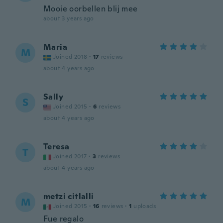
Mooie oorbellen blij mee
about 3 years ago
Maria
M
Joined 2018
·
17
reviews
about 4 years ago
Sally
S
Joined 2015
·
6
reviews
about 4 years ago
Teresa
T
Joined 2017
·
3
reviews
about 4 years ago
metzi citlalli
M
Joined 2015
·
16
reviews
·
1
uploads
Fue regalo