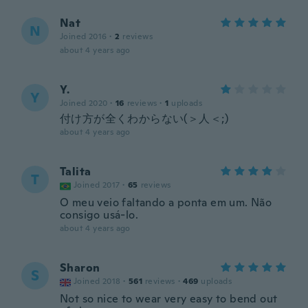
Nat
N
Joined 2016
·
2
reviews
about 4 years ago
Y.
Y
Joined 2020
·
16
reviews
·
1
uploads
付け方が全くわからない(＞人＜;)
about 4 years ago
Talita
T
Joined 2017
·
65
reviews
O meu veio faltando a ponta em um. Não
consigo usá-lo.
about 4 years ago
Sharon
S
Joined 2018
·
561
reviews
·
469
uploads
Not so nice to wear very easy to bend out