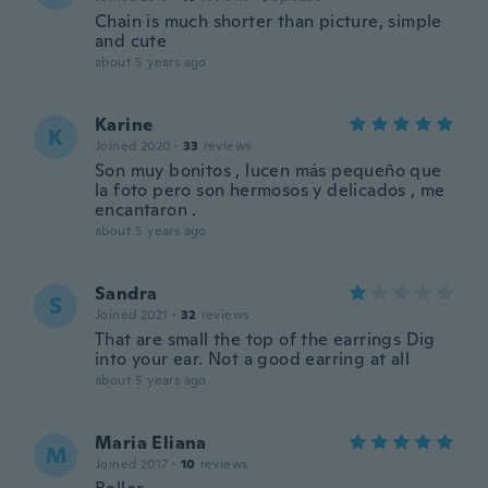
Chain is much shorter than picture, simple
and cute
about 5 years ago
Karine
K
Joined 2020
·
33
reviews
Son muy bonitos , lucen más pequeño que
la foto pero son hermosos y delicados , me
encantaron .
about 5 years ago
Sandra
S
Joined 2021
·
32
reviews
That are small the top of the earrings Dig
into your ear. Not a good earring at all
about 5 years ago
Maria Eliana
M
Joined 2017
·
10
reviews