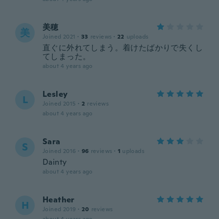
美穂
美
Joined 2021
·
33
reviews
·
22
uploads
直ぐに外れてしまう。着けたばかりで失くし
てしまった。
about 4 years ago
Lesley
L
Joined 2015
·
2
reviews
about 4 years ago
Sara
S
Joined 2016
·
96
reviews
·
1
uploads
Dainty
about 4 years ago
Heather
H
Joined 2019
·
20
reviews