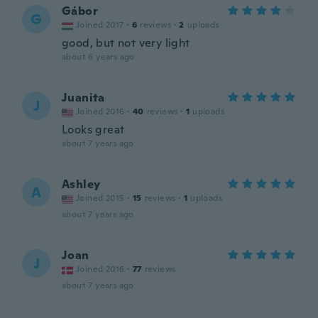
Gábor
G
Joined 2017
·
6
reviews
·
2
uploads
good, but not very light
about 6 years ago
Juanita
J
Joined 2016
·
40
reviews
·
1
uploads
Looks great
about 7 years ago
Ashley
A
Joined 2015
·
15
reviews
·
1
uploads
about 7 years ago
Joan
J
Joined 2016
·
77
reviews
about 7 years ago