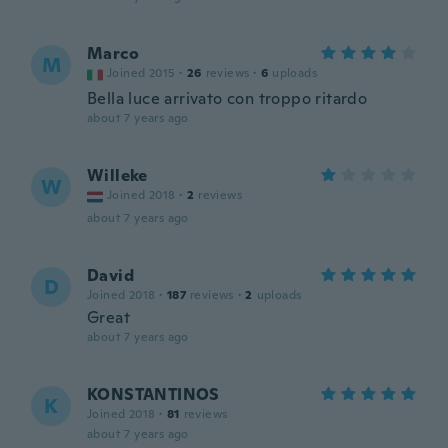
Marco
M
Joined 2015
·
26
reviews
·
6
uploads
Bella luce arrivato con troppo ritardo
about 7 years ago
Willeke
W
Joined 2018
·
2
reviews
about 7 years ago
David
D
Joined 2018
·
187
reviews
·
2
uploads
Great
about 7 years ago
KONSTANTINOS
K
Joined 2018
·
81
reviews
about 7 years ago