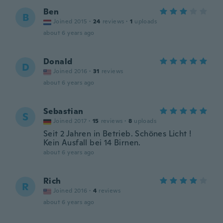
Ben
B
Joined 2015
·
24
reviews
·
1
uploads
about 6 years ago
Donald
D
Joined 2016
·
31
reviews
about 6 years ago
Sebastian
S
Joined 2017
·
15
reviews
·
8
uploads
Seit 2 Jahren in Betrieb. Schönes Licht !
Kein Ausfall bei 14 Birnen.
about 6 years ago
Rich
R
Joined 2016
·
4
reviews
about 6 years ago