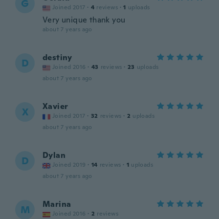
G
Joined 2017
·
4
reviews
·
1
uploads
Very unique thank you
about 7 years ago
destiny
D
Joined 2016
·
43
reviews
·
23
uploads
about 7 years ago
Xavier
X
Joined 2017
·
32
reviews
·
2
uploads
about 7 years ago
Dylan
D
Joined 2019
·
14
reviews
·
1
uploads
about 7 years ago
Marina
M
Joined 2016
·
2
reviews