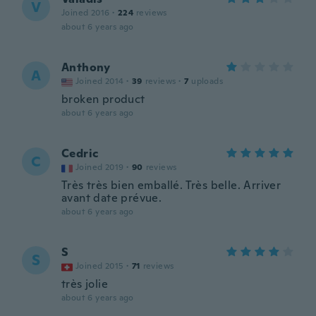
V
Joined 2016
·
224
reviews
about 6 years ago
Anthony
A
Joined 2014
·
39
reviews
·
7
uploads
broken product
about 6 years ago
Cedric
C
Joined 2019
·
90
reviews
Très très bien emballé. Très belle. Arriver
avant date prévue.
about 6 years ago
S
S
Joined 2015
·
71
reviews
très jolie
about 6 years ago