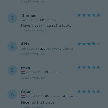
about 7 years ago
Thomas
T
Joined 2017
·
211
reviews
Have a very nice retro look.
about 7 years ago
Akis
A
Joined 2015
·
222
reviews
·
2
uploads
about 7 years ago
syon
S
Joined 2015
·
74
reviews
about 7 years ago
Arjan
A
Joined 2019
·
60
reviews
·
4
uploads
Nice for that price
about 7 years ago