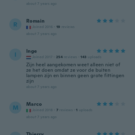
about 7 years ago
Romain
R
Joined 2016
·
19
reviews
about 7 years ago
Inge
I
Joined 2017
·
254
reviews
·
143
uploads
Zijn heel aangekomen weet alleen niet of
ze het doen omdat ze voor de buiten
lampen zijn en binnen geen grote fittingen
zijn
about 7 years ago
Marco
M
Joined 2018
·
7
reviews
·
1
uploads
about 7 years ago
Thierry