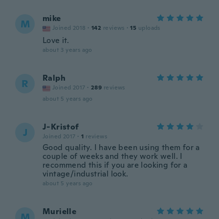
mike
M
Joined 2018
·
142
reviews
·
15
uploads
Love it.
about 3 years ago
Ralph
R
Joined 2017
·
289
reviews
about 5 years ago
J-Kristof
J
Joined 2017
·
1
reviews
Good quality. I have been using them for a
couple of weeks and they work well. I
recommend this if you are looking for a
vintage/industrial look.
about 5 years ago
Murielle
M