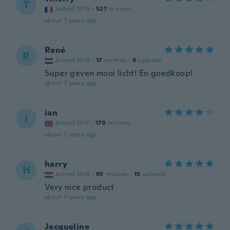
T
Joined 2019
·
527
reviews
about 7 years ago
René
R
Joined 2018
·
17
reviews
·
6
uploads
Super geven mooi licht! En goedkoop!
about 7 years ago
ian
I
Joined 2017
·
170
reviews
about 7 years ago
harry
H
Joined 2018
·
95
reviews
·
15
uploads
Very nice product
about 7 years ago
Jacqueline