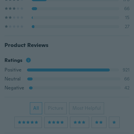
66
15
27
Product Reviews
Ratings
Positive
921
Neutral
66
Negative
42
All
Picture
Most Helpful