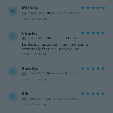
Michele
M
Joined 2013
·
18
reviews
·
1
uploads
about 6 years ago
Charley
C
Joined 2015
·
56
reviews
·
24
uploads
Looks just as advertised, and came
extremely fast and packed well
about 6 years ago
Kareltje
K
Joined 2017
·
18
reviews
·
3
uploads
about 6 years ago
Rik
R
Joined 2017
·
72
reviews
·
1
uploads
about 6 years ago