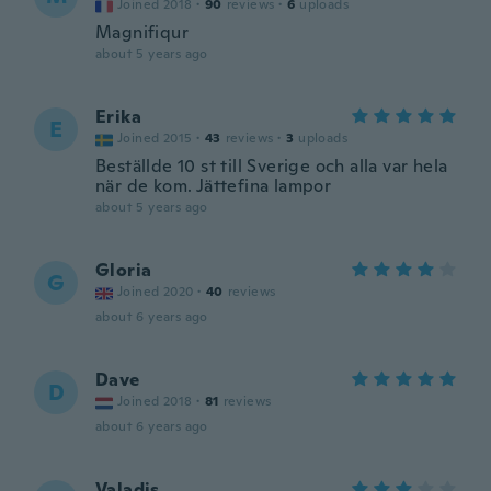
Joined 2018
·
90
reviews
·
6
uploads
Magnifiqur
about 5 years ago
Erika
E
Joined 2015
·
43
reviews
·
3
uploads
Beställde 10 st till Sverige och alla var hela
när de kom. Jättefina lampor
about 5 years ago
Gloria
G
Joined 2020
·
40
reviews
about 6 years ago
Dave
D
Joined 2018
·
81
reviews
about 6 years ago
Valadis