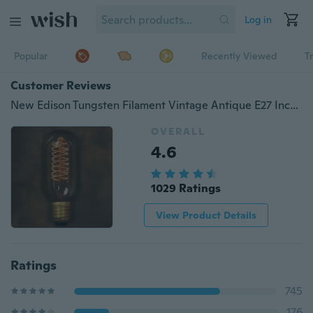
Log in
Popular
Recently Viewed
T
Customer Reviews
New Edison Tungsten Filament Vintage Antique E27 Incandescent Light Lamp 40W 110V/220V Lighting Droplight T45
OVERALL
4.6
1029 Ratings
View Product Details
Ratings
745
176