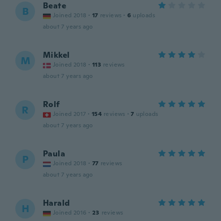
Beate
B
Joined 2018
·
17
reviews
·
6
uploads
about 7 years ago
Mikkel
M
Joined 2018
·
113
reviews
about 7 years ago
Rolf
R
Joined 2017
·
154
reviews
·
7
uploads
about 7 years ago
Paula
P
Joined 2018
·
77
reviews
about 7 years ago
Harald
H
Joined 2016
·
23
reviews