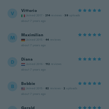
Vittorio
V
Joined 2017
·
214
reviews
·
39
uploads
about 7 years ago
Maximilian
M
Joined 2015
·
44
reviews
about 7 years ago
Diana
D
Joined 2016
·
112
reviews
about 7 years ago
Bobbie
B
Joined 2015
·
82
reviews
·
2
uploads
about 7 years ago
Gerald