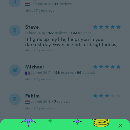
J
Joined 2016
·
24
reviews
about 7 years ago
Steve
S
Joined 2018
·
177
reviews
·
102
uploads
It lights up my life, helps you in your
darkest day. Gives me lots of bright ideas,
about 7 years ago
Michael
M
Joined 2017
·
198
reviews
·
89
uploads
about 7 years ago
Fahim
F
Joined 2018
·
7
reviews
about 7 years ago
shirley
S