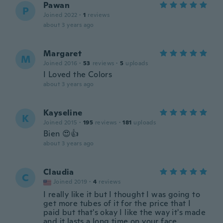
Pawan
P
Joined 2022
·
1
reviews
about 3 years ago
Margaret
M
Joined 2016
·
53
reviews
·
5
uploads
I Loved the Colors
about 3 years ago
Kayseline
K
Joined 2015
·
195
reviews
·
181
uploads
Bien 😍👍
about 3 years ago
Claudia
C
Joined 2019
·
4
reviews
I really like it but I thought I was going to
get more tubes of it for the price that I
paid but that's okay I like the way it's made
and it lasts a long time on your face