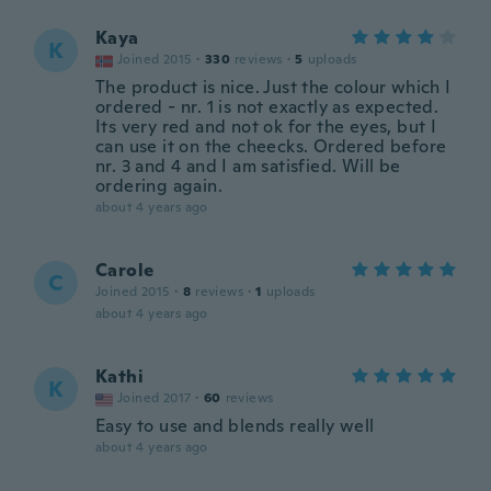
Kaya
K
Joined 2015
·
330
reviews
·
5
uploads
The product is nice. Just the colour which I
ordered - nr. 1 is not exactly as expected.
Its very red and not ok for the eyes, but I
can use it on the cheecks. Ordered before
nr. 3 and 4 and I am satisfied. Will be
ordering again.
about 4 years ago
Carole
C
Joined 2015
·
8
reviews
·
1
uploads
about 4 years ago
Kathi
K
Joined 2017
·
60
reviews
Easy to use and blends really well
about 4 years ago