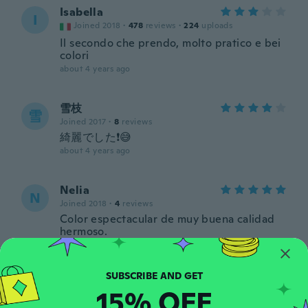
Isabella
I
Joined 2018
·
478
reviews
·
224
uploads
Il secondo che prendo, molto pratico e bei
colori
about 4 years ago
雪枝
雪
Joined 2017
·
8
reviews
綺麗でした❗😅
about 4 years ago
Nelia
N
Joined 2018
·
4
reviews
Color espectacular de muy buena calidad
hermoso.
about 4 years ago
Elaine
E
15% OFF
Joined 2022
·
31
reviews