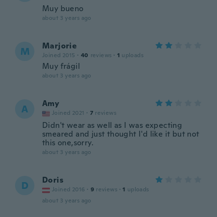
Muy bueno
about 3 years ago
Marjorie
M
Joined 2015
·
40
reviews
·
1
uploads
Muy frágil
about 3 years ago
Amy
A
Joined 2021
·
7
reviews
Didn't wear as well as I was expecting
smeared and just thought I'd like it but not
this one,sorry.
about 3 years ago
Doris
D
Joined 2016
·
9
reviews
·
1
uploads
about 3 years ago