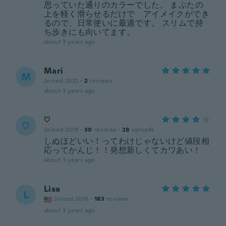
思っていた通りのカラーでした。 まぶたの
上を軽く滑らせるだけで アイメイクができ
るので、日常使いに最適です。 スリムで持
ち歩きにも向いてます。
about 3 years ago
Mari
M
Joined 2022
·
2
reviews
about 3 years ago
♡
♡
Joined 2019
·
30
reviews
·
28
uploads
しぬほどいい！ってわけじゃないけど値段相
応ってかんじ！！発想新しくてカワあい！
about 3 years ago
Lisa
L
Joined 2016
·
183
reviews
about 3 years ago