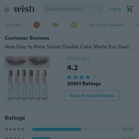
Log in
Popular
Recently Viewed
T
Customer Reviews
New Easy to Wear Velvet Double Color Matte Eye Shadow Stick 6 Shimmer Colors Luminous Eyeshadow Brand Makeup
OVERALL
4.2
30361 Ratings
View Product Details
Ratings
17,154
6,342