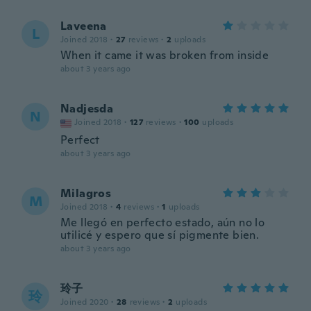
Laveena
L
Joined 2018
·
27
reviews
·
2
uploads
When it came it was broken from inside
about 3 years ago
Nadjesda
N
Joined 2018
·
127
reviews
·
100
uploads
Perfect
about 3 years ago
Milagros
M
Joined 2018
·
4
reviews
·
1
uploads
Me llegó en perfecto estado, aún no lo
utilicé y espero que sí pigmente bien.
about 3 years ago
玲子
玲
Joined 2020
·
28
reviews
·
2
uploads