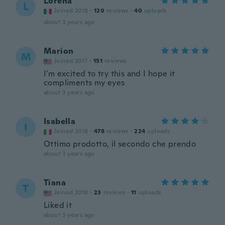
Lorena
L
Joined 2018
·
120
reviews
·
40
uploads
about 3 years ago
Marion
M
Joined 2017
·
151
reviews
I'm excited to try this and I hope it
compliments my eyes
about 3 years ago
Isabella
I
Joined 2018
·
478
reviews
·
224
uploads
Ottimo prodotto, il secondo che prendo
about 3 years ago
Tiana
T
Joined 2018
·
23
reviews
·
11
uploads
Liked it
about 3 years ago