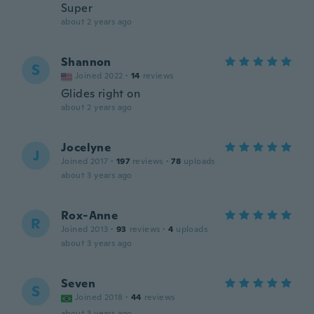
Super
about 2 years ago
Shannon
S
Joined 2022
·
14
reviews
Glides right on
about 2 years ago
Jocelyne
J
Joined 2017
·
197
reviews
·
78
uploads
about 3 years ago
Rox-Anne
R
Joined 2013
·
93
reviews
·
4
uploads
about 3 years ago
Seven
S
Joined 2018
·
44
reviews
about 3 years ago