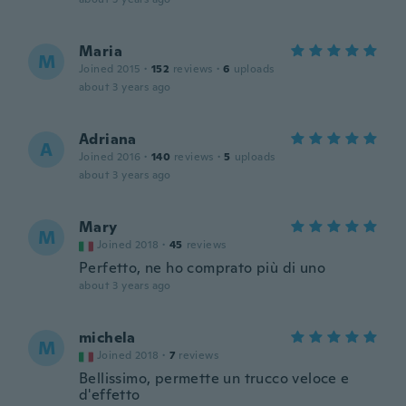
Maria
M
Joined 2015
·
152
reviews
·
6
uploads
about 3 years ago
Adriana
A
Joined 2016
·
140
reviews
·
5
uploads
about 3 years ago
Mary
M
Joined 2018
·
45
reviews
Perfetto, ne ho comprato più di uno
about 3 years ago
michela
M
Joined 2018
·
7
reviews
Bellissimo, permette un trucco veloce e
d'effetto