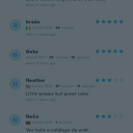
about 3 years ago
breda
B
Joined 2019
·
39
reviews
about 3 years ago
Gaby
G
Joined 2017
·
35
reviews
·
13
uploads
about 3 years ago
Heather
H
Joined 2015
·
37
reviews
·
11
uploads
Little greasy but great color
about 3 years ago
Nelie
N
Joined 2019
·
1
reviews
Ver todo o catálogo da wish