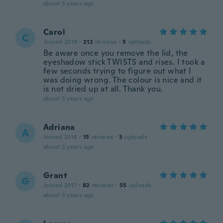
about 3 years ago
Carol
C
Joined 2019
·
212
reviews
·
5
uploads
Be aware once you remove the lid, the
eyeshadow stick TWISTS and rises. I took a
few seconds trying to figure out what I
was doing wrong. The colour is nice and it
is not dried up at all. Thank you.
about 3 years ago
Adriana
A
Joined 2016
·
15
reviews
·
3
uploads
about 3 years ago
Grant
G
Joined 2017
·
82
reviews
·
55
uploads
about 3 years ago