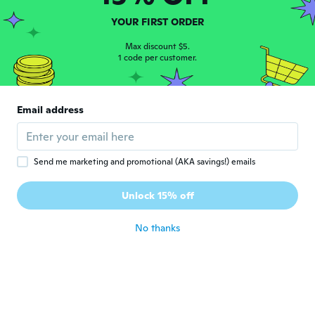
about 4 years ago
YOUR FIRST ORDER
Diana
Max discount $5.
D
Joined 2021
1 code per customer.
·
5
reviews
about 4 years ago
Email address
Ginger
G
Joined 2018
·
44
reviews
about 4 years ago
Send me marketing and promotional (AKA savings!) emails
darlene
D
Unlock 15% off
Joined 2017
·
18
reviews
about 4 years ago
No thanks
April
A
Joined 2019
·
70
reviews
·
3
uploads
about 4 years ago