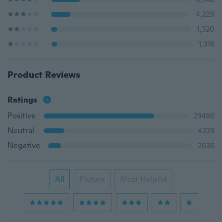
4,229
1,320
1,316
Product Reviews
Ratings
Positive
23496
Neutral
4229
Negative
2636
All
Picture
Most Helpful