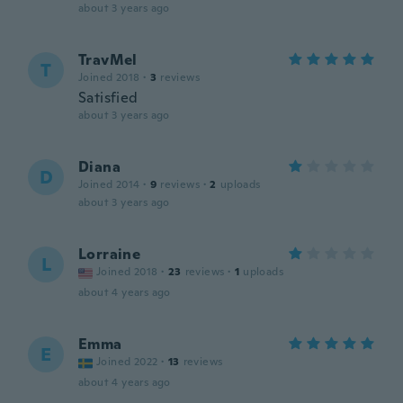
about 3 years ago
TravMel
T
Joined 2018
·
3
reviews
Satisfied
about 3 years ago
Diana
D
Joined 2014
·
9
reviews
·
2
uploads
about 3 years ago
Lorraine
L
Joined 2018
·
23
reviews
·
1
uploads
about 4 years ago
Emma
E
Joined 2022
·
13
reviews
about 4 years ago