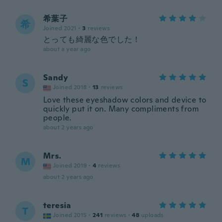
希葉子
希
Joined 2021
·
3
reviews
とっても綺麗な色でした！
about a year ago
Sandy
S
Joined 2018
·
13
reviews
Love these eyeshadow colors and device to
quickly put it on. Many compliments from
people.
about 2 years ago
Mrs.
M
Joined 2019
·
4
reviews
about 2 years ago
teresia
T
Joined 2015
·
241
reviews
·
48
uploads