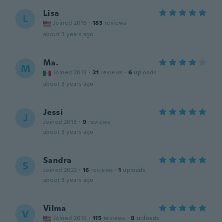
Lisa
L
Joined 2016
·
183
reviews
about 3 years ago
Ma.
M
Joined 2018
·
21
reviews
·
6
uploads
about 3 years ago
Jessi
J
Joined 2018
·
9
reviews
about 3 years ago
Sandra
S
Joined 2022
·
16
reviews
·
1
uploads
about 3 years ago
Vilma
V
Joined 2016
·
115
reviews
·
8
uploads