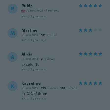
Rukia
R
Joined 2022
·
1
reviews
about 3 years ago
Martine
M
Joined 2016
·
511
reviews
about 3 years ago
Alicia
A
Joined 2014
·
2
reviews
Excelente
about 3 years ago
Kayseline
K
Joined 2015
·
195
reviews
·
181
uploads
👍 😍😍👍bien
about 3 years ago