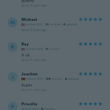
quality
about 5 years ago
Michael
M
Joined 2017
·
21
reviews
·
6
uploads
about 5 years ago
Ray
R
Joined 2019
·
6
reviews
It ok
about 5 years ago
Joachim
J
Joined 2018
·
179
reviews
·
6
uploads
Super
about 5 years ago
Priscilla
P
Joined 2020
·
8
reviews