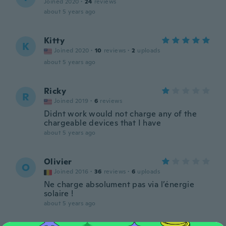
Joined 2020
·
24
reviews
about 5 years ago
Kitty
K
Joined 2020
·
10
reviews
·
2
uploads
about 5 years ago
Ricky
R
Joined 2019
·
6
reviews
Didnt work would not charge any of the
chargeable devices that I have
about 5 years ago
Olivier
O
Joined 2016
·
36
reviews
·
6
uploads
Ne charge absolument pas via l’énergie
solaire !
about 5 years ago