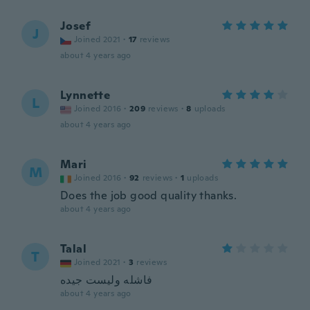
Josef
J
Joined 2021
·
17
reviews
about 4 years ago
Lynnette
L
Joined 2016
·
209
reviews
·
8
uploads
about 4 years ago
Mari
M
Joined 2016
·
92
reviews
·
1
uploads
Does the job good quality thanks.
about 4 years ago
Talal
T
Joined 2021
·
3
reviews
فاشله وليست جيده
about 4 years ago