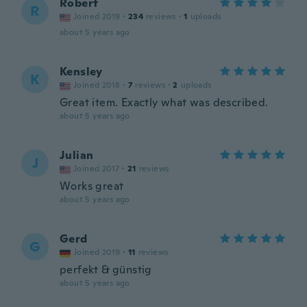
Robert
R
Joined 2019
·
234
reviews
·
1
uploads
about 5 years ago
Kensley
K
Joined 2018
·
7
reviews
·
2
uploads
Great item. Exactly what was described.
about 5 years ago
Julian
J
Joined 2017
·
21
reviews
Works great
about 5 years ago
Gerd
G
Joined 2019
·
11
reviews
perfekt & günstig
about 5 years ago