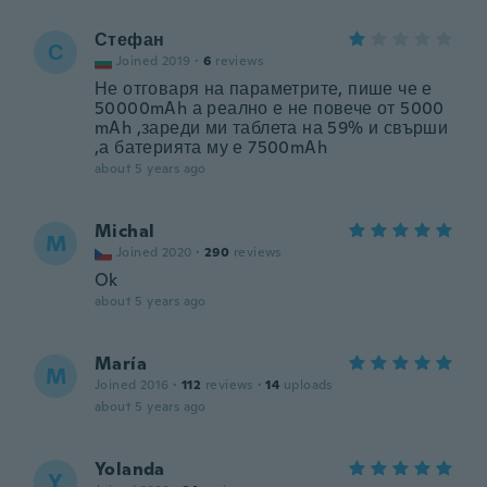
Стефан
С
Joined 2019
·
6
reviews
Не отговаря на параметрите, пише че е
50000mAh а реално е не повече от 5000
mAh ,зареди ми таблета на 59% и свърши
,а батерията му е 7500mAh
about 5 years ago
Michal
M
Joined 2020
·
290
reviews
Ok
about 5 years ago
María
M
Joined 2016
·
112
reviews
·
14
uploads
about 5 years ago
Yolanda
Y