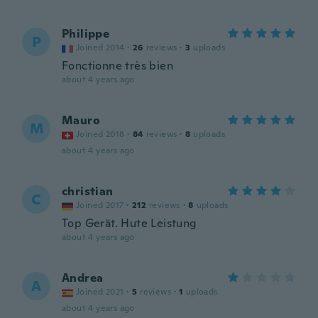
Philippe
P
Joined 2014
·
26
reviews
·
3
uploads
Fonctionne très bien
about 4 years ago
Mauro
M
Joined 2018
·
84
reviews
·
8
uploads
about 4 years ago
christian
C
Joined 2017
·
212
reviews
·
8
uploads
Top Gerät. Hute Leistung
about 4 years ago
Andrea
A
Joined 2021
·
5
reviews
·
1
uploads
about 4 years ago