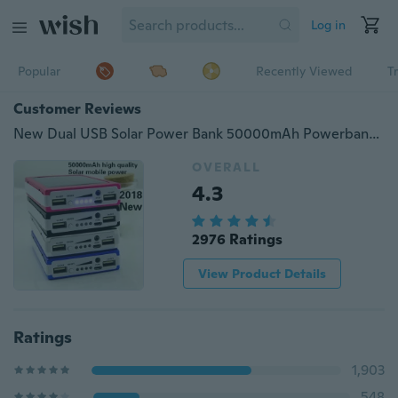
Log in
Popular
Recently Viewed
T
Customer Reviews
New Dual USB Solar Power Bank 50000mAh Powerbank External Best Mobile Phone Battery Pack Charger LED Indicator for Phone Camera PSP
OVERALL
4.3
2976 Ratings
View Product Details
Ratings
1,903
548