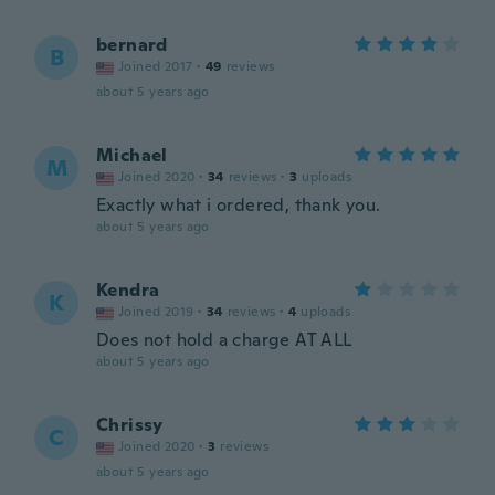
bernard
B
Joined 2017
·
49
reviews
about 5 years ago
Michael
M
Joined 2020
·
34
reviews
·
3
uploads
Exactly what i ordered, thank you.
about 5 years ago
Kendra
K
Joined 2019
·
34
reviews
·
4
uploads
Does not hold a charge AT ALL
about 5 years ago
Chrissy
C
Joined 2020
·
3
reviews
about 5 years ago